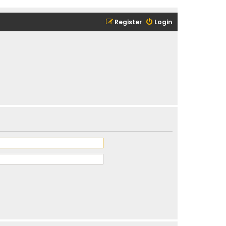
Register
Login