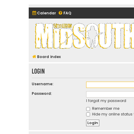
Calendar
FAQ
Midsouth Garrison (and frie
Board index
Login
Username:
Password:
I forgot my password
Remember me
Hide my online status 