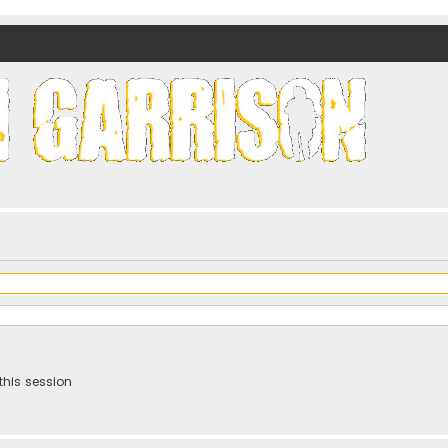
nds)
this session