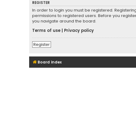
REGISTER
In order to login you must be registered. Registeri
permissions to registered users. Before you registe
you navigate around the board.
Terms of use
|
Privacy policy
Register
Board index