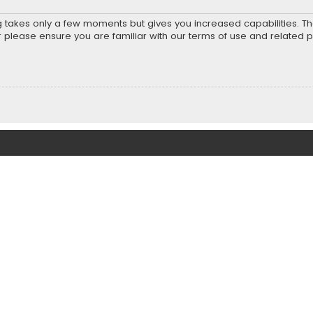
ng takes only a few moments but gives you increased capabilities. T
r please ensure you are familiar with our terms of use and related 