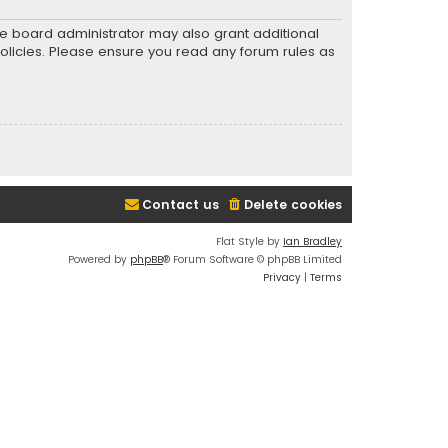
he board administrator may also grant additional
policies. Please ensure you read any forum rules as
Contact us
Delete cookies
Flat Style by
Ian Bradley
Powered by
phpBB
® Forum Software © phpBB Limited
Privacy
|
Terms