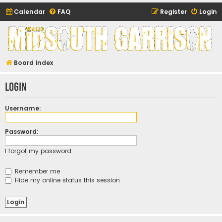
Calendar
FAQ
Register
Login
Midsouth Garrison
(and friends)
Board index
Login
Username:
Password:
I forgot my password
Remember me
Hide my online status this session