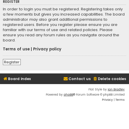
REGISTER
In order to login you must be registered. Registering takes only
a few moments but gives you increased capabilities. The board
administrator may also grant additional permissions to
registered users. Before you register please ensure you are
familiar with our terms of use and related policies. Please
ensure you read any forum rules as you navigate around the
board.
Terms of use
|
Privacy policy
Register
Board index
Contact us
Delete cookies
Flat Style by
Ian Bradley
Powered by
phpBB
® Forum Software © phpBB Limited
Privacy
|
Terms