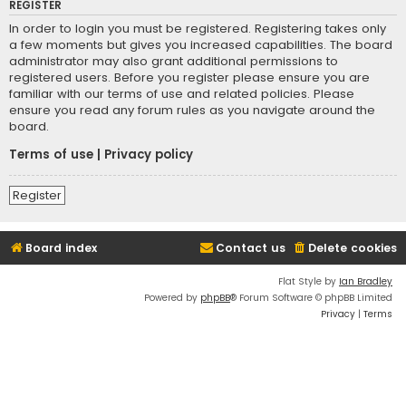
REGISTER
In order to login you must be registered. Registering takes only
a few moments but gives you increased capabilities. The board
administrator may also grant additional permissions to
registered users. Before you register please ensure you are
familiar with our terms of use and related policies. Please
ensure you read any forum rules as you navigate around the
board.
Terms of use
|
Privacy policy
Register
Board index
Contact us
Delete cookies
Flat Style by
Ian Bradley
Powered by
phpBB
® Forum Software © phpBB Limited
Privacy
|
Terms