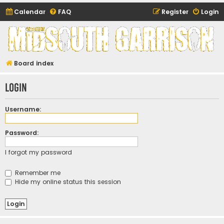
Calendar
FAQ
Register
Login
Midsouth Garrison
(and friends)
Board index
Login
Username:
Password:
I forgot my password
Remember me
Hide my online status this session