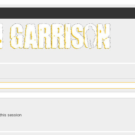
nds)
this session