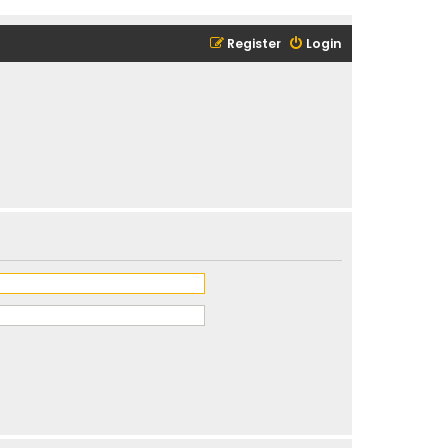
Register
Login