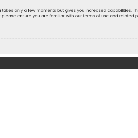
ng takes only a few moments but gives you increased capabilities. T
r please ensure you are familiar with our terms of use and related 