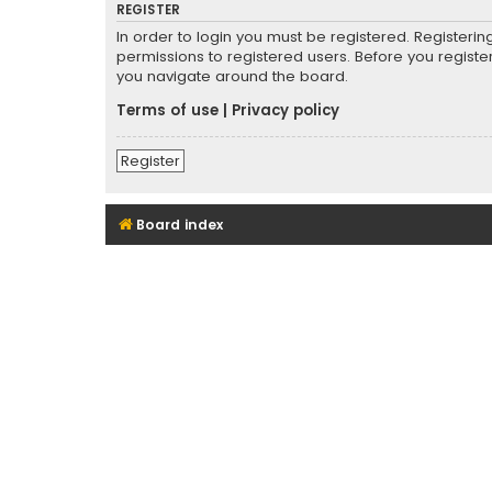
REGISTER
In order to login you must be registered. Registeri
permissions to registered users. Before you registe
you navigate around the board.
Terms of use
|
Privacy policy
Register
Board index