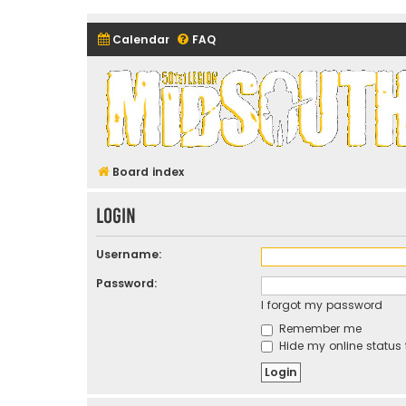
Calendar
FAQ
Midsouth Garrison (and frie
Board index
Login
Username:
Password:
I forgot my password
Remember me
Hide my online status 