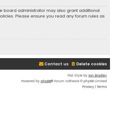
he board administrator may also grant additional
policies. Please ensure you read any forum rules as
Contact us
Delete cookies
Flat Style by
Ian Bradley
Powered by
phpBB
® Forum Software © phpBB Limited
Privacy
|
Terms