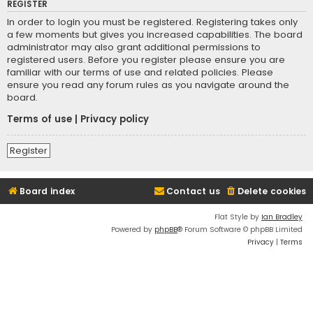
REGISTER
In order to login you must be registered. Registering takes only
a few moments but gives you increased capabilities. The board
administrator may also grant additional permissions to
registered users. Before you register please ensure you are
familiar with our terms of use and related policies. Please
ensure you read any forum rules as you navigate around the
board.
Terms of use
|
Privacy policy
Register
Board index
Contact us
Delete cookies
Flat Style by
Ian Bradley
Powered by
phpBB
® Forum Software © phpBB Limited
Privacy
|
Terms