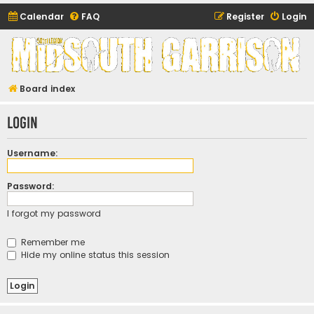
Calendar
FAQ
Register
Login
Midsouth Garrison
(and friends)
Board index
Login
Username:
Password:
I forgot my password
Remember me
Hide my online status this session