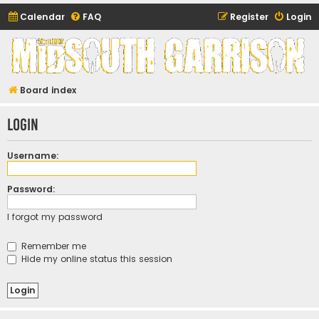
Calendar
FAQ
Register
Login
Midsouth Garrison
(and friends)
Board index
Login
Username:
Password:
I forgot my password
Remember me
Hide my online status this session