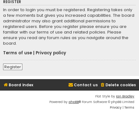
REGISTER
In order to login you must be registered. Registering takes only
a few moments but gives you increased capabilities. The board
administrator may also grant additional permissions to
registered users. Before you register please ensure you are
familiar with our terms of use and related policies. Please
ensure you read any forum rules as you navigate around the
board.
Terms of use
|
Privacy policy
Register
Board index
Contact us
Delete cookies
Flat Style by
Ian Bradley
Powered by
phpBB
® Forum Software © phpBB Limited
Privacy
|
Terms