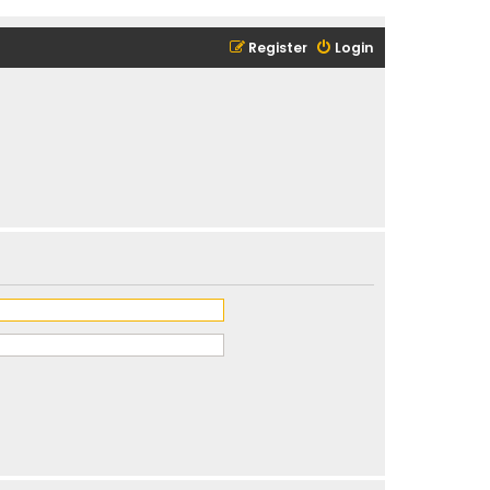
Register
Login