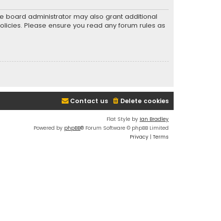
he board administrator may also grant additional
policies. Please ensure you read any forum rules as
Contact us
Delete cookies
Flat Style by
Ian Bradley
Powered by
phpBB
® Forum Software © phpBB Limited
Privacy
|
Terms