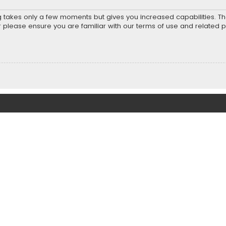
ng takes only a few moments but gives you increased capabilities. T
r please ensure you are familiar with our terms of use and related 