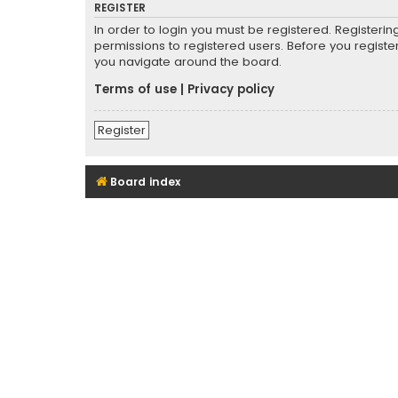
REGISTER
In order to login you must be registered. Registeri
permissions to registered users. Before you registe
you navigate around the board.
Terms of use
|
Privacy policy
Register
Board index