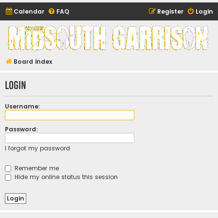
Calendar
FAQ
Register
Login
Midsouth Garrison
(and friends)
Board index
Login
Username:
Password:
I forgot my password
Remember me
Hide my online status this session