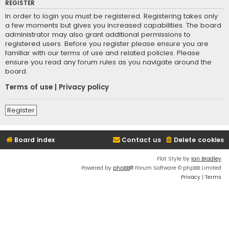
REGISTER
In order to login you must be registered. Registering takes only
a few moments but gives you increased capabilities. The board
administrator may also grant additional permissions to
registered users. Before you register please ensure you are
familiar with our terms of use and related policies. Please
ensure you read any forum rules as you navigate around the
board.
Terms of use
|
Privacy policy
Register
Board index
Contact us
Delete cookies
Flat Style by
Ian Bradley
Powered by
phpBB
® Forum Software © phpBB Limited
Privacy
|
Terms