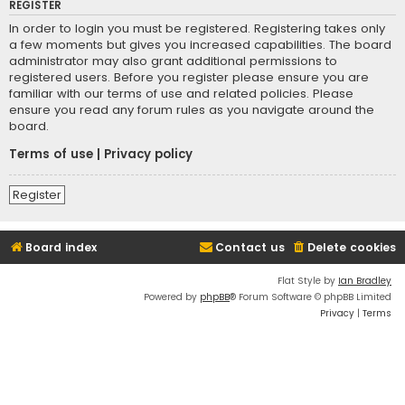
REGISTER
In order to login you must be registered. Registering takes only
a few moments but gives you increased capabilities. The board
administrator may also grant additional permissions to
registered users. Before you register please ensure you are
familiar with our terms of use and related policies. Please
ensure you read any forum rules as you navigate around the
board.
Terms of use
|
Privacy policy
Register
Board index
Contact us
Delete cookies
Flat Style by
Ian Bradley
Powered by
phpBB
® Forum Software © phpBB Limited
Privacy
|
Terms