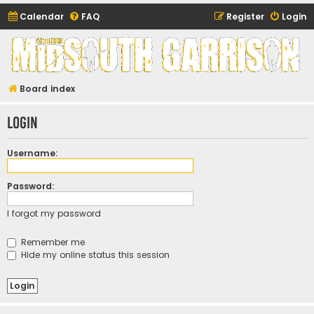
Calendar
FAQ
Register
Login
Midsouth Garrison
(and friends)
Board index
Login
Username:
Password:
I forgot my password
Remember me
Hide my online status this session