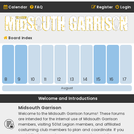
Calendar
FAQ
Register
Login
Midsouth Garrison
(and friends)
Board index
8
9
10
11
12
13
14
15
16
17
August
Welcome and Introductions
Midsouth Garrison
Welcome to the Midsouth Garrison forums! These forums
are intended for the internal use of Midsouth Garrison
members, visiting 501st Legion members, and affiliated
costuming club members to plan and coordinate. If you