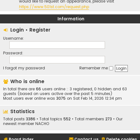
would like to request an appearance, please visit
https://www.501st.com/request.php
Information
Login
•
Register
Username:
Password:
I forgot my password
Remember me
Who is online
In total there are
66
users online :: 3 registered, 0 hidden and 63
guests (based on users active over the past 5 minutes)
Most users ever online was
3075
on Sat Feb 14, 2026 12:34 pm
Statistics
Total posts
3386
• Total topics
552
• Total members
273
• Our
newest member
NACHO
Board index
Contact us
Delete cookies