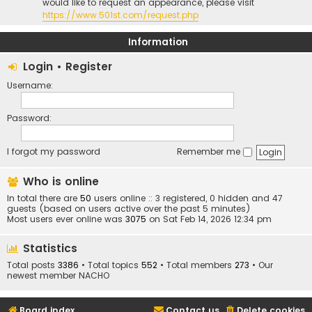
would like to request an appearance, please visit
https://www.501st.com/request.php
Information
Login
•
Register
Username:
Password:
I forgot my password
Remember me
Who is online
In total there are
50
users online :: 3 registered, 0 hidden and 47
guests (based on users active over the past 5 minutes)
Most users ever online was
3075
on Sat Feb 14, 2026 12:34 pm
Statistics
Total posts
3386
• Total topics
552
• Total members
273
• Our
newest member
NACHO
Board index
Contact us
Delete cookies