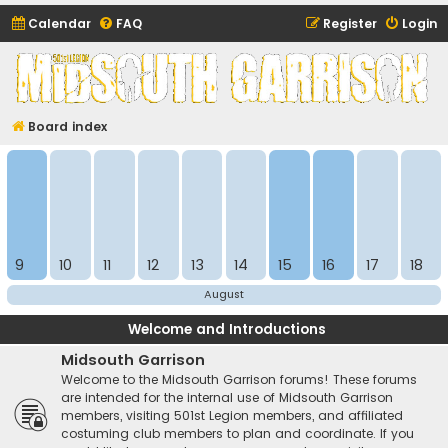
Calendar
FAQ
Register
Login
Midsouth Garrison
(and friends)
Board index
9
10
11
12
13
14
15
16
17
18
August
Welcome and Introductions
Midsouth Garrison
Welcome to the Midsouth Garrison forums! These forums
are intended for the internal use of Midsouth Garrison
members, visiting 501st Legion members, and affiliated
costuming club members to plan and coordinate. If you