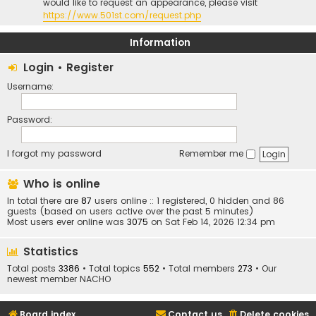
would like to request an appearance, please visit
https://www.501st.com/request.php
Information
Login
•
Register
Username:
Password:
I forgot my password
Remember me
Who is online
In total there are
87
users online :: 1 registered, 0 hidden and 86
guests (based on users active over the past 5 minutes)
Most users ever online was
3075
on Sat Feb 14, 2026 12:34 pm
Statistics
Total posts
3386
• Total topics
552
• Total members
273
• Our
newest member
NACHO
Board index
Contact us
Delete cookies