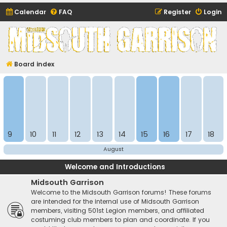
Calendar
FAQ
Register
Login
Midsouth Garrison
(and friends)
Board index
9
10
11
12
13
14
15
16
17
18
August
Welcome and Introductions
Midsouth Garrison
Welcome to the Midsouth Garrison forums! These forums
are intended for the internal use of Midsouth Garrison
members, visiting 501st Legion members, and affiliated
costuming club members to plan and coordinate. If you