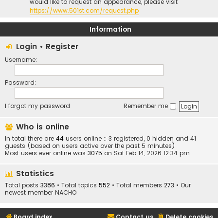
would like to request an appearance, please visit
https://www.501st.com/request.php
Information
Login
•
Register
Username:
Password:
I forgot my password
Remember me
Who is online
In total there are
44
users online :: 3 registered, 0 hidden and 41
guests (based on users active over the past 5 minutes)
Most users ever online was
3075
on Sat Feb 14, 2026 12:34 pm
Statistics
Total posts
3386
• Total topics
552
• Total members
273
• Our
newest member
NACHO
Board index
Contact us
Delete cookies