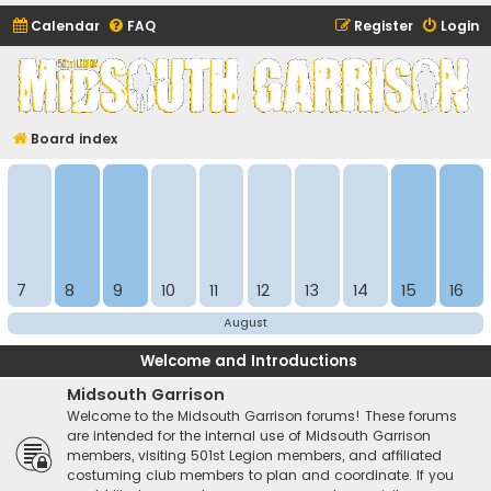
Calendar
FAQ
Register
Login
Midsouth Garrison
(and friends)
Board index
7
8
9
10
11
12
13
14
15
16
August
Welcome and Introductions
Midsouth Garrison
Welcome to the Midsouth Garrison forums! These forums
are intended for the internal use of Midsouth Garrison
members, visiting 501st Legion members, and affiliated
costuming club members to plan and coordinate. If you