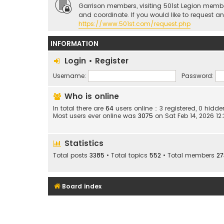
Garrison members, visiting 501st Legion memb
and coordinate. If you would like to request a
https://www.501st.com/request.php
INFORMATION
Login
•
Register
Username:
Password:
Who is online
In total there are
64
users online :: 3 registered, 0 hid
Most users ever online was
3075
on Sat Feb 14, 2026 12
Statistics
Total posts
3385
• Total topics
552
• Total members
27
Board index