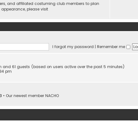
ers, and affiliated costuming club members to plan
n appearance, please visit
I forgot my password
|
Remember me
den and 61 guests (based on users active over the past 5 minutes)
:34 pm
3
• Our newest member
NACHO