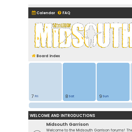
Calendar
FAQ
Midsouth Garrison (and frie
Board index
7
8
9
Fri
Sat
Sun
WELCOME AND INTRODUCTIONS
Midsouth Garrison
Welcome to the Midsouth Garrison forums! Thes