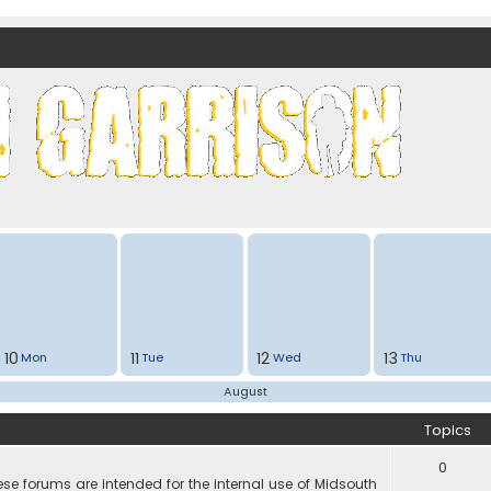
nds)
10
11
12
13
Mon
Tue
Wed
Thu
August
Topics
0
e forums are intended for the internal use of Midsouth