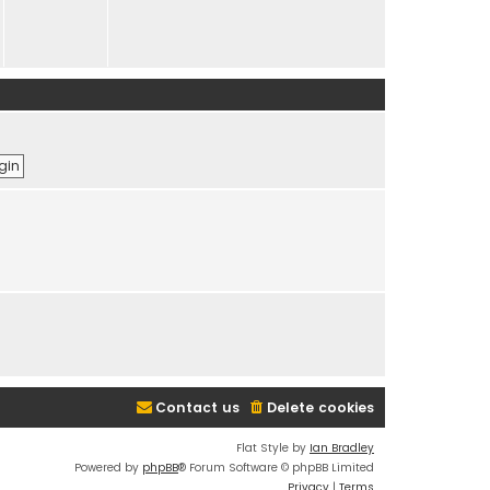
Contact us
Delete cookies
Flat Style by
Ian Bradley
Powered by
phpBB
® Forum Software © phpBB Limited
Privacy
|
Terms