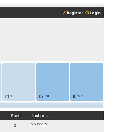
Register
Login
14
15
16
Fri
Sat
Sun
Posts
Last post
No posts
0