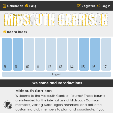
Calendar
FAQ
Register
Login
Midsouth Garrison
(and friends)
Board index
8
9
10
11
12
13
14
15
16
17
August
Welcome and Introductions
Midsouth Garrison
Welcome to the Midsouth Garrison forums! These forums
are intended for the internal use of Midsouth Garrison
members, visiting 501st Legion members, and affiliated
costuming club members to plan and coordinate. If you