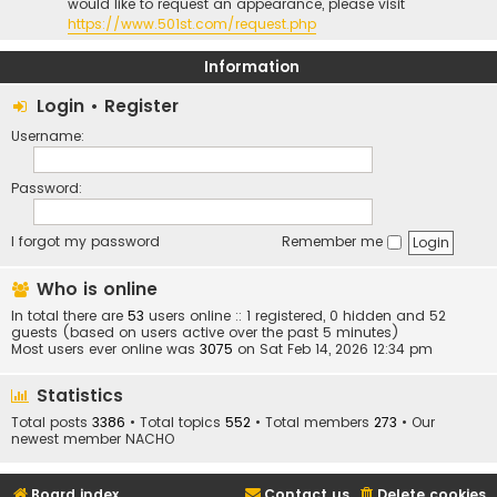
would like to request an appearance, please visit
https://www.501st.com/request.php
Information
Login
•
Register
Username:
Password:
I forgot my password
Remember me
Who is online
In total there are
53
users online :: 1 registered, 0 hidden and 52
guests (based on users active over the past 5 minutes)
Most users ever online was
3075
on Sat Feb 14, 2026 12:34 pm
Statistics
Total posts
3386
• Total topics
552
• Total members
273
• Our
newest member
NACHO
Board index
Contact us
Delete cookies