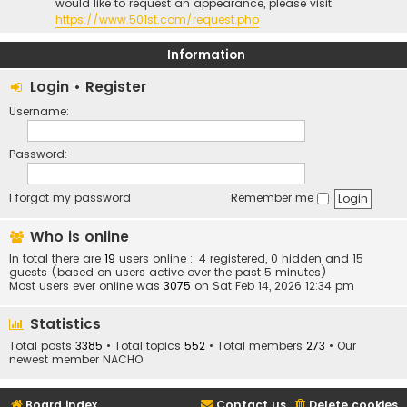
would like to request an appearance, please visit
https://www.501st.com/request.php
Information
Login
•
Register
Username:
Password:
I forgot my password
Remember me
Who is online
In total there are
19
users online :: 4 registered, 0 hidden and 15
guests (based on users active over the past 5 minutes)
Most users ever online was
3075
on Sat Feb 14, 2026 12:34 pm
Statistics
Total posts
3385
• Total topics
552
• Total members
273
• Our
newest member
NACHO
Board index
Contact us
Delete cookies