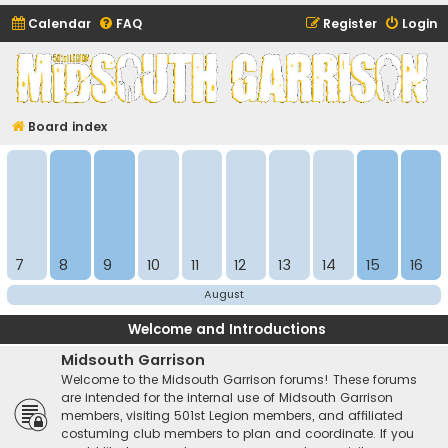
Calendar
FAQ
Register
Login
Midsouth Garrison
(and friends)
Board index
7
8
9
10
11
12
13
14
15
16
August
Welcome and Introductions
Midsouth Garrison
Welcome to the Midsouth Garrison forums! These forums
are intended for the internal use of Midsouth Garrison
members, visiting 501st Legion members, and affiliated
costuming club members to plan and coordinate. If you