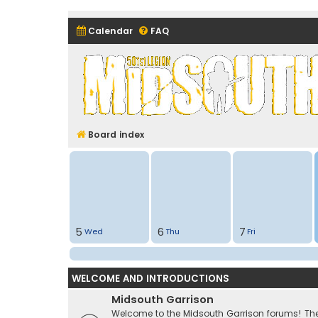
Calendar
FAQ
Midsouth Garrison (and frie
Board index
5
6
7
Wed
Thu
Fri
WELCOME AND INTRODUCTIONS
Midsouth Garrison
Welcome to the Midsouth Garrison forums! Thes