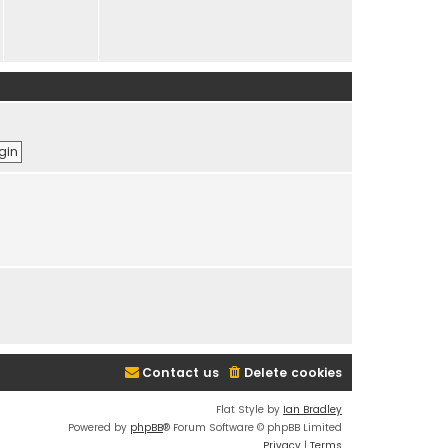
Contact us
Delete cookies
Flat Style by
Ian Bradley
Powered by
phpBB
® Forum Software © phpBB Limited
Privacy
|
Terms