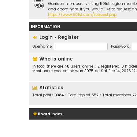
Garrison members, visiting 501st Legion memb
and coordinate. If you would like to request a
https://www.501st.com/request.php
INFORMATION
Login
•
Register
Username:
Password:
Who is online
In total there are
48
users online :: 2 registered, 0 hid
Most users ever online was
3075
on Sat Feb 14, 2026 12
Statistics
Total posts
3384
• Total topics
552
• Total members
27
Board index