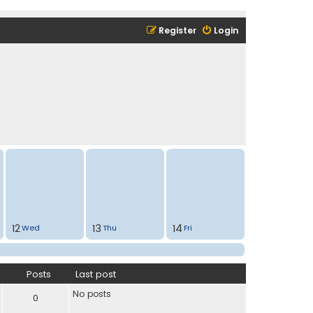
Register
Login
12
13
14
Wed
Thu
Fri
Posts
Last post
No posts
0