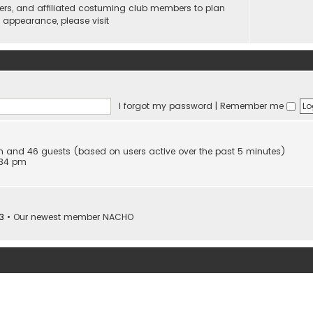
ers, and affiliated costuming club members to plan
n appearance, please visit
I forgot my password
|
Remember me
den and 46 guests (based on users active over the past 5 minutes)
:34 pm
3
• Our newest member
NACHO