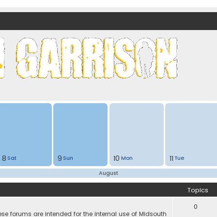
nds)
8
9
10
11
Sat
Sun
Mon
Tue
August
Topics
0
e forums are intended for the internal use of Midsouth