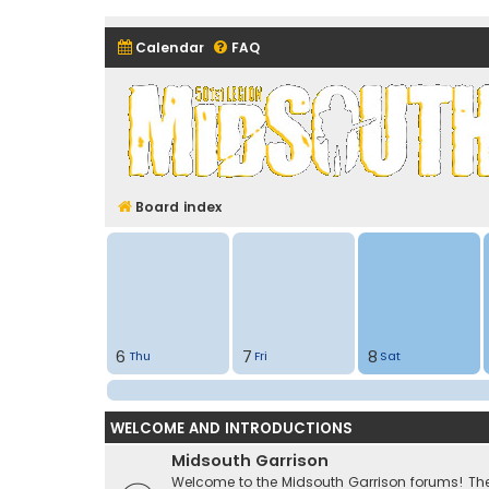
Calendar
FAQ
Midsouth Garrison (and frie
Board index
6
7
8
Thu
Fri
Sat
WELCOME AND INTRODUCTIONS
Midsouth Garrison
Welcome to the Midsouth Garrison forums! Thes