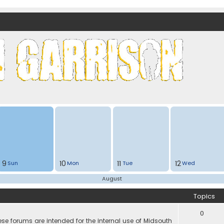
nds)
9
10
11
12
Sun
Mon
Tue
Wed
August
Topics
0
e forums are intended for the internal use of Midsouth