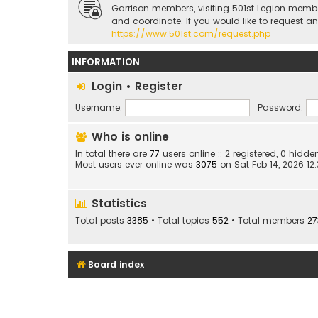
Garrison members, visiting 501st Legion memb
and coordinate. If you would like to request a
https://www.501st.com/request.php
INFORMATION
Login
•
Register
Username:
Password:
Who is online
In total there are
77
users online :: 2 registered, 0 hid
Most users ever online was
3075
on Sat Feb 14, 2026 12
Statistics
Total posts
3385
• Total topics
552
• Total members
27
Board index