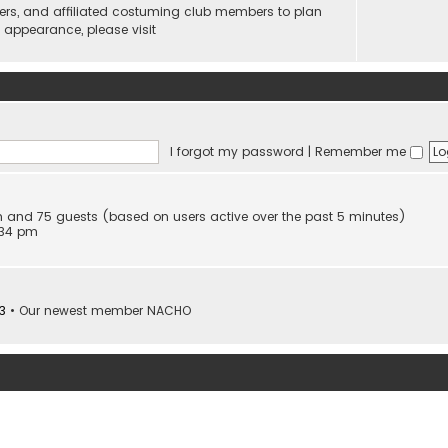
ers, and affiliated costuming club members to plan
n appearance, please visit
I forgot my password
|
Remember me
den and 75 guests (based on users active over the past 5 minutes)
:34 pm
3
• Our newest member
NACHO