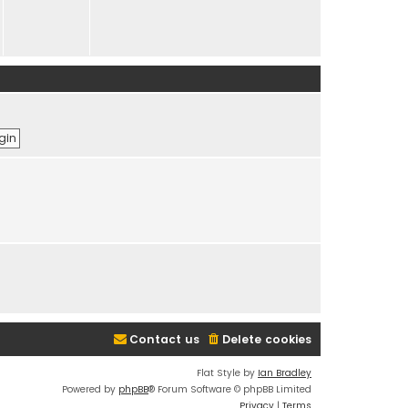
Contact us
Delete cookies
Flat Style by
Ian Bradley
Powered by
phpBB
® Forum Software © phpBB Limited
Privacy
|
Terms