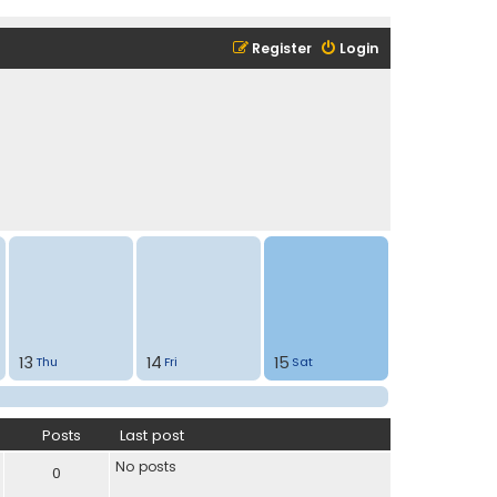
Register
Login
13
14
15
Thu
Fri
Sat
Posts
Last post
No posts
0