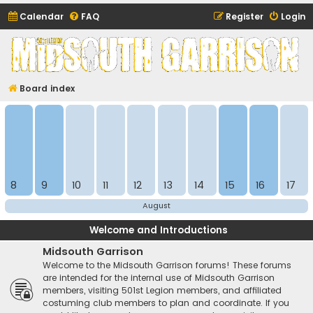
Calendar
FAQ
Register
Login
Midsouth Garrison
(and friends)
Board index
8
9
10
11
12
13
14
15
16
17
August
Welcome and Introductions
Midsouth Garrison
Welcome to the Midsouth Garrison forums! These forums
are intended for the internal use of Midsouth Garrison
members, visiting 501st Legion members, and affiliated
costuming club members to plan and coordinate. If you