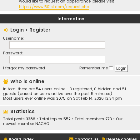
would like to request an appearance, please visit
https://www.501st.com/request.php
Information
Login
•
Register
Username:
Password:
I forgot my password
Remember me
Who is online
In total there are
54
users online :: 3 registered, 0 hidden and 51
guests (based on users active over the past 5 minutes)
Most users ever online was
3075
on Sat Feb 14, 2026 12:34 pm
Statistics
Total posts
3386
• Total topics
552
• Total members
273
• Our
newest member
NACHO
Board index
Contact us
Delete cookies