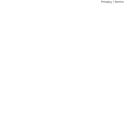
Privacy
|
Terms