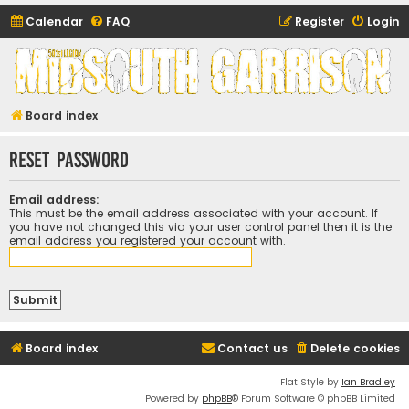
Calendar
FAQ
Register
Login
Midsouth Garrison
(and friends)
Board index
Reset password
Email address:
This must be the email address associated with your account. If
you have not changed this via your user control panel then it is the
email address you registered your account with.
Board index
Contact us
Delete cookies
Flat Style by
Ian Bradley
Powered by
phpBB
® Forum Software © phpBB Limited