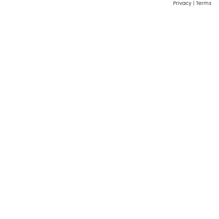
Privacy
|
Terms