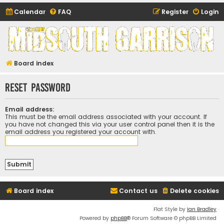
Calendar
FAQ
Register
Login
Midsouth Garrison
(and friends)
Board index
Reset password
Email address:
This must be the email address associated with your account. If
you have not changed this via your user control panel then it is the
email address you registered your account with.
Board index
Contact us
Delete cookies
Flat Style by
Ian Bradley
Powered by
phpBB
® Forum Software © phpBB Limited