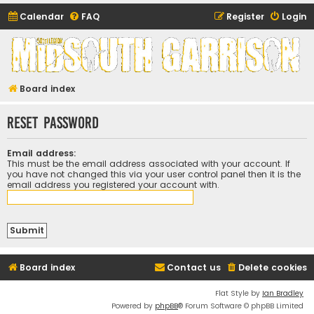
Calendar
FAQ
Register
Login
Midsouth Garrison
(and friends)
Board index
Reset password
Email address:
This must be the email address associated with your account. If
you have not changed this via your user control panel then it is the
email address you registered your account with.
Board index
Contact us
Delete cookies
Flat Style by
Ian Bradley
Powered by
phpBB
® Forum Software © phpBB Limited