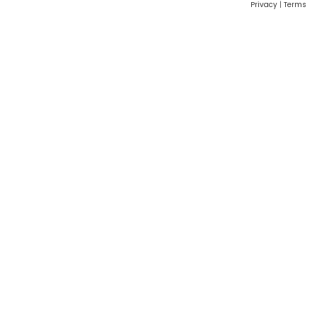
Privacy
|
Terms