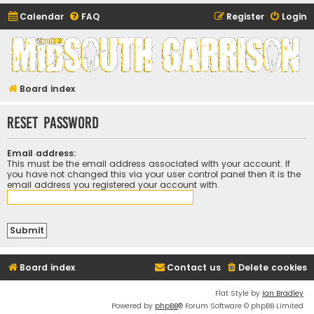
Calendar
FAQ
Register
Login
Midsouth Garrison
(and friends)
Board index
Reset password
Email address:
This must be the email address associated with your account. If
you have not changed this via your user control panel then it is the
email address you registered your account with.
Board index
Contact us
Delete cookies
Flat Style by
Ian Bradley
Powered by
phpBB
® Forum Software © phpBB Limited