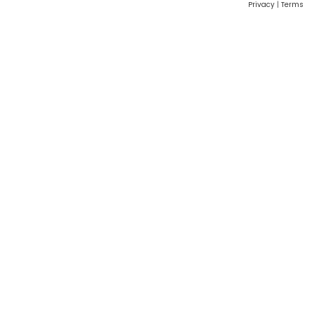
Privacy
|
Terms