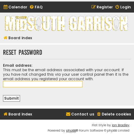
Calendar
FAQ
Register
Login
Midsouth Garrison
(and friends)
Board index
Reset password
Email address:
This must be the email address associated with your account. If
you have not changed this via your user control panel then it is the
email address you registered your account with.
Board index
Contact us
Delete cookies
Flat Style by
Ian Bradley
Powered by
phpBB
® Forum Software © phpBB Limited