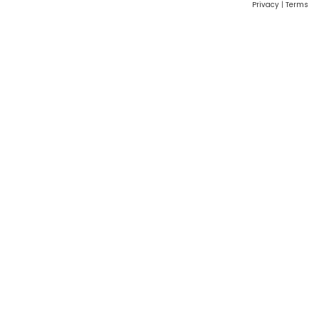
Privacy
|
Terms