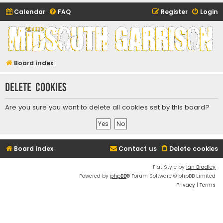
Calendar
FAQ
Register
Login
Midsouth Garrison
(and friends)
Board index
Delete cookies
Are you sure you want to delete all cookies set by this board?
Board index
Contact us
Delete cookies
Flat Style by
Ian Bradley
Powered by
phpBB
® Forum Software © phpBB Limited
Privacy
|
Terms