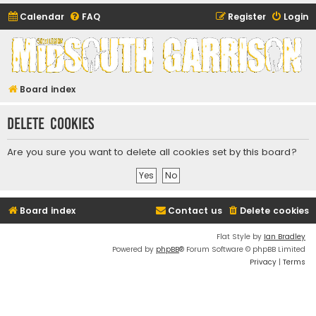
Calendar
FAQ
Register
Login
Midsouth Garrison
(and friends)
Board index
Delete cookies
Are you sure you want to delete all cookies set by this board?
Board index
Contact us
Delete cookies
Flat Style by
Ian Bradley
Powered by
phpBB
® Forum Software © phpBB Limited
Privacy
|
Terms