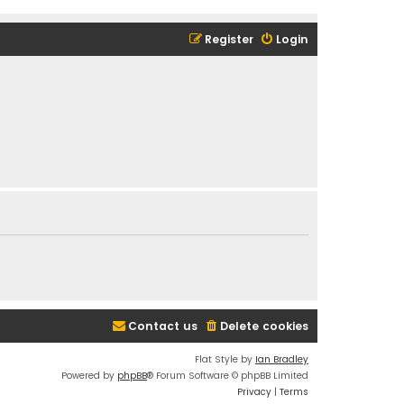
Register
Login
Contact us
Delete cookies
Flat Style by
Ian Bradley
Powered by
phpBB
® Forum Software © phpBB Limited
Privacy
|
Terms