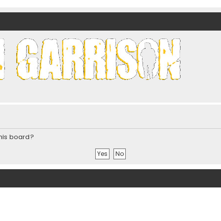
nds)
this board?