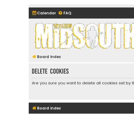
Calendar
FAQ
Midsouth Garrison (and frie
Board index
Delete cookies
Are you sure you want to delete all cookies set by 
Board index