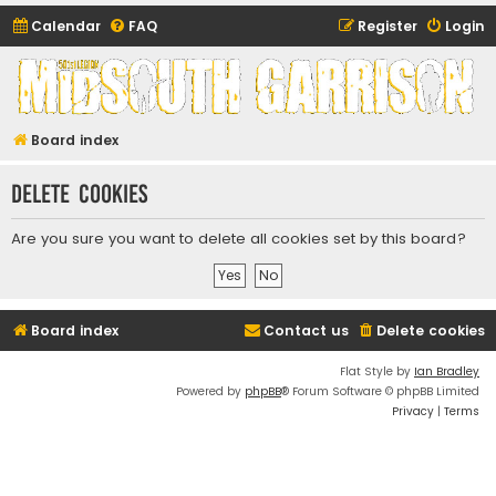
Calendar
FAQ
Register
Login
Midsouth Garrison
(and friends)
Board index
Delete cookies
Are you sure you want to delete all cookies set by this board?
Board index
Contact us
Delete cookies
Flat Style by
Ian Bradley
Powered by
phpBB
® Forum Software © phpBB Limited
Privacy
|
Terms