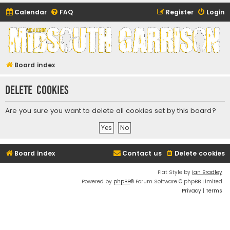
Calendar
FAQ
Register
Login
Midsouth Garrison
(and friends)
Board index
Delete cookies
Are you sure you want to delete all cookies set by this board?
Board index
Contact us
Delete cookies
Flat Style by
Ian Bradley
Powered by
phpBB
® Forum Software © phpBB Limited
Privacy
|
Terms