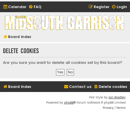
Calendar
FAQ
Register
Login
Midsouth Garrison
(and friends)
Board index
Delete cookies
Are you sure you want to delete all cookies set by this board?
Board index
Contact us
Delete cookies
Flat Style by
Ian Bradley
Powered by
phpBB
® Forum Software © phpBB Limited
Privacy
|
Terms