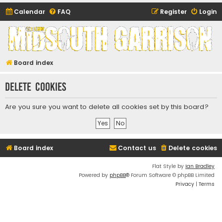
Calendar
FAQ
Register
Login
Midsouth Garrison
(and friends)
Board index
Delete cookies
Are you sure you want to delete all cookies set by this board?
Board index
Contact us
Delete cookies
Flat Style by
Ian Bradley
Powered by
phpBB
® Forum Software © phpBB Limited
Privacy
|
Terms