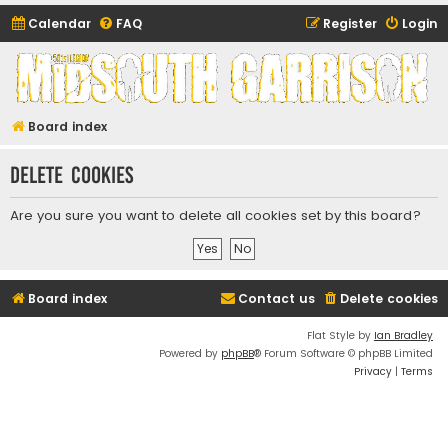
Calendar
FAQ
Register
Login
Midsouth Garrison
(and friends)
Board index
Delete cookies
Are you sure you want to delete all cookies set by this board?
Board index
Contact us
Delete cookies
Flat Style by
Ian Bradley
Powered by
phpBB
® Forum Software © phpBB Limited
Privacy
|
Terms