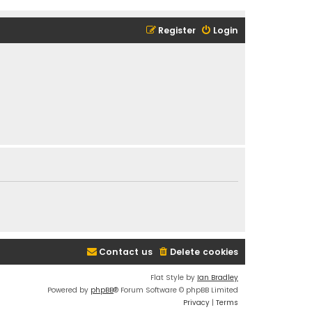
Register
Login
Contact us
Delete cookies
Flat Style by
Ian Bradley
Powered by
phpBB
® Forum Software © phpBB Limited
Privacy
|
Terms