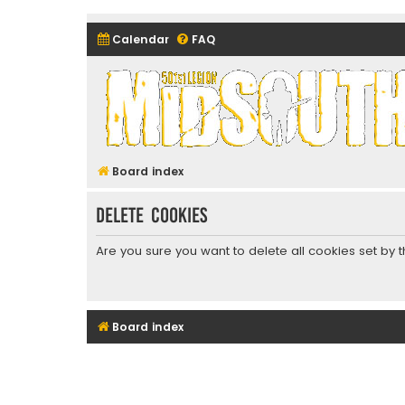
Calendar
FAQ
Midsouth Garrison (and frie
Board index
Delete cookies
Are you sure you want to delete all cookies set by 
Board index