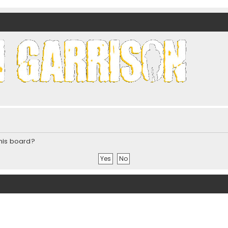
nds)
this board?