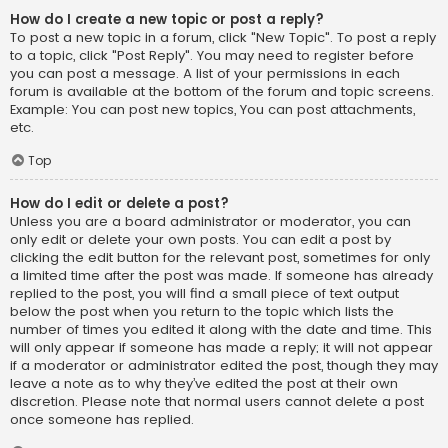
How do I create a new topic or post a reply?
To post a new topic in a forum, click "New Topic". To post a reply
to a topic, click "Post Reply". You may need to register before
you can post a message. A list of your permissions in each
forum is available at the bottom of the forum and topic screens.
Example: You can post new topics, You can post attachments,
etc.
Top
How do I edit or delete a post?
Unless you are a board administrator or moderator, you can
only edit or delete your own posts. You can edit a post by
clicking the edit button for the relevant post, sometimes for only
a limited time after the post was made. If someone has already
replied to the post, you will find a small piece of text output
below the post when you return to the topic which lists the
number of times you edited it along with the date and time. This
will only appear if someone has made a reply; it will not appear
if a moderator or administrator edited the post, though they may
leave a note as to why they’ve edited the post at their own
discretion. Please note that normal users cannot delete a post
once someone has replied.