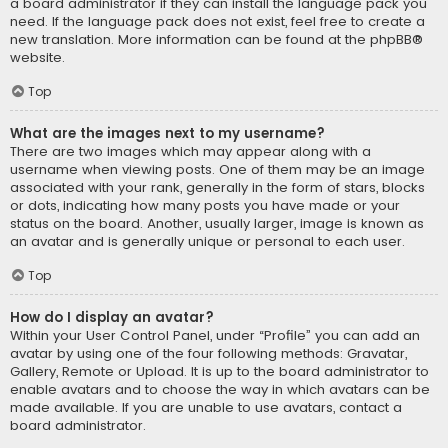
a board administrator if they can install the language pack you
need. If the language pack does not exist, feel free to create a
new translation. More information can be found at the
phpBB
®
website.
Top
What are the images next to my username?
There are two images which may appear along with a
username when viewing posts. One of them may be an image
associated with your rank, generally in the form of stars, blocks
or dots, indicating how many posts you have made or your
status on the board. Another, usually larger, image is known as
an avatar and is generally unique or personal to each user.
Top
How do I display an avatar?
Within your User Control Panel, under “Profile” you can add an
avatar by using one of the four following methods: Gravatar,
Gallery, Remote or Upload. It is up to the board administrator to
enable avatars and to choose the way in which avatars can be
made available. If you are unable to use avatars, contact a
board administrator.