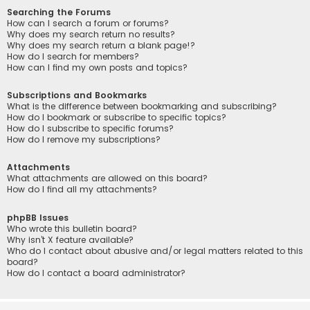
Searching the Forums
How can I search a forum or forums?
Why does my search return no results?
Why does my search return a blank page!?
How do I search for members?
How can I find my own posts and topics?
Subscriptions and Bookmarks
What is the difference between bookmarking and subscribing?
How do I bookmark or subscribe to specific topics?
How do I subscribe to specific forums?
How do I remove my subscriptions?
Attachments
What attachments are allowed on this board?
How do I find all my attachments?
phpBB Issues
Who wrote this bulletin board?
Why isn’t X feature available?
Who do I contact about abusive and/or legal matters related to this
board?
How do I contact a board administrator?