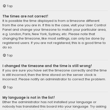
Top
The times are not correct!
It is possible the time displayed is from a timezone different
from the one you are in. If this is the case, visit your User Control
Panel and change your timezone to match your particular area,
e.g. London, Paris, New York, Sydney, etc. Please note that
changing the timezone, like most settings, can only be done by
registered users. If you are not registered, this is a good time to
do so.
Top
I changed the timezone and the time is still wrong!
If you are sure you have set the timezone correctly and the time
is still incorrect, then the time stored on the server clock is
incorrect. Please notify an administrator to correct the problem.
Top
My language is not in the list!
Either the administrator has not installed your language or
nobody has translated this board into your language. Try asking