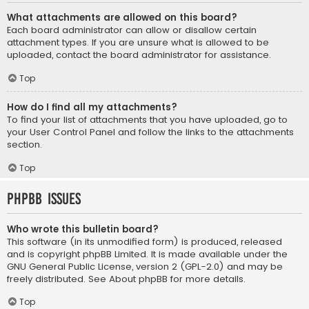
What attachments are allowed on this board?
Each board administrator can allow or disallow certain
attachment types. If you are unsure what is allowed to be
uploaded, contact the board administrator for assistance.
Top
How do I find all my attachments?
To find your list of attachments that you have uploaded, go to
your User Control Panel and follow the links to the attachments
section.
Top
phpBB Issues
Who wrote this bulletin board?
This software (in its unmodified form) is produced, released
and is copyright
phpBB Limited
. It is made available under the
GNU General Public License, version 2 (GPL-2.0) and may be
freely distributed. See
About phpBB
for more details.
Top