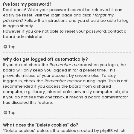
I’ve lost my password!
Don’t panic! While your password cannot be retrieved, it can
easily be reset. Visit the login page and click
I forgot my
password
. Follow the instructions and you should be able to log
in again shortly.
However, if you are not able to reset your password, contact a
board administrator.
Top
Why do I get logged off automatically?
If you do not check the
Remember me
box when you login, the
board will only keep you logged in for a preset time. This
prevents misuse of your account by anyone else. To stay
logged in, check the
Remember me
box during login. This is not
recommended if you access the board from a shared
computer, e.g. library, internet cafe, university computer lab, etc.
If you do not see this checkbox, it means a board administrator
has disabled this feature.
Top
What does the “Delete cookies” do?
“Delete cookies” deletes the cookies created by phpBB which