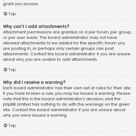
grant you access.
Top
Why can’t I add attachments?
Attachment permissions are granted on a per forum, per group,
or per user basis. The board administrator may not have
allowed attachments to be added for the specific forum you
are posting in, or perhaps only certain groups can post
attachments. Contact the board administrator if you are unsure
about why you are unable to add attachments.
Top
Why did I receive a warning?
Each board administrator has their own set of rules for their site.
If you have broken a rule, you may be issued a warning. Please
note that this is the board administrator’s decision, and the
phpBB Limited has nothing to do with the warnings on the given
site. Contact the board administrator if you are unsure about
why you were issued a warning.
Top