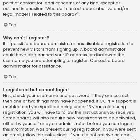
point of contact for legal concerns of any kind, except as
outlined in question “Who do I contact about abusive and/or
legal matters related to this board?”.
Top
Why can’t I register?
It is possible a board administrator has disabled registration to
prevent new visitors from signing up. A board administrator
could have also banned your IP address or disallowed the
username you are attempting to register. Contact a board
administrator for assistance.
Top
I registered but cannot login!
First, check your username and password. If they are correct,
then one of two things may have happened. If COPPA support is
enabled and you specified being under 13 years old during
registration, you will have to follow the instructions you received.
Some boards will also require new registrations to be activated,
either by yourself or by an administrator before you can logon;
this information was present during registration. If you were sent
an email, follow the instructions. If you did not receive an email,