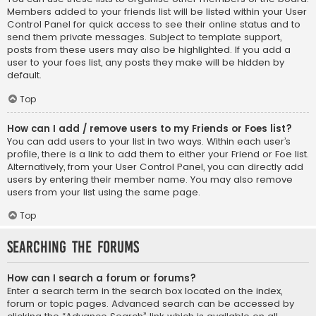
Members added to your friends list will be listed within your User
Control Panel for quick access to see their online status and to
send them private messages. Subject to template support,
posts from these users may also be highlighted. If you add a
user to your foes list, any posts they make will be hidden by
default.
Top
How can I add / remove users to my Friends or Foes list?
You can add users to your list in two ways. Within each user’s
profile, there is a link to add them to either your Friend or Foe list.
Alternatively, from your User Control Panel, you can directly add
users by entering their member name. You may also remove
users from your list using the same page.
Top
Searching the Forums
How can I search a forum or forums?
Enter a search term in the search box located on the index,
forum or topic pages. Advanced search can be accessed by