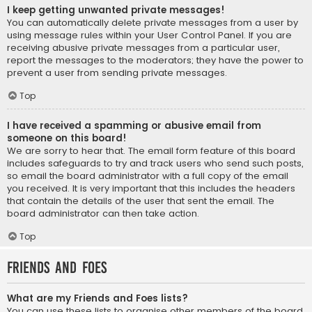
I keep getting unwanted private messages!
You can automatically delete private messages from a user by
using message rules within your User Control Panel. If you are
receiving abusive private messages from a particular user,
report the messages to the moderators; they have the power to
prevent a user from sending private messages.
Top
I have received a spamming or abusive email from
someone on this board!
We are sorry to hear that. The email form feature of this board
includes safeguards to try and track users who send such posts,
so email the board administrator with a full copy of the email
you received. It is very important that this includes the headers
that contain the details of the user that sent the email. The
board administrator can then take action.
Top
Friends and Foes
What are my Friends and Foes lists?
You can use these lists to organise other members of the board.