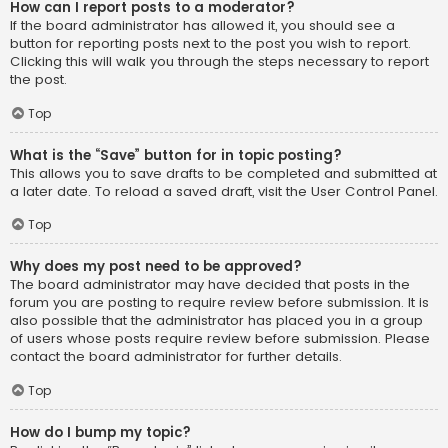
How can I report posts to a moderator?
If the board administrator has allowed it, you should see a
button for reporting posts next to the post you wish to report.
Clicking this will walk you through the steps necessary to report
the post.
Top
What is the “Save” button for in topic posting?
This allows you to save drafts to be completed and submitted at
a later date. To reload a saved draft, visit the User Control Panel.
Top
Why does my post need to be approved?
The board administrator may have decided that posts in the
forum you are posting to require review before submission. It is
also possible that the administrator has placed you in a group
of users whose posts require review before submission. Please
contact the board administrator for further details.
Top
How do I bump my topic?