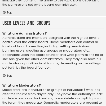
indicate their content. The ability to use topic icons depends on
the permissions set by the board administrator.
Top
User Levels and Groups
What are Administrators?
Administrators are members assigned with the highest level of
control over the entire board. These members can control all
facets of board operation, including setting permissions,
banning users, creating usergroups or moderators, etc.,
dependent upon the board founder and what permissions he or
she has given the other administrators. They may also have full
moderator capabilities in all forums, depending on the settings
put forth by the board founder.
Top
What are Moderators?
Moderators are individuals (or groups of individuals) who look
after the forums from day to day. They have the authority to edit
or delete posts and lock, unlock, move, delete and split topics in
the forum they moderate. Generally, moderators are present to