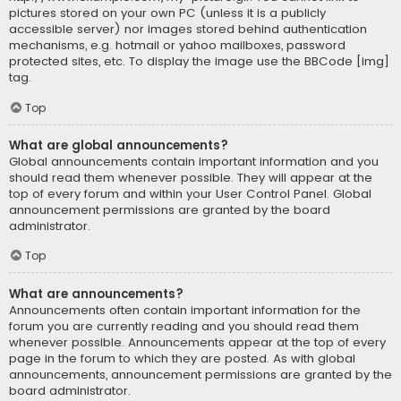
pictures stored on your own PC (unless it is a publicly
accessible server) nor images stored behind authentication
mechanisms, e.g. hotmail or yahoo mailboxes, password
protected sites, etc. To display the image use the BBCode [img]
tag.
Top
What are global announcements?
Global announcements contain important information and you
should read them whenever possible. They will appear at the
top of every forum and within your User Control Panel. Global
announcement permissions are granted by the board
administrator.
Top
What are announcements?
Announcements often contain important information for the
forum you are currently reading and you should read them
whenever possible. Announcements appear at the top of every
page in the forum to which they are posted. As with global
announcements, announcement permissions are granted by the
board administrator.