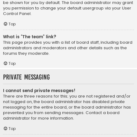
be shown for you by default. The board administrator may grant
you permission to change your default usergroup via your User
Control Panel.
Top
What is “The team” link?
This page provides you with a list of board staff, including board
administrators and moderators and other details such as the
forums they moderate.
Top
Private Messaging
I cannot send private messages!
There are three reasons for this; you are not registered and/or
not logged on, the board administrator has disabled private
messaging for the entire board, or the board administrator has
prevented you from sending messages. Contact a board
administrator for more information.
Top