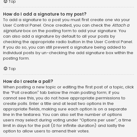
Top
How do I add a signature to my post?
To add a signature to a post you must first create one via your
User Control Panel. Once created, you can check the
Attach a
signature
box on the posting form to add your signature. You
can also add a signature by default to all your posts by
checking the appropriate radio button in the User Control Panel.
If you do so, you can still prevent a signature being added to
individual posts by un-checking the add signature box within the
posting form.
Top
How do I create a poll?
When posting a new topic or editing the first post of a topic, click
the “Poll creation” tab below the main posting form; if you
cannot see this, you do not have appropriate permissions to
create polls. Enter a title and at least two options in the
appropriate fields, making sure each option is on a separate
line in the textarea. You can also set the number of options
users may select during voting under “Options per user”, a time
limit in days for the poll (0 for infinite duration) and lastly the
option to allow users to amend their votes.