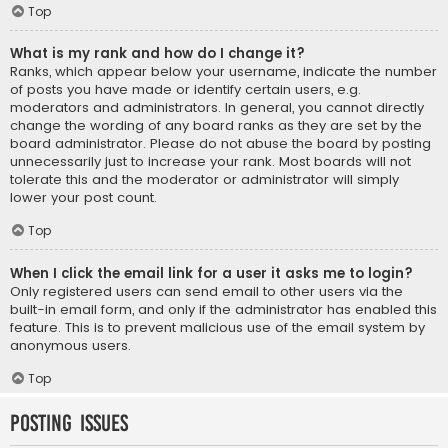
Top
What is my rank and how do I change it?
Ranks, which appear below your username, indicate the number
of posts you have made or identify certain users, e.g.
moderators and administrators. In general, you cannot directly
change the wording of any board ranks as they are set by the
board administrator. Please do not abuse the board by posting
unnecessarily just to increase your rank. Most boards will not
tolerate this and the moderator or administrator will simply
lower your post count.
Top
When I click the email link for a user it asks me to login?
Only registered users can send email to other users via the
built-in email form, and only if the administrator has enabled this
feature. This is to prevent malicious use of the email system by
anonymous users.
Top
Posting Issues