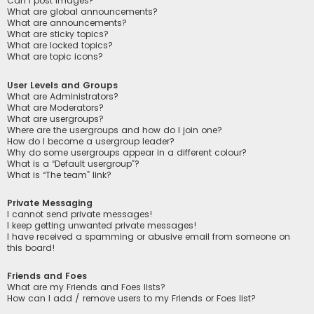
Can I post images?
What are global announcements?
What are announcements?
What are sticky topics?
What are locked topics?
What are topic icons?
User Levels and Groups
What are Administrators?
What are Moderators?
What are usergroups?
Where are the usergroups and how do I join one?
How do I become a usergroup leader?
Why do some usergroups appear in a different colour?
What is a “Default usergroup”?
What is “The team” link?
Private Messaging
I cannot send private messages!
I keep getting unwanted private messages!
I have received a spamming or abusive email from someone on
this board!
Friends and Foes
What are my Friends and Foes lists?
How can I add / remove users to my Friends or Foes list?