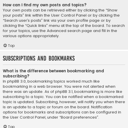
How can I find my own posts and topics?
Your own posts can be retrieved either by clicking the “Show
your posts” link within the User Control Panel or by clicking the
“Search user’s posts” link via your own profile page or by
clicking the “Quick links” menu at the top of the board. To search
for your topics, use the Advanced search page and fill in the
various options appropriately.
Top
Subscriptions and Bookmarks
What is the difference between bookmarking and
subscribing?
In phpBB 3.0, bookmarking topics worked much like
bookmarking in a web browser. You were not alerted when
there was an update. As of phpBB 3.1, bookmarking is more like
subscribing to a topic. You can be notified when a bookmarked
topic is updated. Subscribing, however, will notify you when there
is an update to a topic or forum on the board. Notification
options for bookmarks and subscriptions can be configured in
the User Control Panel, under “Board preferences”.
Top