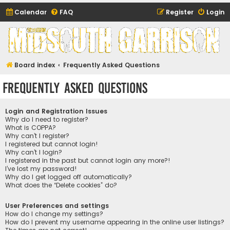
Calendar
FAQ
Register
Login
Midsouth Garrison
(and friends)
Board index
Frequently Asked Questions
Frequently Asked Questions
Login and Registration Issues
Why do I need to register?
What is COPPA?
Why can’t I register?
I registered but cannot login!
Why can’t I login?
I registered in the past but cannot login any more?!
I’ve lost my password!
Why do I get logged off automatically?
What does the “Delete cookies” do?
User Preferences and settings
How do I change my settings?
How do I prevent my username appearing in the online user listings?