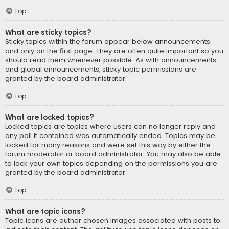
Top
What are sticky topics?
Sticky topics within the forum appear below announcements
and only on the first page. They are often quite important so you
should read them whenever possible. As with announcements
and global announcements, sticky topic permissions are
granted by the board administrator.
Top
What are locked topics?
Locked topics are topics where users can no longer reply and
any poll it contained was automatically ended. Topics may be
locked for many reasons and were set this way by either the
forum moderator or board administrator. You may also be able
to lock your own topics depending on the permissions you are
granted by the board administrator.
Top
What are topic icons?
Topic icons are author chosen images associated with posts to