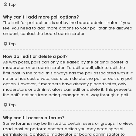
Top
Why can’t I add more poll options?
The limit for poll options is set by the board administrator. If you
feel you need to add more options to your poll than the allowed
amount, contact the board administrator.
Top
How do I edit or delete a poll?
As with posts, polls can only be edited by the original poster, a
moderator or an administrator. To edit a poll, click to edit the
first post in the topic; this always has the poll associated with it. If
no one has cast a vote, users can delete the poll or edit any poll
option. However, if members have already placed votes, only
moderators or administrators can edit or delete it. This prevents
the poll’s options from being changed mid-way through a poll.
Top
Why can’t I access a forum?
Some forums may be limited to certain users or groups. To view,
read, post or perform another action you may need special
permissions. Contact a moderator or board administrator to