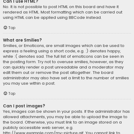
Can I use HTML?
No. It is not possible to post HTML on this board and have it
rendered as HTML. Most formatting which can be carried out
using HTML can be applied using BBCode instead.
Top
What are Smilies?
Smilies, or Emoticons, are small images which can be used to
express a feeling using a short code, e.g. :) denotes happy,
while :( denotes sad. The full list of emoticons can be seen in
the posting form. Try not to overuse smilies, however, as they
can quickly render a post unreadable and a moderator may
edit them out or remove the post altogether. The board
administrator may also have set a limit to the number of smilies
you may use within a post.
Top
Can I post images?
Yes, images can be shown in your posts. If the administrator has
allowed attachments, you may be able to upload the image to
the board. Otherwise, you must link to an image stored on a
publicly accessible web server, e.g.
http://www.example.com/my-picture.gif. You cannot link to