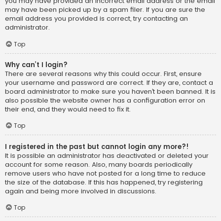
you may have provided an incorrect email address or the email
may have been picked up by a spam filer. If you are sure the
email address you provided is correct, try contacting an
administrator.
Top
Why can’t I login?
There are several reasons why this could occur. First, ensure
your username and password are correct. If they are, contact a
board administrator to make sure you haven’t been banned. It is
also possible the website owner has a configuration error on
their end, and they would need to fix it.
Top
I registered in the past but cannot login any more?!
It is possible an administrator has deactivated or deleted your
account for some reason. Also, many boards periodically
remove users who have not posted for a long time to reduce
the size of the database. If this has happened, try registering
again and being more involved in discussions.
Top