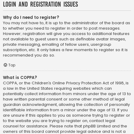
Login and Registration Issues
Why do I need to register?
You may not have to, it is up to the administrator of the board as
to whether you need to register in order to post messages.
However; registration will give you access to additional features
not available to guest users such as definable avatar images,
private messaging, emailing of fellow users, usergroup
subscription, etc. It only takes a few moments to register so it is
recommended you do so.
Top
What is COPPA?
COPPA, or the Children’s Online Privacy Protection Act of 1998, is
a law in the United States requiring websites which can
potentially collect information from minors under the age of 13 to
have written parental consent or some other method of legal
guardian acknowledgment, allowing the collection of personally
identifiable information from a minor under the age of 13. If you
are unsure if this applies to you as someone trying to register or
to the website you are trying to register on, contact legal
counsel for assistance. Please note that phpBB Limited and the
owners of this board cannot provide legal advice and is not a