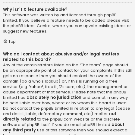
Why isn’t X feature available?
This software was written by and licensed through phpBB
Limited. If you believe a feature needs to be added please visit
the
phpBB Ideas Centre
, where you can upvote existing ideas or
suggest new features.
Top
Who do I contact about abusive and/or legal matters
related to this board?
Any of the administrators listed on the “The team” page should
be an appropriate point of contact for your complaints. If this still
gets no response then you should contact the owner of the
domain (do a
whois lookup
) or, if this is running on a free
service (e.g. Yahoo!, free.fr, f2s.com, etc.), the management or
abuse department of that service. Please note that the phpBB
Limited has
absolutely no jurisdiction
and cannot in any way
be held liable over how, where or by whom this board is used.
Do not contact the phpBB Limited in relation to any legal (cease
and desist, liable, defamatory comment, etc.) matter
not
directly related
to the phpBB.com website or the discrete
software of phpBB itself. If you do email phpBB Limited
about
any third party
use of this software then you should expect a