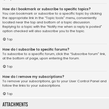
How do I bookmark or subscribe to specific topics?
You can bookmark or subscribe to a specific topic by clicking
the appropriate link in the “Topic tools” menu, conveniently
located near the top and bottom of a topic discussion.
Replying to a topic with the “Notify me when a reply is posted”
option checked will also subscribe you to the topic.
Top
How do I subscribe to specific forums?
To subscribe to a specific forum, click the “Subscribe forum” link,
at the bottom of page, upon entering the forum.
Top
How do I remove my subscriptions?
To remove your subscriptions, go to your User Control Panel and
follow the links to your subscriptions.
Top
Attachments