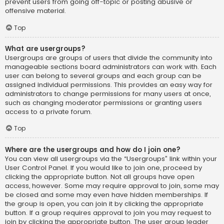
prevent users from going off-topic or posting abusive or
offensive material.
Top
What are usergroups?
Usergroups are groups of users that divide the community into
manageable sections board administrators can work with. Each
user can belong to several groups and each group can be
assigned individual permissions. This provides an easy way for
administrators to change permissions for many users at once,
such as changing moderator permissions or granting users
access to a private forum.
Top
Where are the usergroups and how do I join one?
You can view all usergroups via the “Usergroups” link within your
User Control Panel. If you would like to join one, proceed by
clicking the appropriate button. Not all groups have open
access, however. Some may require approval to join, some may
be closed and some may even have hidden memberships. If
the group is open, you can join it by clicking the appropriate
button. If a group requires approval to join you may request to
join by clicking the appropriate button. The user group leader