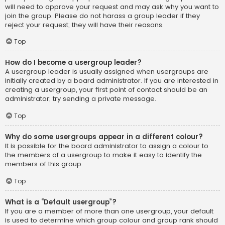
will need to approve your request and may ask why you want to
join the group. Please do not harass a group leader if they
reject your request; they will have their reasons.
Top
How do I become a usergroup leader?
A usergroup leader is usually assigned when usergroups are
initially created by a board administrator. If you are interested in
creating a usergroup, your first point of contact should be an
administrator; try sending a private message.
Top
Why do some usergroups appear in a different colour?
It is possible for the board administrator to assign a colour to
the members of a usergroup to make it easy to identify the
members of this group.
Top
What is a “Default usergroup”?
If you are a member of more than one usergroup, your default
is used to determine which group colour and group rank should