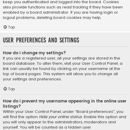
keep you authenticated and logged into the board. Cookies
also provide functions such as read tracking if they have been
enabled by a board administrator. If you are having login or
logout problems, deleting board cookies may help.
Top
User Preferences and settings
How do I change my settings?
If you are a registered user, all your settings are stored in the
board database. To alter them, visit your User Control Panel; a
link can usually be found by clicking on your username at the
top of board pages. This system will allow you to change all
your settings and preferences.
Top
How do I prevent my username appearing in the online user
listings?
Within your User Control Panel, under “Board preferences”, you
will find the option
Hide your online status
. Enable this option and
you will only appear to the administrators, moderators and
yourself. You will be counted as a hidden user.