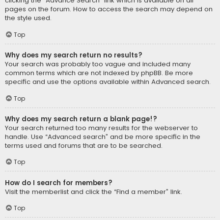
clicking the “Advance Search” link which is available on all
pages on the forum. How to access the search may depend on
the style used.
Top
Why does my search return no results?
Your search was probably too vague and included many
common terms which are not indexed by phpBB. Be more
specific and use the options available within Advanced search.
Top
Why does my search return a blank page!?
Your search returned too many results for the webserver to
handle. Use “Advanced search” and be more specific in the
terms used and forums that are to be searched.
Top
How do I search for members?
Visit the memberlist and click the “Find a member” link.
Top