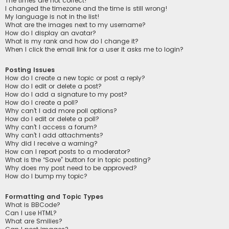
The times are not correct!
I changed the timezone and the time is still wrong!
My language is not in the list!
What are the images next to my username?
How do I display an avatar?
What is my rank and how do I change it?
When I click the email link for a user it asks me to login?
Posting Issues
How do I create a new topic or post a reply?
How do I edit or delete a post?
How do I add a signature to my post?
How do I create a poll?
Why can’t I add more poll options?
How do I edit or delete a poll?
Why can’t I access a forum?
Why can’t I add attachments?
Why did I receive a warning?
How can I report posts to a moderator?
What is the “Save” button for in topic posting?
Why does my post need to be approved?
How do I bump my topic?
Formatting and Topic Types
What is BBCode?
Can I use HTML?
What are Smilies?