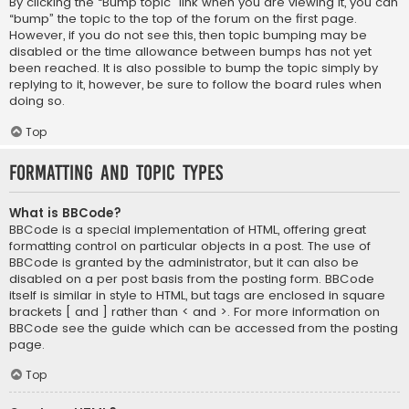
By clicking the “Bump topic” link when you are viewing it, you can
“bump” the topic to the top of the forum on the first page.
However, if you do not see this, then topic bumping may be
disabled or the time allowance between bumps has not yet
been reached. It is also possible to bump the topic simply by
replying to it, however, be sure to follow the board rules when
doing so.
Top
Formatting and Topic Types
What is BBCode?
BBCode is a special implementation of HTML, offering great
formatting control on particular objects in a post. The use of
BBCode is granted by the administrator, but it can also be
disabled on a per post basis from the posting form. BBCode
itself is similar in style to HTML, but tags are enclosed in square
brackets [ and ] rather than < and >. For more information on
BBCode see the guide which can be accessed from the posting
page.
Top