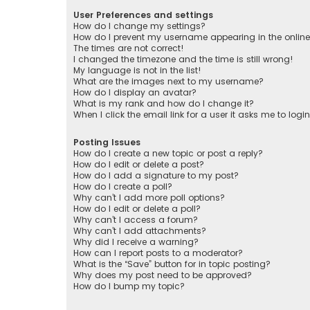
User Preferences and settings
How do I change my settings?
How do I prevent my username appearing in the online 
The times are not correct!
I changed the timezone and the time is still wrong!
My language is not in the list!
What are the images next to my username?
How do I display an avatar?
What is my rank and how do I change it?
When I click the email link for a user it asks me to logi
Posting Issues
How do I create a new topic or post a reply?
How do I edit or delete a post?
How do I add a signature to my post?
How do I create a poll?
Why can’t I add more poll options?
How do I edit or delete a poll?
Why can’t I access a forum?
Why can’t I add attachments?
Why did I receive a warning?
How can I report posts to a moderator?
What is the “Save” button for in topic posting?
Why does my post need to be approved?
How do I bump my topic?