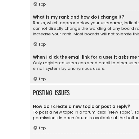
Top
What is my rank and how do I change it?
Ranks, which appear below your username, indicate 
cannot directly change the wording of any board ra
increase your rank. Most boards will not tolerate th
Top
When I click the email link for a user it asks me 
Only registered users can send email to other users v
email system by anonymous users.
Top
Posting Issues
How do I create a new topic or post a reply?
To post a new topic in a forum, click "New Topic". T
permissions in each forum is available at the botto
Top