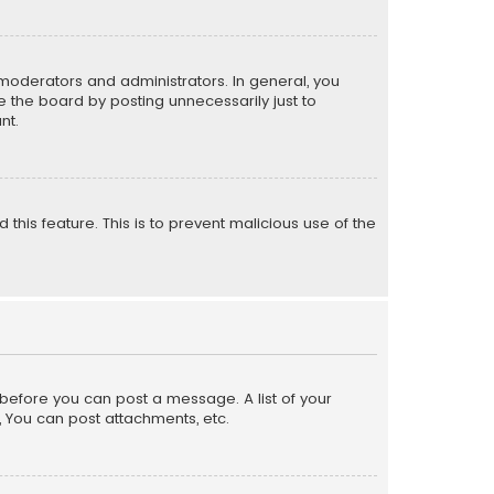
moderators and administrators. In general, you
 the board by posting unnecessarily just to
nt.
 this feature. This is to prevent malicious use of the
r before you can post a message. A list of your
, You can post attachments, etc.