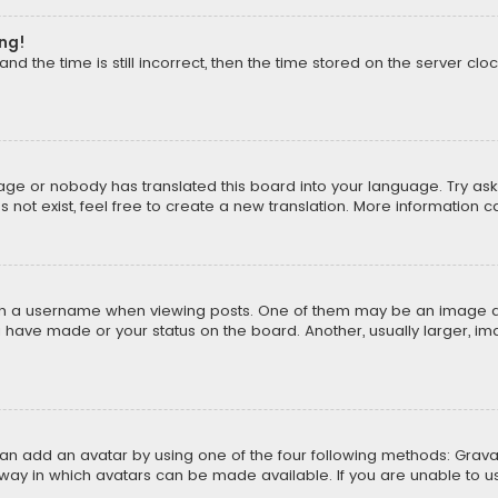
ong!
d the time is still incorrect, then the time stored on the server cloc
uage or nobody has translated this board into your language. Try aski
ot exist, feel free to create a new translation. More information 
 a username when viewing posts. One of them may be an image asso
u have made or your status on the board. Another, usually larger, i
can add an avatar by using one of the four following methods: Gravat
way in which avatars can be made available. If you are unable to us