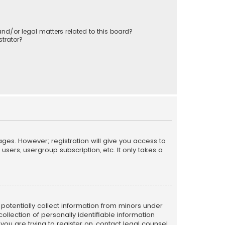
nd/or legal matters related to this board?
trator?
ages. However; registration will give you access to
sers, usergroup subscription, etc. It only takes a
n potentially collect information from minors under
llection of personally identifiable information
 you are trying to register on, contact legal counsel