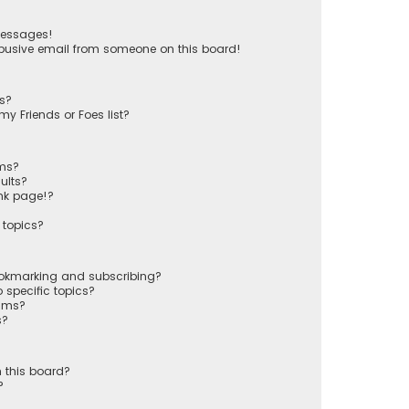
messages!
busive email from someone on this board!
ts?
y Friends or Foes list?
ums?
ults?
nk page!?
 topics?
ookmarking and subscribing?
 specific topics?
rums?
s?
 this board?
?