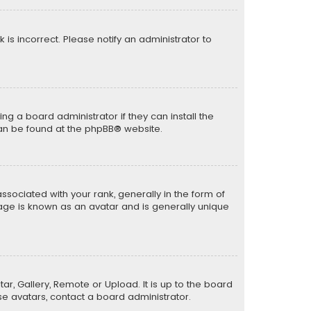
k is incorrect. Please notify an administrator to
ng a board administrator if they can install the
can be found at the
phpBB
® website.
ciated with your rank, generally in the form of
mage is known as an avatar and is generally unique
ar, Gallery, Remote or Upload. It is up to the board
e avatars, contact a board administrator.