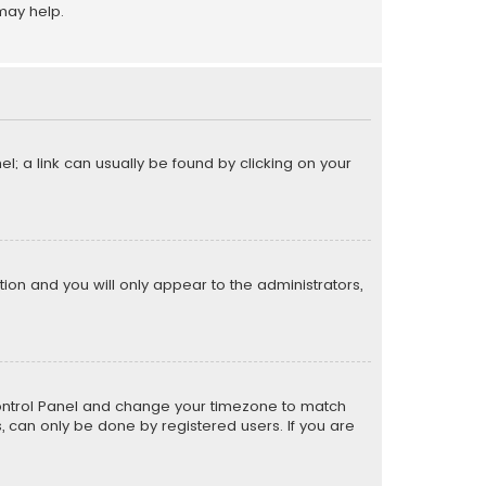
may help.
el; a link can usually be found by clicking on your
ption and you will only appear to the administrators,
er Control Panel and change your timezone to match
s, can only be done by registered users. If you are