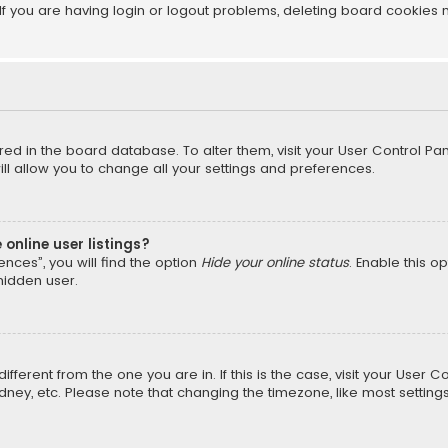
f you are having login or logout problems, deleting board cookies 
tored in the board database. To alter them, visit your User Control Pan
l allow you to change all your settings and preferences.
online user listings?
nces”, you will find the option
Hide your online status
. Enable this o
hidden user.
different from the one you are in. If this is the case, visit your Us
Sydney, etc. Please note that changing the timezone, like most setting