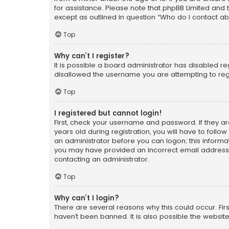
for assistance. Please note that phpBB Limited and t
except as outlined in question “Who do I contact ab
Top
Why can’t I register?
It is possible a board administrator has disabled r
disallowed the username you are attempting to regi
Top
I registered but cannot login!
First, check your username and password. If they a
years old during registration, you will have to follo
an administrator before you can logon; this informati
you may have provided an incorrect email address o
contacting an administrator.
Top
Why can’t I login?
There are several reasons why this could occur. Fi
haven’t been banned. It is also possible the website