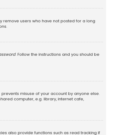
lly remove users who have not posted for a long
ons.
password
. Follow the instructions and you should be
is prevents misuse of your account by anyone else.
red computer, e.g. library, internet cafe,
s also provide functions such as read tracking if