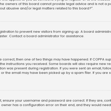
he owners of this board cannot provide legal advice and is not a poi
out abusive and/or legal matters related to this board?”.
egistration to prevent new visitors from signing up. A board adminis
ster. Contact a board administrator for assistance.
re correct, then one of two things may have happened. If COPPA su
w the instructions you received. Some boards will also require new reg
on was present during registration. If you were sent an email, follow 
r the email may have been picked up by a spam filer. If you are su
rst, ensure your username and password are correct. If they are, co
 owner has a configuration error on their end, and they would need to