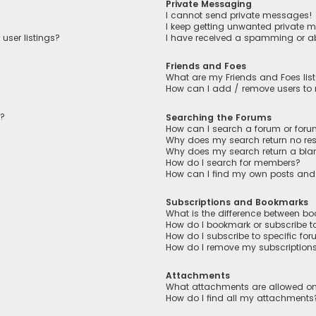
Private Messaging
I cannot send private messages!
I keep getting unwanted private 
user listings?
I have received a spamming or a
Friends and Foes
What are my Friends and Foes lis
How can I add / remove users to m
n?
Searching the Forums
How can I search a forum or for
Why does my search return no res
Why does my search return a bla
How do I search for members?
How can I find my own posts and
Subscriptions and Bookmarks
What is the difference between b
How do I bookmark or subscribe to
How do I subscribe to specific fo
How do I remove my subscription
Attachments
What attachments are allowed on
How do I find all my attachments