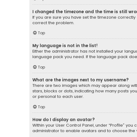
I changed the timezone and the time is still wr
If you are sure you have set the timezone correctly an
correct the problem.
Top
My language is not in the list!
Either the administrator has not installed your lang
language pack you need. If the language pack does n
Top
What are the images next to my username?
There are two images which may appear along with
stars, blocks or dots, indicating how many posts yo
or personal to each user.
Top
How do I display an avatar?
Within your User Control Panel, under “Profile” you 
administrator to enable avatars and to choose the 