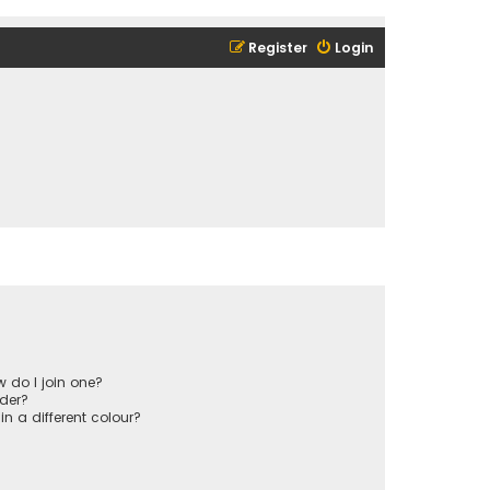
Register
Login
 do I join one?
der?
 a different colour?