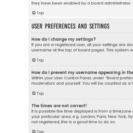
they have been enabled by a board administrator. I
Top
User Preferences and settings
How do I change my settings?
If you are a registered user, all your settings are s
username at the top of board pages. This system wil
Top
How do I prevent my username appearing in the 
Within your User Control Panel, under “Board prefere
moderators and yourself. You will be counted as a 
Top
The times are not correct!
It is possible the time displayed is from a timezone 
your particular area, e.g. London, Paris, New York, 
not registered, this is a good time to do so.
Top