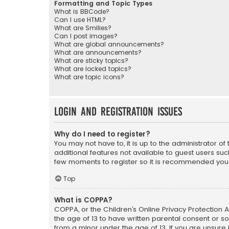
Formatting and Topic Types
What is BBCode?
Can I use HTML?
What are Smilies?
Can I post images?
What are global announcements?
What are announcements?
What are sticky topics?
What are locked topics?
What are topic icons?
Login and Registration Issues
Why do I need to register?
You may not have to, it is up to the administrator o
additional features not available to guest users suc
few moments to register so it is recommended you
Top
What is COPPA?
COPPA, or the Children’s Online Privacy Protection A
the age of 13 to have written parental consent or s
from a minor under the age of 13. If you are unsure i