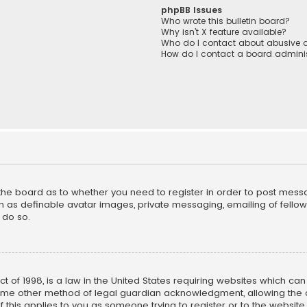
phpBB Issues
Who wrote this bulletin board?
Why isn’t X feature available?
Who do I contact about abusive a
How do I contact a board adminis
f the board as to whether you need to register in order to post mess
h as definable avatar images, private messaging, emailing of fellow u
 do so.
ct of 1998, is a law in the United States requiring websites which ca
ome other method of legal guardian acknowledgment, allowing the co
f this applies to you as someone trying to register or to the website