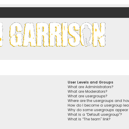
nds)
User Levels and Groups
What are Administrators?
What are Moderators?
What are usergroups?
Where are the usergroups and how
How do I become a usergroup lea
Why do some usergroups appear in
What is a “Default usergroup”?
What is “The team” link?