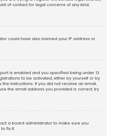
nt of contact for legal concerns of any kind,
trator could have also banned your IP address or
pport is enabled and you specified being under 13
istrations to be activated, either by yourself or by
the instructions. If you did not receive an email,
re the email address you provided is correct, try
ntact a board administrator to make sure you
 fix it.