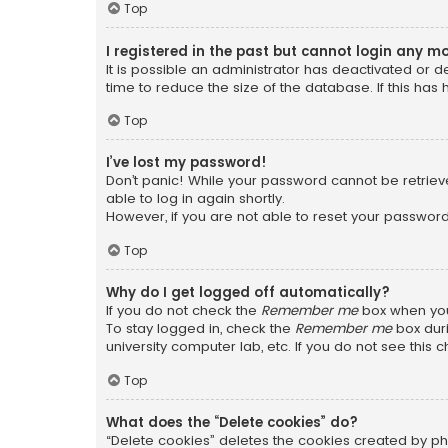
Top
I registered in the past but cannot login any m
It is possible an administrator has deactivated or
time to reduce the size of the database. If this has
Top
I’ve lost my password!
Don’t panic! While your password cannot be retrieved
able to log in again shortly.
However, if you are not able to reset your password
Top
Why do I get logged off automatically?
If you do not check the
Remember me
box when you 
To stay logged in, check the
Remember me
box duri
university computer lab, etc. If you do not see this
Top
What does the “Delete cookies” do?
“Delete cookies” deletes the cookies created by ph