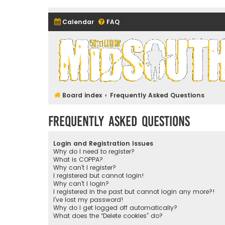
Calendar
FAQ
Midsouth Garrison (and frie
Board index
Frequently Asked Questions
Frequently Asked Questions
Login and Registration Issues
Why do I need to register?
What is COPPA?
Why can’t I register?
I registered but cannot login!
Why can’t I login?
I registered in the past but cannot login any more?!
I’ve lost my password!
Why do I get logged off automatically?
What does the “Delete cookies” do?