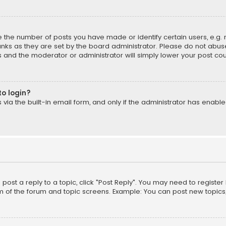
the number of posts you have made or identify certain users, e.g. 
nks as they are set by the board administrator. Please do not abuse
is and the moderator or administrator will simply lower your post cou
to login?
ia the built-in email form, and only if the administrator has enabled
o post a reply to a topic, click "Post Reply". You may need to registe
m of the forum and topic screens. Example: You can post new topics