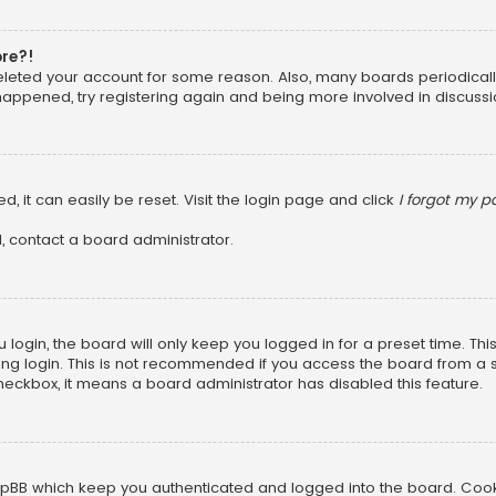
ore?!
 deleted your account for some reason. Also, many boards periodica
 happened, try registering again and being more involved in discussi
, it can easily be reset. Visit the login page and click
I forgot my 
, contact a board administrator.
login, the board will only keep you logged in for a preset time. Th
ng login. This is not recommended if you access the board from a sha
 checkbox, it means a board administrator has disabled this feature.
pBB which keep you authenticated and logged into the board. Cookie