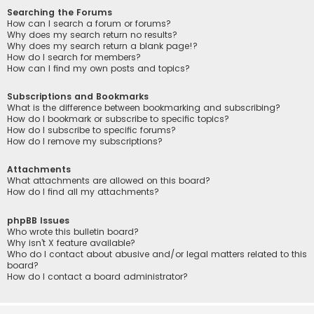
Searching the Forums
How can I search a forum or forums?
Why does my search return no results?
Why does my search return a blank page!?
How do I search for members?
How can I find my own posts and topics?
Subscriptions and Bookmarks
What is the difference between bookmarking and subscribing?
How do I bookmark or subscribe to specific topics?
How do I subscribe to specific forums?
How do I remove my subscriptions?
Attachments
What attachments are allowed on this board?
How do I find all my attachments?
phpBB Issues
Who wrote this bulletin board?
Why isn’t X feature available?
Who do I contact about abusive and/or legal matters related to this
board?
How do I contact a board administrator?