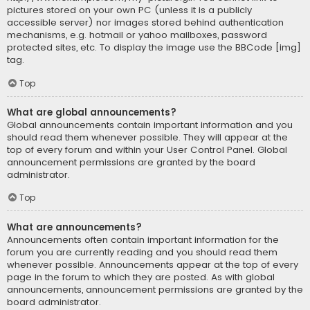
pictures stored on your own PC (unless it is a publicly
accessible server) nor images stored behind authentication
mechanisms, e.g. hotmail or yahoo mailboxes, password
protected sites, etc. To display the image use the BBCode [img]
tag.
Top
What are global announcements?
Global announcements contain important information and you
should read them whenever possible. They will appear at the
top of every forum and within your User Control Panel. Global
announcement permissions are granted by the board
administrator.
Top
What are announcements?
Announcements often contain important information for the
forum you are currently reading and you should read them
whenever possible. Announcements appear at the top of every
page in the forum to which they are posted. As with global
announcements, announcement permissions are granted by the
board administrator.