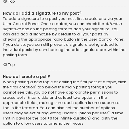
Top
How do I add a signature to my post?
To add a signature to a post you must first create one via your
User Control Panel. Once created, you can check the
Attach a
signature
box on the posting form to add your signature. You
can also add a signature by default to all your posts by
checking the appropriate radio button in the User Control Panel.
If you do so, you can still prevent a signature being added to
individual posts by un-checking the add signature box within the
posting form.
Top
How do I create a poll?
When posting a new topic or editing the first post of a topic, click
the “Poll creation” tab below the main posting form; if you
cannot see this, you do not have appropriate permissions to
create polls. Enter a title and at least two options in the
appropriate fields, making sure each option is on a separate
line in the textarea. You can also set the number of options
users may select during voting under “Options per user”, a time
limit in days for the poll (0 for infinite duration) and lastly the
option to allow users to amend their votes.