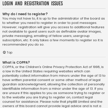
Login and Registration Issues
Why do I need to register?
You may not have to, it is up to the administrator of the board as
to whether you need to register in order to post messages.
However; registration will give you access to additional features
not available to guest users such as definable avatar images,
private messaging, emailing of fellow users, usergroup
subscription, etc. It only takes a few moments to register so it is
recommended you do so.
Top
What is COPPA?
COPPA, or the Children’s Online Privacy Protection Act of 1998, is
a law in the United States requiring websites which can
potentially collect information from minors under the age of 13 to
have written parental consent or some other method of legal
guardian acknowledgment, allowing the collection of personally
identifiable information from a minor under the age of 13. If you
are unsure if this applies to you as someone trying to register or
to the website you are trying to register on, contact legal
counsel for assistance. Please note that phpBB Limited and the
owners of this board cannot provide legal advice and is not a