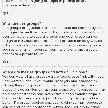
prevent users from going off-topic or posting abusive or
offensive material.
Top
What are usergroups?
Usergroups are groups of users that divide the community into
manageable sections board administrators can work with. Each
user can belong to several groups and each group can be
assigned individual permissions. This provides an easy way for
administrators to change permissions for many users at once,
such as changing moderator permissions or granting users
access to a private forum.
Top
Where are the usergroups and how do I join one?
You can view all usergroups via the “Usergroups” link within your
User Control Panel. If you would like to join one, proceed by
clicking the appropriate button. Not all groups have open
access, however. Some may require approval to join, some may
be closed and some may even have hidden memberships. If
the group is open, you can join it by clicking the appropriate
button. If a group requires approval to join you may request to
join by clicking the appropriate button. The user group leader