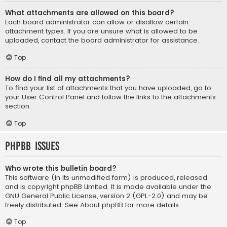
What attachments are allowed on this board?
Each board administrator can allow or disallow certain
attachment types. If you are unsure what is allowed to be
uploaded, contact the board administrator for assistance.
Top
How do I find all my attachments?
To find your list of attachments that you have uploaded, go to
your User Control Panel and follow the links to the attachments
section.
Top
phpBB Issues
Who wrote this bulletin board?
This software (in its unmodified form) is produced, released
and is copyright
phpBB Limited
. It is made available under the
GNU General Public License, version 2 (GPL-2.0) and may be
freely distributed. See
About phpBB
for more details.
Top