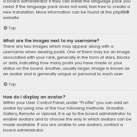
a board administrator if they can install the language pack you
need. If the language pack does not exist, feel free to create a
new translation. More information can be found at the
phpBB
®
website.
Top
What are the images next to my username?
There are two images which may appear along with a
username when viewing posts. One of them may be an image
associated with your rank, generally in the form of stars, blocks
or dots, indicating how many posts you have made or your
status on the board. Another, usually larger, image is known as
an avatar and is generally unique or personal to each user.
Top
How do I display an avatar?
Within your User Control Panel, under “Profile” you can add an
avatar by using one of the four following methods: Gravatar,
Gallery, Remote or Upload. It is up to the board administrator to
enable avatars and to choose the way in which avatars can be
made available. If you are unable to use avatars, contact a
board administrator.