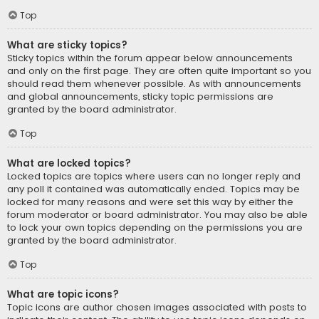
Top
What are sticky topics?
Sticky topics within the forum appear below announcements
and only on the first page. They are often quite important so you
should read them whenever possible. As with announcements
and global announcements, sticky topic permissions are
granted by the board administrator.
Top
What are locked topics?
Locked topics are topics where users can no longer reply and
any poll it contained was automatically ended. Topics may be
locked for many reasons and were set this way by either the
forum moderator or board administrator. You may also be able
to lock your own topics depending on the permissions you are
granted by the board administrator.
Top
What are topic icons?
Topic icons are author chosen images associated with posts to