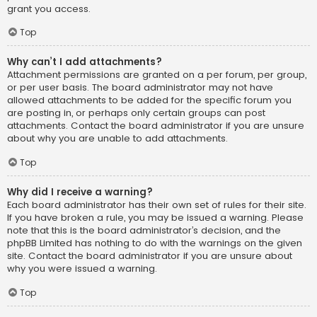
grant you access.
Top
Why can’t I add attachments?
Attachment permissions are granted on a per forum, per group,
or per user basis. The board administrator may not have
allowed attachments to be added for the specific forum you
are posting in, or perhaps only certain groups can post
attachments. Contact the board administrator if you are unsure
about why you are unable to add attachments.
Top
Why did I receive a warning?
Each board administrator has their own set of rules for their site.
If you have broken a rule, you may be issued a warning. Please
note that this is the board administrator’s decision, and the
phpBB Limited has nothing to do with the warnings on the given
site. Contact the board administrator if you are unsure about
why you were issued a warning.
Top