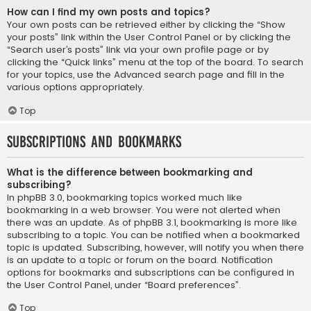
How can I find my own posts and topics?
Your own posts can be retrieved either by clicking the “Show
your posts” link within the User Control Panel or by clicking the
“Search user’s posts” link via your own profile page or by
clicking the “Quick links” menu at the top of the board. To search
for your topics, use the Advanced search page and fill in the
various options appropriately.
Top
Subscriptions and Bookmarks
What is the difference between bookmarking and
subscribing?
In phpBB 3.0, bookmarking topics worked much like
bookmarking in a web browser. You were not alerted when
there was an update. As of phpBB 3.1, bookmarking is more like
subscribing to a topic. You can be notified when a bookmarked
topic is updated. Subscribing, however, will notify you when there
is an update to a topic or forum on the board. Notification
options for bookmarks and subscriptions can be configured in
the User Control Panel, under “Board preferences”.
Top