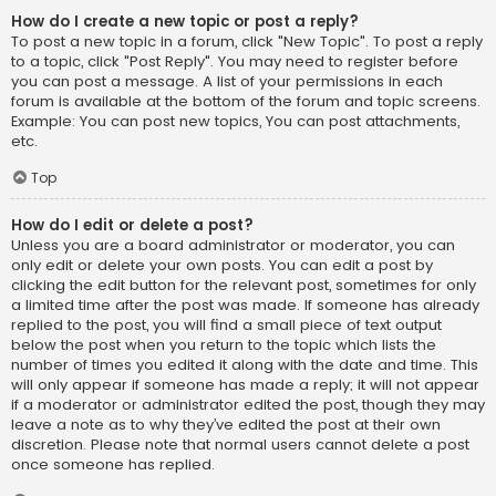
How do I create a new topic or post a reply?
To post a new topic in a forum, click "New Topic". To post a reply
to a topic, click "Post Reply". You may need to register before
you can post a message. A list of your permissions in each
forum is available at the bottom of the forum and topic screens.
Example: You can post new topics, You can post attachments,
etc.
Top
How do I edit or delete a post?
Unless you are a board administrator or moderator, you can
only edit or delete your own posts. You can edit a post by
clicking the edit button for the relevant post, sometimes for only
a limited time after the post was made. If someone has already
replied to the post, you will find a small piece of text output
below the post when you return to the topic which lists the
number of times you edited it along with the date and time. This
will only appear if someone has made a reply; it will not appear
if a moderator or administrator edited the post, though they may
leave a note as to why they’ve edited the post at their own
discretion. Please note that normal users cannot delete a post
once someone has replied.