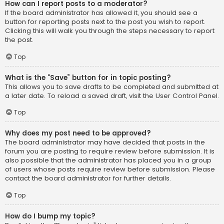
How can I report posts to a moderator?
If the board administrator has allowed it, you should see a
button for reporting posts next to the post you wish to report.
Clicking this will walk you through the steps necessary to report
the post.
Top
What is the “Save” button for in topic posting?
This allows you to save drafts to be completed and submitted at
a later date. To reload a saved draft, visit the User Control Panel.
Top
Why does my post need to be approved?
The board administrator may have decided that posts in the
forum you are posting to require review before submission. It is
also possible that the administrator has placed you in a group
of users whose posts require review before submission. Please
contact the board administrator for further details.
Top
How do I bump my topic?