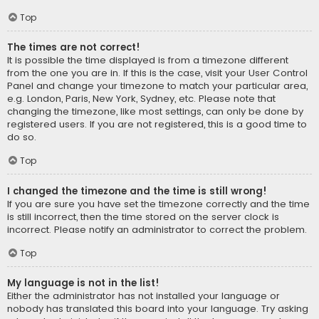
Top
The times are not correct!
It is possible the time displayed is from a timezone different
from the one you are in. If this is the case, visit your User Control
Panel and change your timezone to match your particular area,
e.g. London, Paris, New York, Sydney, etc. Please note that
changing the timezone, like most settings, can only be done by
registered users. If you are not registered, this is a good time to
do so.
Top
I changed the timezone and the time is still wrong!
If you are sure you have set the timezone correctly and the time
is still incorrect, then the time stored on the server clock is
incorrect. Please notify an administrator to correct the problem.
Top
My language is not in the list!
Either the administrator has not installed your language or
nobody has translated this board into your language. Try asking