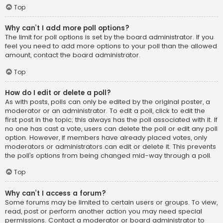
Top
Why can’t I add more poll options?
The limit for poll options is set by the board administrator. If you
feel you need to add more options to your poll than the allowed
amount, contact the board administrator.
Top
How do I edit or delete a poll?
As with posts, polls can only be edited by the original poster, a
moderator or an administrator. To edit a poll, click to edit the
first post in the topic; this always has the poll associated with it. If
no one has cast a vote, users can delete the poll or edit any poll
option. However, if members have already placed votes, only
moderators or administrators can edit or delete it. This prevents
the poll’s options from being changed mid-way through a poll.
Top
Why can’t I access a forum?
Some forums may be limited to certain users or groups. To view,
read, post or perform another action you may need special
permissions. Contact a moderator or board administrator to