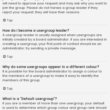
will need to approve your request and may ask why you want to
join the group. Please do not harass a group leader if they
reject your request; they will have their reasons.
Top
How do I become a usergroup leader?
A usergroup leader is usually assigned when usergroups are
initially created by a board administrator. If you are interested in
creating a usergroup, your first point of contact should be an
administrator; try sending a private message.
Top
Why do some usergroups appear in a different colour?
It is possible for the board administrator to assign a colour to
the members of a usergroup to make it easy to identify the
members of this group.
Top
What is a “Default usergroup”?
If you are a member of more than one usergroup, your default
is used to determine which group colour and group rank should