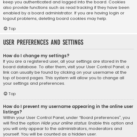
keep you authenticated and logged into the board. Cookies
also provide functions such as read tracking if they have been
enabled by a board administrator. If you are having login or
logout problems, deleting board cookies may help.
Top
User Preferences and settings
How do I change my settings?
If you are a registered user, all your settings are stored in the
board database. To alter them, visit your User Control Panel; a
link can usually be found by clicking on your username at the
top of board pages. This system will allow you to change all
your settings and preferences.
Top
How do I prevent my username appearing in the online user
listings?
Within your User Control Panel, under “Board preferences”, you
will find the option
Hide your online status
. Enable this option and
you will only appear to the administrators, moderators and
yourself. You will be counted as a hidden user.