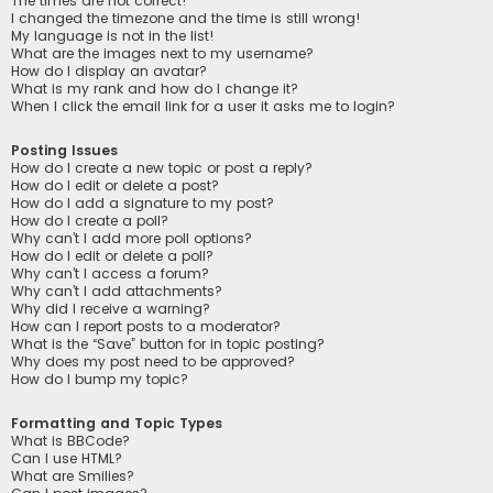
The times are not correct!
I changed the timezone and the time is still wrong!
My language is not in the list!
What are the images next to my username?
How do I display an avatar?
What is my rank and how do I change it?
When I click the email link for a user it asks me to login?
Posting Issues
How do I create a new topic or post a reply?
How do I edit or delete a post?
How do I add a signature to my post?
How do I create a poll?
Why can’t I add more poll options?
How do I edit or delete a poll?
Why can’t I access a forum?
Why can’t I add attachments?
Why did I receive a warning?
How can I report posts to a moderator?
What is the “Save” button for in topic posting?
Why does my post need to be approved?
How do I bump my topic?
Formatting and Topic Types
What is BBCode?
Can I use HTML?
What are Smilies?