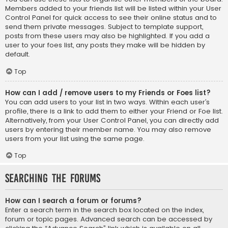
Members added to your friends list will be listed within your User
Control Panel for quick access to see their online status and to
send them private messages. Subject to template support,
posts from these users may also be highlighted. If you add a
user to your foes list, any posts they make will be hidden by
default.
Top
How can I add / remove users to my Friends or Foes list?
You can add users to your list in two ways. Within each user’s
profile, there is a link to add them to either your Friend or Foe list.
Alternatively, from your User Control Panel, you can directly add
users by entering their member name. You may also remove
users from your list using the same page.
Top
Searching the Forums
How can I search a forum or forums?
Enter a search term in the search box located on the index,
forum or topic pages. Advanced search can be accessed by