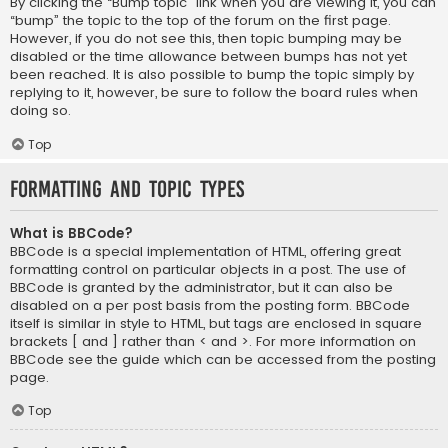
By clicking the “Bump topic” link when you are viewing it, you can
“bump” the topic to the top of the forum on the first page.
However, if you do not see this, then topic bumping may be
disabled or the time allowance between bumps has not yet
been reached. It is also possible to bump the topic simply by
replying to it, however, be sure to follow the board rules when
doing so.
Top
Formatting and Topic Types
What is BBCode?
BBCode is a special implementation of HTML, offering great
formatting control on particular objects in a post. The use of
BBCode is granted by the administrator, but it can also be
disabled on a per post basis from the posting form. BBCode
itself is similar in style to HTML, but tags are enclosed in square
brackets [ and ] rather than < and >. For more information on
BBCode see the guide which can be accessed from the posting
page.
Top