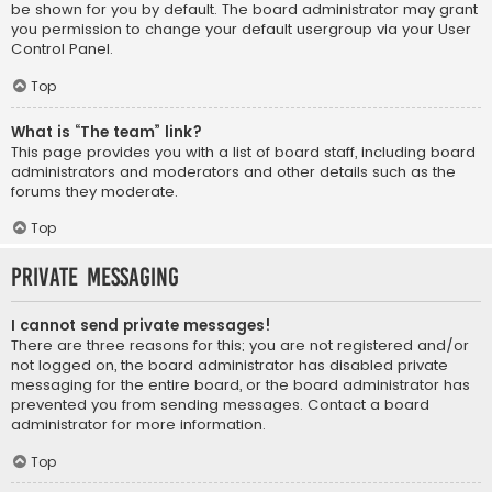
be shown for you by default. The board administrator may grant
you permission to change your default usergroup via your User
Control Panel.
Top
What is “The team” link?
This page provides you with a list of board staff, including board
administrators and moderators and other details such as the
forums they moderate.
Top
Private Messaging
I cannot send private messages!
There are three reasons for this; you are not registered and/or
not logged on, the board administrator has disabled private
messaging for the entire board, or the board administrator has
prevented you from sending messages. Contact a board
administrator for more information.
Top