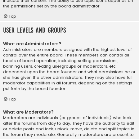
indicate their content. The ability to use topic icons depends on
the permissions set by the board administrator.
Top
User Levels and Groups
What are Administrators?
Administrators are members assigned with the highest level of
control over the entire board. These members can control all
facets of board operation, including setting permissions,
banning users, creating usergroups or moderators, etc.,
dependent upon the board founder and what permissions he or
she has given the other administrators. They may also have full
moderator capabilities in all forums, depending on the settings
put forth by the board founder.
Top
What are Moderators?
Moderators are individuals (or groups of individuals) who look
after the forums from day to day. They have the authority to edit
or delete posts and lock, unlock, move, delete and split topics in
the forum they moderate. Generally, moderators are present to