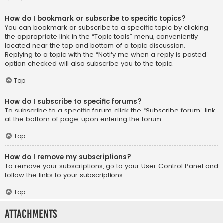
How do I bookmark or subscribe to specific topics?
You can bookmark or subscribe to a specific topic by clicking
the appropriate link in the “Topic tools” menu, conveniently
located near the top and bottom of a topic discussion.
Replying to a topic with the “Notify me when a reply is posted”
option checked will also subscribe you to the topic.
Top
How do I subscribe to specific forums?
To subscribe to a specific forum, click the “Subscribe forum” link,
at the bottom of page, upon entering the forum.
Top
How do I remove my subscriptions?
To remove your subscriptions, go to your User Control Panel and
follow the links to your subscriptions.
Top
Attachments