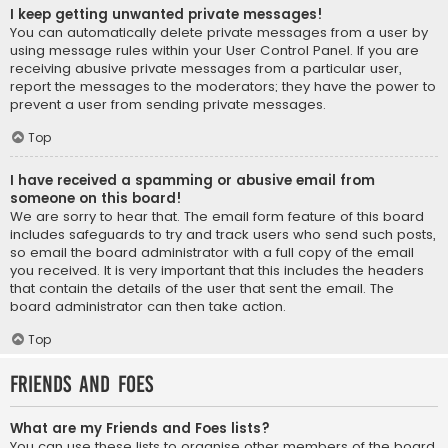
I keep getting unwanted private messages!
You can automatically delete private messages from a user by
using message rules within your User Control Panel. If you are
receiving abusive private messages from a particular user,
report the messages to the moderators; they have the power to
prevent a user from sending private messages.
Top
I have received a spamming or abusive email from
someone on this board!
We are sorry to hear that. The email form feature of this board
includes safeguards to try and track users who send such posts,
so email the board administrator with a full copy of the email
you received. It is very important that this includes the headers
that contain the details of the user that sent the email. The
board administrator can then take action.
Top
Friends and Foes
What are my Friends and Foes lists?
You can use these lists to organise other members of the board.