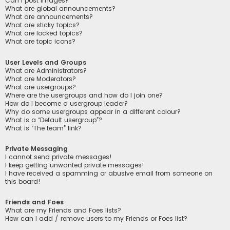
Can I post images?
What are global announcements?
What are announcements?
What are sticky topics?
What are locked topics?
What are topic icons?
User Levels and Groups
What are Administrators?
What are Moderators?
What are usergroups?
Where are the usergroups and how do I join one?
How do I become a usergroup leader?
Why do some usergroups appear in a different colour?
What is a “Default usergroup”?
What is “The team” link?
Private Messaging
I cannot send private messages!
I keep getting unwanted private messages!
I have received a spamming or abusive email from someone on
this board!
Friends and Foes
What are my Friends and Foes lists?
How can I add / remove users to my Friends or Foes list?