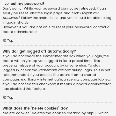
I’ve lost my password!
Don’t panic! While your password cannot be retrieved, it can
easily be reset. Visit the login page and click
I forgot my
password
. Follow the instructions and you should be able to log
in again shortly.
However, if you are not able to reset your password, contact a
board administrator.
Top
Why do I get logged off automatically?
If you do not check the
Remember me
box when you login, the
board will only keep you logged in for a preset time. This
prevents misuse of your account by anyone else. To stay
logged in, check the
Remember me
box during login. This is not
recommended if you access the board from a shared
computer, e.g. library, internet cafe, university computer lab, etc.
If you do not see this checkbox, it means a board administrator
has disabled this feature.
Top
What does the “Delete cookies” do?
“Delete cookies” deletes the cookies created by phpBB which