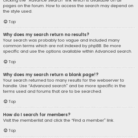
clicking the “Advance Search” link which is available on all
pages on the forum. How to access the search may depend on
the style used.
Top
Why does my search return no results?
Your search was probably too vague and included many
common terms which are not indexed by phpBB. Be more
specific and use the options available within Advanced search.
Top
Why does my search return a blank page!?
Your search returned too many results for the webserver to
handle. Use “Advanced search” and be more specific in the
terms used and forums that are to be searched.
Top
How do I search for members?
Visit the memberlist and click the “Find a member” link.
Top