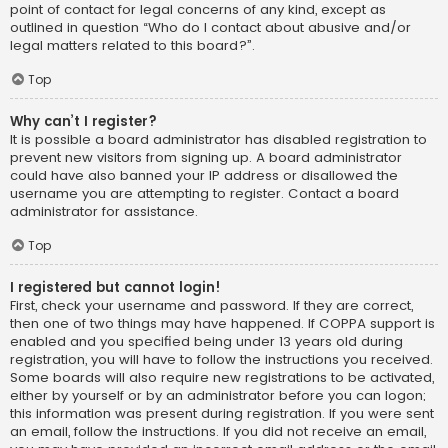
point of contact for legal concerns of any kind, except as
outlined in question “Who do I contact about abusive and/or
legal matters related to this board?”.
Top
Why can’t I register?
It is possible a board administrator has disabled registration to
prevent new visitors from signing up. A board administrator
could have also banned your IP address or disallowed the
username you are attempting to register. Contact a board
administrator for assistance.
Top
I registered but cannot login!
First, check your username and password. If they are correct,
then one of two things may have happened. If COPPA support is
enabled and you specified being under 13 years old during
registration, you will have to follow the instructions you received.
Some boards will also require new registrations to be activated,
either by yourself or by an administrator before you can logon;
this information was present during registration. If you were sent
an email, follow the instructions. If you did not receive an email,