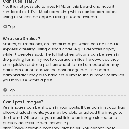
Can I use HTML?
No. It is not possible to post HTML on this board and have it
rendered as HTML. Most formatting which can be carried out
using HTML can be applied using BBCode instead.
Top
What are Smilies?
Smilies, or Emoticons, are small images which can be used to
express a feeling using a short code, e.g. :) denotes happy,
while :( denotes sad. The full list of emoticons can be seen in
the posting form. Try not to overuse smilies, however, as they
can quickly render a post unreadable and a moderator may
edit them out or remove the post altogether. The board
administrator may also have set a limit to the number of smilies
you may use within a post.
Top
Can I post images?
Yes, images can be shown in your posts. If the administrator has
allowed attachments, you may be able to upload the image to
the board. Otherwise, you must link to an image stored on a
publicly accessible web server, e.g.
http://www.example.com/my-picture.gif. You cannot link to