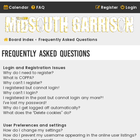
Calendar
FAQ
Register
Login
Midsouth Garrison
(and friends)
Board index
Frequently Asked Questions
Frequently Asked Questions
Login and Registration Issues
Why do I need to register?
What is COPPA?
Why can’t I register?
I registered but cannot login!
Why can’t I login?
I registered in the past but cannot login any more?!
I’ve lost my password!
Why do I get logged off automatically?
What does the “Delete cookies” do?
User Preferences and settings
How do I change my settings?
How do I prevent my username appearing in the online user listings?