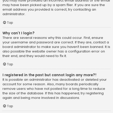
you may have provided an incorrect email address or the email
may have been picked up by a spam filer. If you are sure the
email address you provided is correct, try contacting an
administrator.
Top
Why can’t I login?
There are several reasons why this could occur. First, ensure
your username and password are correct. If they are, contact a
board administrator to make sure you haven’t been banned. It is
also possible the website owner has a configuration error on
their end, and they would need to fix it.
Top
I registered in the past but cannot login any more?!
It is possible an administrator has deactivated or deleted your
account for some reason. Also, many boards periodically
remove users who have not posted for a long time to reduce
the size of the database. If this has happened, try registering
again and being more involved in discussions.
Top