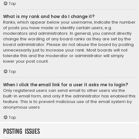
Top
What is my rank and how do I change it?
Ranks, which appear below your username, indicate the number
of posts you have made or identify certain users, e.g.
moderators and administrators. In general, you cannot directly
change the wording of any board ranks as they are set by the
board administrator. Please do not abuse the board by posting
unnecessarily just to increase your rank. Most boards will not
tolerate this and the moderator or administrator will simply
lower your post count.
Top
When I click the email link for a user it asks me to login?
Only registered users can send email to other users via the
built-in email form, and only if the administrator has enabled this
feature. This is to prevent malicious use of the email system by
anonymous users.
Top
Posting Issues