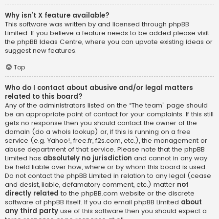
Why isn’t X feature available?
This software was written by and licensed through phpBB
Limited. If you believe a feature needs to be added please visit
the
phpBB Ideas Centre
, where you can upvote existing ideas or
suggest new features.
Top
Who do I contact about abusive and/or legal matters
related to this board?
Any of the administrators listed on the “The team” page should
be an appropriate point of contact for your complaints. If this still
gets no response then you should contact the owner of the
domain (do a
whois lookup
) or, if this is running on a free
service (e.g. Yahoo!, free.fr, f2s.com, etc.), the management or
abuse department of that service. Please note that the phpBB
Limited has
absolutely no jurisdiction
and cannot in any way
be held liable over how, where or by whom this board is used.
Do not contact the phpBB Limited in relation to any legal (cease
and desist, liable, defamatory comment, etc.) matter
not
directly related
to the phpBB.com website or the discrete
software of phpBB itself. If you do email phpBB Limited
about
any third party
use of this software then you should expect a