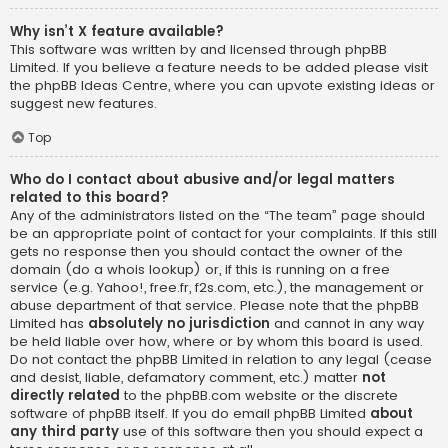
Why isn’t X feature available?
This software was written by and licensed through phpBB
Limited. If you believe a feature needs to be added please visit
the
phpBB Ideas Centre
, where you can upvote existing ideas or
suggest new features.
Top
Who do I contact about abusive and/or legal matters
related to this board?
Any of the administrators listed on the “The team” page should
be an appropriate point of contact for your complaints. If this still
gets no response then you should contact the owner of the
domain (do a
whois lookup
) or, if this is running on a free
service (e.g. Yahoo!, free.fr, f2s.com, etc.), the management or
abuse department of that service. Please note that the phpBB
Limited has
absolutely no jurisdiction
and cannot in any way
be held liable over how, where or by whom this board is used.
Do not contact the phpBB Limited in relation to any legal (cease
and desist, liable, defamatory comment, etc.) matter
not
directly related
to the phpBB.com website or the discrete
software of phpBB itself. If you do email phpBB Limited
about
any third party
use of this software then you should expect a