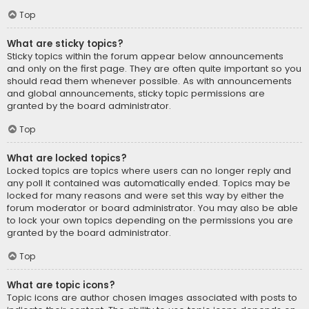
Top
What are sticky topics?
Sticky topics within the forum appear below announcements
and only on the first page. They are often quite important so you
should read them whenever possible. As with announcements
and global announcements, sticky topic permissions are
granted by the board administrator.
Top
What are locked topics?
Locked topics are topics where users can no longer reply and
any poll it contained was automatically ended. Topics may be
locked for many reasons and were set this way by either the
forum moderator or board administrator. You may also be able
to lock your own topics depending on the permissions you are
granted by the board administrator.
Top
What are topic icons?
Topic icons are author chosen images associated with posts to