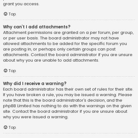
grant you access.
Top
Why can’t I add attachments?
Attachment permissions are granted on a per forum, per group,
or per user basis. The board administrator may not have
allowed attachments to be added for the specific forum you
are posting in, or perhaps only certain groups can post
attachments. Contact the board administrator if you are unsure
about why you are unable to add attachments.
Top
Why did I receive a warning?
Each board administrator has their own set of rules for their site.
If you have broken a rule, you may be issued a warning. Please
note that this is the board administrator’s decision, and the
phpBB Limited has nothing to do with the warnings on the given
site. Contact the board administrator if you are unsure about
why you were issued a warning.
Top