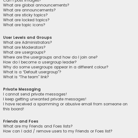
Can I post images?
What are global announcements?
What are announcements?
What are sticky topics?
What are locked topics?
What are topic icons?
User Levels and Groups
What are Administrators?
What are Moderators?
What are usergroups?
Where are the usergroups and how do I join one?
How do I become a usergroup leader?
Why do some usergroups appear in a different colour?
What is a “Default usergroup”?
What is “The team” link?
Private Messaging
I cannot send private messages!
I keep getting unwanted private messages!
I have received a spamming or abusive email from someone on
this board!
Friends and Foes
What are my Friends and Foes lists?
How can I add / remove users to my Friends or Foes list?