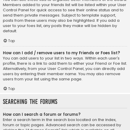
Members added to your friends list will be listed within your User
Control Panel for quick access to see their online status and to
send them private messages. Subject to template support,
posts from these users may also be highlighted. If you add a
user to your foes list, any posts they make will be hidden by
default.
Top
How can I add / remove users to my Friends or Foes list?
You can add users to your list in two ways. Within each user’s
profile, there is a link to add them to either your Friend or Foe list.
Alternatively, from your User Control Panel, you can directly add
users by entering their member name. You may also remove
users from your list using the same page.
Top
Searching the Forums
How can I search a forum or forums?
Enter a search term in the search box located on the index,
forum or topic pages. Advanced search can be accessed by