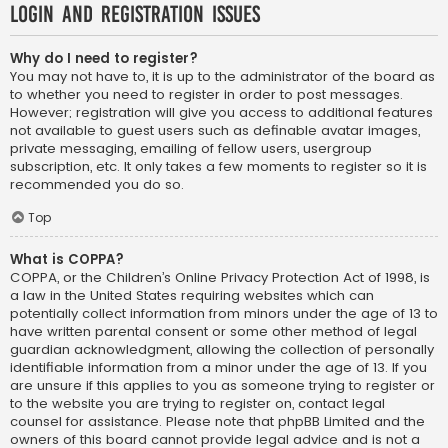
Login and Registration Issues
Why do I need to register?
You may not have to, it is up to the administrator of the board as
to whether you need to register in order to post messages.
However; registration will give you access to additional features
not available to guest users such as definable avatar images,
private messaging, emailing of fellow users, usergroup
subscription, etc. It only takes a few moments to register so it is
recommended you do so.
Top
What is COPPA?
COPPA, or the Children’s Online Privacy Protection Act of 1998, is
a law in the United States requiring websites which can
potentially collect information from minors under the age of 13 to
have written parental consent or some other method of legal
guardian acknowledgment, allowing the collection of personally
identifiable information from a minor under the age of 13. If you
are unsure if this applies to you as someone trying to register or
to the website you are trying to register on, contact legal
counsel for assistance. Please note that phpBB Limited and the
owners of this board cannot provide legal advice and is not a