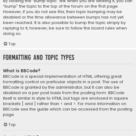
By clicking the “Bump topic” link when you are viewing it, you can
“bump” the topic to the top of the forum on the first page.
However, if you do not see this, then topic bumping may be
disabled or the time allowance between bumps has not yet
been reached. It is also possible to bump the topic simply by
replying to it, however, be sure to follow the board rules when
doing so.
Top
Formatting and Topic Types
What is BBCode?
BBCode is a special implementation of HTML, offering great
formatting control on particular objects in a post. The use of
BBCode is granted by the administrator, but it can also be
disabled on a per post basis from the posting form. BBCode
itself is similar in style to HTML, but tags are enclosed in square
brackets [ and ] rather than < and >. For more information on
BBCode see the guide which can be accessed from the posting
page.
Top