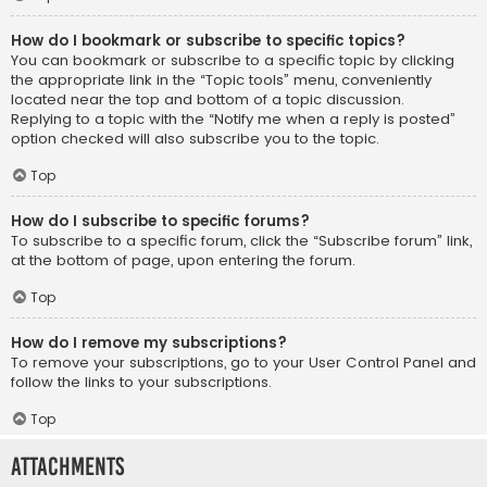
How do I bookmark or subscribe to specific topics?
You can bookmark or subscribe to a specific topic by clicking
the appropriate link in the “Topic tools” menu, conveniently
located near the top and bottom of a topic discussion.
Replying to a topic with the “Notify me when a reply is posted”
option checked will also subscribe you to the topic.
Top
How do I subscribe to specific forums?
To subscribe to a specific forum, click the “Subscribe forum” link,
at the bottom of page, upon entering the forum.
Top
How do I remove my subscriptions?
To remove your subscriptions, go to your User Control Panel and
follow the links to your subscriptions.
Top
Attachments