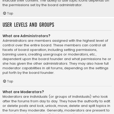
indicate their content. The ability to use topic icons depends on
the permissions set by the board administrator.
Top
User Levels and Groups
What are Administrators?
Administrators are members assigned with the highest level of
control over the entire board. These members can control all
facets of board operation, including setting permissions,
banning users, creating usergroups or moderators, etc.,
dependent upon the board founder and what permissions he or
she has given the other administrators. They may also have full
moderator capabilities in all forums, depending on the settings
put forth by the board founder.
Top
What are Moderators?
Moderators are individuals (or groups of individuals) who look
after the forums from day to day. They have the authority to edit
or delete posts and lock, unlock, move, delete and split topics in
the forum they moderate. Generally, moderators are present to