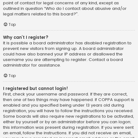
point of contact for legal concerns of any kind, except as
outlined in question “Who do I contact about abusive and/or
legal matters related to this board?”.
Top
Why can’t I register?
It is possible a board administrator has disabled registration to
prevent new visitors from signing up. A board administrator
could have also banned your IP address or disallowed the
username you are attempting to register. Contact a board
administrator for assistance.
Top
I registered but cannot login!
First, check your username and password. If they are correct,
then one of two things may have happened. If COPPA support is
enabled and you specified being under 13 years old during
registration, you will have to follow the instructions you received.
Some boards will also require new registrations to be activated,
either by yourself or by an administrator before you can logon;
this information was present during registration. If you were sent
an email, follow the instructions. If you did not receive an email,