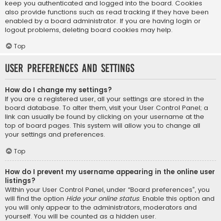
keep you authenticated and logged into the board. Cookies
also provide functions such as read tracking if they have been
enabled by a board administrator. If you are having login or
logout problems, deleting board cookies may help.
Top
User Preferences and settings
How do I change my settings?
If you are a registered user, all your settings are stored in the
board database. To alter them, visit your User Control Panel; a
link can usually be found by clicking on your username at the
top of board pages. This system will allow you to change all
your settings and preferences.
Top
How do I prevent my username appearing in the online user
listings?
Within your User Control Panel, under “Board preferences”, you
will find the option
Hide your online status
. Enable this option and
you will only appear to the administrators, moderators and
yourself. You will be counted as a hidden user.