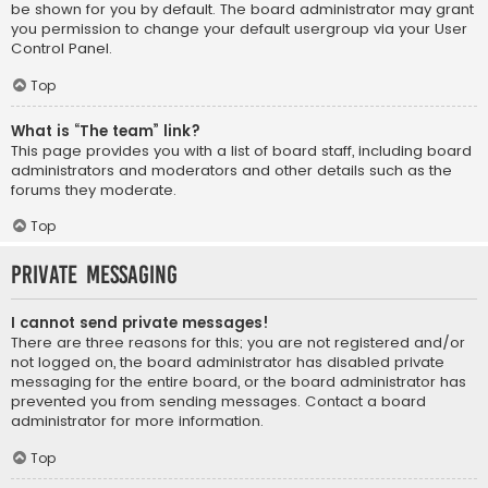
be shown for you by default. The board administrator may grant
you permission to change your default usergroup via your User
Control Panel.
Top
What is “The team” link?
This page provides you with a list of board staff, including board
administrators and moderators and other details such as the
forums they moderate.
Top
Private Messaging
I cannot send private messages!
There are three reasons for this; you are not registered and/or
not logged on, the board administrator has disabled private
messaging for the entire board, or the board administrator has
prevented you from sending messages. Contact a board
administrator for more information.
Top