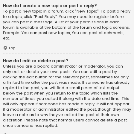
How do I create a new topic or post a reply?
To post a new topic in a forum, click "New Topic". To post a reply
to a topic, click "Post Reply". You may need to register before
you can post a message. A list of your permissions in each
forum is available at the bottom of the forum and topic screens.
Example: You can post new topics, You can post attachments,
etc.
Top
How do I edit or delete a post?
Unless you are a board administrator or moderator, you can
only edit or delete your own posts. You can edit a post by
clicking the edit button for the relevant post, sometimes for only
a limited time after the post was made. If someone has already
replied to the post, you will find a small piece of text output
below the post when you return to the topic which lists the
number of times you edited it along with the date and time. This
will only appear if someone has made a reply; it will not appear
if a moderator or administrator edited the post, though they may
leave a note as to why they’ve edited the post at their own
discretion. Please note that normal users cannot delete a post
once someone has replied.