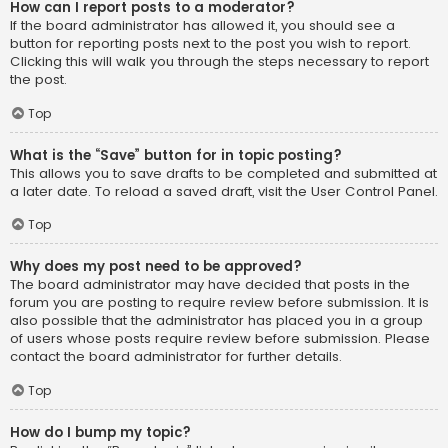
How can I report posts to a moderator?
If the board administrator has allowed it, you should see a
button for reporting posts next to the post you wish to report.
Clicking this will walk you through the steps necessary to report
the post.
Top
What is the “Save” button for in topic posting?
This allows you to save drafts to be completed and submitted at
a later date. To reload a saved draft, visit the User Control Panel.
Top
Why does my post need to be approved?
The board administrator may have decided that posts in the
forum you are posting to require review before submission. It is
also possible that the administrator has placed you in a group
of users whose posts require review before submission. Please
contact the board administrator for further details.
Top
How do I bump my topic?