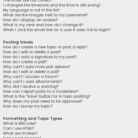
The times are not correct!
I changed the timezone and the time is still wrong!
My language is not in the list!
What are the images next to my username?
How do I display an avatar?
What is my rank and how do I change it?
When I click the email link for a user it asks me to login?
Posting Issues
How do I create a new topic or post a reply?
How do I edit or delete a post?
How do I add a signature to my post?
How do I create a poll?
Why can’t I add more poll options?
How do I edit or delete a poll?
Why can’t I access a forum?
Why can’t I add attachments?
Why did I receive a warning?
How can I report posts to a moderator?
What is the “Save” button for in topic posting?
Why does my post need to be approved?
How do I bump my topic?
Formatting and Topic Types
What is BBCode?
Can I use HTML?
What are Smilies?