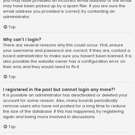
you may have provided an incorrect email address or the email
may have been picked up by a spam filer. If you are sure the
email address you provided is correct, try contacting an
administrator.
Top
Why can’t I login?
There are several reasons why this could occur. First, ensure
your username and password are correct. If they are, contact a
board administrator to make sure you haven’t been banned. It is
also possible the website owner has a configuration error on
their end, and they would need to fix it.
Top
I registered in the past but cannot login any more?!
It is possible an administrator has deactivated or deleted your
account for some reason. Also, many boards periodically
remove users who have not posted for a long time to reduce
the size of the database. If this has happened, try registering
again and being more involved in discussions.
Top