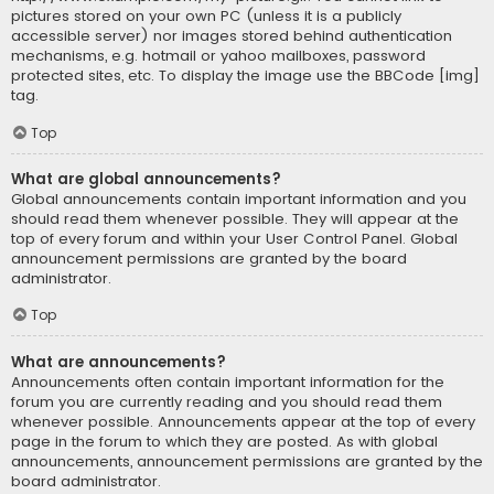
pictures stored on your own PC (unless it is a publicly
accessible server) nor images stored behind authentication
mechanisms, e.g. hotmail or yahoo mailboxes, password
protected sites, etc. To display the image use the BBCode [img]
tag.
Top
What are global announcements?
Global announcements contain important information and you
should read them whenever possible. They will appear at the
top of every forum and within your User Control Panel. Global
announcement permissions are granted by the board
administrator.
Top
What are announcements?
Announcements often contain important information for the
forum you are currently reading and you should read them
whenever possible. Announcements appear at the top of every
page in the forum to which they are posted. As with global
announcements, announcement permissions are granted by the
board administrator.