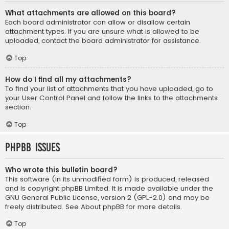
What attachments are allowed on this board?
Each board administrator can allow or disallow certain
attachment types. If you are unsure what is allowed to be
uploaded, contact the board administrator for assistance.
Top
How do I find all my attachments?
To find your list of attachments that you have uploaded, go to
your User Control Panel and follow the links to the attachments
section.
Top
phpBB Issues
Who wrote this bulletin board?
This software (in its unmodified form) is produced, released
and is copyright
phpBB Limited
. It is made available under the
GNU General Public License, version 2 (GPL-2.0) and may be
freely distributed. See
About phpBB
for more details.
Top