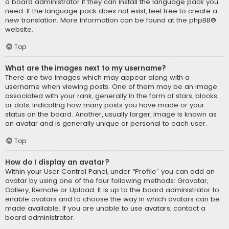
a board administrator if they can install the language pack you
need. If the language pack does not exist, feel free to create a
new translation. More information can be found at the
phpBB
®
website.
Top
What are the images next to my username?
There are two images which may appear along with a
username when viewing posts. One of them may be an image
associated with your rank, generally in the form of stars, blocks
or dots, indicating how many posts you have made or your
status on the board. Another, usually larger, image is known as
an avatar and is generally unique or personal to each user.
Top
How do I display an avatar?
Within your User Control Panel, under “Profile” you can add an
avatar by using one of the four following methods: Gravatar,
Gallery, Remote or Upload. It is up to the board administrator to
enable avatars and to choose the way in which avatars can be
made available. If you are unable to use avatars, contact a
board administrator.