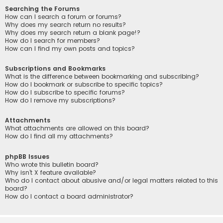
Searching the Forums
How can I search a forum or forums?
Why does my search return no results?
Why does my search return a blank page!?
How do I search for members?
How can I find my own posts and topics?
Subscriptions and Bookmarks
What is the difference between bookmarking and subscribing?
How do I bookmark or subscribe to specific topics?
How do I subscribe to specific forums?
How do I remove my subscriptions?
Attachments
What attachments are allowed on this board?
How do I find all my attachments?
phpBB Issues
Who wrote this bulletin board?
Why isn’t X feature available?
Who do I contact about abusive and/or legal matters related to this
board?
How do I contact a board administrator?