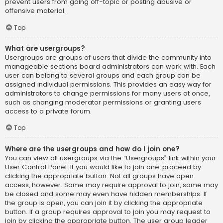
prevent users from going off-topic or posting abusive or
offensive material.
Top
What are usergroups?
Usergroups are groups of users that divide the community into
manageable sections board administrators can work with. Each
user can belong to several groups and each group can be
assigned individual permissions. This provides an easy way for
administrators to change permissions for many users at once,
such as changing moderator permissions or granting users
access to a private forum.
Top
Where are the usergroups and how do I join one?
You can view all usergroups via the “Usergroups” link within your
User Control Panel. If you would like to join one, proceed by
clicking the appropriate button. Not all groups have open
access, however. Some may require approval to join, some may
be closed and some may even have hidden memberships. If
the group is open, you can join it by clicking the appropriate
button. If a group requires approval to join you may request to
join by clicking the appropriate button. The user group leader