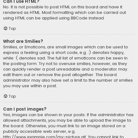
Can I use HTML?
No. It is not possible to post HTML on this board and have it
rendered as HTML. Most formatting which can be carried out
using HTML can be applied using BBCode instead.
Top
What are Smilies?
Smilies, or Emoticons, are small images which can be used to
express a feeling using a short code, e.g. :) denotes happy,
while :( denotes sad. The full list of emoticons can be seen in
the posting form. Try not to overuse smilies, however, as they
can quickly render a post unreadable and a moderator may
edit them out or remove the post altogether. The board
administrator may also have set a limit to the number of smilies
you may use within a post.
Top
Can I post images?
Yes, images can be shown in your posts. If the administrator has
allowed attachments, you may be able to upload the image to
the board. Otherwise, you must link to an image stored on a
publicly accessible web server, e.g.
http://www.example.com/my-picture.gif. You cannot link to