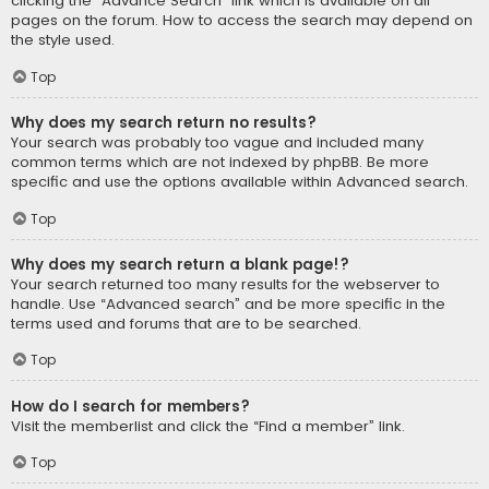
clicking the “Advance Search” link which is available on all
pages on the forum. How to access the search may depend on
the style used.
Top
Why does my search return no results?
Your search was probably too vague and included many
common terms which are not indexed by phpBB. Be more
specific and use the options available within Advanced search.
Top
Why does my search return a blank page!?
Your search returned too many results for the webserver to
handle. Use “Advanced search” and be more specific in the
terms used and forums that are to be searched.
Top
How do I search for members?
Visit the memberlist and click the “Find a member” link.
Top