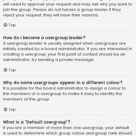
will need to approve your request and may ask why you want to
join the group. Please do not harass a group leader if they
reject your request; they will have their reasons.
Top
How do I become a usergroup leader?
A usergroup leader is usually assigned when usergroups are
initially created by a board administrator. If you are interested in
creating a usergroup, your first point of contact should be an
administrator; try sending a private message.
Top
Why do some usergroups appear in a different colour?
It is possible for the board administrator to assign a colour to
the members of a usergroup to make it easy to identify the
members of this group.
Top
What is a “Default usergroup”?
If you are a member of more than one usergroup, your default
is used to determine which group colour and group rank should