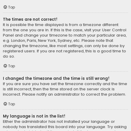
Top
The times are not correct!
It is possible the time displayed is from a timezone different
from the one you are in. If this is the case, visit your User Control
Panel and change your timezone to match your particular area,
e.g. London, Paris, New York, Sydney, etc. Please note that
changing the timezone, like most settings, can only be done by
registered users. If you are not registered, this is a good time to
do so.
Top
I changed the timezone and the time is still wrong!
If you are sure you have set the timezone correctly and the time
is still incorrect, then the time stored on the server clock is
incorrect. Please notify an administrator to correct the problem.
Top
My language is not in the list!
Either the administrator has not installed your language or
nobody has translated this board into your language. Try asking