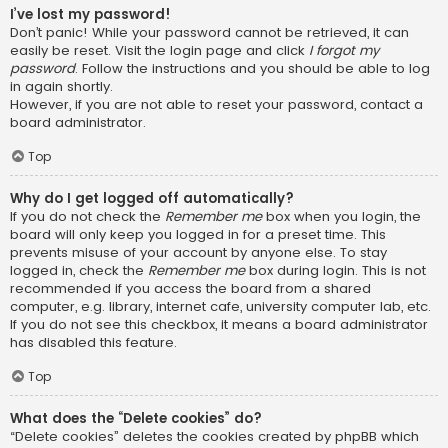
I’ve lost my password!
Don’t panic! While your password cannot be retrieved, it can
easily be reset. Visit the login page and click
I forgot my
password
. Follow the instructions and you should be able to log
in again shortly.
However, if you are not able to reset your password, contact a
board administrator.
Top
Why do I get logged off automatically?
If you do not check the
Remember me
box when you login, the
board will only keep you logged in for a preset time. This
prevents misuse of your account by anyone else. To stay
logged in, check the
Remember me
box during login. This is not
recommended if you access the board from a shared
computer, e.g. library, internet cafe, university computer lab, etc.
If you do not see this checkbox, it means a board administrator
has disabled this feature.
Top
What does the “Delete cookies” do?
“Delete cookies” deletes the cookies created by phpBB which