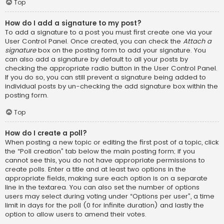
Top
How do I add a signature to my post?
To add a signature to a post you must first create one via your
User Control Panel. Once created, you can check the
Attach a
signature
box on the posting form to add your signature. You
can also add a signature by default to all your posts by
checking the appropriate radio button in the User Control Panel.
If you do so, you can still prevent a signature being added to
individual posts by un-checking the add signature box within the
posting form.
Top
How do I create a poll?
When posting a new topic or editing the first post of a topic, click
the “Poll creation” tab below the main posting form; if you
cannot see this, you do not have appropriate permissions to
create polls. Enter a title and at least two options in the
appropriate fields, making sure each option is on a separate
line in the textarea. You can also set the number of options
users may select during voting under “Options per user”, a time
limit in days for the poll (0 for infinite duration) and lastly the
option to allow users to amend their votes.