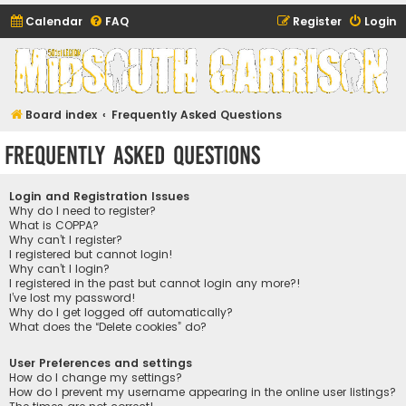
Calendar
FAQ
Register
Login
Midsouth Garrison
(and friends)
Board index
Frequently Asked Questions
Frequently Asked Questions
Login and Registration Issues
Why do I need to register?
What is COPPA?
Why can’t I register?
I registered but cannot login!
Why can’t I login?
I registered in the past but cannot login any more?!
I’ve lost my password!
Why do I get logged off automatically?
What does the “Delete cookies” do?
User Preferences and settings
How do I change my settings?
How do I prevent my username appearing in the online user listings?