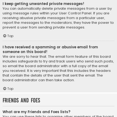
I keep getting unwanted private messages!
You can automatically delete private messages from a user by
using message rules within your User Control Panel. If you are
receiving abusive private messages from a particular user,
report the messages to the moderators; they have the power to
prevent a user from sending private messages.
Top
I have received a spamming or abusive email from
someone on this board!
We are sorry to hear that. The email form feature of this board
includes safeguards to try and track users who send such posts,
so email the board administrator with a full copy of the email
you received. It is very important that this includes the headers
that contain the details of the user that sent the email. The
board administrator can then take action.
Top
Friends and Foes
What are my Friends and Foes lists?
You can use these lists to organise other members of the board.