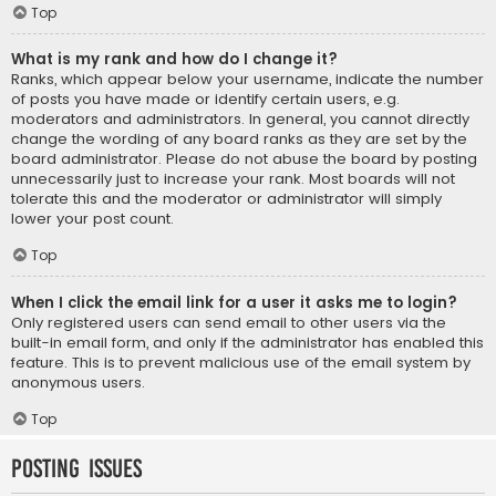
Top
What is my rank and how do I change it?
Ranks, which appear below your username, indicate the number
of posts you have made or identify certain users, e.g.
moderators and administrators. In general, you cannot directly
change the wording of any board ranks as they are set by the
board administrator. Please do not abuse the board by posting
unnecessarily just to increase your rank. Most boards will not
tolerate this and the moderator or administrator will simply
lower your post count.
Top
When I click the email link for a user it asks me to login?
Only registered users can send email to other users via the
built-in email form, and only if the administrator has enabled this
feature. This is to prevent malicious use of the email system by
anonymous users.
Top
Posting Issues