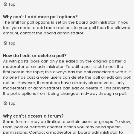
Top
Why can’t I add more poll options?
The limit for poll options is set by the board administrator. If you
feel you need to add more options to your poll than the allowed
amount, contact the board administrator.
Top
How do I edit or delete a poll?
As with posts, polls can only be edited by the original poster, a
moderator or an administrator. To edit a poll, click to edit the
first post in the topic; this always has the poll associated with it. If
no one has cast a vote, users can delete the poll or edit any poll
option. However, if members have already placed votes, only
moderators or administrators can edit or delete it. This prevents
the poll’s options from being changed mid-way through a poll.
Top
Why can’t I access a forum?
Some forums may be limited to certain users or groups. To view,
read, post or perform another action you may need special
permissions. Contact a moderator or board administrator to