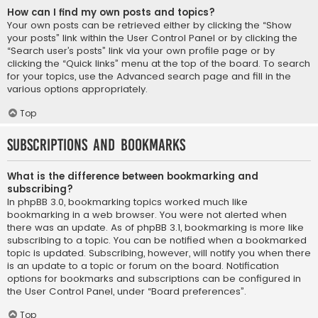
How can I find my own posts and topics?
Your own posts can be retrieved either by clicking the “Show
your posts” link within the User Control Panel or by clicking the
“Search user’s posts” link via your own profile page or by
clicking the “Quick links” menu at the top of the board. To search
for your topics, use the Advanced search page and fill in the
various options appropriately.
Top
Subscriptions and Bookmarks
What is the difference between bookmarking and
subscribing?
In phpBB 3.0, bookmarking topics worked much like
bookmarking in a web browser. You were not alerted when
there was an update. As of phpBB 3.1, bookmarking is more like
subscribing to a topic. You can be notified when a bookmarked
topic is updated. Subscribing, however, will notify you when there
is an update to a topic or forum on the board. Notification
options for bookmarks and subscriptions can be configured in
the User Control Panel, under “Board preferences”.
Top