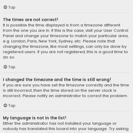
Top
The times are not correct!
It is possible the time displayed is from a timezone different
from the one you are in. If this is the case, visit your User Control
Panel and change your timezone to match your particular area,
e.g. London, Paris, New York, Sydney, etc. Please note that
changing the timezone, like most settings, can only be done by
registered users. If you are not registered, this is a good time to
do so.
Top
I changed the timezone and the time is still wrong!
If you are sure you have set the timezone correctly and the time
is still incorrect, then the time stored on the server clock is
incorrect. Please notify an administrator to correct the problem.
Top
My language is not in the list!
Either the administrator has not installed your language or
nobody has translated this board into your language. Try asking