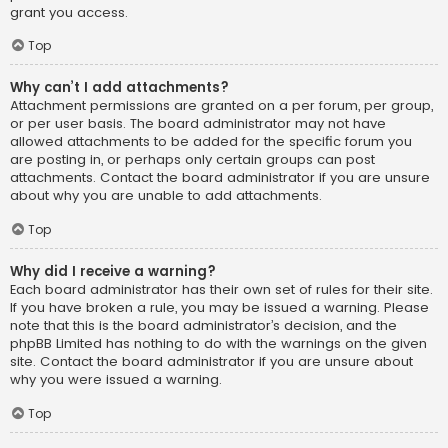
grant you access.
Top
Why can’t I add attachments?
Attachment permissions are granted on a per forum, per group,
or per user basis. The board administrator may not have
allowed attachments to be added for the specific forum you
are posting in, or perhaps only certain groups can post
attachments. Contact the board administrator if you are unsure
about why you are unable to add attachments.
Top
Why did I receive a warning?
Each board administrator has their own set of rules for their site.
If you have broken a rule, you may be issued a warning. Please
note that this is the board administrator’s decision, and the
phpBB Limited has nothing to do with the warnings on the given
site. Contact the board administrator if you are unsure about
why you were issued a warning.
Top