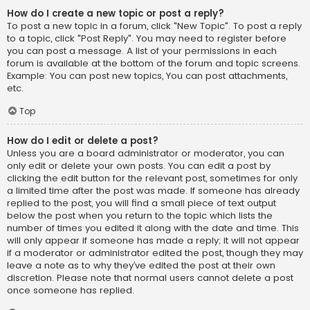
How do I create a new topic or post a reply?
To post a new topic in a forum, click "New Topic". To post a reply
to a topic, click "Post Reply". You may need to register before
you can post a message. A list of your permissions in each
forum is available at the bottom of the forum and topic screens.
Example: You can post new topics, You can post attachments,
etc.
Top
How do I edit or delete a post?
Unless you are a board administrator or moderator, you can
only edit or delete your own posts. You can edit a post by
clicking the edit button for the relevant post, sometimes for only
a limited time after the post was made. If someone has already
replied to the post, you will find a small piece of text output
below the post when you return to the topic which lists the
number of times you edited it along with the date and time. This
will only appear if someone has made a reply; it will not appear
if a moderator or administrator edited the post, though they may
leave a note as to why they’ve edited the post at their own
discretion. Please note that normal users cannot delete a post
once someone has replied.