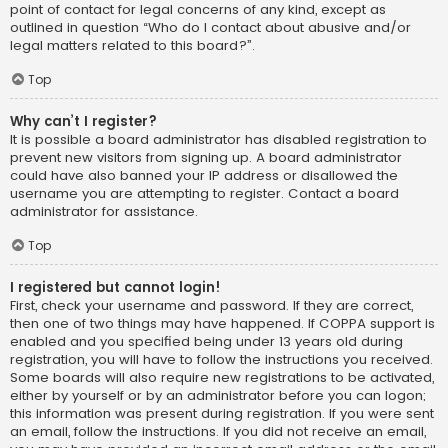
point of contact for legal concerns of any kind, except as
outlined in question “Who do I contact about abusive and/or
legal matters related to this board?”.
Top
Why can’t I register?
It is possible a board administrator has disabled registration to
prevent new visitors from signing up. A board administrator
could have also banned your IP address or disallowed the
username you are attempting to register. Contact a board
administrator for assistance.
Top
I registered but cannot login!
First, check your username and password. If they are correct,
then one of two things may have happened. If COPPA support is
enabled and you specified being under 13 years old during
registration, you will have to follow the instructions you received.
Some boards will also require new registrations to be activated,
either by yourself or by an administrator before you can logon;
this information was present during registration. If you were sent
an email, follow the instructions. If you did not receive an email,