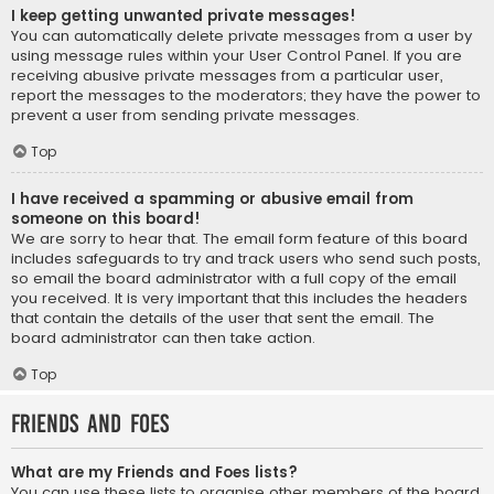
I keep getting unwanted private messages!
You can automatically delete private messages from a user by
using message rules within your User Control Panel. If you are
receiving abusive private messages from a particular user,
report the messages to the moderators; they have the power to
prevent a user from sending private messages.
Top
I have received a spamming or abusive email from
someone on this board!
We are sorry to hear that. The email form feature of this board
includes safeguards to try and track users who send such posts,
so email the board administrator with a full copy of the email
you received. It is very important that this includes the headers
that contain the details of the user that sent the email. The
board administrator can then take action.
Top
Friends and Foes
What are my Friends and Foes lists?
You can use these lists to organise other members of the board.