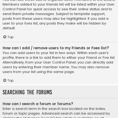
Members added to your friends list will be listed within your User
Control Panel for quick access to see their online status and to
send them private messages. Subject to template support,
posts from these users may also be highlighted. If you add a
user to your foes list, any posts they make will be hidden by
default.
Top
How can I add / remove users to my Friends or Foes list?
You can add users to your list in two ways. Within each user’s
profile, there is a link to add them to either your Friend or Foe list.
Alternatively, from your User Control Panel, you can directly add
users by entering their member name. You may also remove
users from your list using the same page.
Top
Searching the Forums
How can I search a forum or forums?
Enter a search term in the search box located on the index,
forum or topic pages. Advanced search can be accessed by