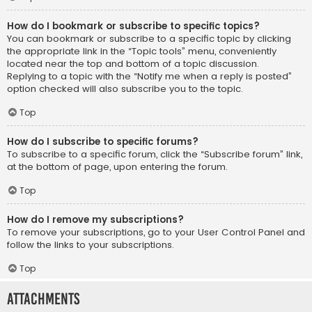
How do I bookmark or subscribe to specific topics?
You can bookmark or subscribe to a specific topic by clicking
the appropriate link in the “Topic tools” menu, conveniently
located near the top and bottom of a topic discussion.
Replying to a topic with the “Notify me when a reply is posted”
option checked will also subscribe you to the topic.
Top
How do I subscribe to specific forums?
To subscribe to a specific forum, click the “Subscribe forum” link,
at the bottom of page, upon entering the forum.
Top
How do I remove my subscriptions?
To remove your subscriptions, go to your User Control Panel and
follow the links to your subscriptions.
Top
Attachments