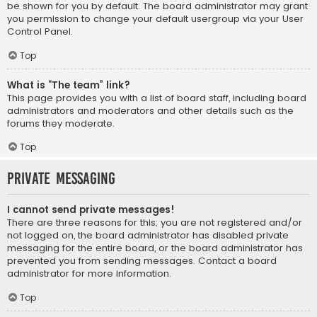
be shown for you by default. The board administrator may grant
you permission to change your default usergroup via your User
Control Panel.
Top
What is “The team” link?
This page provides you with a list of board staff, including board
administrators and moderators and other details such as the
forums they moderate.
Top
Private Messaging
I cannot send private messages!
There are three reasons for this; you are not registered and/or
not logged on, the board administrator has disabled private
messaging for the entire board, or the board administrator has
prevented you from sending messages. Contact a board
administrator for more information.
Top