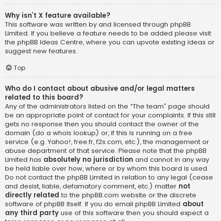
Why isn’t X feature available?
This software was written by and licensed through phpBB
Limited. If you believe a feature needs to be added please visit
the
phpBB Ideas Centre
, where you can upvote existing ideas or
suggest new features.
Top
Who do I contact about abusive and/or legal matters
related to this board?
Any of the administrators listed on the “The team” page should
be an appropriate point of contact for your complaints. If this still
gets no response then you should contact the owner of the
domain (do a
whois lookup
) or, if this is running on a free
service (e.g. Yahoo!, free.fr, f2s.com, etc.), the management or
abuse department of that service. Please note that the phpBB
Limited has
absolutely no jurisdiction
and cannot in any way
be held liable over how, where or by whom this board is used.
Do not contact the phpBB Limited in relation to any legal (cease
and desist, liable, defamatory comment, etc.) matter
not
directly related
to the phpBB.com website or the discrete
software of phpBB itself. If you do email phpBB Limited
about
any third party
use of this software then you should expect a