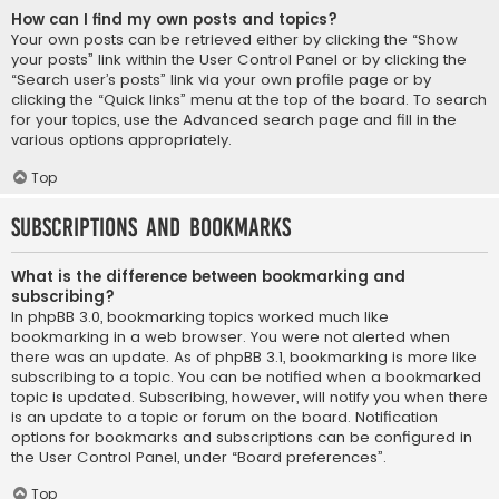
How can I find my own posts and topics?
Your own posts can be retrieved either by clicking the “Show
your posts” link within the User Control Panel or by clicking the
“Search user’s posts” link via your own profile page or by
clicking the “Quick links” menu at the top of the board. To search
for your topics, use the Advanced search page and fill in the
various options appropriately.
Top
Subscriptions and Bookmarks
What is the difference between bookmarking and
subscribing?
In phpBB 3.0, bookmarking topics worked much like
bookmarking in a web browser. You were not alerted when
there was an update. As of phpBB 3.1, bookmarking is more like
subscribing to a topic. You can be notified when a bookmarked
topic is updated. Subscribing, however, will notify you when there
is an update to a topic or forum on the board. Notification
options for bookmarks and subscriptions can be configured in
the User Control Panel, under “Board preferences”.
Top