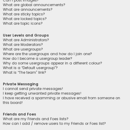
Can I post images?
What are global announcements?
What are announcements?
What are sticky topics?
What are locked topics?
What are topic icons?
User Levels and Groups
What are Administrators?
What are Moderators?
What are usergroups?
Where are the usergroups and how do I join one?
How do I become a usergroup leader?
Why do some usergroups appear in a different colour?
What is a “Default usergroup”?
What is “The team” link?
Private Messaging
I cannot send private messages!
I keep getting unwanted private messages!
I have received a spamming or abusive email from someone on
this board!
Friends and Foes
What are my Friends and Foes lists?
How can I add / remove users to my Friends or Foes list?