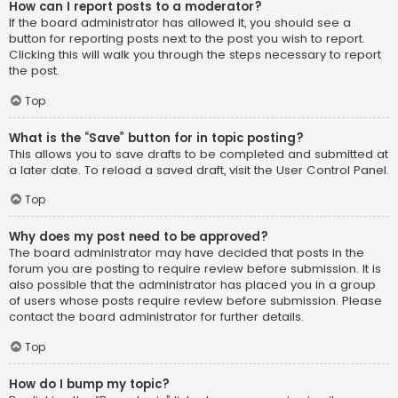
How can I report posts to a moderator?
If the board administrator has allowed it, you should see a
button for reporting posts next to the post you wish to report.
Clicking this will walk you through the steps necessary to report
the post.
Top
What is the “Save” button for in topic posting?
This allows you to save drafts to be completed and submitted at
a later date. To reload a saved draft, visit the User Control Panel.
Top
Why does my post need to be approved?
The board administrator may have decided that posts in the
forum you are posting to require review before submission. It is
also possible that the administrator has placed you in a group
of users whose posts require review before submission. Please
contact the board administrator for further details.
Top
How do I bump my topic?