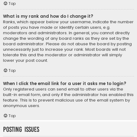
Top
What is my rank and how do I change it?
Ranks, which appear below your username, indicate the number
of posts you have made or identify certain users, e.g.
moderators and administrators. In general, you cannot directly
change the wording of any board ranks as they are set by the
board administrator. Please do not abuse the board by posting
unnecessarily just to increase your rank. Most boards will not
tolerate this and the moderator or administrator will simply
lower your post count.
Top
When I click the email link for a user it asks me to login?
Only registered users can send email to other users via the
built-in email form, and only if the administrator has enabled this
feature. This is to prevent malicious use of the email system by
anonymous users.
Top
Posting Issues