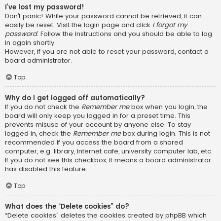
I’ve lost my password!
Don’t panic! While your password cannot be retrieved, it can
easily be reset. Visit the login page and click
I forgot my
password
. Follow the instructions and you should be able to log
in again shortly.
However, if you are not able to reset your password, contact a
board administrator.
Top
Why do I get logged off automatically?
If you do not check the
Remember me
box when you login, the
board will only keep you logged in for a preset time. This
prevents misuse of your account by anyone else. To stay
logged in, check the
Remember me
box during login. This is not
recommended if you access the board from a shared
computer, e.g. library, internet cafe, university computer lab, etc.
If you do not see this checkbox, it means a board administrator
has disabled this feature.
Top
What does the “Delete cookies” do?
“Delete cookies” deletes the cookies created by phpBB which