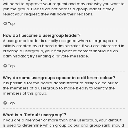
will need to approve your request and may ask why you want to
join the group. Please do not harass a group leader if they
reject your request; they will have their reasons.
Top
How do I become a usergroup leader?
A usergroup leader is usually assigned when usergroups are
initially created by a board administrator. If you are interested in
creating a usergroup, your first point of contact should be an
administrator; try sending a private message.
Top
Why do some usergroups appear in a different colour?
It is possible for the board administrator to assign a colour to
the members of a usergroup to make it easy to identify the
members of this group.
Top
What is a “Default usergroup”?
If you are a member of more than one usergroup, your default
is used to determine which group colour and group rank should