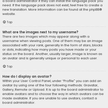
a board administrator if they can install the language pack you
need. If the language pack does not exist, feel free to create a
new translation. More information can be found at the
phpBB
®
website.
Top
What are the images next to my username?
There are two images which may appear along with a
username when viewing posts. One of them may be an image
associated with your rank, generally in the form of stars, blocks
or dots, indicating how many posts you have made or your
status on the board. Another, usually larger, image is known as
an avatar and is generally unique or personal to each user.
Top
How do I display an avatar?
Within your User Control Panel, under “Profile” you can add an
avatar by using one of the four following methods: Gravatar,
Gallery, Remote or Upload. It is up to the board administrator to
enable avatars and to choose the way in which avatars can be
made available. If you are unable to use avatars, contact a
board administrator.