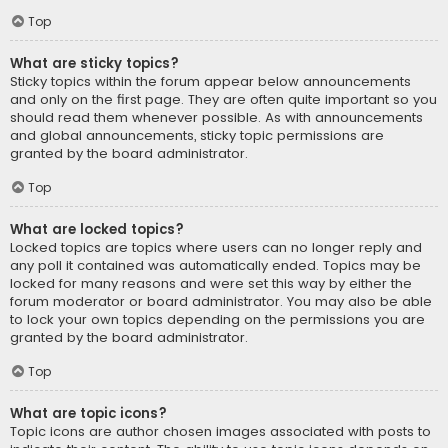
Top
What are sticky topics?
Sticky topics within the forum appear below announcements
and only on the first page. They are often quite important so you
should read them whenever possible. As with announcements
and global announcements, sticky topic permissions are
granted by the board administrator.
Top
What are locked topics?
Locked topics are topics where users can no longer reply and
any poll it contained was automatically ended. Topics may be
locked for many reasons and were set this way by either the
forum moderator or board administrator. You may also be able
to lock your own topics depending on the permissions you are
granted by the board administrator.
Top
What are topic icons?
Topic icons are author chosen images associated with posts to