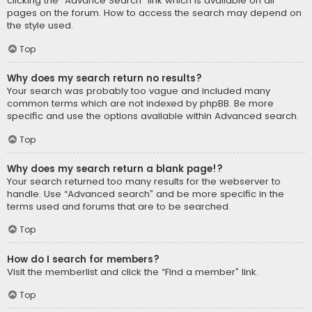
clicking the “Advance Search” link which is available on all
pages on the forum. How to access the search may depend on
the style used.
Top
Why does my search return no results?
Your search was probably too vague and included many
common terms which are not indexed by phpBB. Be more
specific and use the options available within Advanced search.
Top
Why does my search return a blank page!?
Your search returned too many results for the webserver to
handle. Use “Advanced search” and be more specific in the
terms used and forums that are to be searched.
Top
How do I search for members?
Visit the memberlist and click the “Find a member” link.
Top