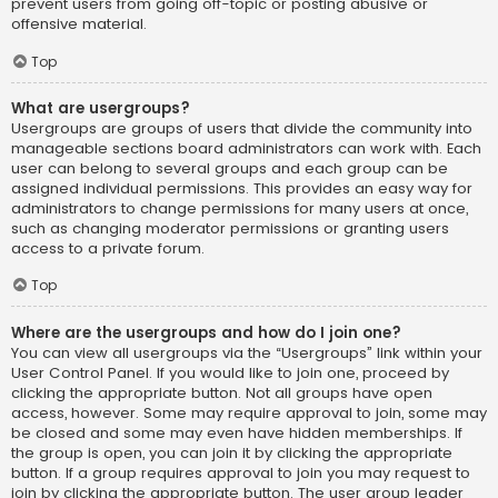
prevent users from going off-topic or posting abusive or
offensive material.
Top
What are usergroups?
Usergroups are groups of users that divide the community into
manageable sections board administrators can work with. Each
user can belong to several groups and each group can be
assigned individual permissions. This provides an easy way for
administrators to change permissions for many users at once,
such as changing moderator permissions or granting users
access to a private forum.
Top
Where are the usergroups and how do I join one?
You can view all usergroups via the “Usergroups” link within your
User Control Panel. If you would like to join one, proceed by
clicking the appropriate button. Not all groups have open
access, however. Some may require approval to join, some may
be closed and some may even have hidden memberships. If
the group is open, you can join it by clicking the appropriate
button. If a group requires approval to join you may request to
join by clicking the appropriate button. The user group leader