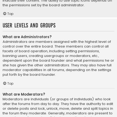
indicate their content. The ability to use topic icons depends on
the permissions set by the board administrator.
Top
User Levels and Groups
What are Administrators?
Administrators are members assigned with the highest level of
control over the entire board. These members can control all
facets of board operation, including setting permissions,
banning users, creating usergroups or moderators, etc.,
dependent upon the board founder and what permissions he or
she has given the other administrators. They may also have full
moderator capabilities in all forums, depending on the settings
put forth by the board founder.
Top
What are Moderators?
Moderators are individuals (or groups of individuals) who look
after the forums from day to day. They have the authority to edit
or delete posts and lock, unlock, move, delete and split topics in
the forum they moderate. Generally, moderators are present to