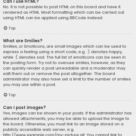
Can I use HTML?
No. It is not possible to post HTML on this board and have it
rendered as HTML. Most formatting which can be carried out
using HTML can be applied using BBCode instead.
Top
What are Smilies?
Smilies, or Emoticons, are small images which can be used to
express a feeling using a short code, e.g. :) denotes happy,
while :( denotes sad. The full list of emoticons can be seen in
the posting form. Try not to overuse smilies, however, as they
can quickly render a post unreadable and a moderator may
edit them out or remove the post altogether. The board
administrator may also have set a limit to the number of smilies
you may use within a post.
Top
Can I post images?
Yes, images can be shown in your posts. If the administrator has
allowed attachments, you may be able to upload the image to
the board. Otherwise, you must link to an image stored on a
publicly accessible web server, e.g.
http://www.example.com/my-picture.gif. You cannot link to