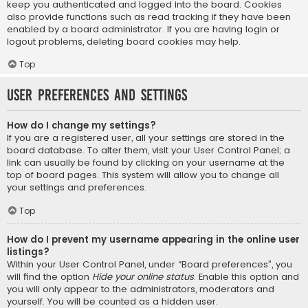
keep you authenticated and logged into the board. Cookies
also provide functions such as read tracking if they have been
enabled by a board administrator. If you are having login or
logout problems, deleting board cookies may help.
Top
User Preferences and settings
How do I change my settings?
If you are a registered user, all your settings are stored in the
board database. To alter them, visit your User Control Panel; a
link can usually be found by clicking on your username at the
top of board pages. This system will allow you to change all
your settings and preferences.
Top
How do I prevent my username appearing in the online user
listings?
Within your User Control Panel, under “Board preferences”, you
will find the option
Hide your online status
. Enable this option and
you will only appear to the administrators, moderators and
yourself. You will be counted as a hidden user.