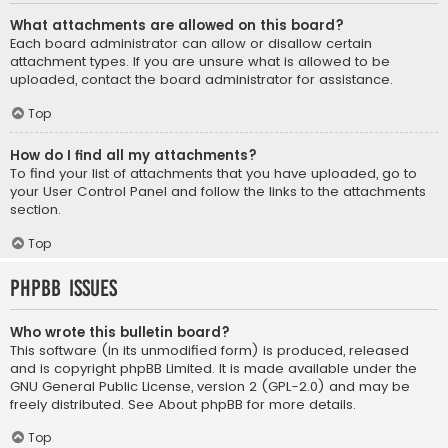
What attachments are allowed on this board?
Each board administrator can allow or disallow certain
attachment types. If you are unsure what is allowed to be
uploaded, contact the board administrator for assistance.
Top
How do I find all my attachments?
To find your list of attachments that you have uploaded, go to
your User Control Panel and follow the links to the attachments
section.
Top
phpBB Issues
Who wrote this bulletin board?
This software (in its unmodified form) is produced, released
and is copyright
phpBB Limited
. It is made available under the
GNU General Public License, version 2 (GPL-2.0) and may be
freely distributed. See
About phpBB
for more details.
Top