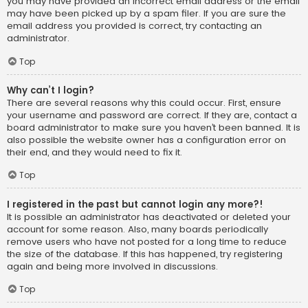
you may have provided an incorrect email address or the email
may have been picked up by a spam filer. If you are sure the
email address you provided is correct, try contacting an
administrator.
Top
Why can’t I login?
There are several reasons why this could occur. First, ensure
your username and password are correct. If they are, contact a
board administrator to make sure you haven’t been banned. It is
also possible the website owner has a configuration error on
their end, and they would need to fix it.
Top
I registered in the past but cannot login any more?!
It is possible an administrator has deactivated or deleted your
account for some reason. Also, many boards periodically
remove users who have not posted for a long time to reduce
the size of the database. If this has happened, try registering
again and being more involved in discussions.
Top