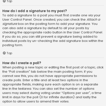
Top
How do I add a signature to my post?
To add a signature to a post you must first create one via your
User Control Panel. Once created, you can check the
Attach a
signature
box on the posting form to add your signature. You
can also add a signature by default to all your posts by
checking the appropriate radio button in the User Control Panel.
If you do so, you can still prevent a signature being added to
individual posts by un-checking the add signature box within the
posting form.
Top
How do I create a poll?
When posting a new topic or editing the first post of a topic, click
the “Poll creation” tab below the main posting form; if you
cannot see this, you do not have appropriate permissions to
create polls. Enter a title and at least two options in the
appropriate fields, making sure each option is on a separate
line in the textarea. You can also set the number of options
users may select during voting under “Options per user”, a time
limit in days for the poll (0 for infinite duration) and lastly the
option to allow users to amend their votes.