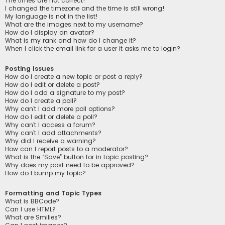
The times are not correct!
I changed the timezone and the time is still wrong!
My language is not in the list!
What are the images next to my username?
How do I display an avatar?
What is my rank and how do I change it?
When I click the email link for a user it asks me to login?
Posting Issues
How do I create a new topic or post a reply?
How do I edit or delete a post?
How do I add a signature to my post?
How do I create a poll?
Why can’t I add more poll options?
How do I edit or delete a poll?
Why can’t I access a forum?
Why can’t I add attachments?
Why did I receive a warning?
How can I report posts to a moderator?
What is the “Save” button for in topic posting?
Why does my post need to be approved?
How do I bump my topic?
Formatting and Topic Types
What is BBCode?
Can I use HTML?
What are Smilies?