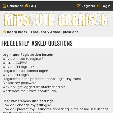
Calendar
FAQ
Register
Login
Midsouth Garrison
(and friends)
Board index
Frequently Asked Questions
Frequently Asked Questions
Login and Registration Issues
Why do I need to register?
What is COPPA?
Why can’t I register?
I registered but cannot login!
Why can’t I login?
I registered in the past but cannot login any more?!
I’ve lost my password!
Why do I get logged off automatically?
What does the “Delete cookies” do?
User Preferences and settings
How do I change my settings?
How do I prevent my username appearing in the online user listings?