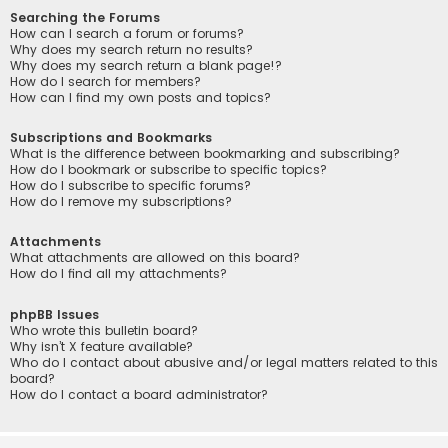
Searching the Forums
How can I search a forum or forums?
Why does my search return no results?
Why does my search return a blank page!?
How do I search for members?
How can I find my own posts and topics?
Subscriptions and Bookmarks
What is the difference between bookmarking and subscribing?
How do I bookmark or subscribe to specific topics?
How do I subscribe to specific forums?
How do I remove my subscriptions?
Attachments
What attachments are allowed on this board?
How do I find all my attachments?
phpBB Issues
Who wrote this bulletin board?
Why isn’t X feature available?
Who do I contact about abusive and/or legal matters related to this
board?
How do I contact a board administrator?