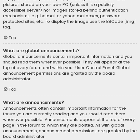
pictures stored on your own PC (unless it is a publicly
accessible server) nor images stored behind authentication
mechanisms, e.g. hotmail or yahoo mailboxes, password
protected sites, etc. To display the image use the BBCode [img]
tag.
Top
What are global announcements?
Global announcements contain important information and you
should read them whenever possible. They will appear at the
top of every forum and within your User Control Panel. Global
announcement permissions are granted by the board
administrator.
Top
What are announcements?
Announcements often contain important information for the
forum you are currently reading and you should read them
whenever possible. Announcements appear at the top of every
page in the forum to which they are posted. As with global
announcements, announcement permissions are granted by the
board administrator.