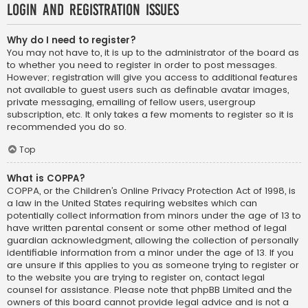
Login and Registration Issues
Why do I need to register?
You may not have to, it is up to the administrator of the board as
to whether you need to register in order to post messages.
However; registration will give you access to additional features
not available to guest users such as definable avatar images,
private messaging, emailing of fellow users, usergroup
subscription, etc. It only takes a few moments to register so it is
recommended you do so.
Top
What is COPPA?
COPPA, or the Children’s Online Privacy Protection Act of 1998, is
a law in the United States requiring websites which can
potentially collect information from minors under the age of 13 to
have written parental consent or some other method of legal
guardian acknowledgment, allowing the collection of personally
identifiable information from a minor under the age of 13. If you
are unsure if this applies to you as someone trying to register or
to the website you are trying to register on, contact legal
counsel for assistance. Please note that phpBB Limited and the
owners of this board cannot provide legal advice and is not a