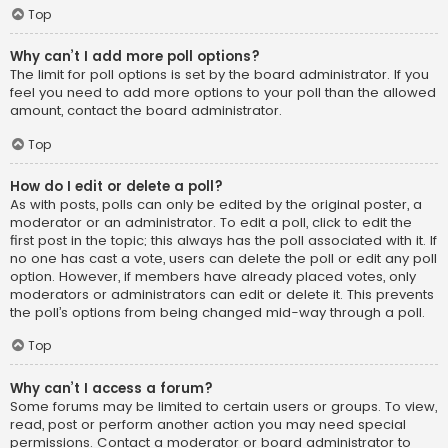
Top
Why can’t I add more poll options?
The limit for poll options is set by the board administrator. If you
feel you need to add more options to your poll than the allowed
amount, contact the board administrator.
Top
How do I edit or delete a poll?
As with posts, polls can only be edited by the original poster, a
moderator or an administrator. To edit a poll, click to edit the
first post in the topic; this always has the poll associated with it. If
no one has cast a vote, users can delete the poll or edit any poll
option. However, if members have already placed votes, only
moderators or administrators can edit or delete it. This prevents
the poll’s options from being changed mid-way through a poll.
Top
Why can’t I access a forum?
Some forums may be limited to certain users or groups. To view,
read, post or perform another action you may need special
permissions. Contact a moderator or board administrator to