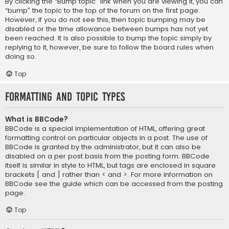
By clicking the “Bump topic” link when you are viewing it, you can
“bump” the topic to the top of the forum on the first page.
However, if you do not see this, then topic bumping may be
disabled or the time allowance between bumps has not yet
been reached. It is also possible to bump the topic simply by
replying to it, however, be sure to follow the board rules when
doing so.
Top
Formatting and Topic Types
What is BBCode?
BBCode is a special implementation of HTML, offering great
formatting control on particular objects in a post. The use of
BBCode is granted by the administrator, but it can also be
disabled on a per post basis from the posting form. BBCode
itself is similar in style to HTML, but tags are enclosed in square
brackets [ and ] rather than < and >. For more information on
BBCode see the guide which can be accessed from the posting
page.
Top