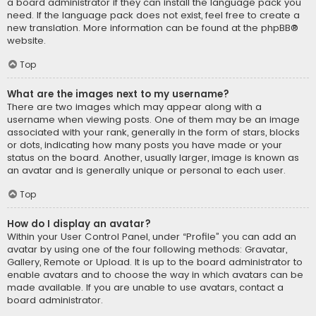
a board administrator if they can install the language pack you
need. If the language pack does not exist, feel free to create a
new translation. More information can be found at the
phpBB
®
website.
Top
What are the images next to my username?
There are two images which may appear along with a
username when viewing posts. One of them may be an image
associated with your rank, generally in the form of stars, blocks
or dots, indicating how many posts you have made or your
status on the board. Another, usually larger, image is known as
an avatar and is generally unique or personal to each user.
Top
How do I display an avatar?
Within your User Control Panel, under “Profile” you can add an
avatar by using one of the four following methods: Gravatar,
Gallery, Remote or Upload. It is up to the board administrator to
enable avatars and to choose the way in which avatars can be
made available. If you are unable to use avatars, contact a
board administrator.