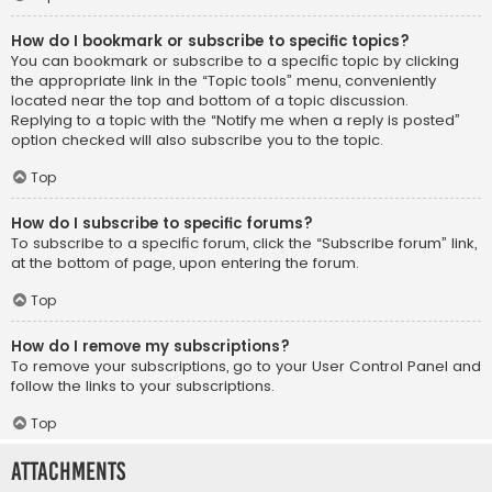
How do I bookmark or subscribe to specific topics?
You can bookmark or subscribe to a specific topic by clicking
the appropriate link in the “Topic tools” menu, conveniently
located near the top and bottom of a topic discussion.
Replying to a topic with the “Notify me when a reply is posted”
option checked will also subscribe you to the topic.
Top
How do I subscribe to specific forums?
To subscribe to a specific forum, click the “Subscribe forum” link,
at the bottom of page, upon entering the forum.
Top
How do I remove my subscriptions?
To remove your subscriptions, go to your User Control Panel and
follow the links to your subscriptions.
Top
Attachments