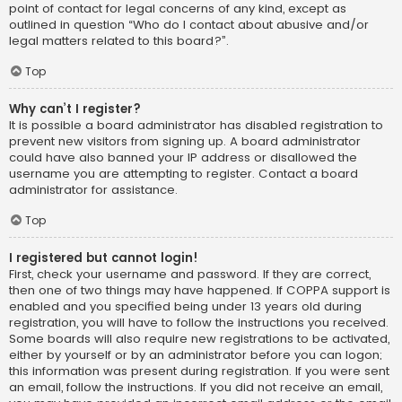
point of contact for legal concerns of any kind, except as
outlined in question “Who do I contact about abusive and/or
legal matters related to this board?”.
Top
Why can’t I register?
It is possible a board administrator has disabled registration to
prevent new visitors from signing up. A board administrator
could have also banned your IP address or disallowed the
username you are attempting to register. Contact a board
administrator for assistance.
Top
I registered but cannot login!
First, check your username and password. If they are correct,
then one of two things may have happened. If COPPA support is
enabled and you specified being under 13 years old during
registration, you will have to follow the instructions you received.
Some boards will also require new registrations to be activated,
either by yourself or by an administrator before you can logon;
this information was present during registration. If you were sent
an email, follow the instructions. If you did not receive an email,