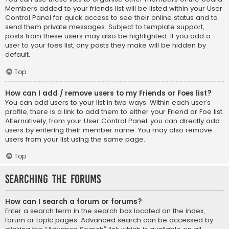
Members added to your friends list will be listed within your User
Control Panel for quick access to see their online status and to
send them private messages. Subject to template support,
posts from these users may also be highlighted. If you add a
user to your foes list, any posts they make will be hidden by
default.
Top
How can I add / remove users to my Friends or Foes list?
You can add users to your list in two ways. Within each user’s
profile, there is a link to add them to either your Friend or Foe list.
Alternatively, from your User Control Panel, you can directly add
users by entering their member name. You may also remove
users from your list using the same page.
Top
Searching the Forums
How can I search a forum or forums?
Enter a search term in the search box located on the index,
forum or topic pages. Advanced search can be accessed by