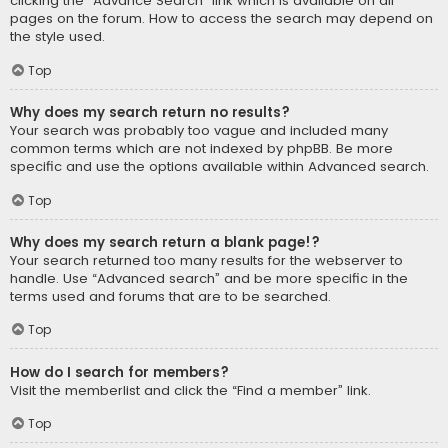
clicking the “Advance Search” link which is available on all
pages on the forum. How to access the search may depend on
the style used.
Top
Why does my search return no results?
Your search was probably too vague and included many
common terms which are not indexed by phpBB. Be more
specific and use the options available within Advanced search.
Top
Why does my search return a blank page!?
Your search returned too many results for the webserver to
handle. Use “Advanced search” and be more specific in the
terms used and forums that are to be searched.
Top
How do I search for members?
Visit the memberlist and click the “Find a member” link.
Top