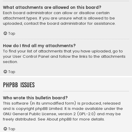
What attachments are allowed on this board?
Each board administrator can allow or disallow certain
attachment types. If you are unsure what is allowed to be
uploaded, contact the board administrator for assistance.
Top
How do I find all my attachments?
To find your list of attachments that you have uploaded, go to
your User Control Panel and follow the links to the attachments
section.
Top
phpBB Issues
Who wrote this bulletin board?
This software (in its unmodified form) is produced, released
and is copyright
phpBB Limited
. It is made available under the
GNU General Public License, version 2 (GPL-2.0) and may be
freely distributed. See
About phpBB
for more details.
Top