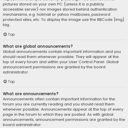
pictures stored on your own PC (unless it is a publicly
accessible server) nor images stored behind authentication
mechanisms, e.g. hotmail or yahoo mailboxes, password
protected sites, etc. To display the image use the BBCode [img]
tag.
Top
What are global announcements?
Global announcements contain important information and you
should read them whenever possible. They will appear at the
top of every forum and within your User Control Panel. Global
announcement permissions are granted by the board
administrator.
Top
What are announcements?
Announcements often contain important information for the
forum you are currently reading and you should read them
whenever possible. Announcements appear at the top of every
page in the forum to which they are posted. As with global
announcements, announcement permissions are granted by the
board administrator.