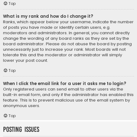
Top
What is my rank and how do I change it?
Ranks, which appear below your username, indicate the number
of posts you have made or identify certain users, e.g.
moderators and administrators. In general, you cannot directly
change the wording of any board ranks as they are set by the
board administrator. Please do not abuse the board by posting
unnecessarily just to increase your rank. Most boards will not
tolerate this and the moderator or administrator will simply
lower your post count.
Top
When I click the email link for a user it asks me to login?
Only registered users can send email to other users via the
built-in email form, and only if the administrator has enabled this
feature. This is to prevent malicious use of the email system by
anonymous users.
Top
Posting Issues