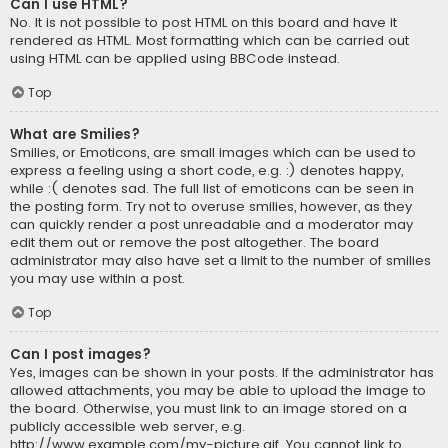
Can I use HTML?
No. It is not possible to post HTML on this board and have it
rendered as HTML. Most formatting which can be carried out
using HTML can be applied using BBCode instead.
Top
What are Smilies?
Smilies, or Emoticons, are small images which can be used to
express a feeling using a short code, e.g. :) denotes happy,
while :( denotes sad. The full list of emoticons can be seen in
the posting form. Try not to overuse smilies, however, as they
can quickly render a post unreadable and a moderator may
edit them out or remove the post altogether. The board
administrator may also have set a limit to the number of smilies
you may use within a post.
Top
Can I post images?
Yes, images can be shown in your posts. If the administrator has
allowed attachments, you may be able to upload the image to
the board. Otherwise, you must link to an image stored on a
publicly accessible web server, e.g.
http://www.example.com/my-picture.gif. You cannot link to