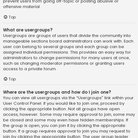
prevent users from going off-topic or posting abusive or
offensive material.
Top
What are usergroups?
Usergroups are groups of users that divide the community into
manageable sections board administrators can work with. Each
user can belong to several groups and each group can be
assigned individual permissions. This provides an easy way for
administrators to change permissions for many users at once,
such as changing moderator permissions or granting users
access to a private forum.
Top
Where are the usergroups and how do I join one?
You can view all usergroups via the “Usergroups” link within your
User Control Panel. If you would like to join one, proceed by
clicking the appropriate button. Not all groups have open
access, however. Some may require approval to join, some may
be closed and some may even have hidden memberships. If
the group is open, you can join it by clicking the appropriate
button. If a group requires approval to join you may request to
join by clicking the appropriate button. The user group leader