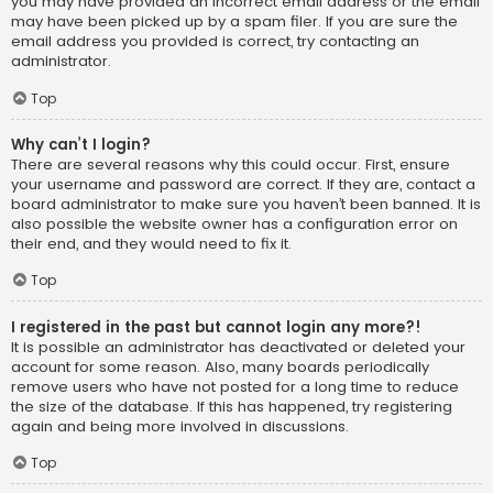
you may have provided an incorrect email address or the email
may have been picked up by a spam filer. If you are sure the
email address you provided is correct, try contacting an
administrator.
Top
Why can’t I login?
There are several reasons why this could occur. First, ensure
your username and password are correct. If they are, contact a
board administrator to make sure you haven’t been banned. It is
also possible the website owner has a configuration error on
their end, and they would need to fix it.
Top
I registered in the past but cannot login any more?!
It is possible an administrator has deactivated or deleted your
account for some reason. Also, many boards periodically
remove users who have not posted for a long time to reduce
the size of the database. If this has happened, try registering
again and being more involved in discussions.
Top