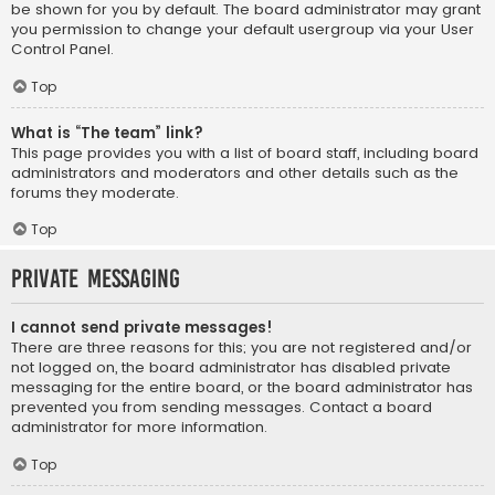
be shown for you by default. The board administrator may grant
you permission to change your default usergroup via your User
Control Panel.
Top
What is “The team” link?
This page provides you with a list of board staff, including board
administrators and moderators and other details such as the
forums they moderate.
Top
Private Messaging
I cannot send private messages!
There are three reasons for this; you are not registered and/or
not logged on, the board administrator has disabled private
messaging for the entire board, or the board administrator has
prevented you from sending messages. Contact a board
administrator for more information.
Top