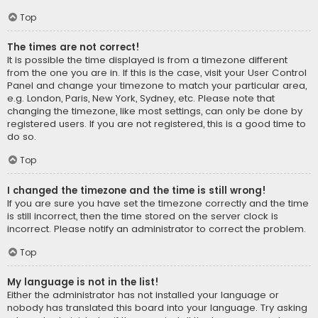
Top
The times are not correct!
It is possible the time displayed is from a timezone different
from the one you are in. If this is the case, visit your User Control
Panel and change your timezone to match your particular area,
e.g. London, Paris, New York, Sydney, etc. Please note that
changing the timezone, like most settings, can only be done by
registered users. If you are not registered, this is a good time to
do so.
Top
I changed the timezone and the time is still wrong!
If you are sure you have set the timezone correctly and the time
is still incorrect, then the time stored on the server clock is
incorrect. Please notify an administrator to correct the problem.
Top
My language is not in the list!
Either the administrator has not installed your language or
nobody has translated this board into your language. Try asking