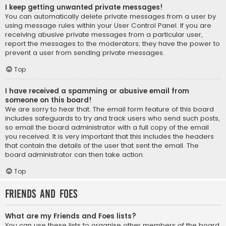
I keep getting unwanted private messages!
You can automatically delete private messages from a user by
using message rules within your User Control Panel. If you are
receiving abusive private messages from a particular user,
report the messages to the moderators; they have the power to
prevent a user from sending private messages.
Top
I have received a spamming or abusive email from
someone on this board!
We are sorry to hear that. The email form feature of this board
includes safeguards to try and track users who send such posts,
so email the board administrator with a full copy of the email
you received. It is very important that this includes the headers
that contain the details of the user that sent the email. The
board administrator can then take action.
Top
Friends and Foes
What are my Friends and Foes lists?
You can use these lists to organise other members of the board.