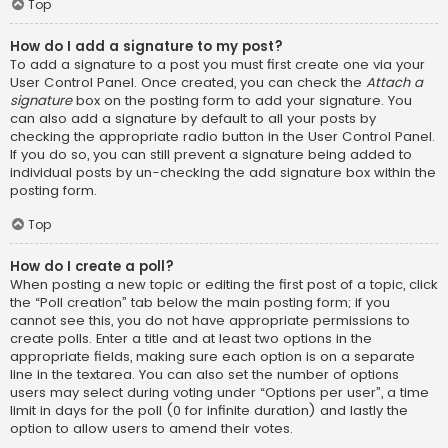
Top
How do I add a signature to my post?
To add a signature to a post you must first create one via your
User Control Panel. Once created, you can check the
Attach a
signature
box on the posting form to add your signature. You
can also add a signature by default to all your posts by
checking the appropriate radio button in the User Control Panel.
If you do so, you can still prevent a signature being added to
individual posts by un-checking the add signature box within the
posting form.
Top
How do I create a poll?
When posting a new topic or editing the first post of a topic, click
the “Poll creation” tab below the main posting form; if you
cannot see this, you do not have appropriate permissions to
create polls. Enter a title and at least two options in the
appropriate fields, making sure each option is on a separate
line in the textarea. You can also set the number of options
users may select during voting under “Options per user”, a time
limit in days for the poll (0 for infinite duration) and lastly the
option to allow users to amend their votes.