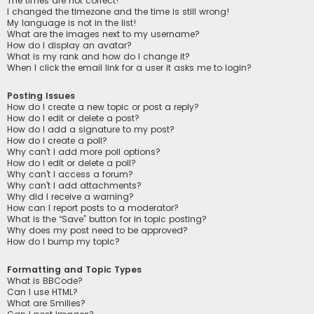
The times are not correct!
I changed the timezone and the time is still wrong!
My language is not in the list!
What are the images next to my username?
How do I display an avatar?
What is my rank and how do I change it?
When I click the email link for a user it asks me to login?
Posting Issues
How do I create a new topic or post a reply?
How do I edit or delete a post?
How do I add a signature to my post?
How do I create a poll?
Why can’t I add more poll options?
How do I edit or delete a poll?
Why can’t I access a forum?
Why can’t I add attachments?
Why did I receive a warning?
How can I report posts to a moderator?
What is the “Save” button for in topic posting?
Why does my post need to be approved?
How do I bump my topic?
Formatting and Topic Types
What is BBCode?
Can I use HTML?
What are Smilies?