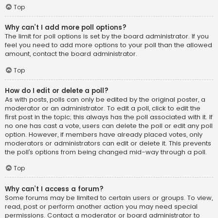
Top
Why can’t I add more poll options?
The limit for poll options is set by the board administrator. If you
feel you need to add more options to your poll than the allowed
amount, contact the board administrator.
Top
How do I edit or delete a poll?
As with posts, polls can only be edited by the original poster, a
moderator or an administrator. To edit a poll, click to edit the
first post in the topic; this always has the poll associated with it. If
no one has cast a vote, users can delete the poll or edit any poll
option. However, if members have already placed votes, only
moderators or administrators can edit or delete it. This prevents
the poll’s options from being changed mid-way through a poll.
Top
Why can’t I access a forum?
Some forums may be limited to certain users or groups. To view,
read, post or perform another action you may need special
permissions. Contact a moderator or board administrator to