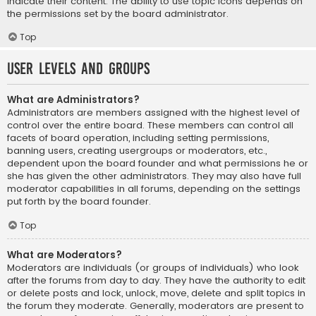
indicate their content. The ability to use topic icons depends on
the permissions set by the board administrator.
Top
User Levels and Groups
What are Administrators?
Administrators are members assigned with the highest level of
control over the entire board. These members can control all
facets of board operation, including setting permissions,
banning users, creating usergroups or moderators, etc.,
dependent upon the board founder and what permissions he or
she has given the other administrators. They may also have full
moderator capabilities in all forums, depending on the settings
put forth by the board founder.
Top
What are Moderators?
Moderators are individuals (or groups of individuals) who look
after the forums from day to day. They have the authority to edit
or delete posts and lock, unlock, move, delete and split topics in
the forum they moderate. Generally, moderators are present to