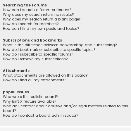
Searching the Forums
How can I search a forum or forums?
Why does my search return no results?
Why does my search return a blank page!?
How do I search for members?
How can I find my own posts and topics?
Subscriptions and Bookmarks
What is the difference between bookmarking and subscribing?
How do I bookmark or subscribe to specific topics?
How do I subscribe to specific forums?
How do I remove my subscriptions?
Attachments
What attachments are allowed on this board?
How do I find all my attachments?
phpBB Issues
Who wrote this bulletin board?
Why isn’t X feature available?
Who do I contact about abusive and/or legal matters related to this
board?
How do I contact a board administrator?