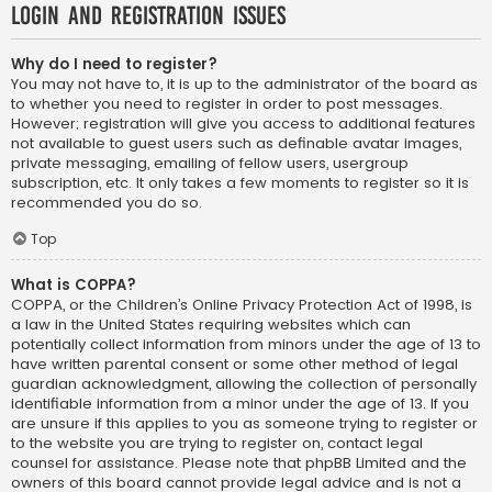
Login and Registration Issues
Why do I need to register?
You may not have to, it is up to the administrator of the board as
to whether you need to register in order to post messages.
However; registration will give you access to additional features
not available to guest users such as definable avatar images,
private messaging, emailing of fellow users, usergroup
subscription, etc. It only takes a few moments to register so it is
recommended you do so.
Top
What is COPPA?
COPPA, or the Children’s Online Privacy Protection Act of 1998, is
a law in the United States requiring websites which can
potentially collect information from minors under the age of 13 to
have written parental consent or some other method of legal
guardian acknowledgment, allowing the collection of personally
identifiable information from a minor under the age of 13. If you
are unsure if this applies to you as someone trying to register or
to the website you are trying to register on, contact legal
counsel for assistance. Please note that phpBB Limited and the
owners of this board cannot provide legal advice and is not a