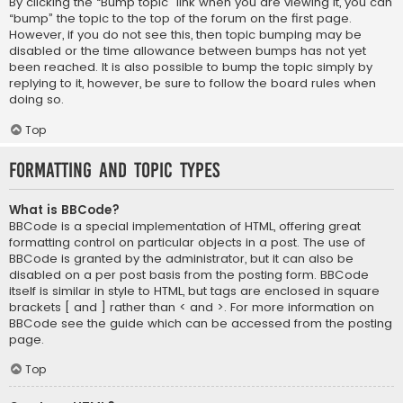
By clicking the “Bump topic” link when you are viewing it, you can
“bump” the topic to the top of the forum on the first page.
However, if you do not see this, then topic bumping may be
disabled or the time allowance between bumps has not yet
been reached. It is also possible to bump the topic simply by
replying to it, however, be sure to follow the board rules when
doing so.
Top
Formatting and Topic Types
What is BBCode?
BBCode is a special implementation of HTML, offering great
formatting control on particular objects in a post. The use of
BBCode is granted by the administrator, but it can also be
disabled on a per post basis from the posting form. BBCode
itself is similar in style to HTML, but tags are enclosed in square
brackets [ and ] rather than < and >. For more information on
BBCode see the guide which can be accessed from the posting
page.
Top