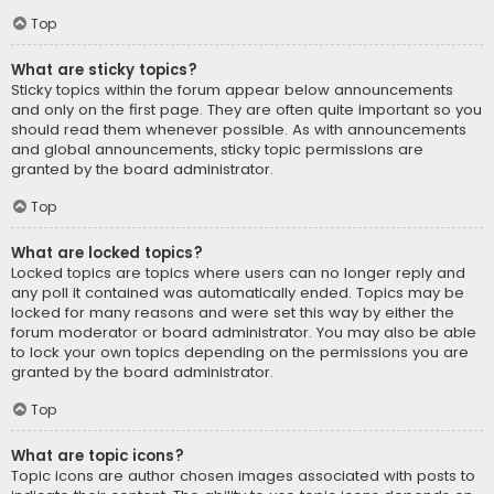
Top
What are sticky topics?
Sticky topics within the forum appear below announcements
and only on the first page. They are often quite important so you
should read them whenever possible. As with announcements
and global announcements, sticky topic permissions are
granted by the board administrator.
Top
What are locked topics?
Locked topics are topics where users can no longer reply and
any poll it contained was automatically ended. Topics may be
locked for many reasons and were set this way by either the
forum moderator or board administrator. You may also be able
to lock your own topics depending on the permissions you are
granted by the board administrator.
Top
What are topic icons?
Topic icons are author chosen images associated with posts to