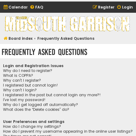
Calendar
FAQ
Register
Login
Midsouth Garrison
(and friends)
Board index
Frequently Asked Questions
Frequently Asked Questions
Login and Registration Issues
Why do I need to register?
What is COPPA?
Why can’t I register?
I registered but cannot login!
Why can’t I login?
I registered in the past but cannot login any more?!
I’ve lost my password!
Why do I get logged off automatically?
What does the “Delete cookies” do?
User Preferences and settings
How do I change my settings?
How do I prevent my username appearing in the online user listings?