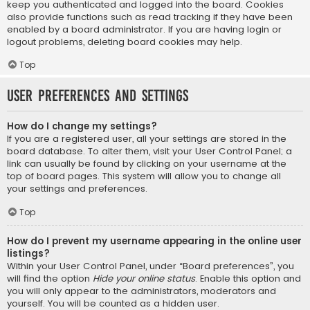
keep you authenticated and logged into the board. Cookies
also provide functions such as read tracking if they have been
enabled by a board administrator. If you are having login or
logout problems, deleting board cookies may help.
Top
User Preferences and settings
How do I change my settings?
If you are a registered user, all your settings are stored in the
board database. To alter them, visit your User Control Panel; a
link can usually be found by clicking on your username at the
top of board pages. This system will allow you to change all
your settings and preferences.
Top
How do I prevent my username appearing in the online user
listings?
Within your User Control Panel, under “Board preferences”, you
will find the option
Hide your online status
. Enable this option and
you will only appear to the administrators, moderators and
yourself. You will be counted as a hidden user.