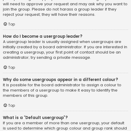
will need to approve your request and may ask why you want to
join the group. Please do not harass a group leader if they
reject your request; they will have their reasons.
Top
How do I become a usergroup leader?
A usergroup leader is usually assigned when usergroups are
initially created by a board administrator. If you are interested in
creating a usergroup, your first point of contact should be an
administrator; try sending a private message.
Top
Why do some usergroups appear in a different colour?
It is possible for the board administrator to assign a colour to
the members of a usergroup to make it easy to identify the
members of this group.
Top
What is a “Default usergroup”?
If you are a member of more than one usergroup, your default
is used to determine which group colour and group rank should