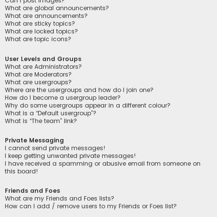
Can I post images?
What are global announcements?
What are announcements?
What are sticky topics?
What are locked topics?
What are topic icons?
User Levels and Groups
What are Administrators?
What are Moderators?
What are usergroups?
Where are the usergroups and how do I join one?
How do I become a usergroup leader?
Why do some usergroups appear in a different colour?
What is a “Default usergroup”?
What is “The team” link?
Private Messaging
I cannot send private messages!
I keep getting unwanted private messages!
I have received a spamming or abusive email from someone on
this board!
Friends and Foes
What are my Friends and Foes lists?
How can I add / remove users to my Friends or Foes list?