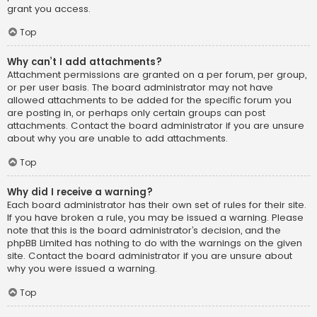
grant you access.
Top
Why can’t I add attachments?
Attachment permissions are granted on a per forum, per group,
or per user basis. The board administrator may not have
allowed attachments to be added for the specific forum you
are posting in, or perhaps only certain groups can post
attachments. Contact the board administrator if you are unsure
about why you are unable to add attachments.
Top
Why did I receive a warning?
Each board administrator has their own set of rules for their site.
If you have broken a rule, you may be issued a warning. Please
note that this is the board administrator’s decision, and the
phpBB Limited has nothing to do with the warnings on the given
site. Contact the board administrator if you are unsure about
why you were issued a warning.
Top