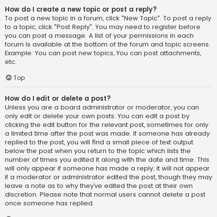
How do I create a new topic or post a reply?
To post a new topic in a forum, click "New Topic". To post a reply
to a topic, click "Post Reply". You may need to register before
you can post a message. A list of your permissions in each
forum is available at the bottom of the forum and topic screens.
Example: You can post new topics, You can post attachments,
etc.
Top
How do I edit or delete a post?
Unless you are a board administrator or moderator, you can
only edit or delete your own posts. You can edit a post by
clicking the edit button for the relevant post, sometimes for only
a limited time after the post was made. If someone has already
replied to the post, you will find a small piece of text output
below the post when you return to the topic which lists the
number of times you edited it along with the date and time. This
will only appear if someone has made a reply; it will not appear
if a moderator or administrator edited the post, though they may
leave a note as to why they’ve edited the post at their own
discretion. Please note that normal users cannot delete a post
once someone has replied.