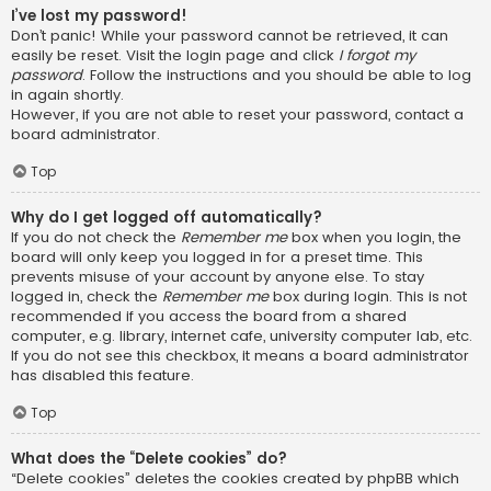
I’ve lost my password!
Don’t panic! While your password cannot be retrieved, it can
easily be reset. Visit the login page and click
I forgot my
password
. Follow the instructions and you should be able to log
in again shortly.
However, if you are not able to reset your password, contact a
board administrator.
Top
Why do I get logged off automatically?
If you do not check the
Remember me
box when you login, the
board will only keep you logged in for a preset time. This
prevents misuse of your account by anyone else. To stay
logged in, check the
Remember me
box during login. This is not
recommended if you access the board from a shared
computer, e.g. library, internet cafe, university computer lab, etc.
If you do not see this checkbox, it means a board administrator
has disabled this feature.
Top
What does the “Delete cookies” do?
“Delete cookies” deletes the cookies created by phpBB which