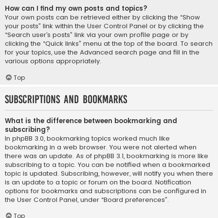
How can I find my own posts and topics?
Your own posts can be retrieved either by clicking the “Show
your posts” link within the User Control Panel or by clicking the
“Search user’s posts” link via your own profile page or by
clicking the “Quick links” menu at the top of the board. To search
for your topics, use the Advanced search page and fill in the
various options appropriately.
Top
Subscriptions and Bookmarks
What is the difference between bookmarking and
subscribing?
In phpBB 3.0, bookmarking topics worked much like
bookmarking in a web browser. You were not alerted when
there was an update. As of phpBB 3.1, bookmarking is more like
subscribing to a topic. You can be notified when a bookmarked
topic is updated. Subscribing, however, will notify you when there
is an update to a topic or forum on the board. Notification
options for bookmarks and subscriptions can be configured in
the User Control Panel, under “Board preferences”.
Top