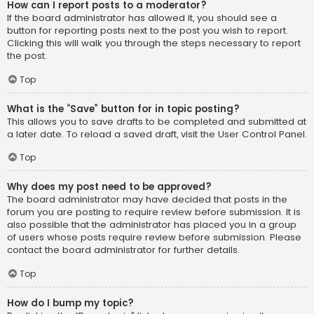
How can I report posts to a moderator?
If the board administrator has allowed it, you should see a
button for reporting posts next to the post you wish to report.
Clicking this will walk you through the steps necessary to report
the post.
Top
What is the “Save” button for in topic posting?
This allows you to save drafts to be completed and submitted at
a later date. To reload a saved draft, visit the User Control Panel.
Top
Why does my post need to be approved?
The board administrator may have decided that posts in the
forum you are posting to require review before submission. It is
also possible that the administrator has placed you in a group
of users whose posts require review before submission. Please
contact the board administrator for further details.
Top
How do I bump my topic?