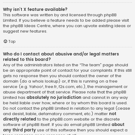
Why isn’t X feature available?
This software was written by and licensed through phpBB
Limited. If you believe a feature needs to be added please visit
the
phpBB Ideas Centre
, where you can upvote existing ideas or
suggest new features.
Top
Who do I contact about abusive and/or legal matters
related to this board?
Any of the administrators listed on the “The team” page should
be an appropriate point of contact for your complaints. If this still
gets no response then you should contact the owner of the
domain (do a
whois lookup
) or, if this is running on a free
service (e.g. Yahoo!, free.fr, f2s.com, etc.), the management or
abuse department of that service. Please note that the phpBB
Limited has
absolutely no jurisdiction
and cannot in any way
be held liable over how, where or by whom this board is used.
Do not contact the phpBB Limited in relation to any legal (cease
and desist, liable, defamatory comment, etc.) matter
not
directly related
to the phpBB.com website or the discrete
software of phpBB itself. If you do email phpBB Limited
about
any third party
use of this software then you should expect a