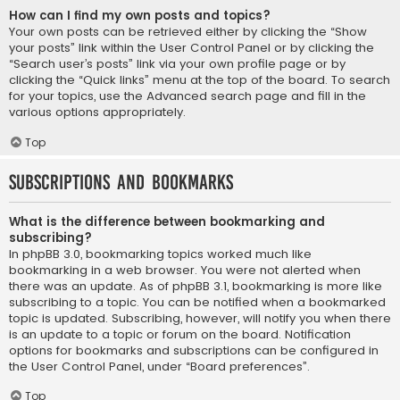
How can I find my own posts and topics?
Your own posts can be retrieved either by clicking the “Show
your posts” link within the User Control Panel or by clicking the
“Search user’s posts” link via your own profile page or by
clicking the “Quick links” menu at the top of the board. To search
for your topics, use the Advanced search page and fill in the
various options appropriately.
Top
Subscriptions and Bookmarks
What is the difference between bookmarking and
subscribing?
In phpBB 3.0, bookmarking topics worked much like
bookmarking in a web browser. You were not alerted when
there was an update. As of phpBB 3.1, bookmarking is more like
subscribing to a topic. You can be notified when a bookmarked
topic is updated. Subscribing, however, will notify you when there
is an update to a topic or forum on the board. Notification
options for bookmarks and subscriptions can be configured in
the User Control Panel, under “Board preferences”.
Top