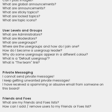
Can I post images?
What are global announcements?
What are announcements?
What are sticky topics?
What are locked topics?
What are topic icons?
User Levels and Groups
What are Administrators?
What are Moderators?
What are usergroups?
Where are the usergroups and how do I join one?
How do I become a usergroup leader?
Why do some usergroups appear in a different colour?
What is a “Default usergroup”?
What is “The team” link?
Private Messaging
I cannot send private messages!
I keep getting unwanted private messages!
I have received a spamming or abusive email from someone on
this board!
Friends and Foes
What are my Friends and Foes lists?
How can I add / remove users to my Friends or Foes list?