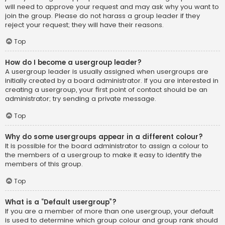
will need to approve your request and may ask why you want to
join the group. Please do not harass a group leader if they
reject your request; they will have their reasons.
Top
How do I become a usergroup leader?
A usergroup leader is usually assigned when usergroups are
initially created by a board administrator. If you are interested in
creating a usergroup, your first point of contact should be an
administrator; try sending a private message.
Top
Why do some usergroups appear in a different colour?
It is possible for the board administrator to assign a colour to
the members of a usergroup to make it easy to identify the
members of this group.
Top
What is a “Default usergroup”?
If you are a member of more than one usergroup, your default
is used to determine which group colour and group rank should