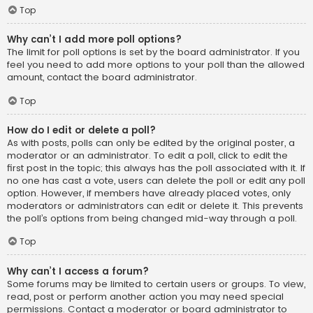
Top
Why can’t I add more poll options?
The limit for poll options is set by the board administrator. If you
feel you need to add more options to your poll than the allowed
amount, contact the board administrator.
Top
How do I edit or delete a poll?
As with posts, polls can only be edited by the original poster, a
moderator or an administrator. To edit a poll, click to edit the
first post in the topic; this always has the poll associated with it. If
no one has cast a vote, users can delete the poll or edit any poll
option. However, if members have already placed votes, only
moderators or administrators can edit or delete it. This prevents
the poll’s options from being changed mid-way through a poll.
Top
Why can’t I access a forum?
Some forums may be limited to certain users or groups. To view,
read, post or perform another action you may need special
permissions. Contact a moderator or board administrator to