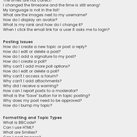
The times are not correct!
I changed the timezone and the time is still wrong!
My language is not in the list!
What are the images next to my username?
How do I display an avatar?
What is my rank and how do I change it?
When I click the email link for a user it asks me to login?
Posting Issues
How do I create a new topic or post a reply?
How do I edit or delete a post?
How do I add a signature to my post?
How do I create a poll?
Why can’t I add more poll options?
How do I edit or delete a poll?
Why can’t I access a forum?
Why can’t I add attachments?
Why did I receive a warning?
How can I report posts to a moderator?
What is the “Save” button for in topic posting?
Why does my post need to be approved?
How do I bump my topic?
Formatting and Topic Types
What is BBCode?
Can I use HTML?
What are Smilies?