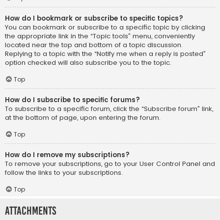
How do I bookmark or subscribe to specific topics?
You can bookmark or subscribe to a specific topic by clicking
the appropriate link in the “Topic tools” menu, conveniently
located near the top and bottom of a topic discussion.
Replying to a topic with the “Notify me when a reply is posted”
option checked will also subscribe you to the topic.
Top
How do I subscribe to specific forums?
To subscribe to a specific forum, click the “Subscribe forum” link,
at the bottom of page, upon entering the forum.
Top
How do I remove my subscriptions?
To remove your subscriptions, go to your User Control Panel and
follow the links to your subscriptions.
Top
Attachments