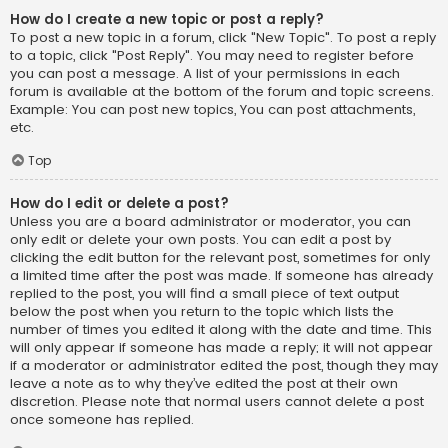
How do I create a new topic or post a reply?
To post a new topic in a forum, click "New Topic". To post a reply
to a topic, click "Post Reply". You may need to register before
you can post a message. A list of your permissions in each
forum is available at the bottom of the forum and topic screens.
Example: You can post new topics, You can post attachments,
etc.
Top
How do I edit or delete a post?
Unless you are a board administrator or moderator, you can
only edit or delete your own posts. You can edit a post by
clicking the edit button for the relevant post, sometimes for only
a limited time after the post was made. If someone has already
replied to the post, you will find a small piece of text output
below the post when you return to the topic which lists the
number of times you edited it along with the date and time. This
will only appear if someone has made a reply; it will not appear
if a moderator or administrator edited the post, though they may
leave a note as to why they’ve edited the post at their own
discretion. Please note that normal users cannot delete a post
once someone has replied.