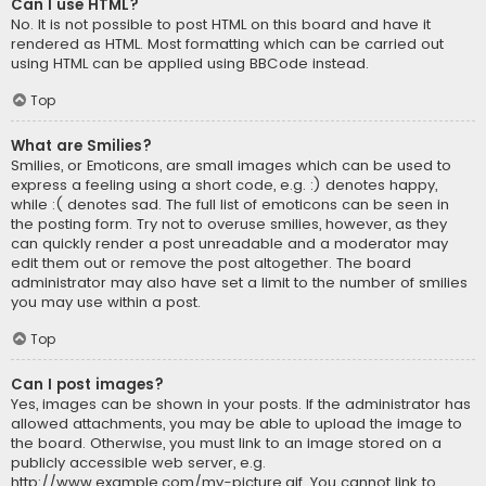
Can I use HTML?
No. It is not possible to post HTML on this board and have it
rendered as HTML. Most formatting which can be carried out
using HTML can be applied using BBCode instead.
Top
What are Smilies?
Smilies, or Emoticons, are small images which can be used to
express a feeling using a short code, e.g. :) denotes happy,
while :( denotes sad. The full list of emoticons can be seen in
the posting form. Try not to overuse smilies, however, as they
can quickly render a post unreadable and a moderator may
edit them out or remove the post altogether. The board
administrator may also have set a limit to the number of smilies
you may use within a post.
Top
Can I post images?
Yes, images can be shown in your posts. If the administrator has
allowed attachments, you may be able to upload the image to
the board. Otherwise, you must link to an image stored on a
publicly accessible web server, e.g.
http://www.example.com/my-picture.gif. You cannot link to