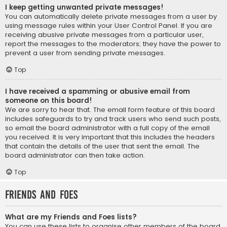
I keep getting unwanted private messages!
You can automatically delete private messages from a user by
using message rules within your User Control Panel. If you are
receiving abusive private messages from a particular user,
report the messages to the moderators; they have the power to
prevent a user from sending private messages.
Top
I have received a spamming or abusive email from
someone on this board!
We are sorry to hear that. The email form feature of this board
includes safeguards to try and track users who send such posts,
so email the board administrator with a full copy of the email
you received. It is very important that this includes the headers
that contain the details of the user that sent the email. The
board administrator can then take action.
Top
Friends and Foes
What are my Friends and Foes lists?
You can use these lists to organise other members of the board.