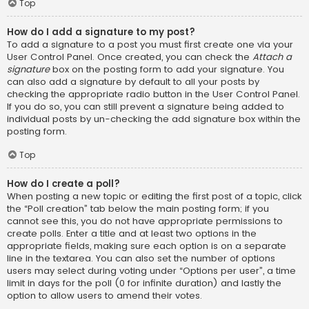
Top
How do I add a signature to my post?
To add a signature to a post you must first create one via your
User Control Panel. Once created, you can check the
Attach a
signature
box on the posting form to add your signature. You
can also add a signature by default to all your posts by
checking the appropriate radio button in the User Control Panel.
If you do so, you can still prevent a signature being added to
individual posts by un-checking the add signature box within the
posting form.
Top
How do I create a poll?
When posting a new topic or editing the first post of a topic, click
the “Poll creation” tab below the main posting form; if you
cannot see this, you do not have appropriate permissions to
create polls. Enter a title and at least two options in the
appropriate fields, making sure each option is on a separate
line in the textarea. You can also set the number of options
users may select during voting under “Options per user”, a time
limit in days for the poll (0 for infinite duration) and lastly the
option to allow users to amend their votes.