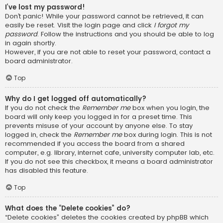
I’ve lost my password!
Don’t panic! While your password cannot be retrieved, it can
easily be reset. Visit the login page and click
I forgot my
password
. Follow the instructions and you should be able to log
in again shortly.
However, if you are not able to reset your password, contact a
board administrator.
Top
Why do I get logged off automatically?
If you do not check the
Remember me
box when you login, the
board will only keep you logged in for a preset time. This
prevents misuse of your account by anyone else. To stay
logged in, check the
Remember me
box during login. This is not
recommended if you access the board from a shared
computer, e.g. library, internet cafe, university computer lab, etc.
If you do not see this checkbox, it means a board administrator
has disabled this feature.
Top
What does the “Delete cookies” do?
“Delete cookies” deletes the cookies created by phpBB which