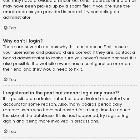
you may have provided an incorrect email address or the email
may have been picked up by a spam filer. If you are sure the
email address you provided is correct, try contacting an
administrator.
Top
Why can’t I login?
There are several reasons why this could occur. First, ensure
your username and password are correct. If they are, contact a
board administrator to make sure you haven’t been banned. It is
also possible the website owner has a configuration error on
their end, and they would need to fix it.
Top
I registered in the past but cannot login any more?!
It is possible an administrator has deactivated or deleted your
account for some reason. Also, many boards periodically
remove users who have not posted for a long time to reduce
the size of the database. If this has happened, try registering
again and being more involved in discussions.
Top