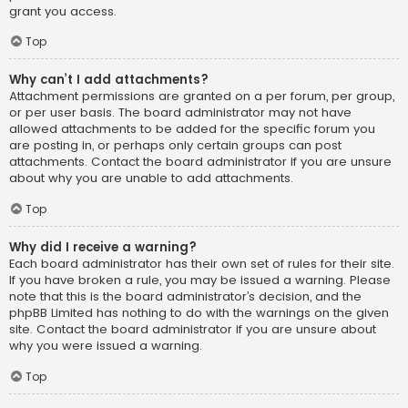
grant you access.
Top
Why can’t I add attachments?
Attachment permissions are granted on a per forum, per group,
or per user basis. The board administrator may not have
allowed attachments to be added for the specific forum you
are posting in, or perhaps only certain groups can post
attachments. Contact the board administrator if you are unsure
about why you are unable to add attachments.
Top
Why did I receive a warning?
Each board administrator has their own set of rules for their site.
If you have broken a rule, you may be issued a warning. Please
note that this is the board administrator’s decision, and the
phpBB Limited has nothing to do with the warnings on the given
site. Contact the board administrator if you are unsure about
why you were issued a warning.
Top