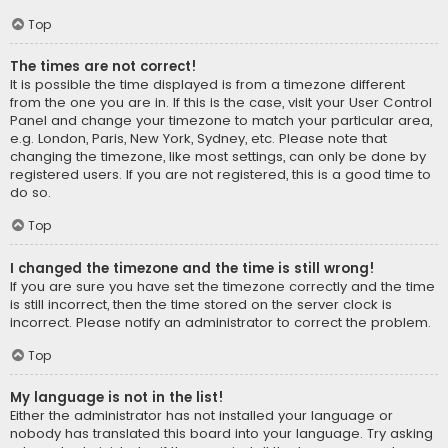
Top
The times are not correct!
It is possible the time displayed is from a timezone different
from the one you are in. If this is the case, visit your User Control
Panel and change your timezone to match your particular area,
e.g. London, Paris, New York, Sydney, etc. Please note that
changing the timezone, like most settings, can only be done by
registered users. If you are not registered, this is a good time to
do so.
Top
I changed the timezone and the time is still wrong!
If you are sure you have set the timezone correctly and the time
is still incorrect, then the time stored on the server clock is
incorrect. Please notify an administrator to correct the problem.
Top
My language is not in the list!
Either the administrator has not installed your language or
nobody has translated this board into your language. Try asking