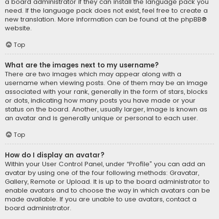
a board administrator if they can install the language pack you
need. If the language pack does not exist, feel free to create a
new translation. More information can be found at the
phpBB
®
website.
Top
What are the images next to my username?
There are two images which may appear along with a
username when viewing posts. One of them may be an image
associated with your rank, generally in the form of stars, blocks
or dots, indicating how many posts you have made or your
status on the board. Another, usually larger, image is known as
an avatar and is generally unique or personal to each user.
Top
How do I display an avatar?
Within your User Control Panel, under “Profile” you can add an
avatar by using one of the four following methods: Gravatar,
Gallery, Remote or Upload. It is up to the board administrator to
enable avatars and to choose the way in which avatars can be
made available. If you are unable to use avatars, contact a
board administrator.