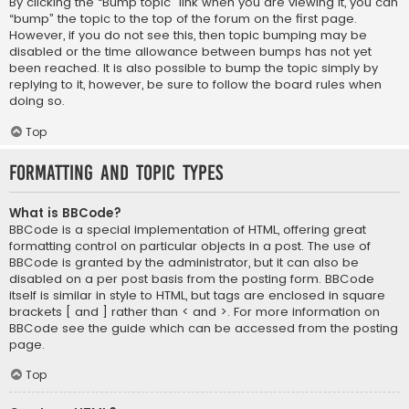
By clicking the “Bump topic” link when you are viewing it, you can
“bump” the topic to the top of the forum on the first page.
However, if you do not see this, then topic bumping may be
disabled or the time allowance between bumps has not yet
been reached. It is also possible to bump the topic simply by
replying to it, however, be sure to follow the board rules when
doing so.
Top
Formatting and Topic Types
What is BBCode?
BBCode is a special implementation of HTML, offering great
formatting control on particular objects in a post. The use of
BBCode is granted by the administrator, but it can also be
disabled on a per post basis from the posting form. BBCode
itself is similar in style to HTML, but tags are enclosed in square
brackets [ and ] rather than < and >. For more information on
BBCode see the guide which can be accessed from the posting
page.
Top