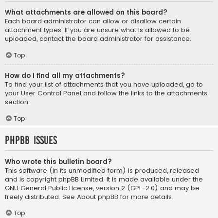
What attachments are allowed on this board?
Each board administrator can allow or disallow certain
attachment types. If you are unsure what is allowed to be
uploaded, contact the board administrator for assistance.
Top
How do I find all my attachments?
To find your list of attachments that you have uploaded, go to
your User Control Panel and follow the links to the attachments
section.
Top
phpBB Issues
Who wrote this bulletin board?
This software (in its unmodified form) is produced, released
and is copyright
phpBB Limited
. It is made available under the
GNU General Public License, version 2 (GPL-2.0) and may be
freely distributed. See
About phpBB
for more details.
Top