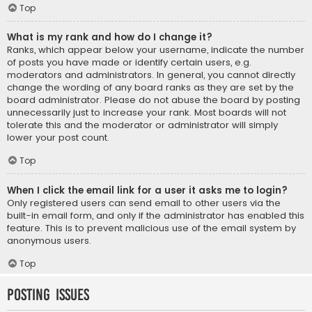
Top
What is my rank and how do I change it?
Ranks, which appear below your username, indicate the number
of posts you have made or identify certain users, e.g.
moderators and administrators. In general, you cannot directly
change the wording of any board ranks as they are set by the
board administrator. Please do not abuse the board by posting
unnecessarily just to increase your rank. Most boards will not
tolerate this and the moderator or administrator will simply
lower your post count.
Top
When I click the email link for a user it asks me to login?
Only registered users can send email to other users via the
built-in email form, and only if the administrator has enabled this
feature. This is to prevent malicious use of the email system by
anonymous users.
Top
Posting Issues