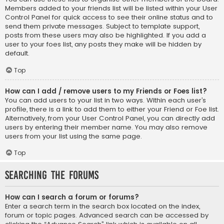
Members added to your friends list will be listed within your User
Control Panel for quick access to see their online status and to
send them private messages. Subject to template support,
posts from these users may also be highlighted. If you add a
user to your foes list, any posts they make will be hidden by
default.
Top
How can I add / remove users to my Friends or Foes list?
You can add users to your list in two ways. Within each user’s
profile, there is a link to add them to either your Friend or Foe list.
Alternatively, from your User Control Panel, you can directly add
users by entering their member name. You may also remove
users from your list using the same page.
Top
Searching the Forums
How can I search a forum or forums?
Enter a search term in the search box located on the index,
forum or topic pages. Advanced search can be accessed by