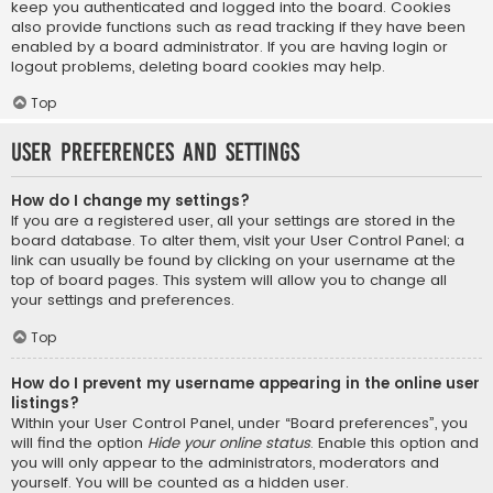
keep you authenticated and logged into the board. Cookies
also provide functions such as read tracking if they have been
enabled by a board administrator. If you are having login or
logout problems, deleting board cookies may help.
Top
User Preferences and settings
How do I change my settings?
If you are a registered user, all your settings are stored in the
board database. To alter them, visit your User Control Panel; a
link can usually be found by clicking on your username at the
top of board pages. This system will allow you to change all
your settings and preferences.
Top
How do I prevent my username appearing in the online user
listings?
Within your User Control Panel, under “Board preferences”, you
will find the option
Hide your online status
. Enable this option and
you will only appear to the administrators, moderators and
yourself. You will be counted as a hidden user.