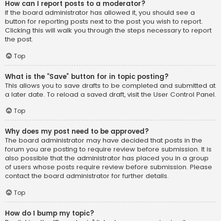
How can I report posts to a moderator?
If the board administrator has allowed it, you should see a
button for reporting posts next to the post you wish to report.
Clicking this will walk you through the steps necessary to report
the post.
Top
What is the “Save” button for in topic posting?
This allows you to save drafts to be completed and submitted at
a later date. To reload a saved draft, visit the User Control Panel.
Top
Why does my post need to be approved?
The board administrator may have decided that posts in the
forum you are posting to require review before submission. It is
also possible that the administrator has placed you in a group
of users whose posts require review before submission. Please
contact the board administrator for further details.
Top
How do I bump my topic?