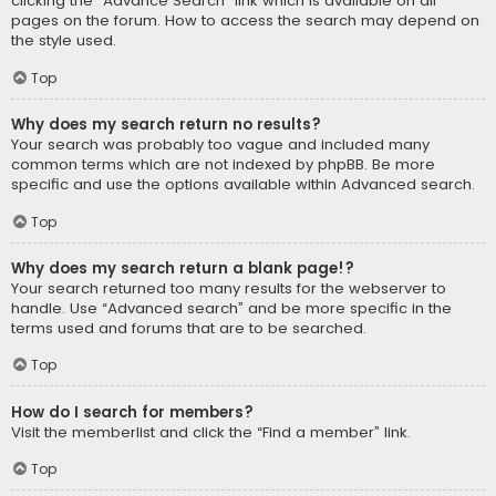
clicking the “Advance Search” link which is available on all
pages on the forum. How to access the search may depend on
the style used.
Top
Why does my search return no results?
Your search was probably too vague and included many
common terms which are not indexed by phpBB. Be more
specific and use the options available within Advanced search.
Top
Why does my search return a blank page!?
Your search returned too many results for the webserver to
handle. Use “Advanced search” and be more specific in the
terms used and forums that are to be searched.
Top
How do I search for members?
Visit the memberlist and click the “Find a member” link.
Top