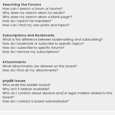
Searching the Forums
How can I search a forum or forums?
Why does my search return no results?
Why does my search return a blank page!?
How do I search for members?
How can I find my own posts and topics?
Subscriptions and Bookmarks
What is the difference between bookmarking and subscribing?
How do I bookmark or subscribe to specific topics?
How do I subscribe to specific forums?
How do I remove my subscriptions?
Attachments
What attachments are allowed on this board?
How do I find all my attachments?
phpBB Issues
Who wrote this bulletin board?
Why isn’t X feature available?
Who do I contact about abusive and/or legal matters related to this
board?
How do I contact a board administrator?