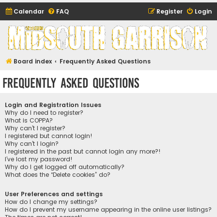
Calendar
FAQ
Register
Login
Midsouth Garrison
(and friends)
Board index
Frequently Asked Questions
Frequently Asked Questions
Login and Registration Issues
Why do I need to register?
What is COPPA?
Why can’t I register?
I registered but cannot login!
Why can’t I login?
I registered in the past but cannot login any more?!
I’ve lost my password!
Why do I get logged off automatically?
What does the “Delete cookies” do?
User Preferences and settings
How do I change my settings?
How do I prevent my username appearing in the online user listings?