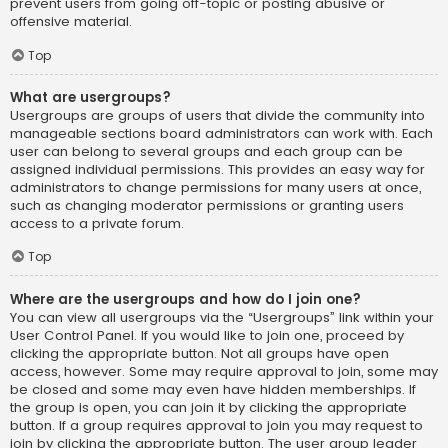
prevent users from going off-topic or posting abusive or
offensive material.
Top
What are usergroups?
Usergroups are groups of users that divide the community into
manageable sections board administrators can work with. Each
user can belong to several groups and each group can be
assigned individual permissions. This provides an easy way for
administrators to change permissions for many users at once,
such as changing moderator permissions or granting users
access to a private forum.
Top
Where are the usergroups and how do I join one?
You can view all usergroups via the “Usergroups” link within your
User Control Panel. If you would like to join one, proceed by
clicking the appropriate button. Not all groups have open
access, however. Some may require approval to join, some may
be closed and some may even have hidden memberships. If
the group is open, you can join it by clicking the appropriate
button. If a group requires approval to join you may request to
join by clicking the appropriate button. The user group leader