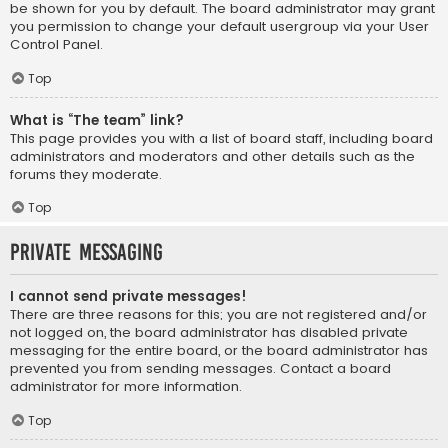
be shown for you by default. The board administrator may grant
you permission to change your default usergroup via your User
Control Panel.
Top
What is “The team” link?
This page provides you with a list of board staff, including board
administrators and moderators and other details such as the
forums they moderate.
Top
Private Messaging
I cannot send private messages!
There are three reasons for this; you are not registered and/or
not logged on, the board administrator has disabled private
messaging for the entire board, or the board administrator has
prevented you from sending messages. Contact a board
administrator for more information.
Top