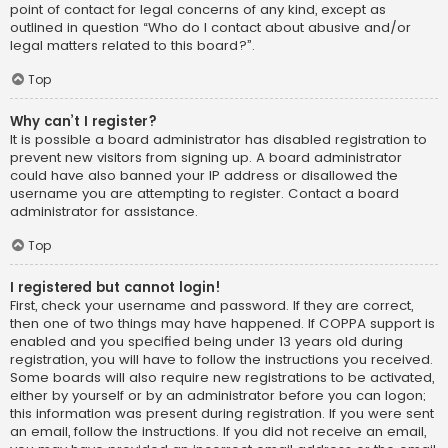
point of contact for legal concerns of any kind, except as
outlined in question “Who do I contact about abusive and/or
legal matters related to this board?”.
Top
Why can’t I register?
It is possible a board administrator has disabled registration to
prevent new visitors from signing up. A board administrator
could have also banned your IP address or disallowed the
username you are attempting to register. Contact a board
administrator for assistance.
Top
I registered but cannot login!
First, check your username and password. If they are correct,
then one of two things may have happened. If COPPA support is
enabled and you specified being under 13 years old during
registration, you will have to follow the instructions you received.
Some boards will also require new registrations to be activated,
either by yourself or by an administrator before you can logon;
this information was present during registration. If you were sent
an email, follow the instructions. If you did not receive an email,