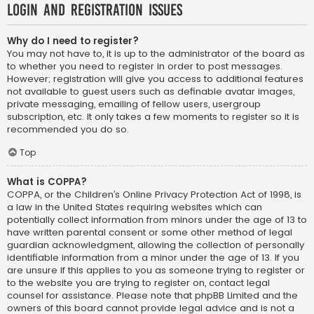
Login and Registration Issues
Why do I need to register?
You may not have to, it is up to the administrator of the board as
to whether you need to register in order to post messages.
However; registration will give you access to additional features
not available to guest users such as definable avatar images,
private messaging, emailing of fellow users, usergroup
subscription, etc. It only takes a few moments to register so it is
recommended you do so.
Top
What is COPPA?
COPPA, or the Children’s Online Privacy Protection Act of 1998, is
a law in the United States requiring websites which can
potentially collect information from minors under the age of 13 to
have written parental consent or some other method of legal
guardian acknowledgment, allowing the collection of personally
identifiable information from a minor under the age of 13. If you
are unsure if this applies to you as someone trying to register or
to the website you are trying to register on, contact legal
counsel for assistance. Please note that phpBB Limited and the
owners of this board cannot provide legal advice and is not a