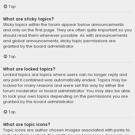
Top
What are sticky topics?
Sticky topics within the forum appear below announcements
and only on the first page. They are often quite important so you
should read them whenever possible. As with announcements
and global announcements, sticky topic permissions are
granted by the board administrator.
Top
What are locked topics?
Locked topics are topics where users can no longer reply and
any poll it contained was automatically ended. Topics may be
locked for many reasons and were set this way by either the
forum moderator or board administrator. You may also be able
to lock your own topics depending on the permissions you are
granted by the board administrator.
Top
What are topic icons?
Topic icons are author chosen images associated with posts to