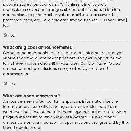
pictures stored on your own PC (unless it is a publicly
accessible server) nor images stored behind authentication
mechanisms, e.g. hotmail or yahoo mailboxes, password
protected sites, etc. To display the image use the BBCode [img]
tag.
Top
What are global announcements?
Global announcements contain important information and you
should read them whenever possible. They will appear at the
top of every forum and within your User Control Panel. Global
announcement permissions are granted by the board
administrator.
Top
What are announcements?
Announcements often contain important information for the
forum you are currently reading and you should read them
whenever possible. Announcements appear at the top of every
page in the forum to which they are posted. As with global
announcements, announcement permissions are granted by the
board administrator.