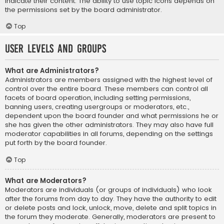
indicate their content. The ability to use topic icons depends on
the permissions set by the board administrator.
Top
User Levels and Groups
What are Administrators?
Administrators are members assigned with the highest level of
control over the entire board. These members can control all
facets of board operation, including setting permissions,
banning users, creating usergroups or moderators, etc.,
dependent upon the board founder and what permissions he or
she has given the other administrators. They may also have full
moderator capabilities in all forums, depending on the settings
put forth by the board founder.
Top
What are Moderators?
Moderators are individuals (or groups of individuals) who look
after the forums from day to day. They have the authority to edit
or delete posts and lock, unlock, move, delete and split topics in
the forum they moderate. Generally, moderators are present to