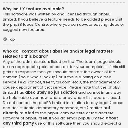
Why isn’t X feature available?
This software was written by and licensed through phpBB
Limited. If you believe a feature needs to be added please visit
the
phpBB Ideas Centre
, where you can upvote existing ideas or
suggest new features.
Top
Who do I contact about abusive and/or legal matters
related to this board?
Any of the administrators listed on the “The team” page should
be an appropriate point of contact for your complaints. If this still
gets no response then you should contact the owner of the
domain (do a
whois lookup
) or, if this is running on a free
service (e.g. Yahoo!, free.fr, f2s.com, etc.), the management or
abuse department of that service. Please note that the phpBB
Limited has
absolutely no jurisdiction
and cannot in any way
be held liable over how, where or by whom this board is used.
Do not contact the phpBB Limited in relation to any legal (cease
and desist, liable, defamatory comment, etc.) matter
not
directly related
to the phpBB.com website or the discrete
software of phpBB itself. If you do email phpBB Limited
about
any third party
use of this software then you should expect a