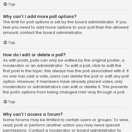
Top
Why can’t I add more poll options?
The limit for poll options is set by the board administrator. If you
feel you need to add more options to your poll than the allowed
amount, contact the board administrator.
Top
How do I edit or delete a poll?
As with posts, polls can only be edited by the original poster, a
moderator or an administrator. To edit a poll, click to edit the
first post in the topic; this always has the poll associated with it. If
no one has cast a vote, users can delete the poll or edit any poll
option. However, if members have already placed votes, only
moderators or administrators can edit or delete it. This prevents
the poll’s options from being changed mid-way through a poll.
Top
Why can’t I access a forum?
Some forums may be limited to certain users or groups. To view,
read, post or perform another action you may need special
permissions. Contact a moderator or board administrator to