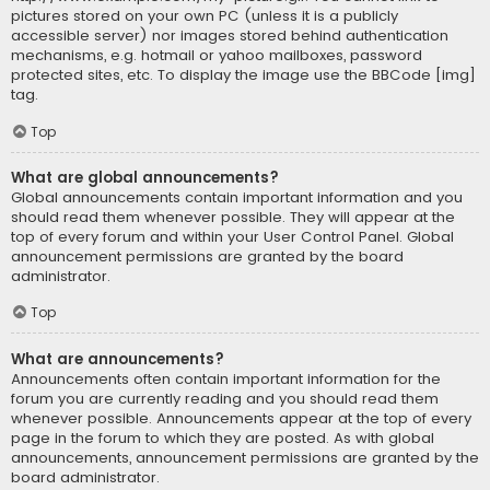
pictures stored on your own PC (unless it is a publicly
accessible server) nor images stored behind authentication
mechanisms, e.g. hotmail or yahoo mailboxes, password
protected sites, etc. To display the image use the BBCode [img]
tag.
Top
What are global announcements?
Global announcements contain important information and you
should read them whenever possible. They will appear at the
top of every forum and within your User Control Panel. Global
announcement permissions are granted by the board
administrator.
Top
What are announcements?
Announcements often contain important information for the
forum you are currently reading and you should read them
whenever possible. Announcements appear at the top of every
page in the forum to which they are posted. As with global
announcements, announcement permissions are granted by the
board administrator.