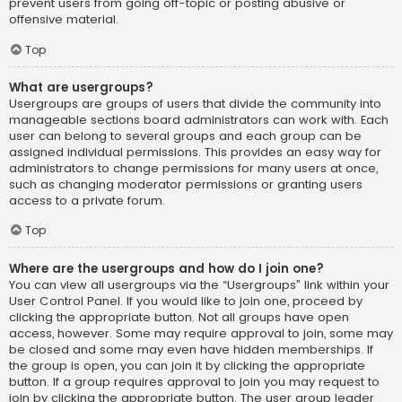
prevent users from going off-topic or posting abusive or
offensive material.
Top
What are usergroups?
Usergroups are groups of users that divide the community into
manageable sections board administrators can work with. Each
user can belong to several groups and each group can be
assigned individual permissions. This provides an easy way for
administrators to change permissions for many users at once,
such as changing moderator permissions or granting users
access to a private forum.
Top
Where are the usergroups and how do I join one?
You can view all usergroups via the “Usergroups” link within your
User Control Panel. If you would like to join one, proceed by
clicking the appropriate button. Not all groups have open
access, however. Some may require approval to join, some may
be closed and some may even have hidden memberships. If
the group is open, you can join it by clicking the appropriate
button. If a group requires approval to join you may request to
join by clicking the appropriate button. The user group leader