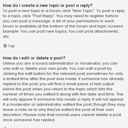
How do I create a new topic or post a reply?
To post a new topic in a forum, click "New Topic". To post a reply
to a topic, click "Post Reply". You may need to register before
you can post a message. A list of your permissions in each
forum is available at the bottom of the forum and topic screens.
Example: You can post new topics, You can post attachments,
etc.
Top
How do I edit or delete a post?
Unless you are a board administrator or moderator, you can
only edit or delete your own posts. You can edit a post by
clicking the edit button for the relevant post, sometimes for only
a limited time after the post was made. If someone has already
replied to the post, you will find a small piece of text output
below the post when you return to the topic which lists the
number of times you edited it along with the date and time. This
will only appear if someone has made a reply; it will not appear
if a moderator or administrator edited the post, though they may
leave a note as to why they’ve edited the post at their own
discretion. Please note that normal users cannot delete a post
once someone has replied.