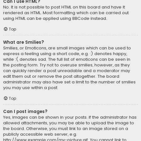
Can I use HTML?
No. It is not possible to post HTML on this board and have it
rendered as HTML. Most formatting which can be carried out
using HTML can be applied using BBCode instead.
Top
What are Smilies?
Smilies, or Emoticons, are small images which can be used to
express a feeling using a short code, e.g. :) denotes happy,
while :( denotes sad. The full list of emoticons can be seen in
the posting form. Try not to overuse smilies, however, as they
can quickly render a post unreadable and a moderator may
edit them out or remove the post altogether. The board
administrator may also have set a limit to the number of smilies
you may use within a post.
Top
Can I post images?
Yes, images can be shown in your posts. If the administrator has
allowed attachments, you may be able to upload the image to
the board. Otherwise, you must link to an image stored on a
publicly accessible web server, e.g.
http://www.example.com/my-picture.gif. You cannot link to