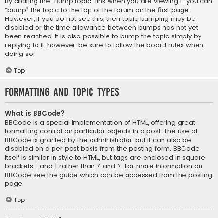
By clicking the “Bump topic” link when you are viewing it, you can
“bump” the topic to the top of the forum on the first page.
However, if you do not see this, then topic bumping may be
disabled or the time allowance between bumps has not yet
been reached. It is also possible to bump the topic simply by
replying to it, however, be sure to follow the board rules when
doing so.
Top
Formatting and Topic Types
What is BBCode?
BBCode is a special implementation of HTML, offering great
formatting control on particular objects in a post. The use of
BBCode is granted by the administrator, but it can also be
disabled on a per post basis from the posting form. BBCode
itself is similar in style to HTML, but tags are enclosed in square
brackets [ and ] rather than < and >. For more information on
BBCode see the guide which can be accessed from the posting
page.
Top