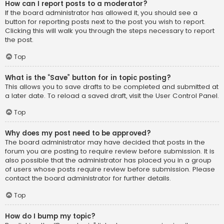
How can I report posts to a moderator?
If the board administrator has allowed it, you should see a
button for reporting posts next to the post you wish to report.
Clicking this will walk you through the steps necessary to report
the post.
Top
What is the “Save” button for in topic posting?
This allows you to save drafts to be completed and submitted at
a later date. To reload a saved draft, visit the User Control Panel.
Top
Why does my post need to be approved?
The board administrator may have decided that posts in the
forum you are posting to require review before submission. It is
also possible that the administrator has placed you in a group
of users whose posts require review before submission. Please
contact the board administrator for further details.
Top
How do I bump my topic?