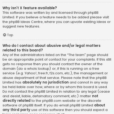
Why isn’t X feature available?
This software was written by and licensed through phpBB
Limited. If you believe a feature needs to be added please visit
the
phpBB Ideas Centre
, where you can upvote existing ideas or
suggest new features.
Top
Who do I contact about abusive and/or legal matters
related to this board?
Any of the administrators listed on the “The team” page should
be an appropriate point of contact for your complaints. If this still
gets no response then you should contact the owner of the
domain (do a
whois lookup
) or, if this is running on a free
service (e.g. Yahoo!, free.fr, f2s.com, etc.), the management or
abuse department of that service. Please note that the phpBB
Limited has
absolutely no jurisdiction
and cannot in any way
be held liable over how, where or by whom this board is used.
Do not contact the phpBB Limited in relation to any legal (cease
and desist, liable, defamatory comment, etc.) matter
not
directly related
to the phpBB.com website or the discrete
software of phpBB itself. If you do email phpBB Limited
about
any third party
use of this software then you should expect a