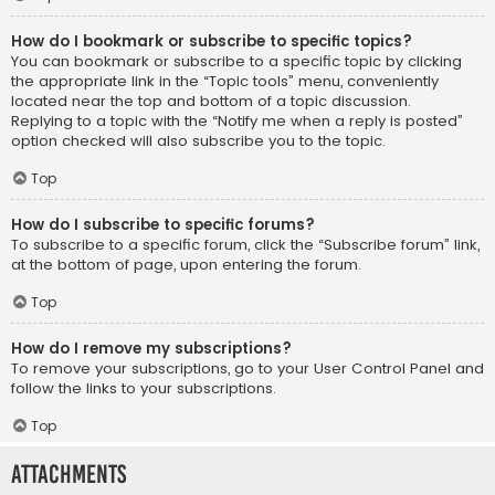
How do I bookmark or subscribe to specific topics?
You can bookmark or subscribe to a specific topic by clicking
the appropriate link in the “Topic tools” menu, conveniently
located near the top and bottom of a topic discussion.
Replying to a topic with the “Notify me when a reply is posted”
option checked will also subscribe you to the topic.
Top
How do I subscribe to specific forums?
To subscribe to a specific forum, click the “Subscribe forum” link,
at the bottom of page, upon entering the forum.
Top
How do I remove my subscriptions?
To remove your subscriptions, go to your User Control Panel and
follow the links to your subscriptions.
Top
Attachments