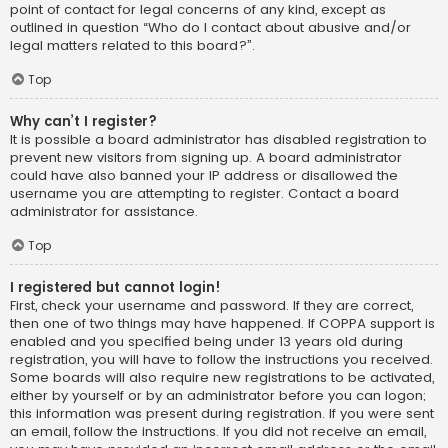
point of contact for legal concerns of any kind, except as
outlined in question “Who do I contact about abusive and/or
legal matters related to this board?”.
Top
Why can’t I register?
It is possible a board administrator has disabled registration to
prevent new visitors from signing up. A board administrator
could have also banned your IP address or disallowed the
username you are attempting to register. Contact a board
administrator for assistance.
Top
I registered but cannot login!
First, check your username and password. If they are correct,
then one of two things may have happened. If COPPA support is
enabled and you specified being under 13 years old during
registration, you will have to follow the instructions you received.
Some boards will also require new registrations to be activated,
either by yourself or by an administrator before you can logon;
this information was present during registration. If you were sent
an email, follow the instructions. If you did not receive an email,