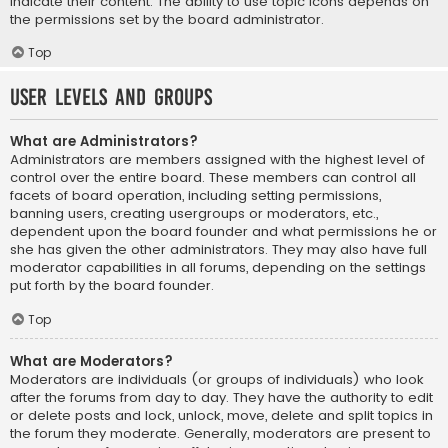
indicate their content. The ability to use topic icons depends on
the permissions set by the board administrator.
Top
User Levels and Groups
What are Administrators?
Administrators are members assigned with the highest level of
control over the entire board. These members can control all
facets of board operation, including setting permissions,
banning users, creating usergroups or moderators, etc.,
dependent upon the board founder and what permissions he or
she has given the other administrators. They may also have full
moderator capabilities in all forums, depending on the settings
put forth by the board founder.
Top
What are Moderators?
Moderators are individuals (or groups of individuals) who look
after the forums from day to day. They have the authority to edit
or delete posts and lock, unlock, move, delete and split topics in
the forum they moderate. Generally, moderators are present to