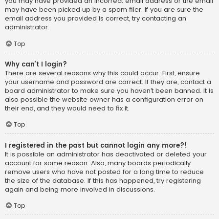
you may have provided an incorrect email address or the email
may have been picked up by a spam filer. If you are sure the
email address you provided is correct, try contacting an
administrator.
Top
Why can’t I login?
There are several reasons why this could occur. First, ensure
your username and password are correct. If they are, contact a
board administrator to make sure you haven’t been banned. It is
also possible the website owner has a configuration error on
their end, and they would need to fix it.
Top
I registered in the past but cannot login any more?!
It is possible an administrator has deactivated or deleted your
account for some reason. Also, many boards periodically
remove users who have not posted for a long time to reduce
the size of the database. If this has happened, try registering
again and being more involved in discussions.
Top