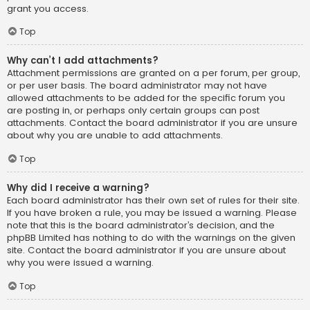
grant you access.
Top
Why can’t I add attachments?
Attachment permissions are granted on a per forum, per group,
or per user basis. The board administrator may not have
allowed attachments to be added for the specific forum you
are posting in, or perhaps only certain groups can post
attachments. Contact the board administrator if you are unsure
about why you are unable to add attachments.
Top
Why did I receive a warning?
Each board administrator has their own set of rules for their site.
If you have broken a rule, you may be issued a warning. Please
note that this is the board administrator’s decision, and the
phpBB Limited has nothing to do with the warnings on the given
site. Contact the board administrator if you are unsure about
why you were issued a warning.
Top