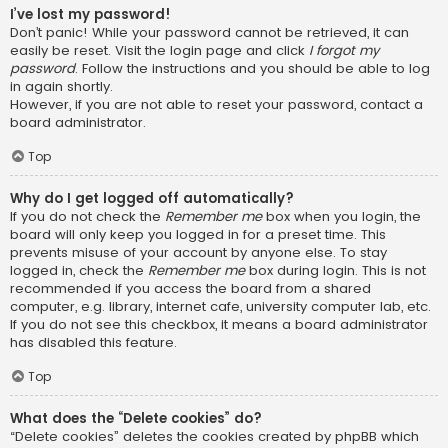
I’ve lost my password!
Don’t panic! While your password cannot be retrieved, it can
easily be reset. Visit the login page and click
I forgot my
password
. Follow the instructions and you should be able to log
in again shortly.
However, if you are not able to reset your password, contact a
board administrator.
Top
Why do I get logged off automatically?
If you do not check the
Remember me
box when you login, the
board will only keep you logged in for a preset time. This
prevents misuse of your account by anyone else. To stay
logged in, check the
Remember me
box during login. This is not
recommended if you access the board from a shared
computer, e.g. library, internet cafe, university computer lab, etc.
If you do not see this checkbox, it means a board administrator
has disabled this feature.
Top
What does the “Delete cookies” do?
“Delete cookies” deletes the cookies created by phpBB which