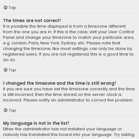
Top
The times are not correct!
It is possible the time displayed is from a timezone different
from the one you are in. If this is the case, visit your User Control
Panel and change your timezone to match your particular area,
e.g. London, Paris, New York, Sydney, etc. Please note that
changing the timezone, like most settings, can only be done by
registered users. If you are not registered, this is a good time to
do so.
Top
I changed the timezone and the time is still wrong!
If you are sure you have set the timezone correctly and the time
is still incorrect, then the time stored on the server clock is
incorrect. Please notify an administrator to correct the problem.
Top
My language is not in the list!
Either the administrator has not installed your language or
nobody has translated this board into your language. Try asking