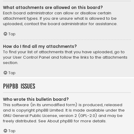
What attachments are allowed on this board?
Each board administrator can allow or disallow certain
attachment types. If you are unsure what is allowed to be
uploaded, contact the board administrator for assistance.
Top
How do I find all my attachments?
To find your list of attachments that you have uploaded, go to
your User Control Panel and follow the links to the attachments
section.
Top
phpBB Issues
Who wrote this bulletin board?
This software (in its unmodified form) is produced, released
and is copyright
phpBB Limited
. It is made available under the
GNU General Public License, version 2 (GPL-2.0) and may be
freely distributed. See
About phpBB
for more details.
Top