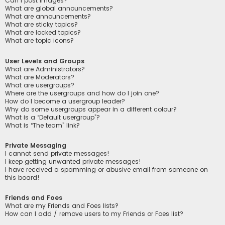
Can I post images?
What are global announcements?
What are announcements?
What are sticky topics?
What are locked topics?
What are topic icons?
User Levels and Groups
What are Administrators?
What are Moderators?
What are usergroups?
Where are the usergroups and how do I join one?
How do I become a usergroup leader?
Why do some usergroups appear in a different colour?
What is a “Default usergroup”?
What is “The team” link?
Private Messaging
I cannot send private messages!
I keep getting unwanted private messages!
I have received a spamming or abusive email from someone on
this board!
Friends and Foes
What are my Friends and Foes lists?
How can I add / remove users to my Friends or Foes list?