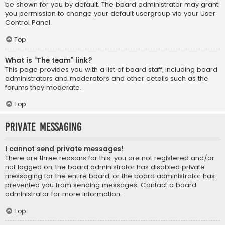
be shown for you by default. The board administrator may grant
you permission to change your default usergroup via your User
Control Panel.
Top
What is “The team” link?
This page provides you with a list of board staff, including board
administrators and moderators and other details such as the
forums they moderate.
Top
Private Messaging
I cannot send private messages!
There are three reasons for this; you are not registered and/or
not logged on, the board administrator has disabled private
messaging for the entire board, or the board administrator has
prevented you from sending messages. Contact a board
administrator for more information.
Top