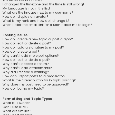
The times are not correct!
I changed the timezone and the time is still wrong!
My language is not in the list!
What are the images next to my username?
How do I display an avatar?
What is my rank and how do I change it?
When I click the email link for a user it asks me to login?
Posting Issues
How do I create a new topic or post a reply?
How do I edit or delete a post?
How do I add a signature to my post?
How do I create a poll?
Why can’t I add more poll options?
How do I edit or delete a poll?
Why can’t I access a forum?
Why can’t I add attachments?
Why did I receive a warning?
How can I report posts to a moderator?
What is the “Save” button for in topic posting?
Why does my post need to be approved?
How do I bump my topic?
Formatting and Topic Types
What is BBCode?
Can I use HTML?
What are Smilies?