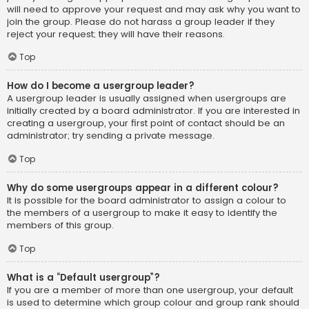
will need to approve your request and may ask why you want to
join the group. Please do not harass a group leader if they
reject your request; they will have their reasons.
Top
How do I become a usergroup leader?
A usergroup leader is usually assigned when usergroups are
initially created by a board administrator. If you are interested in
creating a usergroup, your first point of contact should be an
administrator; try sending a private message.
Top
Why do some usergroups appear in a different colour?
It is possible for the board administrator to assign a colour to
the members of a usergroup to make it easy to identify the
members of this group.
Top
What is a “Default usergroup”?
If you are a member of more than one usergroup, your default
is used to determine which group colour and group rank should