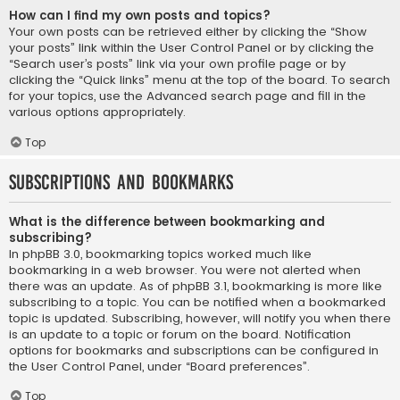
How can I find my own posts and topics?
Your own posts can be retrieved either by clicking the “Show
your posts” link within the User Control Panel or by clicking the
“Search user’s posts” link via your own profile page or by
clicking the “Quick links” menu at the top of the board. To search
for your topics, use the Advanced search page and fill in the
various options appropriately.
Top
Subscriptions and Bookmarks
What is the difference between bookmarking and
subscribing?
In phpBB 3.0, bookmarking topics worked much like
bookmarking in a web browser. You were not alerted when
there was an update. As of phpBB 3.1, bookmarking is more like
subscribing to a topic. You can be notified when a bookmarked
topic is updated. Subscribing, however, will notify you when there
is an update to a topic or forum on the board. Notification
options for bookmarks and subscriptions can be configured in
the User Control Panel, under “Board preferences”.
Top