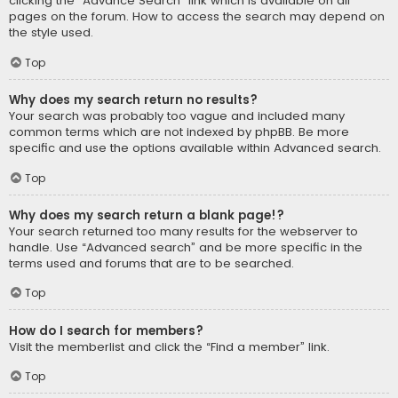
clicking the “Advance Search” link which is available on all
pages on the forum. How to access the search may depend on
the style used.
Top
Why does my search return no results?
Your search was probably too vague and included many
common terms which are not indexed by phpBB. Be more
specific and use the options available within Advanced search.
Top
Why does my search return a blank page!?
Your search returned too many results for the webserver to
handle. Use “Advanced search” and be more specific in the
terms used and forums that are to be searched.
Top
How do I search for members?
Visit the memberlist and click the “Find a member” link.
Top