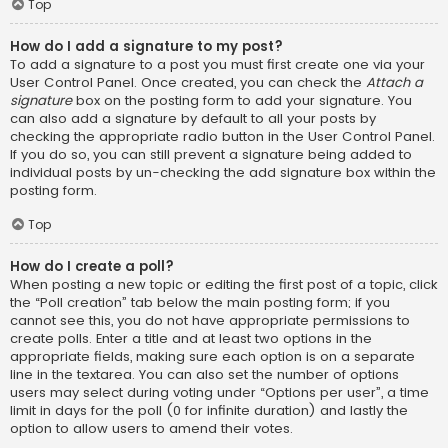
Top
How do I add a signature to my post?
To add a signature to a post you must first create one via your
User Control Panel. Once created, you can check the
Attach a
signature
box on the posting form to add your signature. You
can also add a signature by default to all your posts by
checking the appropriate radio button in the User Control Panel.
If you do so, you can still prevent a signature being added to
individual posts by un-checking the add signature box within the
posting form.
Top
How do I create a poll?
When posting a new topic or editing the first post of a topic, click
the “Poll creation” tab below the main posting form; if you
cannot see this, you do not have appropriate permissions to
create polls. Enter a title and at least two options in the
appropriate fields, making sure each option is on a separate
line in the textarea. You can also set the number of options
users may select during voting under “Options per user”, a time
limit in days for the poll (0 for infinite duration) and lastly the
option to allow users to amend their votes.