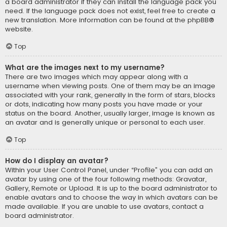
a board administrator if they can install the language pack you
need. If the language pack does not exist, feel free to create a
new translation. More information can be found at the
phpBB
®
website.
Top
What are the images next to my username?
There are two images which may appear along with a
username when viewing posts. One of them may be an image
associated with your rank, generally in the form of stars, blocks
or dots, indicating how many posts you have made or your
status on the board. Another, usually larger, image is known as
an avatar and is generally unique or personal to each user.
Top
How do I display an avatar?
Within your User Control Panel, under “Profile” you can add an
avatar by using one of the four following methods: Gravatar,
Gallery, Remote or Upload. It is up to the board administrator to
enable avatars and to choose the way in which avatars can be
made available. If you are unable to use avatars, contact a
board administrator.