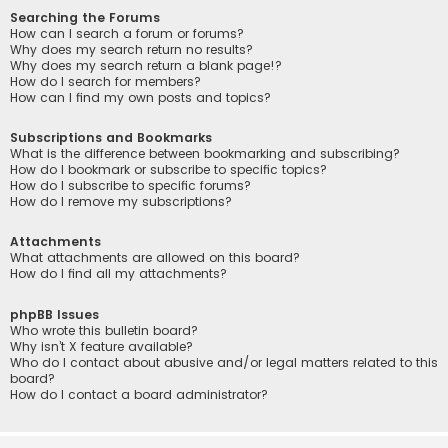
Searching the Forums
How can I search a forum or forums?
Why does my search return no results?
Why does my search return a blank page!?
How do I search for members?
How can I find my own posts and topics?
Subscriptions and Bookmarks
What is the difference between bookmarking and subscribing?
How do I bookmark or subscribe to specific topics?
How do I subscribe to specific forums?
How do I remove my subscriptions?
Attachments
What attachments are allowed on this board?
How do I find all my attachments?
phpBB Issues
Who wrote this bulletin board?
Why isn’t X feature available?
Who do I contact about abusive and/or legal matters related to this
board?
How do I contact a board administrator?