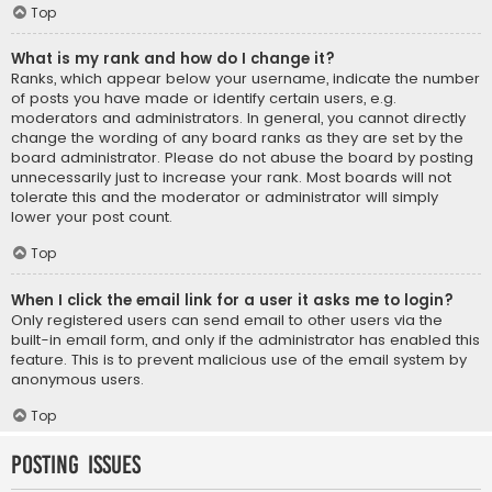
Top
What is my rank and how do I change it?
Ranks, which appear below your username, indicate the number
of posts you have made or identify certain users, e.g.
moderators and administrators. In general, you cannot directly
change the wording of any board ranks as they are set by the
board administrator. Please do not abuse the board by posting
unnecessarily just to increase your rank. Most boards will not
tolerate this and the moderator or administrator will simply
lower your post count.
Top
When I click the email link for a user it asks me to login?
Only registered users can send email to other users via the
built-in email form, and only if the administrator has enabled this
feature. This is to prevent malicious use of the email system by
anonymous users.
Top
Posting Issues