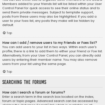
Members added to your friends list will be listed within your User
Control Panel for quick access to see their online status and to
send them private messages. Subject to template support,
posts from these users may also be highlighted. If you add a
user to your foes list, any posts they make will be hidden by
default.
Top
How can I add / remove users to my Friends or Foes list?
You can add users to your list in two ways. Within each user’s
profile, there is a link to add them to either your Friend or Foe list.
Alternatively, from your User Control Panel, you can directly add
users by entering their member name. You may also remove
users from your list using the same page.
Top
Searching the Forums
How can I search a forum or forums?
Enter a search term in the search box located on the index,
forum or topic pages. Advanced search can be accessed by