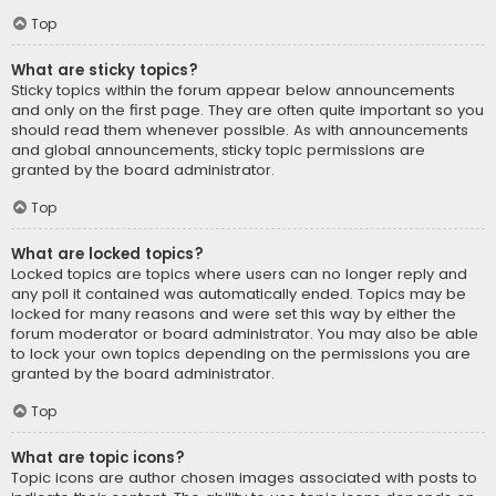
Top
What are sticky topics?
Sticky topics within the forum appear below announcements
and only on the first page. They are often quite important so you
should read them whenever possible. As with announcements
and global announcements, sticky topic permissions are
granted by the board administrator.
Top
What are locked topics?
Locked topics are topics where users can no longer reply and
any poll it contained was automatically ended. Topics may be
locked for many reasons and were set this way by either the
forum moderator or board administrator. You may also be able
to lock your own topics depending on the permissions you are
granted by the board administrator.
Top
What are topic icons?
Topic icons are author chosen images associated with posts to