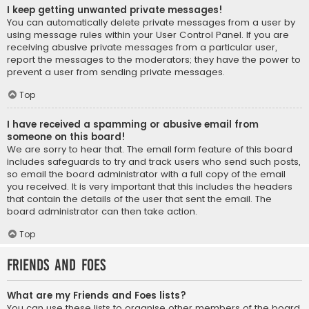
I keep getting unwanted private messages!
You can automatically delete private messages from a user by
using message rules within your User Control Panel. If you are
receiving abusive private messages from a particular user,
report the messages to the moderators; they have the power to
prevent a user from sending private messages.
Top
I have received a spamming or abusive email from
someone on this board!
We are sorry to hear that. The email form feature of this board
includes safeguards to try and track users who send such posts,
so email the board administrator with a full copy of the email
you received. It is very important that this includes the headers
that contain the details of the user that sent the email. The
board administrator can then take action.
Top
Friends and Foes
What are my Friends and Foes lists?
You can use these lists to organise other members of the board.