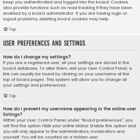
keep you authenticated and logged into the board. Cookies
also provide functions such as read tracking if they have been
enabled by a board administrator. If you are having login or
logout problems, deleting board cookies may help.
Top
User Preferences and settings
How do I change my settings?
If you are a registered user, all your settings are stored in the
board database. To alter them, visit your User Control Panel; a
link can usually be found by clicking on your username at the
top of board pages. This system will allow you to change all
your settings and preferences.
Top
How do I prevent my username appearing in the online user
listings?
Within your User Control Panel, under “Board preferences”, you
will find the option
Hide your online status
. Enable this option and
you will only appear to the administrators, moderators and
yourself. You will be counted as a hidden user.