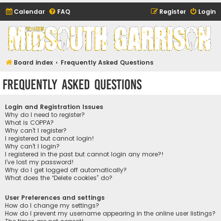
Calendar
FAQ
Register
Login
Midsouth Garrison
(and friends)
Board index
Frequently Asked Questions
Frequently Asked Questions
Login and Registration Issues
Why do I need to register?
What is COPPA?
Why can’t I register?
I registered but cannot login!
Why can’t I login?
I registered in the past but cannot login any more?!
I’ve lost my password!
Why do I get logged off automatically?
What does the “Delete cookies” do?
User Preferences and settings
How do I change my settings?
How do I prevent my username appearing in the online user listings?