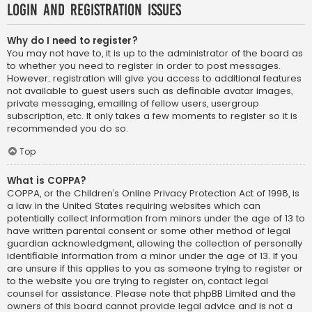
Login and Registration Issues
Why do I need to register?
You may not have to, it is up to the administrator of the board as
to whether you need to register in order to post messages.
However; registration will give you access to additional features
not available to guest users such as definable avatar images,
private messaging, emailing of fellow users, usergroup
subscription, etc. It only takes a few moments to register so it is
recommended you do so.
Top
What is COPPA?
COPPA, or the Children’s Online Privacy Protection Act of 1998, is
a law in the United States requiring websites which can
potentially collect information from minors under the age of 13 to
have written parental consent or some other method of legal
guardian acknowledgment, allowing the collection of personally
identifiable information from a minor under the age of 13. If you
are unsure if this applies to you as someone trying to register or
to the website you are trying to register on, contact legal
counsel for assistance. Please note that phpBB Limited and the
owners of this board cannot provide legal advice and is not a