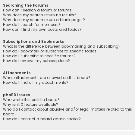
Searching the Forums
How can I search a forum or forums?
Why does my search return no results?
Why does my search return a blank page!?
How do I search for members?
How can I find my own posts and topics?
Subscriptions and Bookmarks
What is the difference between bookmarking and subscribing?
How do I bookmark or subscribe to specific topics?
How do I subscribe to specific forums?
How do I remove my subscriptions?
Attachments
What attachments are allowed on this board?
How do I find all my attachments?
phpBB Issues
Who wrote this bulletin board?
Why isn’t X feature available?
Who do I contact about abusive and/or legal matters related to this
board?
How do I contact a board administrator?