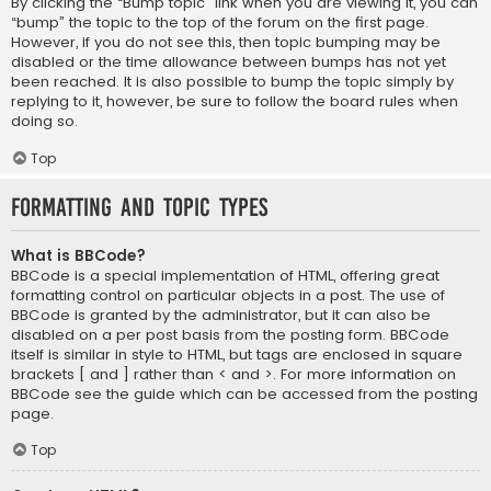
By clicking the “Bump topic” link when you are viewing it, you can
“bump” the topic to the top of the forum on the first page.
However, if you do not see this, then topic bumping may be
disabled or the time allowance between bumps has not yet
been reached. It is also possible to bump the topic simply by
replying to it, however, be sure to follow the board rules when
doing so.
Top
Formatting and Topic Types
What is BBCode?
BBCode is a special implementation of HTML, offering great
formatting control on particular objects in a post. The use of
BBCode is granted by the administrator, but it can also be
disabled on a per post basis from the posting form. BBCode
itself is similar in style to HTML, but tags are enclosed in square
brackets [ and ] rather than < and >. For more information on
BBCode see the guide which can be accessed from the posting
page.
Top