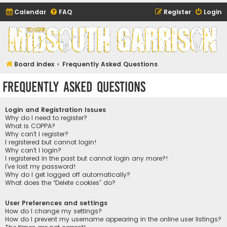
Calendar
FAQ
Register
Login
Midsouth Garrison
(and friends)
Board index
Frequently Asked Questions
Frequently Asked Questions
Login and Registration Issues
Why do I need to register?
What is COPPA?
Why can’t I register?
I registered but cannot login!
Why can’t I login?
I registered in the past but cannot login any more?!
I’ve lost my password!
Why do I get logged off automatically?
What does the “Delete cookies” do?
User Preferences and settings
How do I change my settings?
How do I prevent my username appearing in the online user listings?