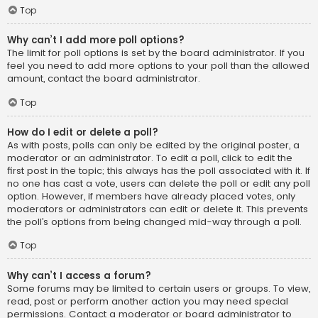
Top
Why can’t I add more poll options?
The limit for poll options is set by the board administrator. If you
feel you need to add more options to your poll than the allowed
amount, contact the board administrator.
Top
How do I edit or delete a poll?
As with posts, polls can only be edited by the original poster, a
moderator or an administrator. To edit a poll, click to edit the
first post in the topic; this always has the poll associated with it. If
no one has cast a vote, users can delete the poll or edit any poll
option. However, if members have already placed votes, only
moderators or administrators can edit or delete it. This prevents
the poll’s options from being changed mid-way through a poll.
Top
Why can’t I access a forum?
Some forums may be limited to certain users or groups. To view,
read, post or perform another action you may need special
permissions. Contact a moderator or board administrator to