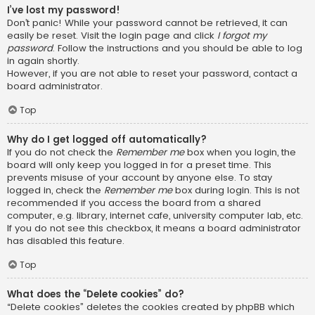
I’ve lost my password!
Don’t panic! While your password cannot be retrieved, it can
easily be reset. Visit the login page and click
I forgot my
password
. Follow the instructions and you should be able to log
in again shortly.
However, if you are not able to reset your password, contact a
board administrator.
Top
Why do I get logged off automatically?
If you do not check the
Remember me
box when you login, the
board will only keep you logged in for a preset time. This
prevents misuse of your account by anyone else. To stay
logged in, check the
Remember me
box during login. This is not
recommended if you access the board from a shared
computer, e.g. library, internet cafe, university computer lab, etc.
If you do not see this checkbox, it means a board administrator
has disabled this feature.
Top
What does the “Delete cookies” do?
“Delete cookies” deletes the cookies created by phpBB which