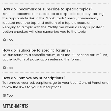
How do I bookmark or subscribe to specific topics?
You can bookmark or subscribe to a specific topic by clicking
the appropriate link in the “Topic tools” menu, conveniently
located near the top and bottom of a topic discussion.
Replying to a topic with the “Notify me when a reply is posted”
option checked will also subscribe you to the topic.
Top
How do I subscribe to specific forums?
To subscribe to a specific forum, click the “Subscribe forum” link,
at the bottom of page, upon entering the forum.
Top
How do I remove my subscriptions?
To remove your subscriptions, go to your User Control Panel and
follow the links to your subscriptions.
Top
Attachments