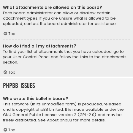
What attachments are allowed on this board?
Each board administrator can allow or disallow certain
attachment types. If you are unsure what is allowed to be
uploaded, contact the board administrator for assistance.
Top
How do I find all my attachments?
To find your list of attachments that you have uploaded, go to
your User Control Panel and follow the links to the attachments
section.
Top
phpBB Issues
Who wrote this bulletin board?
This software (in its unmodified form) is produced, released
and is copyright
phpBB Limited
. It is made available under the
GNU General Public License, version 2 (GPL-2.0) and may be
freely distributed. See
About phpBB
for more details.
Top