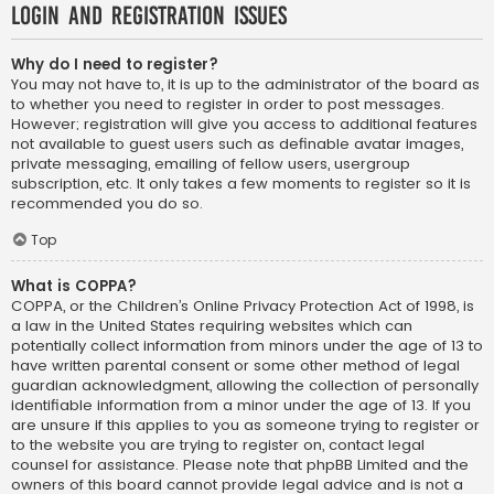
Login and Registration Issues
Why do I need to register?
You may not have to, it is up to the administrator of the board as
to whether you need to register in order to post messages.
However; registration will give you access to additional features
not available to guest users such as definable avatar images,
private messaging, emailing of fellow users, usergroup
subscription, etc. It only takes a few moments to register so it is
recommended you do so.
Top
What is COPPA?
COPPA, or the Children’s Online Privacy Protection Act of 1998, is
a law in the United States requiring websites which can
potentially collect information from minors under the age of 13 to
have written parental consent or some other method of legal
guardian acknowledgment, allowing the collection of personally
identifiable information from a minor under the age of 13. If you
are unsure if this applies to you as someone trying to register or
to the website you are trying to register on, contact legal
counsel for assistance. Please note that phpBB Limited and the
owners of this board cannot provide legal advice and is not a