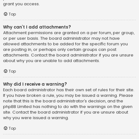
grant you access.
Top
Why can’t I add attachments?
Attachment permissions are granted on a per forum, per group,
or per user basis. The board administrator may not have
allowed attachments to be added for the specific forum you
are posting in, or perhaps only certain groups can post
attachments. Contact the board administrator if you are unsure
about why you are unable to add attachments.
Top
Why did I receive a warning?
Each board administrator has their own set of rules for their site.
If you have broken a rule, you may be issued a warning. Please
note that this is the board administrator’s decision, and the
phpBB Limited has nothing to do with the warnings on the given
site. Contact the board administrator if you are unsure about
why you were issued a warning.
Top