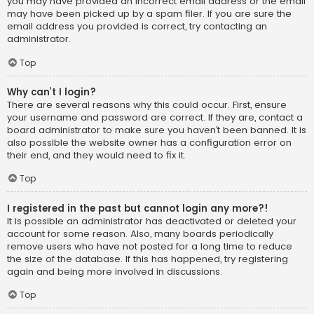
you may have provided an incorrect email address or the email
may have been picked up by a spam filer. If you are sure the
email address you provided is correct, try contacting an
administrator.
Top
Why can’t I login?
There are several reasons why this could occur. First, ensure
your username and password are correct. If they are, contact a
board administrator to make sure you haven’t been banned. It is
also possible the website owner has a configuration error on
their end, and they would need to fix it.
Top
I registered in the past but cannot login any more?!
It is possible an administrator has deactivated or deleted your
account for some reason. Also, many boards periodically
remove users who have not posted for a long time to reduce
the size of the database. If this has happened, try registering
again and being more involved in discussions.
Top