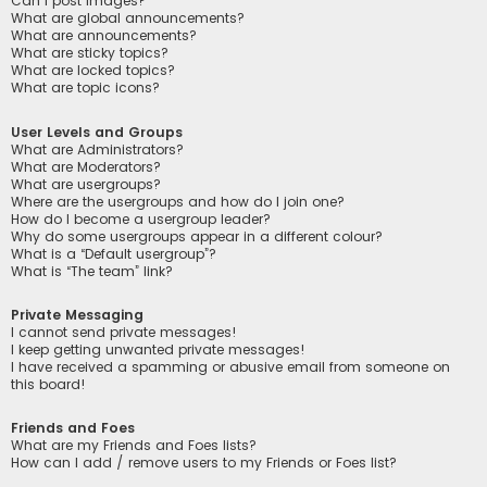
Can I post images?
What are global announcements?
What are announcements?
What are sticky topics?
What are locked topics?
What are topic icons?
User Levels and Groups
What are Administrators?
What are Moderators?
What are usergroups?
Where are the usergroups and how do I join one?
How do I become a usergroup leader?
Why do some usergroups appear in a different colour?
What is a “Default usergroup”?
What is “The team” link?
Private Messaging
I cannot send private messages!
I keep getting unwanted private messages!
I have received a spamming or abusive email from someone on
this board!
Friends and Foes
What are my Friends and Foes lists?
How can I add / remove users to my Friends or Foes list?