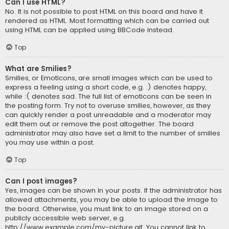
Can I use HTML?
No. It is not possible to post HTML on this board and have it
rendered as HTML. Most formatting which can be carried out
using HTML can be applied using BBCode instead.
Top
What are Smilies?
Smilies, or Emoticons, are small images which can be used to
express a feeling using a short code, e.g. :) denotes happy,
while :( denotes sad. The full list of emoticons can be seen in
the posting form. Try not to overuse smilies, however, as they
can quickly render a post unreadable and a moderator may
edit them out or remove the post altogether. The board
administrator may also have set a limit to the number of smilies
you may use within a post.
Top
Can I post images?
Yes, images can be shown in your posts. If the administrator has
allowed attachments, you may be able to upload the image to
the board. Otherwise, you must link to an image stored on a
publicly accessible web server, e.g.
http://www.example.com/my-picture.gif. You cannot link to