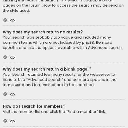
clicking the “Advance Search” link which is available on all
pages on the forum. How to access the search may depend on
the style used.
Top
Why does my search return no results?
Your search was probably too vague and included many
common terms which are not indexed by phpBB. Be more
specific and use the options available within Advanced search.
Top
Why does my search return a blank page!?
Your search returned too many results for the webserver to
handle. Use “Advanced search” and be more specific in the
terms used and forums that are to be searched.
Top
How do I search for members?
Visit the memberlist and click the “Find a member” link.
Top