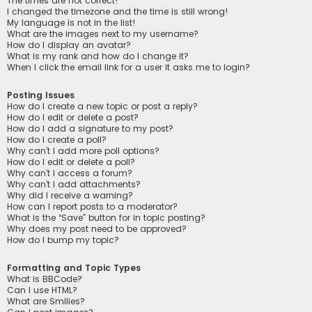
The times are not correct!
I changed the timezone and the time is still wrong!
My language is not in the list!
What are the images next to my username?
How do I display an avatar?
What is my rank and how do I change it?
When I click the email link for a user it asks me to login?
Posting Issues
How do I create a new topic or post a reply?
How do I edit or delete a post?
How do I add a signature to my post?
How do I create a poll?
Why can’t I add more poll options?
How do I edit or delete a poll?
Why can’t I access a forum?
Why can’t I add attachments?
Why did I receive a warning?
How can I report posts to a moderator?
What is the “Save” button for in topic posting?
Why does my post need to be approved?
How do I bump my topic?
Formatting and Topic Types
What is BBCode?
Can I use HTML?
What are Smilies?