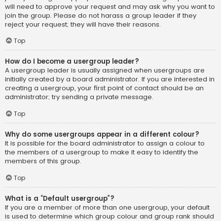
will need to approve your request and may ask why you want to
join the group. Please do not harass a group leader if they
reject your request; they will have their reasons.
Top
How do I become a usergroup leader?
A usergroup leader is usually assigned when usergroups are
initially created by a board administrator. If you are interested in
creating a usergroup, your first point of contact should be an
administrator; try sending a private message.
Top
Why do some usergroups appear in a different colour?
It is possible for the board administrator to assign a colour to
the members of a usergroup to make it easy to identify the
members of this group.
Top
What is a “Default usergroup”?
If you are a member of more than one usergroup, your default
is used to determine which group colour and group rank should