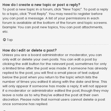
How do I create a new topic or post a reply?
To post a new topic in a forum, click "New Topic". To post a reply
to a topic, click "Post Reply". You may need to register before
you can post a message. A list of your permissions in each
forum is available at the bottom of the forum and topic screens.
Example: You can post new topics, You can post attachments,
etc.
Top
How do I edit or delete a post?
Unless you are a board administrator or moderator, you can
only edit or delete your own posts. You can edit a post by
clicking the edit button for the relevant post, sometimes for only
a limited time after the post was made. If someone has already
replied to the post, you will find a small piece of text output
below the post when you return to the topic which lists the
number of times you edited it along with the date and time. This
will only appear if someone has made a reply; it will not appear
if a moderator or administrator edited the post, though they may
leave a note as to why they’ve edited the post at their own
discretion. Please note that normal users cannot delete a post
once someone has replied.