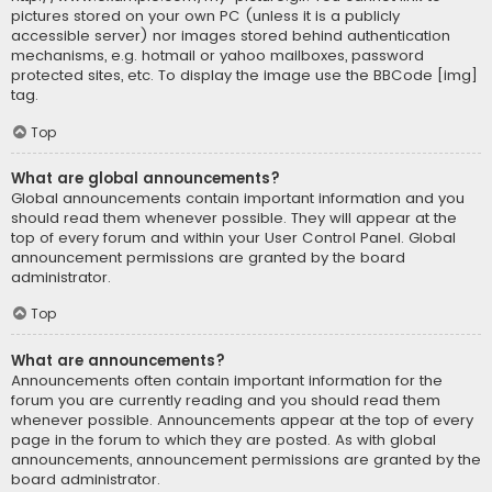
pictures stored on your own PC (unless it is a publicly
accessible server) nor images stored behind authentication
mechanisms, e.g. hotmail or yahoo mailboxes, password
protected sites, etc. To display the image use the BBCode [img]
tag.
Top
What are global announcements?
Global announcements contain important information and you
should read them whenever possible. They will appear at the
top of every forum and within your User Control Panel. Global
announcement permissions are granted by the board
administrator.
Top
What are announcements?
Announcements often contain important information for the
forum you are currently reading and you should read them
whenever possible. Announcements appear at the top of every
page in the forum to which they are posted. As with global
announcements, announcement permissions are granted by the
board administrator.