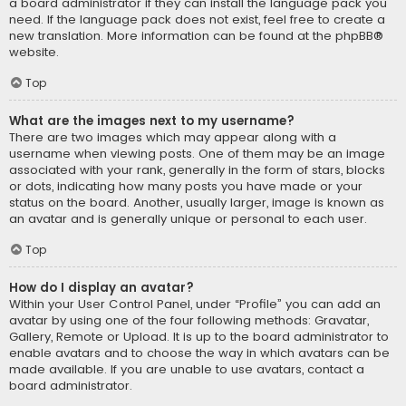
a board administrator if they can install the language pack you
need. If the language pack does not exist, feel free to create a
new translation. More information can be found at the
phpBB
®
website.
Top
What are the images next to my username?
There are two images which may appear along with a
username when viewing posts. One of them may be an image
associated with your rank, generally in the form of stars, blocks
or dots, indicating how many posts you have made or your
status on the board. Another, usually larger, image is known as
an avatar and is generally unique or personal to each user.
Top
How do I display an avatar?
Within your User Control Panel, under “Profile” you can add an
avatar by using one of the four following methods: Gravatar,
Gallery, Remote or Upload. It is up to the board administrator to
enable avatars and to choose the way in which avatars can be
made available. If you are unable to use avatars, contact a
board administrator.