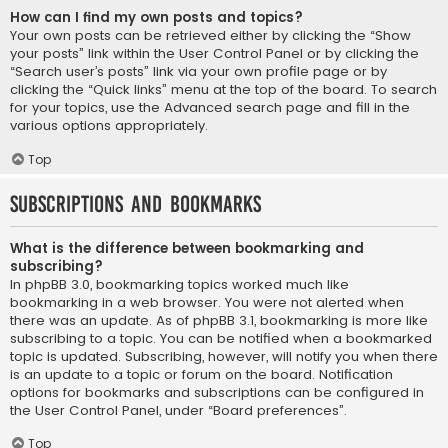
How can I find my own posts and topics?
Your own posts can be retrieved either by clicking the “Show
your posts” link within the User Control Panel or by clicking the
“Search user’s posts” link via your own profile page or by
clicking the “Quick links” menu at the top of the board. To search
for your topics, use the Advanced search page and fill in the
various options appropriately.
Top
Subscriptions and Bookmarks
What is the difference between bookmarking and
subscribing?
In phpBB 3.0, bookmarking topics worked much like
bookmarking in a web browser. You were not alerted when
there was an update. As of phpBB 3.1, bookmarking is more like
subscribing to a topic. You can be notified when a bookmarked
topic is updated. Subscribing, however, will notify you when there
is an update to a topic or forum on the board. Notification
options for bookmarks and subscriptions can be configured in
the User Control Panel, under “Board preferences”.
Top