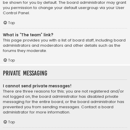
be shown for you by default. The board administrator may grant
you permission to change your default usergroup via your User
Control Panel.
Top
What is “The team” link?
This page provides you with a list of board staff, including board
administrators and moderators and other details such as the
forums they moderate.
Top
Private Messaging
I cannot send private messages!
There are three reasons for this; you are not registered and/or
not logged on, the board administrator has disabled private
messaging for the entire board, or the board administrator has
prevented you from sending messages. Contact a board
administrator for more information.
Top