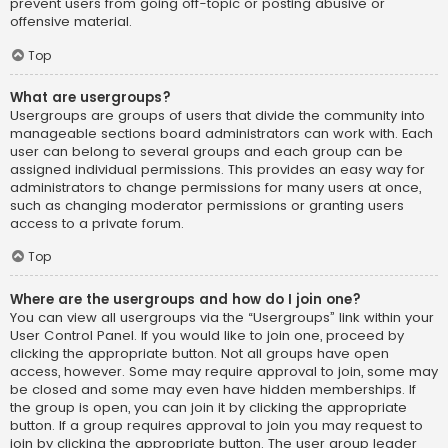
prevent users from going off-topic or posting abusive or
offensive material.
Top
What are usergroups?
Usergroups are groups of users that divide the community into
manageable sections board administrators can work with. Each
user can belong to several groups and each group can be
assigned individual permissions. This provides an easy way for
administrators to change permissions for many users at once,
such as changing moderator permissions or granting users
access to a private forum.
Top
Where are the usergroups and how do I join one?
You can view all usergroups via the “Usergroups” link within your
User Control Panel. If you would like to join one, proceed by
clicking the appropriate button. Not all groups have open
access, however. Some may require approval to join, some may
be closed and some may even have hidden memberships. If
the group is open, you can join it by clicking the appropriate
button. If a group requires approval to join you may request to
join by clicking the appropriate button. The user group leader