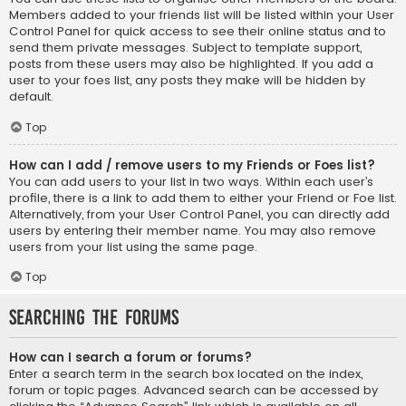
Members added to your friends list will be listed within your User
Control Panel for quick access to see their online status and to
send them private messages. Subject to template support,
posts from these users may also be highlighted. If you add a
user to your foes list, any posts they make will be hidden by
default.
Top
How can I add / remove users to my Friends or Foes list?
You can add users to your list in two ways. Within each user’s
profile, there is a link to add them to either your Friend or Foe list.
Alternatively, from your User Control Panel, you can directly add
users by entering their member name. You may also remove
users from your list using the same page.
Top
Searching the Forums
How can I search a forum or forums?
Enter a search term in the search box located on the index,
forum or topic pages. Advanced search can be accessed by