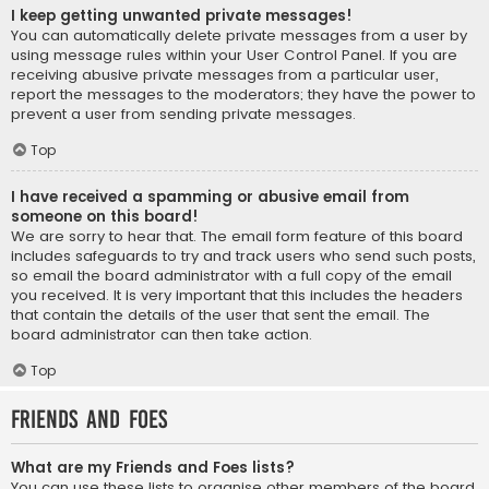
I keep getting unwanted private messages!
You can automatically delete private messages from a user by
using message rules within your User Control Panel. If you are
receiving abusive private messages from a particular user,
report the messages to the moderators; they have the power to
prevent a user from sending private messages.
Top
I have received a spamming or abusive email from
someone on this board!
We are sorry to hear that. The email form feature of this board
includes safeguards to try and track users who send such posts,
so email the board administrator with a full copy of the email
you received. It is very important that this includes the headers
that contain the details of the user that sent the email. The
board administrator can then take action.
Top
Friends and Foes
What are my Friends and Foes lists?
You can use these lists to organise other members of the board.