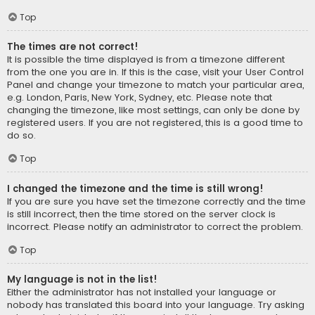
Top
The times are not correct!
It is possible the time displayed is from a timezone different
from the one you are in. If this is the case, visit your User Control
Panel and change your timezone to match your particular area,
e.g. London, Paris, New York, Sydney, etc. Please note that
changing the timezone, like most settings, can only be done by
registered users. If you are not registered, this is a good time to
do so.
Top
I changed the timezone and the time is still wrong!
If you are sure you have set the timezone correctly and the time
is still incorrect, then the time stored on the server clock is
incorrect. Please notify an administrator to correct the problem.
Top
My language is not in the list!
Either the administrator has not installed your language or
nobody has translated this board into your language. Try asking