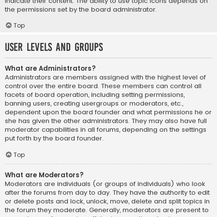
indicate their content. The ability to use topic icons depends on
the permissions set by the board administrator.
Top
User Levels and Groups
What are Administrators?
Administrators are members assigned with the highest level of
control over the entire board. These members can control all
facets of board operation, including setting permissions,
banning users, creating usergroups or moderators, etc.,
dependent upon the board founder and what permissions he or
she has given the other administrators. They may also have full
moderator capabilities in all forums, depending on the settings
put forth by the board founder.
Top
What are Moderators?
Moderators are individuals (or groups of individuals) who look
after the forums from day to day. They have the authority to edit
or delete posts and lock, unlock, move, delete and split topics in
the forum they moderate. Generally, moderators are present to