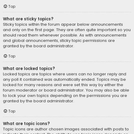
Top
What are sticky topics?
Sticky topics within the forum appear below announcements
and only on the first page. They are often quite important so you
should read them whenever possible. As with announcements
and global announcements, sticky topic permissions are
granted by the board administrator.
Top
What are locked topics?
Locked topics are topics where users can no longer reply and
any poll it contained was automatically ended. Topics may be
locked for many reasons and were set this way by either the
forum moderator or board administrator. You may also be able
to lock your own topics depending on the permissions you are
granted by the board administrator.
Top
What are topic icons?
Topic icons are author chosen images associated with posts to