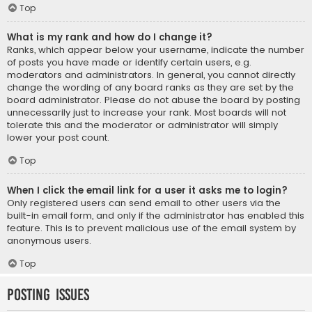
Top
What is my rank and how do I change it?
Ranks, which appear below your username, indicate the number
of posts you have made or identify certain users, e.g.
moderators and administrators. In general, you cannot directly
change the wording of any board ranks as they are set by the
board administrator. Please do not abuse the board by posting
unnecessarily just to increase your rank. Most boards will not
tolerate this and the moderator or administrator will simply
lower your post count.
Top
When I click the email link for a user it asks me to login?
Only registered users can send email to other users via the
built-in email form, and only if the administrator has enabled this
feature. This is to prevent malicious use of the email system by
anonymous users.
Top
Posting Issues