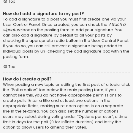
Top
How do I add a signature to my post?
To add a signature to a post you must first create one via your
User Control Panel. Once created, you can check the
Attach a
signature
box on the posting form to add your signature. You
can also add a signature by default to all your posts by
checking the appropriate radio button in the User Control Panel.
If you do so, you can still prevent a signature being added to
individual posts by un-checking the add signature box within the
posting form.
Top
How do I create a poll?
When posting a new topic or editing the first post of a topic, click
the “Poll creation” tab below the main posting form; if you
cannot see this, you do not have appropriate permissions to
create polls. Enter a title and at least two options in the
appropriate fields, making sure each option is on a separate
line in the textarea. You can also set the number of options
users may select during voting under “Options per user”, a time
limit in days for the poll (0 for infinite duration) and lastly the
option to allow users to amend their votes.