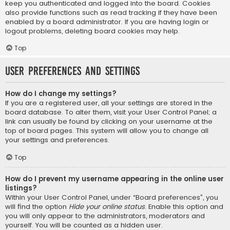
keep you authenticated and logged into the board. Cookies
also provide functions such as read tracking if they have been
enabled by a board administrator. If you are having login or
logout problems, deleting board cookies may help.
Top
User Preferences and settings
How do I change my settings?
If you are a registered user, all your settings are stored in the
board database. To alter them, visit your User Control Panel; a
link can usually be found by clicking on your username at the
top of board pages. This system will allow you to change all
your settings and preferences.
Top
How do I prevent my username appearing in the online user
listings?
Within your User Control Panel, under “Board preferences”, you
will find the option
Hide your online status
. Enable this option and
you will only appear to the administrators, moderators and
yourself. You will be counted as a hidden user.