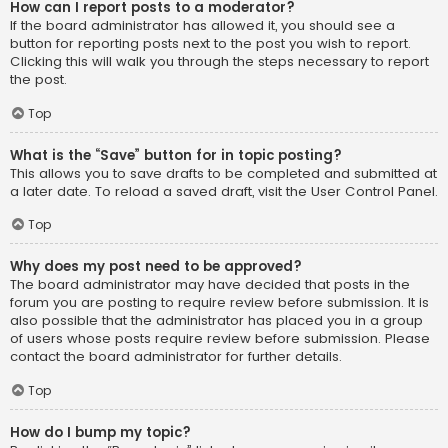
How can I report posts to a moderator?
If the board administrator has allowed it, you should see a
button for reporting posts next to the post you wish to report.
Clicking this will walk you through the steps necessary to report
the post.
Top
What is the “Save” button for in topic posting?
This allows you to save drafts to be completed and submitted at
a later date. To reload a saved draft, visit the User Control Panel.
Top
Why does my post need to be approved?
The board administrator may have decided that posts in the
forum you are posting to require review before submission. It is
also possible that the administrator has placed you in a group
of users whose posts require review before submission. Please
contact the board administrator for further details.
Top
How do I bump my topic?