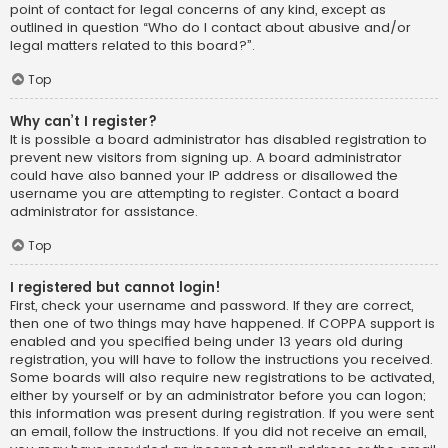
point of contact for legal concerns of any kind, except as
outlined in question “Who do I contact about abusive and/or
legal matters related to this board?”.
Top
Why can’t I register?
It is possible a board administrator has disabled registration to
prevent new visitors from signing up. A board administrator
could have also banned your IP address or disallowed the
username you are attempting to register. Contact a board
administrator for assistance.
Top
I registered but cannot login!
First, check your username and password. If they are correct,
then one of two things may have happened. If COPPA support is
enabled and you specified being under 13 years old during
registration, you will have to follow the instructions you received.
Some boards will also require new registrations to be activated,
either by yourself or by an administrator before you can logon;
this information was present during registration. If you were sent
an email, follow the instructions. If you did not receive an email,