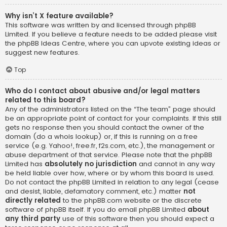
Why isn’t X feature available?
This software was written by and licensed through phpBB
Limited. If you believe a feature needs to be added please visit
the
phpBB Ideas Centre
, where you can upvote existing ideas or
suggest new features.
Top
Who do I contact about abusive and/or legal matters
related to this board?
Any of the administrators listed on the “The team” page should
be an appropriate point of contact for your complaints. If this still
gets no response then you should contact the owner of the
domain (do a
whois lookup
) or, if this is running on a free
service (e.g. Yahoo!, free.fr, f2s.com, etc.), the management or
abuse department of that service. Please note that the phpBB
Limited has
absolutely no jurisdiction
and cannot in any way
be held liable over how, where or by whom this board is used.
Do not contact the phpBB Limited in relation to any legal (cease
and desist, liable, defamatory comment, etc.) matter
not
directly related
to the phpBB.com website or the discrete
software of phpBB itself. If you do email phpBB Limited
about
any third party
use of this software then you should expect a