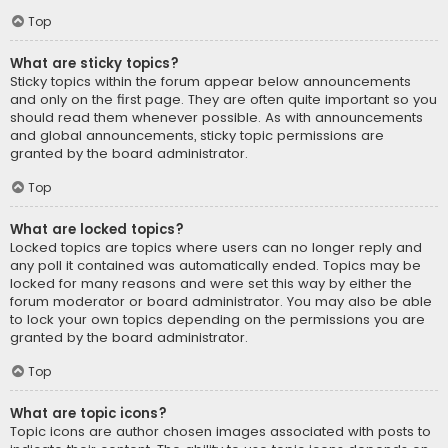
Top
What are sticky topics?
Sticky topics within the forum appear below announcements
and only on the first page. They are often quite important so you
should read them whenever possible. As with announcements
and global announcements, sticky topic permissions are
granted by the board administrator.
Top
What are locked topics?
Locked topics are topics where users can no longer reply and
any poll it contained was automatically ended. Topics may be
locked for many reasons and were set this way by either the
forum moderator or board administrator. You may also be able
to lock your own topics depending on the permissions you are
granted by the board administrator.
Top
What are topic icons?
Topic icons are author chosen images associated with posts to