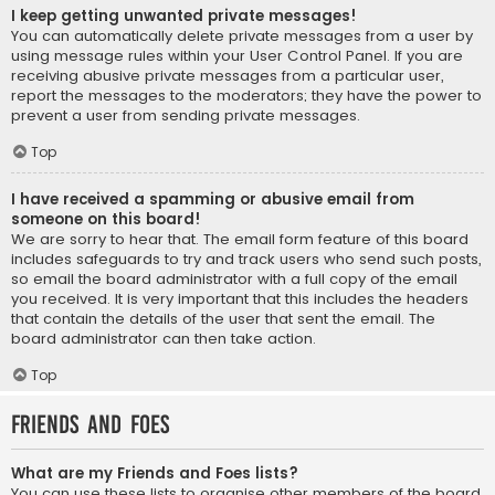
I keep getting unwanted private messages!
You can automatically delete private messages from a user by
using message rules within your User Control Panel. If you are
receiving abusive private messages from a particular user,
report the messages to the moderators; they have the power to
prevent a user from sending private messages.
Top
I have received a spamming or abusive email from
someone on this board!
We are sorry to hear that. The email form feature of this board
includes safeguards to try and track users who send such posts,
so email the board administrator with a full copy of the email
you received. It is very important that this includes the headers
that contain the details of the user that sent the email. The
board administrator can then take action.
Top
Friends and Foes
What are my Friends and Foes lists?
You can use these lists to organise other members of the board.