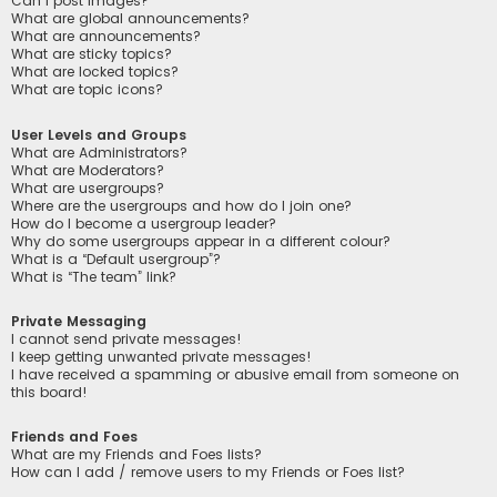
Can I post images?
What are global announcements?
What are announcements?
What are sticky topics?
What are locked topics?
What are topic icons?
User Levels and Groups
What are Administrators?
What are Moderators?
What are usergroups?
Where are the usergroups and how do I join one?
How do I become a usergroup leader?
Why do some usergroups appear in a different colour?
What is a “Default usergroup”?
What is “The team” link?
Private Messaging
I cannot send private messages!
I keep getting unwanted private messages!
I have received a spamming or abusive email from someone on
this board!
Friends and Foes
What are my Friends and Foes lists?
How can I add / remove users to my Friends or Foes list?