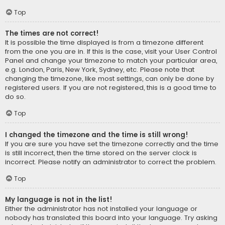
Top
The times are not correct!
It is possible the time displayed is from a timezone different
from the one you are in. If this is the case, visit your User Control
Panel and change your timezone to match your particular area,
e.g. London, Paris, New York, Sydney, etc. Please note that
changing the timezone, like most settings, can only be done by
registered users. If you are not registered, this is a good time to
do so.
Top
I changed the timezone and the time is still wrong!
If you are sure you have set the timezone correctly and the time
is still incorrect, then the time stored on the server clock is
incorrect. Please notify an administrator to correct the problem.
Top
My language is not in the list!
Either the administrator has not installed your language or
nobody has translated this board into your language. Try asking