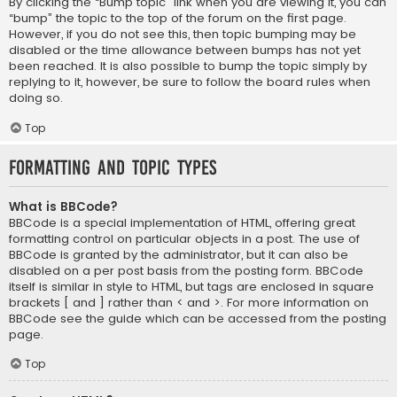
By clicking the “Bump topic” link when you are viewing it, you can
“bump” the topic to the top of the forum on the first page.
However, if you do not see this, then topic bumping may be
disabled or the time allowance between bumps has not yet
been reached. It is also possible to bump the topic simply by
replying to it, however, be sure to follow the board rules when
doing so.
Top
Formatting and Topic Types
What is BBCode?
BBCode is a special implementation of HTML, offering great
formatting control on particular objects in a post. The use of
BBCode is granted by the administrator, but it can also be
disabled on a per post basis from the posting form. BBCode
itself is similar in style to HTML, but tags are enclosed in square
brackets [ and ] rather than < and >. For more information on
BBCode see the guide which can be accessed from the posting
page.
Top