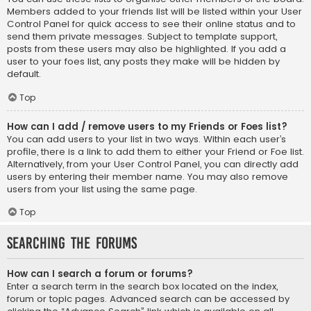
Members added to your friends list will be listed within your User
Control Panel for quick access to see their online status and to
send them private messages. Subject to template support,
posts from these users may also be highlighted. If you add a
user to your foes list, any posts they make will be hidden by
default.
Top
How can I add / remove users to my Friends or Foes list?
You can add users to your list in two ways. Within each user’s
profile, there is a link to add them to either your Friend or Foe list.
Alternatively, from your User Control Panel, you can directly add
users by entering their member name. You may also remove
users from your list using the same page.
Top
Searching the Forums
How can I search a forum or forums?
Enter a search term in the search box located on the index,
forum or topic pages. Advanced search can be accessed by