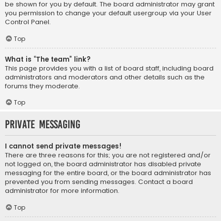
be shown for you by default. The board administrator may grant
you permission to change your default usergroup via your User
Control Panel.
Top
What is “The team” link?
This page provides you with a list of board staff, including board
administrators and moderators and other details such as the
forums they moderate.
Top
Private Messaging
I cannot send private messages!
There are three reasons for this; you are not registered and/or
not logged on, the board administrator has disabled private
messaging for the entire board, or the board administrator has
prevented you from sending messages. Contact a board
administrator for more information.
Top