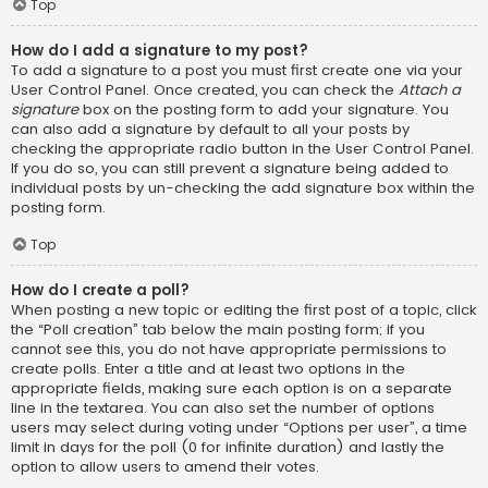
Top
How do I add a signature to my post?
To add a signature to a post you must first create one via your
User Control Panel. Once created, you can check the
Attach a
signature
box on the posting form to add your signature. You
can also add a signature by default to all your posts by
checking the appropriate radio button in the User Control Panel.
If you do so, you can still prevent a signature being added to
individual posts by un-checking the add signature box within the
posting form.
Top
How do I create a poll?
When posting a new topic or editing the first post of a topic, click
the “Poll creation” tab below the main posting form; if you
cannot see this, you do not have appropriate permissions to
create polls. Enter a title and at least two options in the
appropriate fields, making sure each option is on a separate
line in the textarea. You can also set the number of options
users may select during voting under “Options per user”, a time
limit in days for the poll (0 for infinite duration) and lastly the
option to allow users to amend their votes.