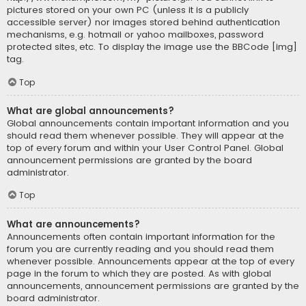
pictures stored on your own PC (unless it is a publicly
accessible server) nor images stored behind authentication
mechanisms, e.g. hotmail or yahoo mailboxes, password
protected sites, etc. To display the image use the BBCode [img]
tag.
Top
What are global announcements?
Global announcements contain important information and you
should read them whenever possible. They will appear at the
top of every forum and within your User Control Panel. Global
announcement permissions are granted by the board
administrator.
Top
What are announcements?
Announcements often contain important information for the
forum you are currently reading and you should read them
whenever possible. Announcements appear at the top of every
page in the forum to which they are posted. As with global
announcements, announcement permissions are granted by the
board administrator.