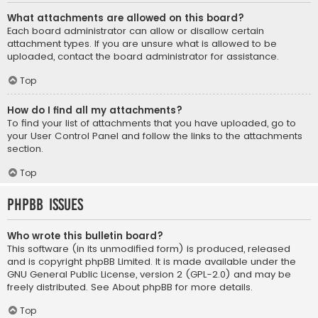
What attachments are allowed on this board?
Each board administrator can allow or disallow certain
attachment types. If you are unsure what is allowed to be
uploaded, contact the board administrator for assistance.
Top
How do I find all my attachments?
To find your list of attachments that you have uploaded, go to
your User Control Panel and follow the links to the attachments
section.
Top
phpBB Issues
Who wrote this bulletin board?
This software (in its unmodified form) is produced, released
and is copyright
phpBB Limited
. It is made available under the
GNU General Public License, version 2 (GPL-2.0) and may be
freely distributed. See
About phpBB
for more details.
Top