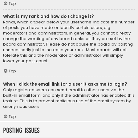
Top
What is my rank and how do I change it?
Ranks, which appear below your username, indicate the number
of posts you have made or identify certain users, e.g.
moderators and administrators. In general, you cannot directly
change the wording of any board ranks as they are set by the
board administrator. Please do not abuse the board by posting
unnecessarily just to increase your rank. Most boards will not
tolerate this and the moderator or administrator will simply
lower your post count.
Top
When I click the email link for a user it asks me to login?
Only registered users can send email to other users via the
built-in email form, and only if the administrator has enabled this
feature. This is to prevent malicious use of the email system by
anonymous users.
Top
Posting Issues