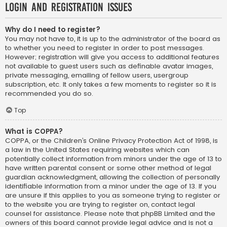
Login and Registration Issues
Why do I need to register?
You may not have to, it is up to the administrator of the board as
to whether you need to register in order to post messages.
However; registration will give you access to additional features
not available to guest users such as definable avatar images,
private messaging, emailing of fellow users, usergroup
subscription, etc. It only takes a few moments to register so it is
recommended you do so.
Top
What is COPPA?
COPPA, or the Children’s Online Privacy Protection Act of 1998, is
a law in the United States requiring websites which can
potentially collect information from minors under the age of 13 to
have written parental consent or some other method of legal
guardian acknowledgment, allowing the collection of personally
identifiable information from a minor under the age of 13. If you
are unsure if this applies to you as someone trying to register or
to the website you are trying to register on, contact legal
counsel for assistance. Please note that phpBB Limited and the
owners of this board cannot provide legal advice and is not a