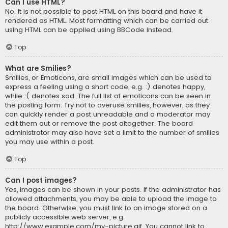
Can I use HTML?
No. It is not possible to post HTML on this board and have it
rendered as HTML. Most formatting which can be carried out
using HTML can be applied using BBCode instead.
Top
What are Smilies?
Smilies, or Emoticons, are small images which can be used to
express a feeling using a short code, e.g. :) denotes happy,
while :( denotes sad. The full list of emoticons can be seen in
the posting form. Try not to overuse smilies, however, as they
can quickly render a post unreadable and a moderator may
edit them out or remove the post altogether. The board
administrator may also have set a limit to the number of smilies
you may use within a post.
Top
Can I post images?
Yes, images can be shown in your posts. If the administrator has
allowed attachments, you may be able to upload the image to
the board. Otherwise, you must link to an image stored on a
publicly accessible web server, e.g.
http://www.example.com/my-picture.gif. You cannot link to