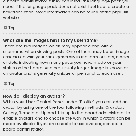
a board administrator if they can install the language pack you
need. If the language pack does not exist, feel free to create a
new translation. More information can be found at the
phpBB
®
website.
Top
What are the images next to my username?
There are two images which may appear along with a
username when viewing posts. One of them may be an image
associated with your rank, generally in the form of stars, blocks
or dots, indicating how many posts you have made or your
status on the board. Another, usually larger, image is known as
an avatar and is generally unique or personal to each user.
Top
How do I display an avatar?
Within your User Control Panel, under “Profile” you can add an
avatar by using one of the four following methods: Gravatar,
Gallery, Remote or Upload. It is up to the board administrator to
enable avatars and to choose the way in which avatars can be
made available. If you are unable to use avatars, contact a
board administrator.