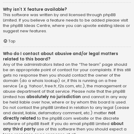
Why isn’t X feature available?
This software was written by and licensed through phpBB
Limited. If you believe a feature needs to be added please visit
the
phpBB Ideas Centre
, where you can upvote existing ideas or
suggest new features.
Top
Who do I contact about abusive and/or legal matters
related to this board?
Any of the administrators listed on the “The team” page should
be an appropriate point of contact for your complaints. If this still
gets no response then you should contact the owner of the
domain (do a
whois lookup
) or, if this is running on a free
service (e.g. Yahoo!, free.fr, f2s.com, etc.), the management or
abuse department of that service. Please note that the phpBB
Limited has
absolutely no jurisdiction
and cannot in any way
be held liable over how, where or by whom this board is used.
Do not contact the phpBB Limited in relation to any legal (cease
and desist, liable, defamatory comment, etc.) matter
not
directly related
to the phpBB.com website or the discrete
software of phpBB itself. If you do email phpBB Limited
about
any third party
use of this software then you should expect a