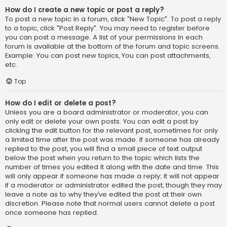
How do I create a new topic or post a reply?
To post a new topic in a forum, click "New Topic". To post a reply
to a topic, click "Post Reply". You may need to register before
you can post a message. A list of your permissions in each
forum is available at the bottom of the forum and topic screens.
Example: You can post new topics, You can post attachments,
etc.
Top
How do I edit or delete a post?
Unless you are a board administrator or moderator, you can
only edit or delete your own posts. You can edit a post by
clicking the edit button for the relevant post, sometimes for only
a limited time after the post was made. If someone has already
replied to the post, you will find a small piece of text output
below the post when you return to the topic which lists the
number of times you edited it along with the date and time. This
will only appear if someone has made a reply; it will not appear
if a moderator or administrator edited the post, though they may
leave a note as to why they’ve edited the post at their own
discretion. Please note that normal users cannot delete a post
once someone has replied.