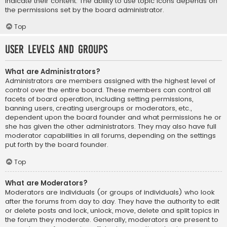
indicate their content. The ability to use topic icons depends on
the permissions set by the board administrator.
Top
User Levels and Groups
What are Administrators?
Administrators are members assigned with the highest level of
control over the entire board. These members can control all
facets of board operation, including setting permissions,
banning users, creating usergroups or moderators, etc.,
dependent upon the board founder and what permissions he or
she has given the other administrators. They may also have full
moderator capabilities in all forums, depending on the settings
put forth by the board founder.
Top
What are Moderators?
Moderators are individuals (or groups of individuals) who look
after the forums from day to day. They have the authority to edit
or delete posts and lock, unlock, move, delete and split topics in
the forum they moderate. Generally, moderators are present to