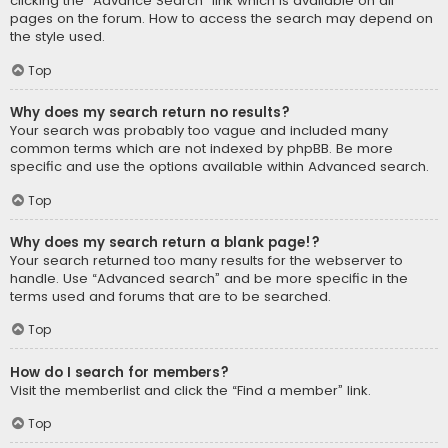
clicking the “Advance Search” link which is available on all
pages on the forum. How to access the search may depend on
the style used.
Top
Why does my search return no results?
Your search was probably too vague and included many
common terms which are not indexed by phpBB. Be more
specific and use the options available within Advanced search.
Top
Why does my search return a blank page!?
Your search returned too many results for the webserver to
handle. Use “Advanced search” and be more specific in the
terms used and forums that are to be searched.
Top
How do I search for members?
Visit the memberlist and click the “Find a member” link.
Top