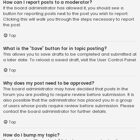
How can I report posts to a moderator?
If the board administrator has allowed it, you should see a
button for reporting posts next to the post you wish to report.
Clicking this will walk you through the steps necessary to report
the post.
Top
What is the “Save” button for in topic posting?
This allows you to save drafts to be completed and submitted at
a later date. To reload a saved draft, visit the User Control Panel.
Top
Why does my post need to be approved?
The board administrator may have decided that posts in the
forum you are posting to require review before submission. It is
also possible that the administrator has placed you in a group
of users whose posts require review before submission. Please
contact the board administrator for further details.
Top
How do I bump my topic?