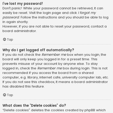
I’ve lost my password!
Don’t panic! While your password cannot be retrieved, it can
easily be reset. Visit the login page and click
I forgot my
password
. Follow the instructions and you should be able to log
in again shortly.
However, if you are not able to reset your password, contact a
board administrator.
Top
Why do I get logged off automatically?
If you do not check the
Remember me
box when you login, the
board will only keep you logged in for a preset time. This
prevents misuse of your account by anyone else. To stay
logged in, check the
Remember me
box during login. This is not
recommended if you access the board from a shared
computer, e.g. library, internet cafe, university computer lab, etc.
If you do not see this checkbox, it means a board administrator
has disabled this feature.
Top
What does the “Delete cookies” do?
“Delete cookies” deletes the cookies created by phpBB which