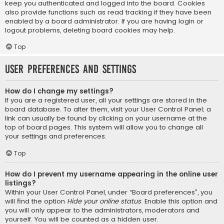
keep you authenticated and logged into the board. Cookies
also provide functions such as read tracking if they have been
enabled by a board administrator. If you are having login or
logout problems, deleting board cookies may help.
Top
User Preferences and settings
How do I change my settings?
If you are a registered user, all your settings are stored in the
board database. To alter them, visit your User Control Panel; a
link can usually be found by clicking on your username at the
top of board pages. This system will allow you to change all
your settings and preferences.
Top
How do I prevent my username appearing in the online user
listings?
Within your User Control Panel, under “Board preferences”, you
will find the option
Hide your online status
. Enable this option and
you will only appear to the administrators, moderators and
yourself. You will be counted as a hidden user.