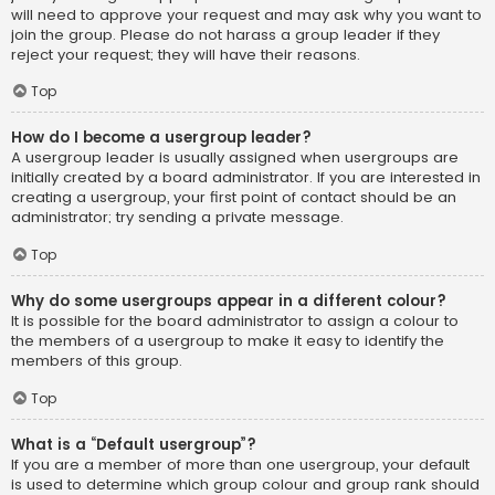
will need to approve your request and may ask why you want to
join the group. Please do not harass a group leader if they
reject your request; they will have their reasons.
Top
How do I become a usergroup leader?
A usergroup leader is usually assigned when usergroups are
initially created by a board administrator. If you are interested in
creating a usergroup, your first point of contact should be an
administrator; try sending a private message.
Top
Why do some usergroups appear in a different colour?
It is possible for the board administrator to assign a colour to
the members of a usergroup to make it easy to identify the
members of this group.
Top
What is a “Default usergroup”?
If you are a member of more than one usergroup, your default
is used to determine which group colour and group rank should