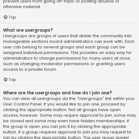
prevent users from going off-topic or posting abusive or
offensive material.
Top
What are usergroups?
Usergroups are groups of users that divide the community into
manageable sections board administrators can work with. Each
user can belong to several groups and each group can be
assigned individual permissions. This provides an easy way for
administrators to change permissions for many users at once,
such as changing moderator permissions or granting users
access to a private forum.
Top
Where are the usergroups and how do I join one?
You can view all usergroups via the “Usergroups” link within your
User Control Panel. If you would like to join one, proceed by
clicking the appropriate button. Not all groups have open
access, however. Some may require approval to join, some may
be closed and some may even have hidden memberships. If
the group is open, you can join it by clicking the appropriate
button. If a group requires approval to join you may request to
join by clicking the appropriate button. The user group leader