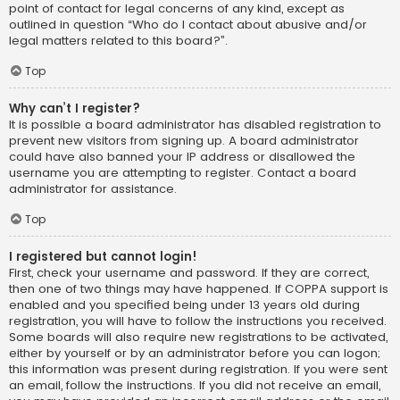
point of contact for legal concerns of any kind, except as
outlined in question “Who do I contact about abusive and/or
legal matters related to this board?”.
Top
Why can’t I register?
It is possible a board administrator has disabled registration to
prevent new visitors from signing up. A board administrator
could have also banned your IP address or disallowed the
username you are attempting to register. Contact a board
administrator for assistance.
Top
I registered but cannot login!
First, check your username and password. If they are correct,
then one of two things may have happened. If COPPA support is
enabled and you specified being under 13 years old during
registration, you will have to follow the instructions you received.
Some boards will also require new registrations to be activated,
either by yourself or by an administrator before you can logon;
this information was present during registration. If you were sent
an email, follow the instructions. If you did not receive an email,