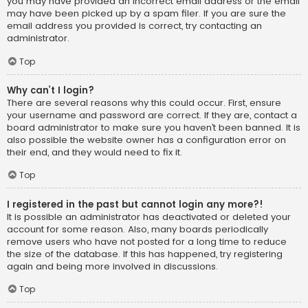
you may have provided an incorrect email address or the email
may have been picked up by a spam filer. If you are sure the
email address you provided is correct, try contacting an
administrator.
Top
Why can’t I login?
There are several reasons why this could occur. First, ensure
your username and password are correct. If they are, contact a
board administrator to make sure you haven’t been banned. It is
also possible the website owner has a configuration error on
their end, and they would need to fix it.
Top
I registered in the past but cannot login any more?!
It is possible an administrator has deactivated or deleted your
account for some reason. Also, many boards periodically
remove users who have not posted for a long time to reduce
the size of the database. If this has happened, try registering
again and being more involved in discussions.
Top