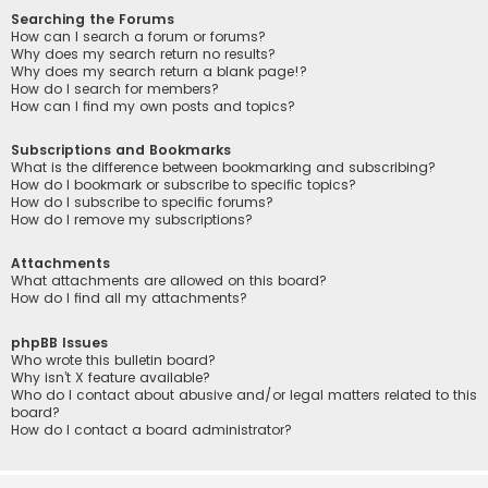
Searching the Forums
How can I search a forum or forums?
Why does my search return no results?
Why does my search return a blank page!?
How do I search for members?
How can I find my own posts and topics?
Subscriptions and Bookmarks
What is the difference between bookmarking and subscribing?
How do I bookmark or subscribe to specific topics?
How do I subscribe to specific forums?
How do I remove my subscriptions?
Attachments
What attachments are allowed on this board?
How do I find all my attachments?
phpBB Issues
Who wrote this bulletin board?
Why isn’t X feature available?
Who do I contact about abusive and/or legal matters related to this
board?
How do I contact a board administrator?