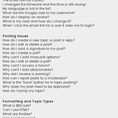
The times are not correct!
I changed the timezone and the time is still wrong!
My language is not in the list!
What are the images next to my username?
How do I display an avatar?
What is my rank and how do I change it?
When I click the email link for a user it asks me to login?
Posting Issues
How do I create a new topic or post a reply?
How do I edit or delete a post?
How do I add a signature to my post?
How do I create a poll?
Why can’t I add more poll options?
How do I edit or delete a poll?
Why can’t I access a forum?
Why can’t I add attachments?
Why did I receive a warning?
How can I report posts to a moderator?
What is the “Save” button for in topic posting?
Why does my post need to be approved?
How do I bump my topic?
Formatting and Topic Types
What is BBCode?
Can I use HTML?
What are Smilies?