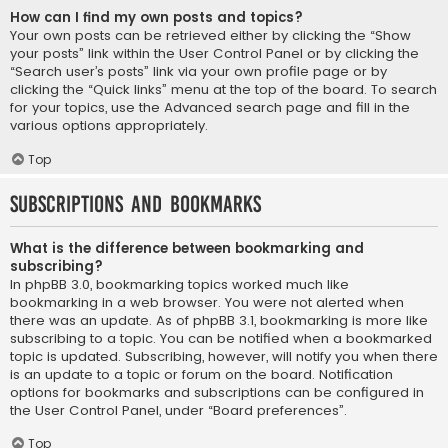
How can I find my own posts and topics?
Your own posts can be retrieved either by clicking the “Show
your posts” link within the User Control Panel or by clicking the
“Search user’s posts” link via your own profile page or by
clicking the “Quick links” menu at the top of the board. To search
for your topics, use the Advanced search page and fill in the
various options appropriately.
Top
Subscriptions and Bookmarks
What is the difference between bookmarking and
subscribing?
In phpBB 3.0, bookmarking topics worked much like
bookmarking in a web browser. You were not alerted when
there was an update. As of phpBB 3.1, bookmarking is more like
subscribing to a topic. You can be notified when a bookmarked
topic is updated. Subscribing, however, will notify you when there
is an update to a topic or forum on the board. Notification
options for bookmarks and subscriptions can be configured in
the User Control Panel, under “Board preferences”.
Top