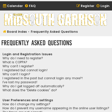
Calendar
FAQ
Register
Login
Midsouth Garrison
(and friends)
Board index
Frequently Asked Questions
Frequently Asked Questions
Login and Registration Issues
Why do I need to register?
What is COPPA?
Why can’t I register?
I registered but cannot login!
Why can’t I login?
I registered in the past but cannot login any more?!
I’ve lost my password!
Why do I get logged off automatically?
What does the “Delete cookies” do?
User Preferences and settings
How do I change my settings?
How do I prevent my username appearing in the online user listings?