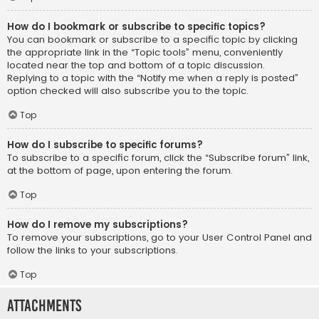
How do I bookmark or subscribe to specific topics?
You can bookmark or subscribe to a specific topic by clicking
the appropriate link in the “Topic tools” menu, conveniently
located near the top and bottom of a topic discussion.
Replying to a topic with the “Notify me when a reply is posted”
option checked will also subscribe you to the topic.
Top
How do I subscribe to specific forums?
To subscribe to a specific forum, click the “Subscribe forum” link,
at the bottom of page, upon entering the forum.
Top
How do I remove my subscriptions?
To remove your subscriptions, go to your User Control Panel and
follow the links to your subscriptions.
Top
Attachments