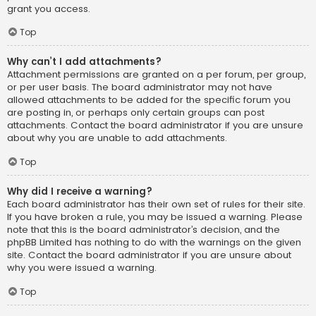
grant you access.
Top
Why can’t I add attachments?
Attachment permissions are granted on a per forum, per group,
or per user basis. The board administrator may not have
allowed attachments to be added for the specific forum you
are posting in, or perhaps only certain groups can post
attachments. Contact the board administrator if you are unsure
about why you are unable to add attachments.
Top
Why did I receive a warning?
Each board administrator has their own set of rules for their site.
If you have broken a rule, you may be issued a warning. Please
note that this is the board administrator’s decision, and the
phpBB Limited has nothing to do with the warnings on the given
site. Contact the board administrator if you are unsure about
why you were issued a warning.
Top