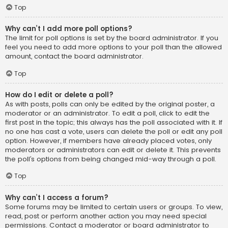
Top
Why can’t I add more poll options?
The limit for poll options is set by the board administrator. If you
feel you need to add more options to your poll than the allowed
amount, contact the board administrator.
Top
How do I edit or delete a poll?
As with posts, polls can only be edited by the original poster, a
moderator or an administrator. To edit a poll, click to edit the
first post in the topic; this always has the poll associated with it. If
no one has cast a vote, users can delete the poll or edit any poll
option. However, if members have already placed votes, only
moderators or administrators can edit or delete it. This prevents
the poll’s options from being changed mid-way through a poll.
Top
Why can’t I access a forum?
Some forums may be limited to certain users or groups. To view,
read, post or perform another action you may need special
permissions. Contact a moderator or board administrator to