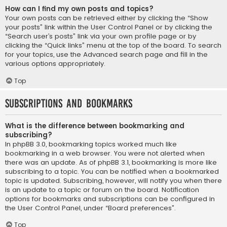
How can I find my own posts and topics?
Your own posts can be retrieved either by clicking the “Show
your posts” link within the User Control Panel or by clicking the
“Search user’s posts” link via your own profile page or by
clicking the “Quick links” menu at the top of the board. To search
for your topics, use the Advanced search page and fill in the
various options appropriately.
Top
Subscriptions and Bookmarks
What is the difference between bookmarking and
subscribing?
In phpBB 3.0, bookmarking topics worked much like
bookmarking in a web browser. You were not alerted when
there was an update. As of phpBB 3.1, bookmarking is more like
subscribing to a topic. You can be notified when a bookmarked
topic is updated. Subscribing, however, will notify you when there
is an update to a topic or forum on the board. Notification
options for bookmarks and subscriptions can be configured in
the User Control Panel, under “Board preferences”.
Top