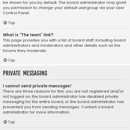
be shown for you by default. The board administrator may grant
you permission to change your default usergroup via your User
Control Panel.
Top
What is “The team” link?
This page provides you with a list of board staff, including board
administrators and moderators and other details such as the
forums they moderate.
Top
Private Messaging
I cannot send private messages!
There are three reasons for this; you are not registered and/or
not logged on, the board administrator has disabled private
messaging for the entire board, or the board administrator has
prevented you from sending messages. Contact a board
administrator for more information.
Top