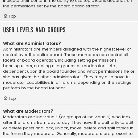
indicate their content. The ability to use topic icons depends on
the permissions set by the board administrator.
Top
User Levels and Groups
What are Administrators?
Administrators are members assigned with the highest level of
control over the entire board. These members can control all
facets of board operation, including setting permissions,
banning users, creating usergroups or moderators, etc.,
dependent upon the board founder and what permissions he or
she has given the other administrators. They may also have full
moderator capabilities in all forums, depending on the settings
put forth by the board founder.
Top
What are Moderators?
Moderators are individuals (or groups of individuals) who look
after the forums from day to day. They have the authority to edit
or delete posts and lock, unlock, move, delete and split topics in
the forum they moderate. Generally, moderators are present to