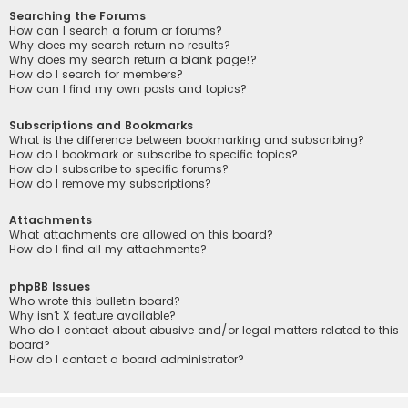
Searching the Forums
How can I search a forum or forums?
Why does my search return no results?
Why does my search return a blank page!?
How do I search for members?
How can I find my own posts and topics?
Subscriptions and Bookmarks
What is the difference between bookmarking and subscribing?
How do I bookmark or subscribe to specific topics?
How do I subscribe to specific forums?
How do I remove my subscriptions?
Attachments
What attachments are allowed on this board?
How do I find all my attachments?
phpBB Issues
Who wrote this bulletin board?
Why isn’t X feature available?
Who do I contact about abusive and/or legal matters related to this
board?
How do I contact a board administrator?