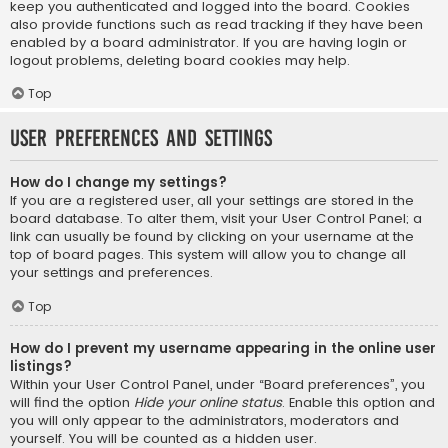
keep you authenticated and logged into the board. Cookies
also provide functions such as read tracking if they have been
enabled by a board administrator. If you are having login or
logout problems, deleting board cookies may help.
Top
User Preferences and settings
How do I change my settings?
If you are a registered user, all your settings are stored in the
board database. To alter them, visit your User Control Panel; a
link can usually be found by clicking on your username at the
top of board pages. This system will allow you to change all
your settings and preferences.
Top
How do I prevent my username appearing in the online user
listings?
Within your User Control Panel, under “Board preferences”, you
will find the option
Hide your online status
. Enable this option and
you will only appear to the administrators, moderators and
yourself. You will be counted as a hidden user.