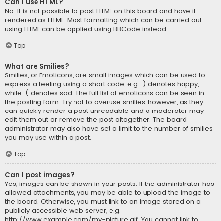
Can I use HTML?
No. It is not possible to post HTML on this board and have it
rendered as HTML. Most formatting which can be carried out
using HTML can be applied using BBCode instead.
Top
What are Smilies?
Smilies, or Emoticons, are small images which can be used to
express a feeling using a short code, e.g. :) denotes happy,
while :( denotes sad. The full list of emoticons can be seen in
the posting form. Try not to overuse smilies, however, as they
can quickly render a post unreadable and a moderator may
edit them out or remove the post altogether. The board
administrator may also have set a limit to the number of smilies
you may use within a post.
Top
Can I post images?
Yes, images can be shown in your posts. If the administrator has
allowed attachments, you may be able to upload the image to
the board. Otherwise, you must link to an image stored on a
publicly accessible web server, e.g.
http://www.example.com/my-picture.gif. You cannot link to