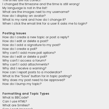
The times are not correct!
I changed the timezone and the time is still wrong!
My language is not in the list!
What are the images next to my username?
How do I display an avatar?
What is my rank and how do I change it?
When I click the email link for a user it asks me to login?
Posting Issues
How do I create a new topic or post a reply?
How do I edit or delete a post?
How do I add a signature to my post?
How do I create a poll?
Why can’t I add more poll options?
How do I edit or delete a poll?
Why can’t I access a forum?
Why can’t I add attachments?
Why did I receive a warning?
How can I report posts to a moderator?
What is the “Save” button for in topic posting?
Why does my post need to be approved?
How do I bump my topic?
Formatting and Topic Types
What is BBCode?
Can I use HTML?
What are Smilies?