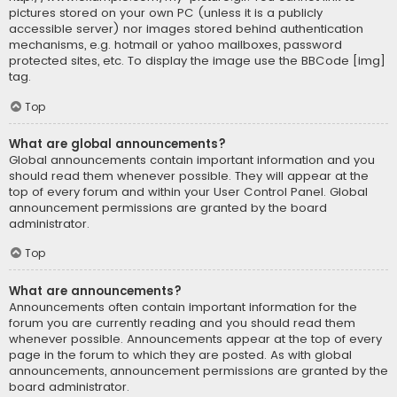
pictures stored on your own PC (unless it is a publicly
accessible server) nor images stored behind authentication
mechanisms, e.g. hotmail or yahoo mailboxes, password
protected sites, etc. To display the image use the BBCode [img]
tag.
Top
What are global announcements?
Global announcements contain important information and you
should read them whenever possible. They will appear at the
top of every forum and within your User Control Panel. Global
announcement permissions are granted by the board
administrator.
Top
What are announcements?
Announcements often contain important information for the
forum you are currently reading and you should read them
whenever possible. Announcements appear at the top of every
page in the forum to which they are posted. As with global
announcements, announcement permissions are granted by the
board administrator.