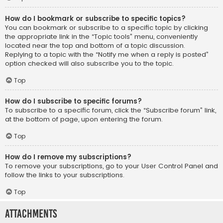
How do I bookmark or subscribe to specific topics?
You can bookmark or subscribe to a specific topic by clicking
the appropriate link in the “Topic tools” menu, conveniently
located near the top and bottom of a topic discussion.
Replying to a topic with the “Notify me when a reply is posted”
option checked will also subscribe you to the topic.
Top
How do I subscribe to specific forums?
To subscribe to a specific forum, click the “Subscribe forum” link,
at the bottom of page, upon entering the forum.
Top
How do I remove my subscriptions?
To remove your subscriptions, go to your User Control Panel and
follow the links to your subscriptions.
Top
Attachments