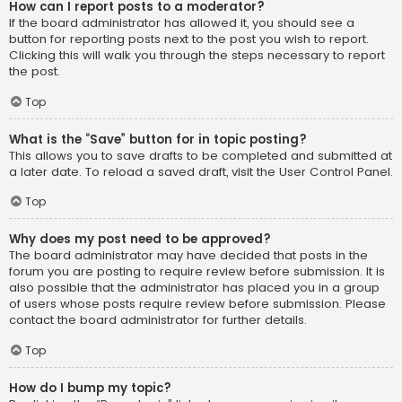
How can I report posts to a moderator?
If the board administrator has allowed it, you should see a
button for reporting posts next to the post you wish to report.
Clicking this will walk you through the steps necessary to report
the post.
Top
What is the “Save” button for in topic posting?
This allows you to save drafts to be completed and submitted at
a later date. To reload a saved draft, visit the User Control Panel.
Top
Why does my post need to be approved?
The board administrator may have decided that posts in the
forum you are posting to require review before submission. It is
also possible that the administrator has placed you in a group
of users whose posts require review before submission. Please
contact the board administrator for further details.
Top
How do I bump my topic?