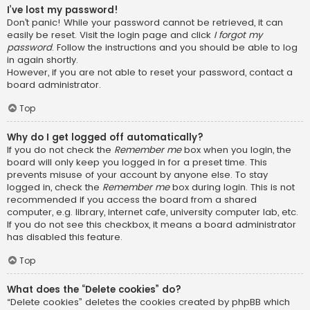
I’ve lost my password!
Don’t panic! While your password cannot be retrieved, it can
easily be reset. Visit the login page and click
I forgot my
password
. Follow the instructions and you should be able to log
in again shortly.
However, if you are not able to reset your password, contact a
board administrator.
Top
Why do I get logged off automatically?
If you do not check the
Remember me
box when you login, the
board will only keep you logged in for a preset time. This
prevents misuse of your account by anyone else. To stay
logged in, check the
Remember me
box during login. This is not
recommended if you access the board from a shared
computer, e.g. library, internet cafe, university computer lab, etc.
If you do not see this checkbox, it means a board administrator
has disabled this feature.
Top
What does the “Delete cookies” do?
“Delete cookies” deletes the cookies created by phpBB which