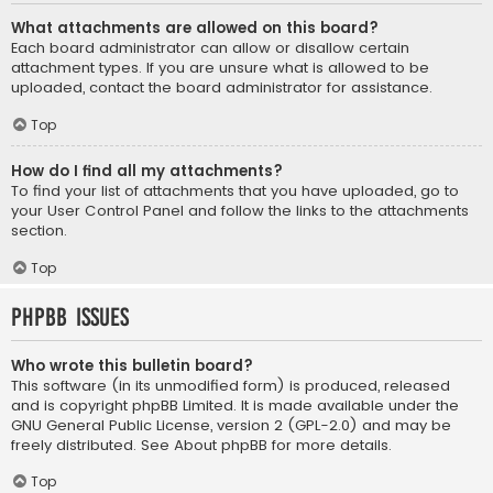
What attachments are allowed on this board?
Each board administrator can allow or disallow certain
attachment types. If you are unsure what is allowed to be
uploaded, contact the board administrator for assistance.
Top
How do I find all my attachments?
To find your list of attachments that you have uploaded, go to
your User Control Panel and follow the links to the attachments
section.
Top
phpBB Issues
Who wrote this bulletin board?
This software (in its unmodified form) is produced, released
and is copyright
phpBB Limited
. It is made available under the
GNU General Public License, version 2 (GPL-2.0) and may be
freely distributed. See
About phpBB
for more details.
Top