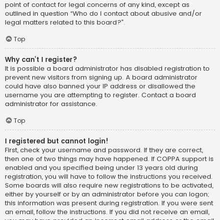
point of contact for legal concerns of any kind, except as
outlined in question “Who do I contact about abusive and/or
legal matters related to this board?”.
Top
Why can’t I register?
It is possible a board administrator has disabled registration to
prevent new visitors from signing up. A board administrator
could have also banned your IP address or disallowed the
username you are attempting to register. Contact a board
administrator for assistance.
Top
I registered but cannot login!
First, check your username and password. If they are correct,
then one of two things may have happened. If COPPA support is
enabled and you specified being under 13 years old during
registration, you will have to follow the instructions you received.
Some boards will also require new registrations to be activated,
either by yourself or by an administrator before you can logon;
this information was present during registration. If you were sent
an email, follow the instructions. If you did not receive an email,