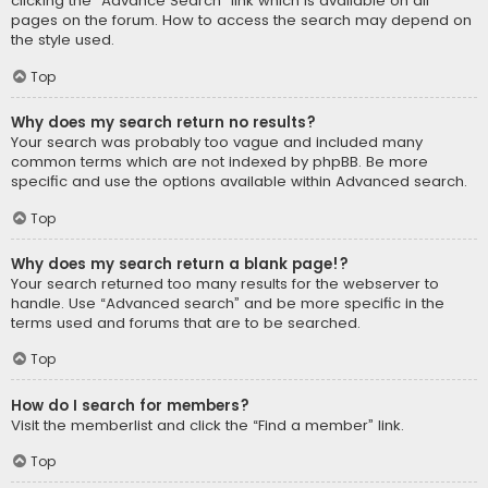
clicking the “Advance Search” link which is available on all
pages on the forum. How to access the search may depend on
the style used.
Top
Why does my search return no results?
Your search was probably too vague and included many
common terms which are not indexed by phpBB. Be more
specific and use the options available within Advanced search.
Top
Why does my search return a blank page!?
Your search returned too many results for the webserver to
handle. Use “Advanced search” and be more specific in the
terms used and forums that are to be searched.
Top
How do I search for members?
Visit the memberlist and click the “Find a member” link.
Top