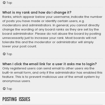
Top
What is my rank and how do I change it?
Ranks, which appear below your username, indicate the number
of posts you have made or identify certain users, e.g.
moderators and administrators. In general, you cannot directly
change the wording of any board ranks as they are set by the
board administrator. Please do not abuse the board by posting
unnecessarily just to increase your rank. Most boards will not
tolerate this and the moderator or administrator will simply
lower your post count.
Top
When I click the email link for a user it asks me to login?
Only registered users can send email to other users via the
built-in email form, and only if the administrator has enabled this
feature. This is to prevent malicious use of the email system by
anonymous users.
Top
Posting Issues