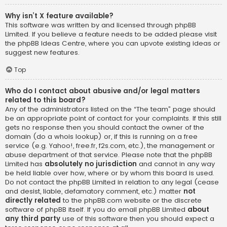
Why isn’t X feature available?
This software was written by and licensed through phpBB
Limited. If you believe a feature needs to be added please visit
the
phpBB Ideas Centre
, where you can upvote existing ideas or
suggest new features.
Top
Who do I contact about abusive and/or legal matters
related to this board?
Any of the administrators listed on the “The team” page should
be an appropriate point of contact for your complaints. If this still
gets no response then you should contact the owner of the
domain (do a
whois lookup
) or, if this is running on a free
service (e.g. Yahoo!, free.fr, f2s.com, etc.), the management or
abuse department of that service. Please note that the phpBB
Limited has
absolutely no jurisdiction
and cannot in any way
be held liable over how, where or by whom this board is used.
Do not contact the phpBB Limited in relation to any legal (cease
and desist, liable, defamatory comment, etc.) matter
not
directly related
to the phpBB.com website or the discrete
software of phpBB itself. If you do email phpBB Limited
about
any third party
use of this software then you should expect a