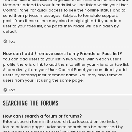
Members added to your friends list will be listed within your User
Control Panel for quick access to see their online status and to
send them private messages. Subject to template support,
posts from these users may also be highlighted. If you add a
user to your foes list, any posts they make will be hidden by
default.
Top
How can I add / remove users to my Friends or Foes list?
You can add users to your list in two ways. Within each user’s
profile, there is a link to add them to either your Friend or Foe list.
Alternatively, from your User Control Panel, you can directly add
users by entering their member name. You may also remove
users from your list using the same page.
Top
Searching the Forums
How can I search a forum or forums?
Enter a search term in the search box located on the index,
forum or topic pages. Advanced search can be accessed by