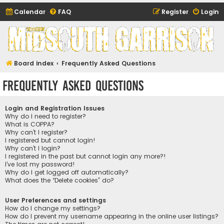
Calendar
FAQ
Register
Login
Midsouth Garrison
(and friends)
Board index
Frequently Asked Questions
Frequently Asked Questions
Login and Registration Issues
Why do I need to register?
What is COPPA?
Why can’t I register?
I registered but cannot login!
Why can’t I login?
I registered in the past but cannot login any more?!
I’ve lost my password!
Why do I get logged off automatically?
What does the “Delete cookies” do?
User Preferences and settings
How do I change my settings?
How do I prevent my username appearing in the online user listings?