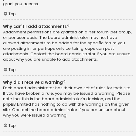
grant you access.
Top
Why can’t I add attachments?
Attachment permissions are granted on a per forum, per group,
or per user basis. The board administrator may not have
allowed attachments to be added for the specific forum you
are posting in, or perhaps only certain groups can post
attachments. Contact the board administrator if you are unsure
about why you are unable to add attachments.
Top
Why did I receive a warning?
Each board administrator has their own set of rules for their site.
If you have broken a rule, you may be issued a warning. Please
note that this is the board administrator’s decision, and the
phpBB Limited has nothing to do with the warnings on the given
site. Contact the board administrator if you are unsure about
why you were issued a warning.
Top