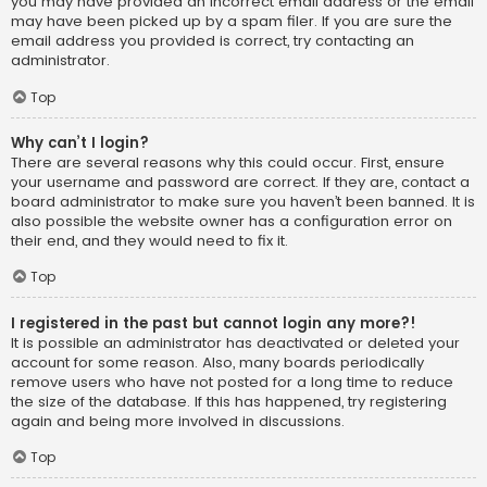
you may have provided an incorrect email address or the email
may have been picked up by a spam filer. If you are sure the
email address you provided is correct, try contacting an
administrator.
Top
Why can’t I login?
There are several reasons why this could occur. First, ensure
your username and password are correct. If they are, contact a
board administrator to make sure you haven’t been banned. It is
also possible the website owner has a configuration error on
their end, and they would need to fix it.
Top
I registered in the past but cannot login any more?!
It is possible an administrator has deactivated or deleted your
account for some reason. Also, many boards periodically
remove users who have not posted for a long time to reduce
the size of the database. If this has happened, try registering
again and being more involved in discussions.
Top