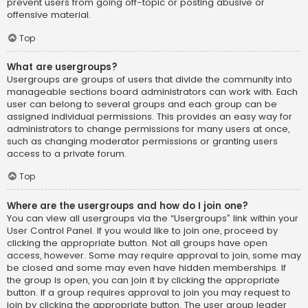
prevent users from going off-topic or posting abusive or
offensive material.
Top
What are usergroups?
Usergroups are groups of users that divide the community into
manageable sections board administrators can work with. Each
user can belong to several groups and each group can be
assigned individual permissions. This provides an easy way for
administrators to change permissions for many users at once,
such as changing moderator permissions or granting users
access to a private forum.
Top
Where are the usergroups and how do I join one?
You can view all usergroups via the “Usergroups” link within your
User Control Panel. If you would like to join one, proceed by
clicking the appropriate button. Not all groups have open
access, however. Some may require approval to join, some may
be closed and some may even have hidden memberships. If
the group is open, you can join it by clicking the appropriate
button. If a group requires approval to join you may request to
join by clicking the appropriate button. The user group leader