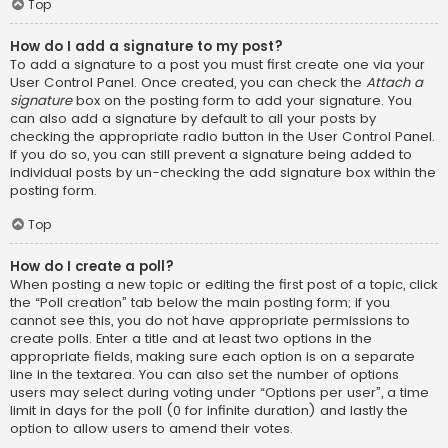
Top
How do I add a signature to my post?
To add a signature to a post you must first create one via your
User Control Panel. Once created, you can check the
Attach a
signature
box on the posting form to add your signature. You
can also add a signature by default to all your posts by
checking the appropriate radio button in the User Control Panel.
If you do so, you can still prevent a signature being added to
individual posts by un-checking the add signature box within the
posting form.
Top
How do I create a poll?
When posting a new topic or editing the first post of a topic, click
the “Poll creation” tab below the main posting form; if you
cannot see this, you do not have appropriate permissions to
create polls. Enter a title and at least two options in the
appropriate fields, making sure each option is on a separate
line in the textarea. You can also set the number of options
users may select during voting under “Options per user”, a time
limit in days for the poll (0 for infinite duration) and lastly the
option to allow users to amend their votes.