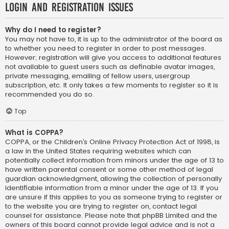
Login and Registration Issues
Why do I need to register?
You may not have to, it is up to the administrator of the board as
to whether you need to register in order to post messages.
However; registration will give you access to additional features
not available to guest users such as definable avatar images,
private messaging, emailing of fellow users, usergroup
subscription, etc. It only takes a few moments to register so it is
recommended you do so.
Top
What is COPPA?
COPPA, or the Children’s Online Privacy Protection Act of 1998, is
a law in the United States requiring websites which can
potentially collect information from minors under the age of 13 to
have written parental consent or some other method of legal
guardian acknowledgment, allowing the collection of personally
identifiable information from a minor under the age of 13. If you
are unsure if this applies to you as someone trying to register or
to the website you are trying to register on, contact legal
counsel for assistance. Please note that phpBB Limited and the
owners of this board cannot provide legal advice and is not a