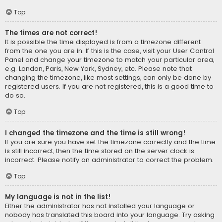
Top
The times are not correct!
It is possible the time displayed is from a timezone different
from the one you are in. If this is the case, visit your User Control
Panel and change your timezone to match your particular area,
e.g. London, Paris, New York, Sydney, etc. Please note that
changing the timezone, like most settings, can only be done by
registered users. If you are not registered, this is a good time to
do so.
Top
I changed the timezone and the time is still wrong!
If you are sure you have set the timezone correctly and the time
is still incorrect, then the time stored on the server clock is
incorrect. Please notify an administrator to correct the problem.
Top
My language is not in the list!
Either the administrator has not installed your language or
nobody has translated this board into your language. Try asking