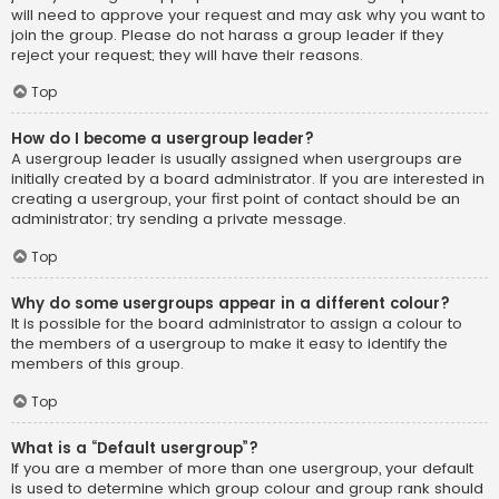
will need to approve your request and may ask why you want to
join the group. Please do not harass a group leader if they
reject your request; they will have their reasons.
Top
How do I become a usergroup leader?
A usergroup leader is usually assigned when usergroups are
initially created by a board administrator. If you are interested in
creating a usergroup, your first point of contact should be an
administrator; try sending a private message.
Top
Why do some usergroups appear in a different colour?
It is possible for the board administrator to assign a colour to
the members of a usergroup to make it easy to identify the
members of this group.
Top
What is a “Default usergroup”?
If you are a member of more than one usergroup, your default
is used to determine which group colour and group rank should