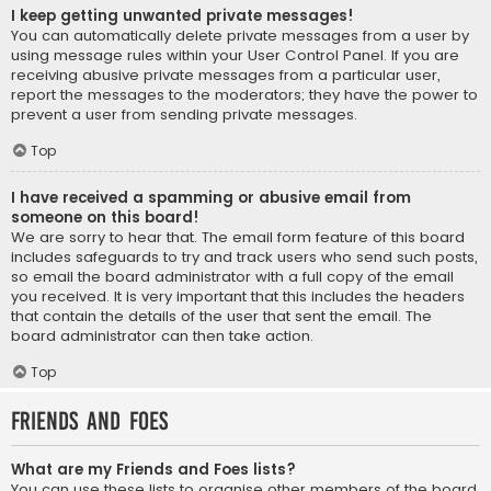
I keep getting unwanted private messages!
You can automatically delete private messages from a user by
using message rules within your User Control Panel. If you are
receiving abusive private messages from a particular user,
report the messages to the moderators; they have the power to
prevent a user from sending private messages.
Top
I have received a spamming or abusive email from
someone on this board!
We are sorry to hear that. The email form feature of this board
includes safeguards to try and track users who send such posts,
so email the board administrator with a full copy of the email
you received. It is very important that this includes the headers
that contain the details of the user that sent the email. The
board administrator can then take action.
Top
Friends and Foes
What are my Friends and Foes lists?
You can use these lists to organise other members of the board.