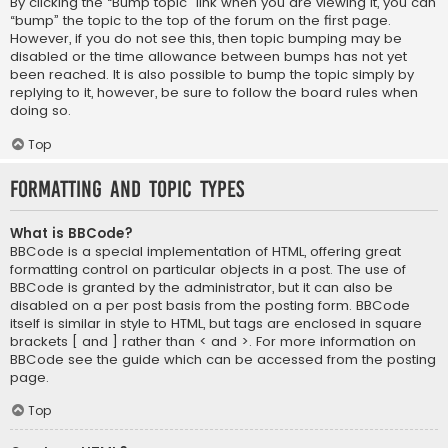
By clicking the “Bump topic” link when you are viewing it, you can
“bump” the topic to the top of the forum on the first page.
However, if you do not see this, then topic bumping may be
disabled or the time allowance between bumps has not yet
been reached. It is also possible to bump the topic simply by
replying to it, however, be sure to follow the board rules when
doing so.
Top
Formatting and Topic Types
What is BBCode?
BBCode is a special implementation of HTML, offering great
formatting control on particular objects in a post. The use of
BBCode is granted by the administrator, but it can also be
disabled on a per post basis from the posting form. BBCode
itself is similar in style to HTML, but tags are enclosed in square
brackets [ and ] rather than < and >. For more information on
BBCode see the guide which can be accessed from the posting
page.
Top