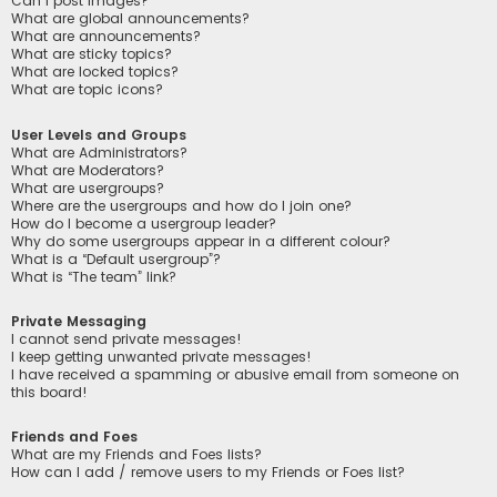
Can I post images?
What are global announcements?
What are announcements?
What are sticky topics?
What are locked topics?
What are topic icons?
User Levels and Groups
What are Administrators?
What are Moderators?
What are usergroups?
Where are the usergroups and how do I join one?
How do I become a usergroup leader?
Why do some usergroups appear in a different colour?
What is a “Default usergroup”?
What is “The team” link?
Private Messaging
I cannot send private messages!
I keep getting unwanted private messages!
I have received a spamming or abusive email from someone on
this board!
Friends and Foes
What are my Friends and Foes lists?
How can I add / remove users to my Friends or Foes list?