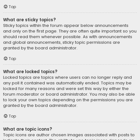
Top
What are sticky topics?
Sticky topics within the forum appear below announcements
and only on the first page. They are often quite important so you
should read them whenever possible. As with announcements
and global announcements, sticky topic permissions are
granted by the board administrator.
Top
What are locked topics?
Locked topics are topics where users can no longer reply and
any poll it contained was automatically ended. Topics may be
locked for many reasons and were set this way by either the
forum moderator or board administrator. You may also be able
to lock your own topics depending on the permissions you are
granted by the board administrator.
Top
What are topic icons?
Topic icons are author chosen images associated with posts to