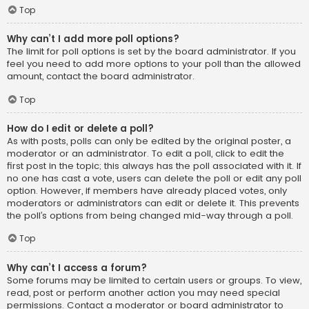
Top
Why can’t I add more poll options?
The limit for poll options is set by the board administrator. If you
feel you need to add more options to your poll than the allowed
amount, contact the board administrator.
Top
How do I edit or delete a poll?
As with posts, polls can only be edited by the original poster, a
moderator or an administrator. To edit a poll, click to edit the
first post in the topic; this always has the poll associated with it. If
no one has cast a vote, users can delete the poll or edit any poll
option. However, if members have already placed votes, only
moderators or administrators can edit or delete it. This prevents
the poll’s options from being changed mid-way through a poll.
Top
Why can’t I access a forum?
Some forums may be limited to certain users or groups. To view,
read, post or perform another action you may need special
permissions. Contact a moderator or board administrator to