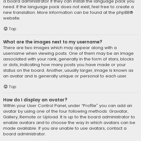
a board administrator if they can install the language pack you
need. If the language pack does not exist, feel free to create a
new translation. More information can be found at the
phpBB
®
website.
Top
What are the images next to my username?
There are two images which may appear along with a
username when viewing posts. One of them may be an image
associated with your rank, generally in the form of stars, blocks
or dots, indicating how many posts you have made or your
status on the board. Another, usually larger, image is known as
an avatar and is generally unique or personal to each user.
Top
How do I display an avatar?
Within your User Control Panel, under “Profile” you can add an
avatar by using one of the four following methods: Gravatar,
Gallery, Remote or Upload. It is up to the board administrator to
enable avatars and to choose the way in which avatars can be
made available. If you are unable to use avatars, contact a
board administrator.