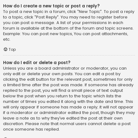
How do I create a new topic or post a reply?
To post a new topic in a forum, click "New Topic". To post a reply
to a topic, click "Post Reply". You may need to register before
you can post a message. A list of your permissions in each
forum is available at the bottom of the forum and topic screens.
Example: You can post new topics, You can post attachments,
etc.
Top
How do I edit or delete a post?
Unless you are a board administrator or moderator, you can
only edit or delete your own posts. You can edit a post by
clicking the edit button for the relevant post, sometimes for only
a limited time after the post was made. If someone has already
replied to the post, you will find a small piece of text output
below the post when you return to the topic which lists the
number of times you edited it along with the date and time. This
will only appear if someone has made a reply; it will not appear
if a moderator or administrator edited the post, though they may
leave a note as to why they’ve edited the post at their own
discretion. Please note that normal users cannot delete a post
once someone has replied.