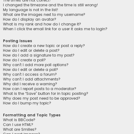
The times are not correct!
I changed the timezone and the time is still wrong!
My language is not in the list!
What are the images next to my username?
How do I display an avatar?
What is my rank and how do I change it?
When I click the email link for a user it asks me to login?
Posting Issues
How do I create a new topic or post a reply?
How do I edit or delete a post?
How do I add a signature to my post?
How do I create a poll?
Why can’t I add more poll options?
How do I edit or delete a poll?
Why can’t I access a forum?
Why can’t I add attachments?
Why did I receive a warning?
How can I report posts to a moderator?
What is the “Save” button for in topic posting?
Why does my post need to be approved?
How do I bump my topic?
Formatting and Topic Types
What is BBCode?
Can I use HTML?
What are Smilies?