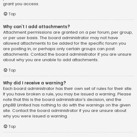
grant you access.
Top
Why can’t I add attachments?
Attachment permissions are granted on a per forum, per group,
or per user basis. The board administrator may not have
allowed attachments to be added for the specific forum you
are posting in, or perhaps only certain groups can post
attachments. Contact the board administrator if you are unsure
about why you are unable to add attachments.
Top
Why did I receive a warning?
Each board administrator has their own set of rules for their site.
If you have broken a rule, you may be issued a warning. Please
note that this is the board administrator’s decision, and the
phpBB Limited has nothing to do with the warnings on the given
site. Contact the board administrator if you are unsure about
why you were issued a warning.
Top