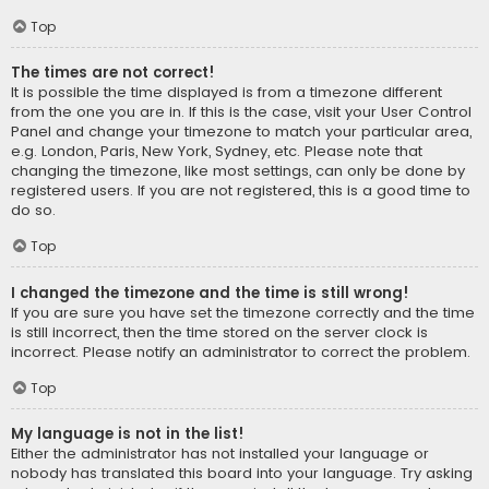
Top
The times are not correct!
It is possible the time displayed is from a timezone different
from the one you are in. If this is the case, visit your User Control
Panel and change your timezone to match your particular area,
e.g. London, Paris, New York, Sydney, etc. Please note that
changing the timezone, like most settings, can only be done by
registered users. If you are not registered, this is a good time to
do so.
Top
I changed the timezone and the time is still wrong!
If you are sure you have set the timezone correctly and the time
is still incorrect, then the time stored on the server clock is
incorrect. Please notify an administrator to correct the problem.
Top
My language is not in the list!
Either the administrator has not installed your language or
nobody has translated this board into your language. Try asking