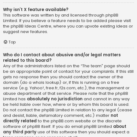
Why isn’t X feature available?
This software was written by and licensed through phpBB
Limited. If you believe a feature needs to be added please visit
the
phpBB Ideas Centre
, where you can upvote existing ideas or
suggest new features.
Top
Who do I contact about abusive and/or legal matters
related to this board?
Any of the administrators listed on the “The team” page should
be an appropriate point of contact for your complaints. If this still
gets no response then you should contact the owner of the
domain (do a
whois lookup
) or, if this is running on a free
service (e.g. Yahoo!, free.fr, f2s.com, etc.), the management or
abuse department of that service. Please note that the phpBB
Limited has
absolutely no jurisdiction
and cannot in any way
be held liable over how, where or by whom this board is used.
Do not contact the phpBB Limited in relation to any legal (cease
and desist, liable, defamatory comment, etc.) matter
not
directly related
to the phpBB.com website or the discrete
software of phpBB itself. If you do email phpBB Limited
about
any third party
use of this software then you should expect a