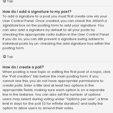
Top
How do I add a signature to my post?
To add a signature to a post you must first create one via your
User Control Panel. Once created, you can check the
Attach a
signature
box on the posting form to add your signature. You
can also add a signature by default to all your posts by
checking the appropriate radio button in the User Control Panel.
If you do so, you can still prevent a signature being added to
individual posts by un-checking the add signature box within the
posting form.
Top
How do I create a poll?
When posting a new topic or editing the first post of a topic, click
the “Poll creation” tab below the main posting form; if you
cannot see this, you do not have appropriate permissions to
create polls. Enter a title and at least two options in the
appropriate fields, making sure each option is on a separate
line in the textarea. You can also set the number of options
users may select during voting under “Options per user”, a time
limit in days for the poll (0 for infinite duration) and lastly the
option to allow users to amend their votes.