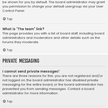
be shown for you by default. The board administrator may grant
you permission to change your default usergroup via your User
Control Panel.
Top
What is “The team” link?
This page provides you with a list of board staff, including board
administrators and moderators and other details such as the
forums they moderate.
Top
Private Messaging
I cannot send private messages!
There are three reasons for this; you are not registered and/or
not logged on, the board administrator has disabled private
messaging for the entire board, or the board administrator has
prevented you from sending messages. Contact a board
administrator for more information.
Top