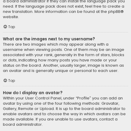
a board administrator if they can install the language pack you
need. If the language pack does not exist, feel free to create a
new translation. More information can be found at the
phpBB
®
website.
Top
What are the images next to my username?
There are two images which may appear along with a
username when viewing posts. One of them may be an image
associated with your rank, generally in the form of stars, blocks
or dots, indicating how many posts you have made or your
status on the board. Another, usually larger, image is known as
an avatar and is generally unique or personal to each user.
Top
How do I display an avatar?
Within your User Control Panel, under “Profile” you can add an
avatar by using one of the four following methods: Gravatar,
Gallery, Remote or Upload. It is up to the board administrator to
enable avatars and to choose the way in which avatars can be
made available. If you are unable to use avatars, contact a
board administrator.