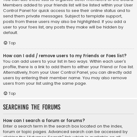
Members added to your friends list will be listed within your User
Control Panel for quick access to see their online status and to
send them private messages. Subject to template support,
posts from these users may also be highlighted. If you add a
user to your foes list, any posts they make will be hidden by
default.
Top
How can I add / remove users to my Friends or Foes list?
You can add users to your list in two ways. Within each user’s
profile, there is a link to add them to either your Friend or Foe list.
Alternatively, from your User Control Panel, you can directly add
users by entering their member name. You may also remove
users from your list using the same page.
Top
Searching the Forums
How can I search a forum or forums?
Enter a search term in the search box located on the index,
forum or topic pages. Advanced search can be accessed by