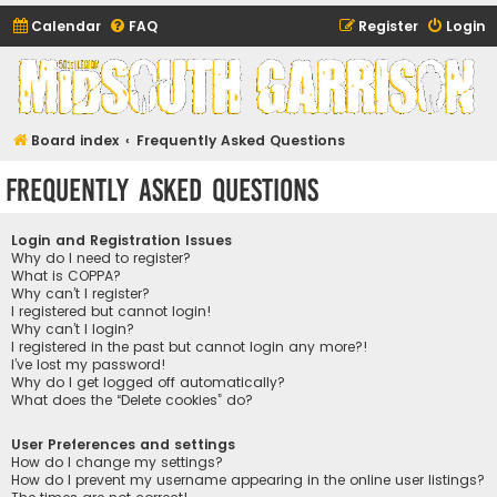
Calendar
FAQ
Register
Login
Midsouth Garrison
(and friends)
Board index
Frequently Asked Questions
Frequently Asked Questions
Login and Registration Issues
Why do I need to register?
What is COPPA?
Why can’t I register?
I registered but cannot login!
Why can’t I login?
I registered in the past but cannot login any more?!
I’ve lost my password!
Why do I get logged off automatically?
What does the “Delete cookies” do?
User Preferences and settings
How do I change my settings?
How do I prevent my username appearing in the online user listings?