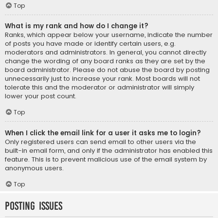
Top
What is my rank and how do I change it?
Ranks, which appear below your username, indicate the number
of posts you have made or identify certain users, e.g.
moderators and administrators. In general, you cannot directly
change the wording of any board ranks as they are set by the
board administrator. Please do not abuse the board by posting
unnecessarily just to increase your rank. Most boards will not
tolerate this and the moderator or administrator will simply
lower your post count.
Top
When I click the email link for a user it asks me to login?
Only registered users can send email to other users via the
built-in email form, and only if the administrator has enabled this
feature. This is to prevent malicious use of the email system by
anonymous users.
Top
Posting Issues