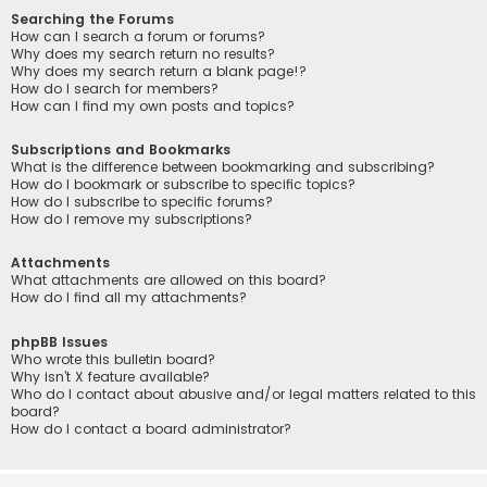
Searching the Forums
How can I search a forum or forums?
Why does my search return no results?
Why does my search return a blank page!?
How do I search for members?
How can I find my own posts and topics?
Subscriptions and Bookmarks
What is the difference between bookmarking and subscribing?
How do I bookmark or subscribe to specific topics?
How do I subscribe to specific forums?
How do I remove my subscriptions?
Attachments
What attachments are allowed on this board?
How do I find all my attachments?
phpBB Issues
Who wrote this bulletin board?
Why isn’t X feature available?
Who do I contact about abusive and/or legal matters related to this
board?
How do I contact a board administrator?