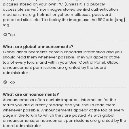
pictures stored on your own PC (unless it is a publicly
accessible server) nor images stored behind authentication
mechanisms, e.g. hotmail or yahoo mailboxes, password
protected sites, etc. To display the image use the BBCode [img]
tag.
Top
What are global announcements?
Global announcements contain important information and you
should read them whenever possible. They will appear at the
top of every forum and within your User Control Panel. Global
announcement permissions are granted by the board
administrator.
Top
What are announcements?
Announcements often contain important information for the
forum you are currently reading and you should read them
whenever possible. Announcements appear at the top of every
page in the forum to which they are posted. As with global
announcements, announcement permissions are granted by the
board administrator.