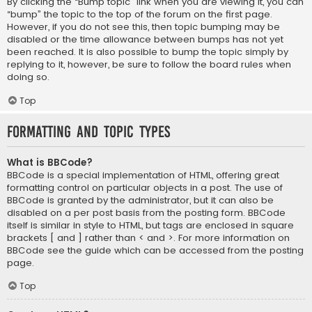
By clicking the “Bump topic” link when you are viewing it, you can
“bump” the topic to the top of the forum on the first page.
However, if you do not see this, then topic bumping may be
disabled or the time allowance between bumps has not yet
been reached. It is also possible to bump the topic simply by
replying to it, however, be sure to follow the board rules when
doing so.
Top
Formatting and Topic Types
What is BBCode?
BBCode is a special implementation of HTML, offering great
formatting control on particular objects in a post. The use of
BBCode is granted by the administrator, but it can also be
disabled on a per post basis from the posting form. BBCode
itself is similar in style to HTML, but tags are enclosed in square
brackets [ and ] rather than < and >. For more information on
BBCode see the guide which can be accessed from the posting
page.
Top