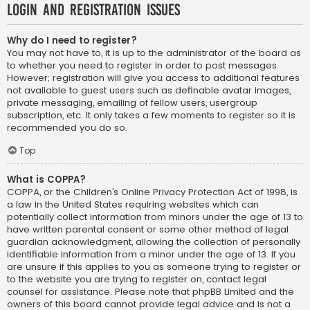
Login and Registration Issues
Why do I need to register?
You may not have to, it is up to the administrator of the board as
to whether you need to register in order to post messages.
However; registration will give you access to additional features
not available to guest users such as definable avatar images,
private messaging, emailing of fellow users, usergroup
subscription, etc. It only takes a few moments to register so it is
recommended you do so.
Top
What is COPPA?
COPPA, or the Children’s Online Privacy Protection Act of 1998, is
a law in the United States requiring websites which can
potentially collect information from minors under the age of 13 to
have written parental consent or some other method of legal
guardian acknowledgment, allowing the collection of personally
identifiable information from a minor under the age of 13. If you
are unsure if this applies to you as someone trying to register or
to the website you are trying to register on, contact legal
counsel for assistance. Please note that phpBB Limited and the
owners of this board cannot provide legal advice and is not a