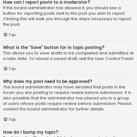
How can I report posts to a moderator?
If the board administrator has allowed it, you should see a
button for reporting posts next to the post you wish to report.
Clicking this will walk you through the steps necessary to report
the post.
Top
What is the “Save” button for in topic posting?
This allows you to save drafts to be completed and submitted at
a later date. To reload a saved draft, visit the User Control Panel.
Top
Why does my post need to be approved?
The board administrator may have decided that posts in the
forum you are posting to require review before submission. It is
also possible that the administrator has placed you in a group
of users whose posts require review before submission. Please
contact the board administrator for further details.
Top
How do I bump my topic?