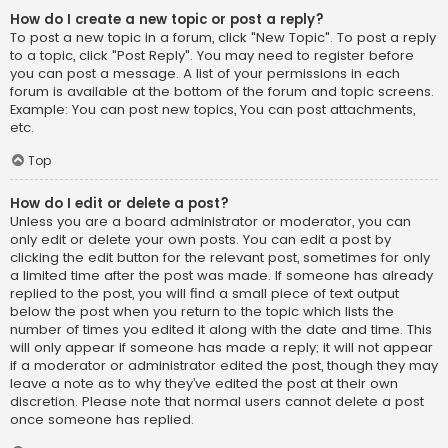
How do I create a new topic or post a reply?
To post a new topic in a forum, click "New Topic". To post a reply
to a topic, click "Post Reply". You may need to register before
you can post a message. A list of your permissions in each
forum is available at the bottom of the forum and topic screens.
Example: You can post new topics, You can post attachments,
etc.
Top
How do I edit or delete a post?
Unless you are a board administrator or moderator, you can
only edit or delete your own posts. You can edit a post by
clicking the edit button for the relevant post, sometimes for only
a limited time after the post was made. If someone has already
replied to the post, you will find a small piece of text output
below the post when you return to the topic which lists the
number of times you edited it along with the date and time. This
will only appear if someone has made a reply; it will not appear
if a moderator or administrator edited the post, though they may
leave a note as to why they’ve edited the post at their own
discretion. Please note that normal users cannot delete a post
once someone has replied.