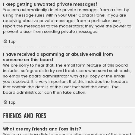
I keep getting unwanted private messages!
You can automatically delete private messages from a user by
using message rules within your User Control Panel. If you are
receiving abusive private messages from a particular user,
report the messages to the moderators; they have the power to
prevent a user from sending private messages.
Top
I have received a spamming or abusive email from
someone on this board!
We are sorry to hear that. The email form feature of this board
includes safeguards to try and track users who send such posts,
so email the board administrator with a full copy of the email
you received. It is very important that this includes the headers
that contain the details of the user that sent the email. The
board administrator can then take action.
Top
Friends and Foes
What are my Friends and Foes lists?
You can use these lists to organise other members of the board.