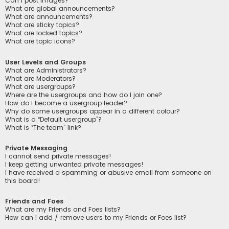
Can I post images?
What are global announcements?
What are announcements?
What are sticky topics?
What are locked topics?
What are topic icons?
User Levels and Groups
What are Administrators?
What are Moderators?
What are usergroups?
Where are the usergroups and how do I join one?
How do I become a usergroup leader?
Why do some usergroups appear in a different colour?
What is a “Default usergroup”?
What is “The team” link?
Private Messaging
I cannot send private messages!
I keep getting unwanted private messages!
I have received a spamming or abusive email from someone on
this board!
Friends and Foes
What are my Friends and Foes lists?
How can I add / remove users to my Friends or Foes list?