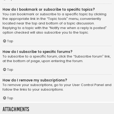
How do I bookmark or subscribe to specific topics?
You can bookmark or subscribe to a specific topic by clicking
the appropriate link in the “Topic tools” menu, conveniently
located near the top and bottom of a topic discussion.
Replying to a topic with the “Notify me when a reply is posted”
option checked will also subscribe you to the topic.
Top
How do I subscribe to specific forums?
To subscribe to a specific forum, click the “Subscribe forum” link,
at the bottom of page, upon entering the forum.
Top
How do I remove my subscriptions?
To remove your subscriptions, go to your User Control Panel and
follow the links to your subscriptions.
Top
Attachments