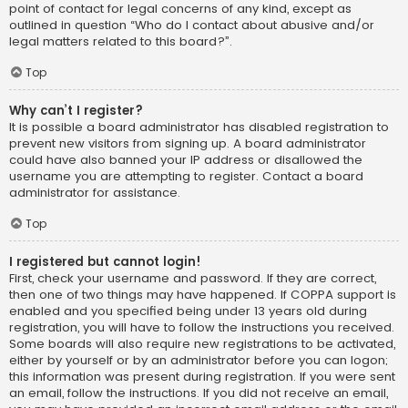
point of contact for legal concerns of any kind, except as
outlined in question “Who do I contact about abusive and/or
legal matters related to this board?”.
Top
Why can’t I register?
It is possible a board administrator has disabled registration to
prevent new visitors from signing up. A board administrator
could have also banned your IP address or disallowed the
username you are attempting to register. Contact a board
administrator for assistance.
Top
I registered but cannot login!
First, check your username and password. If they are correct,
then one of two things may have happened. If COPPA support is
enabled and you specified being under 13 years old during
registration, you will have to follow the instructions you received.
Some boards will also require new registrations to be activated,
either by yourself or by an administrator before you can logon;
this information was present during registration. If you were sent
an email, follow the instructions. If you did not receive an email,