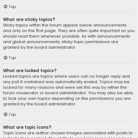
Top
What are sticky topics?
Sticky topics within the forum appear below announcements
and only on the first page. They are often quite important so you
should read them whenever possible. As with announcements
and global announcements, sticky topic permissions are
granted by the board administrator.
Top
What are locked topics?
Locked topics are topics where users can no longer reply and
any poll it contained was automatically ended. Topics may be
locked for many reasons and were set this way by either the
forum moderator or board administrator. You may also be able
to lock your own topics depending on the permissions you are
granted by the board administrator.
Top
What are topic icons?
Topic icons are author chosen images associated with posts to