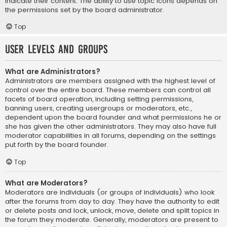
indicate their content. The ability to use topic icons depends on
the permissions set by the board administrator.
Top
User Levels and Groups
What are Administrators?
Administrators are members assigned with the highest level of
control over the entire board. These members can control all
facets of board operation, including setting permissions,
banning users, creating usergroups or moderators, etc.,
dependent upon the board founder and what permissions he or
she has given the other administrators. They may also have full
moderator capabilities in all forums, depending on the settings
put forth by the board founder.
Top
What are Moderators?
Moderators are individuals (or groups of individuals) who look
after the forums from day to day. They have the authority to edit
or delete posts and lock, unlock, move, delete and split topics in
the forum they moderate. Generally, moderators are present to