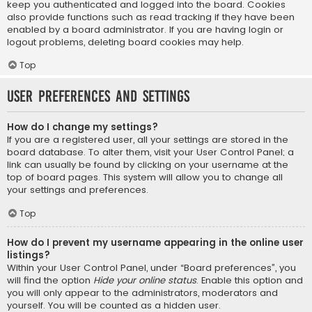
keep you authenticated and logged into the board. Cookies
also provide functions such as read tracking if they have been
enabled by a board administrator. If you are having login or
logout problems, deleting board cookies may help.
Top
User Preferences and settings
How do I change my settings?
If you are a registered user, all your settings are stored in the
board database. To alter them, visit your User Control Panel; a
link can usually be found by clicking on your username at the
top of board pages. This system will allow you to change all
your settings and preferences.
Top
How do I prevent my username appearing in the online user
listings?
Within your User Control Panel, under “Board preferences”, you
will find the option
Hide your online status
. Enable this option and
you will only appear to the administrators, moderators and
yourself. You will be counted as a hidden user.