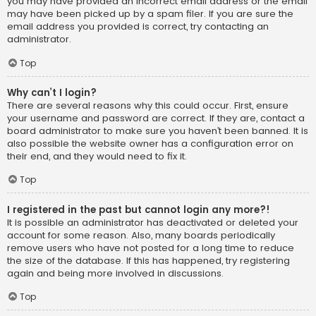
you may have provided an incorrect email address or the email
may have been picked up by a spam filer. If you are sure the
email address you provided is correct, try contacting an
administrator.
Top
Why can’t I login?
There are several reasons why this could occur. First, ensure
your username and password are correct. If they are, contact a
board administrator to make sure you haven’t been banned. It is
also possible the website owner has a configuration error on
their end, and they would need to fix it.
Top
I registered in the past but cannot login any more?!
It is possible an administrator has deactivated or deleted your
account for some reason. Also, many boards periodically
remove users who have not posted for a long time to reduce
the size of the database. If this has happened, try registering
again and being more involved in discussions.
Top