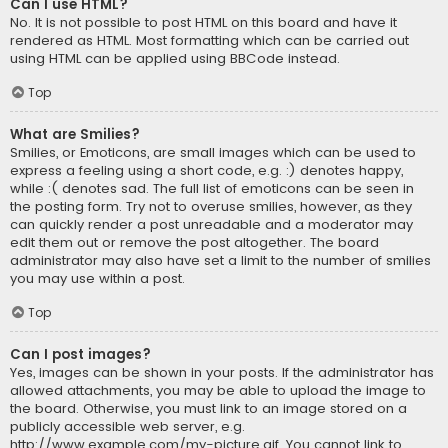
Can I use HTML?
No. It is not possible to post HTML on this board and have it
rendered as HTML. Most formatting which can be carried out
using HTML can be applied using BBCode instead.
Top
What are Smilies?
Smilies, or Emoticons, are small images which can be used to
express a feeling using a short code, e.g. :) denotes happy,
while :( denotes sad. The full list of emoticons can be seen in
the posting form. Try not to overuse smilies, however, as they
can quickly render a post unreadable and a moderator may
edit them out or remove the post altogether. The board
administrator may also have set a limit to the number of smilies
you may use within a post.
Top
Can I post images?
Yes, images can be shown in your posts. If the administrator has
allowed attachments, you may be able to upload the image to
the board. Otherwise, you must link to an image stored on a
publicly accessible web server, e.g.
http://www.example.com/my-picture.gif. You cannot link to