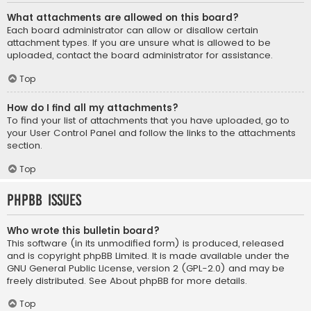
What attachments are allowed on this board?
Each board administrator can allow or disallow certain
attachment types. If you are unsure what is allowed to be
uploaded, contact the board administrator for assistance.
Top
How do I find all my attachments?
To find your list of attachments that you have uploaded, go to
your User Control Panel and follow the links to the attachments
section.
Top
phpBB Issues
Who wrote this bulletin board?
This software (in its unmodified form) is produced, released
and is copyright
phpBB Limited
. It is made available under the
GNU General Public License, version 2 (GPL-2.0) and may be
freely distributed. See
About phpBB
for more details.
Top