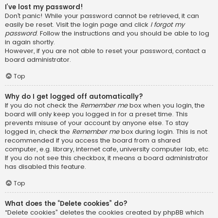
I’ve lost my password!
Don’t panic! While your password cannot be retrieved, it can
easily be reset. Visit the login page and click
I forgot my
password
. Follow the instructions and you should be able to log
in again shortly.
However, if you are not able to reset your password, contact a
board administrator.
Top
Why do I get logged off automatically?
If you do not check the
Remember me
box when you login, the
board will only keep you logged in for a preset time. This
prevents misuse of your account by anyone else. To stay
logged in, check the
Remember me
box during login. This is not
recommended if you access the board from a shared
computer, e.g. library, internet cafe, university computer lab, etc.
If you do not see this checkbox, it means a board administrator
has disabled this feature.
Top
What does the “Delete cookies” do?
“Delete cookies” deletes the cookies created by phpBB which