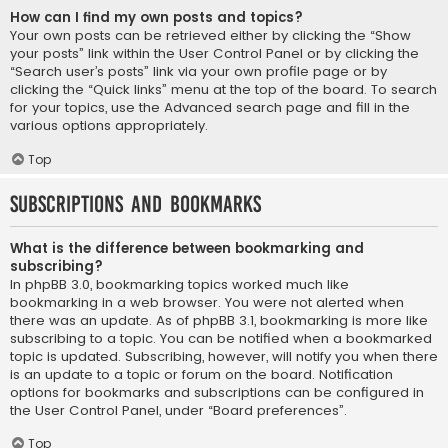
How can I find my own posts and topics?
Your own posts can be retrieved either by clicking the “Show
your posts” link within the User Control Panel or by clicking the
“Search user’s posts” link via your own profile page or by
clicking the “Quick links” menu at the top of the board. To search
for your topics, use the Advanced search page and fill in the
various options appropriately.
Top
Subscriptions and Bookmarks
What is the difference between bookmarking and
subscribing?
In phpBB 3.0, bookmarking topics worked much like
bookmarking in a web browser. You were not alerted when
there was an update. As of phpBB 3.1, bookmarking is more like
subscribing to a topic. You can be notified when a bookmarked
topic is updated. Subscribing, however, will notify you when there
is an update to a topic or forum on the board. Notification
options for bookmarks and subscriptions can be configured in
the User Control Panel, under “Board preferences”.
Top