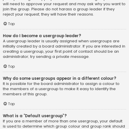
will need to approve your request and may ask why you want to
join the group. Please do not harass a group leader if they
reject your request; they will have their reasons.
Top
How do I become a usergroup leader?
A usergroup leader is usually assigned when usergroups are
initially created by a board administrator. If you are interested in
creating a usergroup, your first point of contact should be an
administrator; try sending a private message.
Top
Why do some usergroups appear in a different colour?
It is possible for the board administrator to assign a colour to
the members of a usergroup to make it easy to identify the
members of this group.
Top
What is a “Default usergroup”?
If you are a member of more than one usergroup, your default
is used to determine which group colour and group rank should