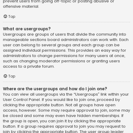
prevent users from going off-topic or posting abusive or
offensive material.
Top
What are usergroups?
Usergroups are groups of users that divide the community into
manageable sections board administrators can work with. Each
user can belong to several groups and each group can be
assigned individual permissions. This provides an easy way for
administrators to change permissions for many users at once,
such as changing moderator permissions or granting users
access to a private forum.
Top
Where are the usergroups and how do I join one?
You can view all usergroups via the “Usergroups” link within your
User Control Panel. If you would like to join one, proceed by
clicking the appropriate button. Not all groups have open
access, however. Some may require approval to join, some may
be closed and some may even have hidden memberships. If
the group is open, you can join it by clicking the appropriate
button. If a group requires approval to join you may request to
join by clicking the appropriate button. The user group leader