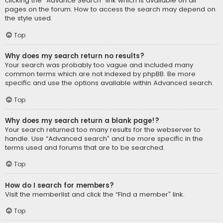
clicking the “Advance Search” link which is available on all
pages on the forum. How to access the search may depend on
the style used.
Top
Why does my search return no results?
Your search was probably too vague and included many
common terms which are not indexed by phpBB. Be more
specific and use the options available within Advanced search.
Top
Why does my search return a blank page!?
Your search returned too many results for the webserver to
handle. Use “Advanced search” and be more specific in the
terms used and forums that are to be searched.
Top
How do I search for members?
Visit the memberlist and click the “Find a member” link.
Top