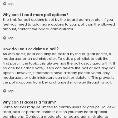
Top
Why can’t I add more poll options?
The limit for poll options is set by the board administrator. If you
feel you need to add more options to your poll than the allowed
amount, contact the board administrator.
Top
How do I edit or delete a poll?
As with posts, polls can only be edited by the original poster, a
moderator or an administrator. To edit a poll, click to edit the
first post in the topic; this always has the poll associated with it. If
no one has cast a vote, users can delete the poll or edit any poll
option. However, if members have already placed votes, only
moderators or administrators can edit or delete it. This prevents
the poll’s options from being changed mid-way through a poll.
Top
Why can’t I access a forum?
Some forums may be limited to certain users or groups. To view,
read, post or perform another action you may need special
permissions. Contact a moderator or board administrator to