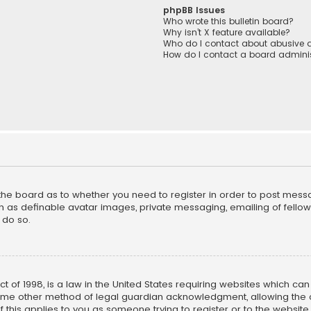
phpBB Issues
Who wrote this bulletin board?
Why isn’t X feature available?
Who do I contact about abusive a
How do I contact a board adminis
f the board as to whether you need to register in order to post mess
h as definable avatar images, private messaging, emailing of fellow u
 do so.
ct of 1998, is a law in the United States requiring websites which ca
ome other method of legal guardian acknowledgment, allowing the co
f this applies to you as someone trying to register or to the website