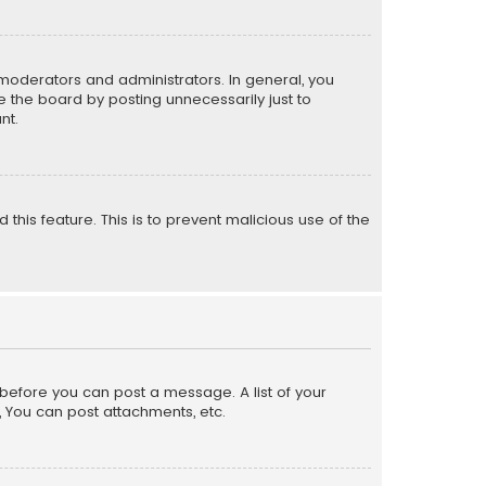
moderators and administrators. In general, you
 the board by posting unnecessarily just to
nt.
 this feature. This is to prevent malicious use of the
r before you can post a message. A list of your
, You can post attachments, etc.