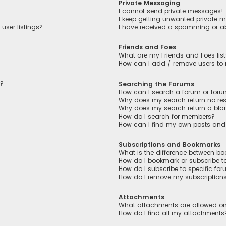
Private Messaging
I cannot send private messages!
I keep getting unwanted private 
user listings?
I have received a spamming or a
Friends and Foes
What are my Friends and Foes lis
How can I add / remove users to m
n?
Searching the Forums
How can I search a forum or for
Why does my search return no res
Why does my search return a bla
How do I search for members?
How can I find my own posts and
Subscriptions and Bookmarks
What is the difference between b
How do I bookmark or subscribe to
How do I subscribe to specific fo
How do I remove my subscription
Attachments
What attachments are allowed on
How do I find all my attachments