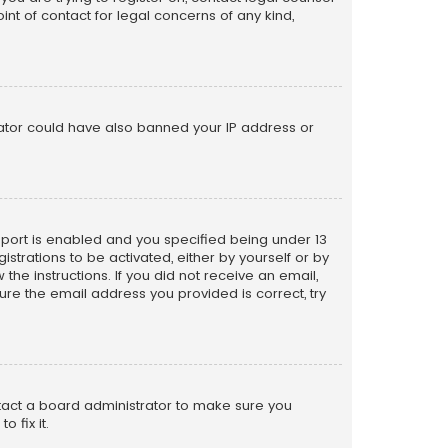
nt of contact for legal concerns of any kind,
trator could have also banned your IP address or
pport is enabled and you specified being under 13
istrations to be activated, either by yourself or by
the instructions. If you did not receive an email,
re the email address you provided is correct, try
ntact a board administrator to make sure you
 fix it.