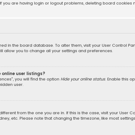
f you are having login or logout problems, deleting board cookies 
tored in the board database. To alter them, visit your User Control Pan
l allow you to change all your settings and preferences.
online user listings?
nces”, you will find the option
Hide your online status
. Enable this o
hidden user.
different from the one you are in. If this is the case, visit your Us
Sydney, etc. Please note that changing the timezone, like most setting