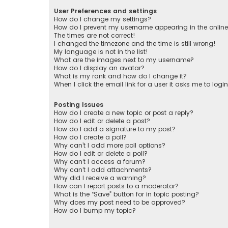
User Preferences and settings
How do I change my settings?
How do I prevent my username appearing in the online 
The times are not correct!
I changed the timezone and the time is still wrong!
My language is not in the list!
What are the images next to my username?
How do I display an avatar?
What is my rank and how do I change it?
When I click the email link for a user it asks me to logi
Posting Issues
How do I create a new topic or post a reply?
How do I edit or delete a post?
How do I add a signature to my post?
How do I create a poll?
Why can’t I add more poll options?
How do I edit or delete a poll?
Why can’t I access a forum?
Why can’t I add attachments?
Why did I receive a warning?
How can I report posts to a moderator?
What is the “Save” button for in topic posting?
Why does my post need to be approved?
How do I bump my topic?