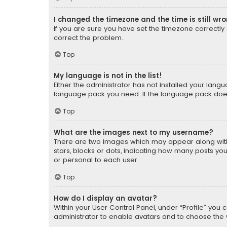
I changed the timezone and the time is still wr
If you are sure you have set the timezone correctly an
correct the problem.
Top
My language is not in the list!
Either the administrator has not installed your lang
language pack you need. If the language pack does n
Top
What are the images next to my username?
There are two images which may appear along with
stars, blocks or dots, indicating how many posts yo
or personal to each user.
Top
How do I display an avatar?
Within your User Control Panel, under “Profile” you 
administrator to enable avatars and to choose the 