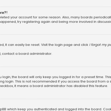
ore?!
 deleted your account for some reason. Also, many boards periodica
 happened, try registering again and being more involved in discussi
, it can easily be reset. Visit the login page and click
I forgot my 
, contact a board administrator.
login, the board will only keep you logged in for a preset time. Th
ng login. This is not recommended if you access the board from a sha
 checkbox, it means a board administrator has disabled this feature.
pBB which keep you authenticated and logged into the board. Cookie