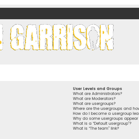
nds)
User Levels and Groups
What are Administrators?
What are Moderators?
What are usergroups?
Where are the usergroups and how
How do I become a usergroup lea
Why do some usergroups appear in
What is a “Default usergroup”?
What is “The team” link?