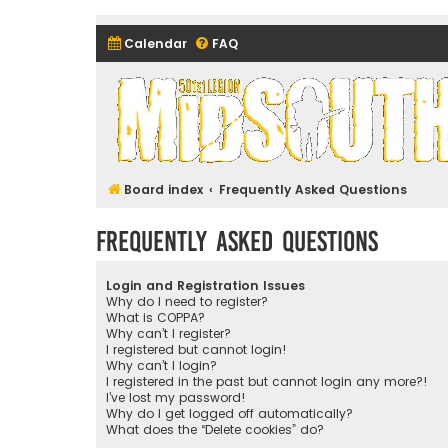
Calendar
FAQ
Midsouth Garrison (and frie
Board index
Frequently Asked Questions
Frequently Asked Questions
Login and Registration Issues
Why do I need to register?
What is COPPA?
Why can’t I register?
I registered but cannot login!
Why can’t I login?
I registered in the past but cannot login any more?!
I’ve lost my password!
Why do I get logged off automatically?
What does the “Delete cookies” do?