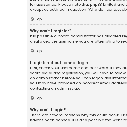
for assistance. Please note that phpBB Limited and t
except as outlined in question “Who do I contact ab
Top
Why can’t I register?
It is possible a board administrator has disabled r
disallowed the username you are attempting to regi
Top
I registered but cannot login!
First, check your username and password. If they a
years old during registration, you will have to follo
an administrator before you can logon; this informati
you may have provided an incorrect email address o
contacting an administrator.
Top
Why can’t I login?
There are several reasons why this could occur. Fi
haven’t been banned. It is also possible the website