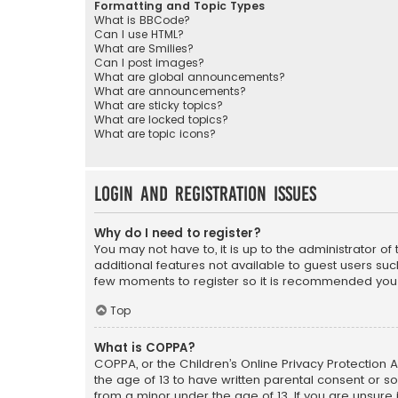
Formatting and Topic Types
What is BBCode?
Can I use HTML?
What are Smilies?
Can I post images?
What are global announcements?
What are announcements?
What are sticky topics?
What are locked topics?
What are topic icons?
Login and Registration Issues
Why do I need to register?
You may not have to, it is up to the administrator o
additional features not available to guest users suc
few moments to register so it is recommended you
Top
What is COPPA?
COPPA, or the Children’s Online Privacy Protection A
the age of 13 to have written parental consent or s
from a minor under the age of 13. If you are unsure i