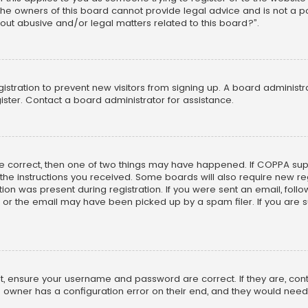
he owners of this board cannot provide legal advice and is not a poi
out abusive and/or legal matters related to this board?”.
egistration to prevent new visitors from signing up. A board adminis
ster. Contact a board administrator for assistance.
re correct, then one of two things may have happened. If COPPA su
w the instructions you received. Some boards will also require new reg
on was present during registration. If you were sent an email, follow 
r the email may have been picked up by a spam filer. If you are su
rst, ensure your username and password are correct. If they are, co
 owner has a configuration error on their end, and they would need to