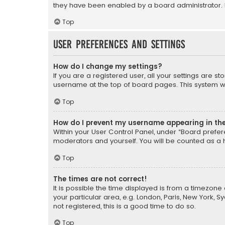
they have been enabled by a board administrator. I
Top
User Preferences and settings
How do I change my settings?
If you are a registered user, all your settings are s
username at the top of board pages. This system wil
Top
How do I prevent my username appearing in the 
Within your User Control Panel, under “Board prefere
moderators and yourself. You will be counted as a 
Top
The times are not correct!
It is possible the time displayed is from a timezone 
your particular area, e.g. London, Paris, New York, 
not registered, this is a good time to do so.
Top