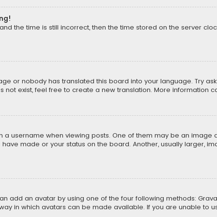
ong!
d the time is still incorrect, then the time stored on the server cloc
uage or nobody has translated this board into your language. Try aski
ot exist, feel free to create a new translation. More information 
 a username when viewing posts. One of them may be an image asso
u have made or your status on the board. Another, usually larger, i
can add an avatar by using one of the four following methods: Gravat
way in which avatars can be made available. If you are unable to us