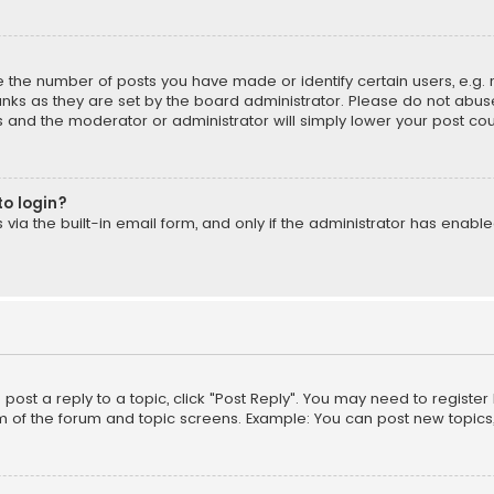
the number of posts you have made or identify certain users, e.g. 
nks as they are set by the board administrator. Please do not abuse
is and the moderator or administrator will simply lower your post cou
to login?
ia the built-in email form, and only if the administrator has enabled
o post a reply to a topic, click "Post Reply". You may need to registe
m of the forum and topic screens. Example: You can post new topics