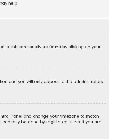
may help.
el; a link can usually be found by clicking on your
ption and you will only appear to the administrators,
er Control Panel and change your timezone to match
s, can only be done by registered users. If you are