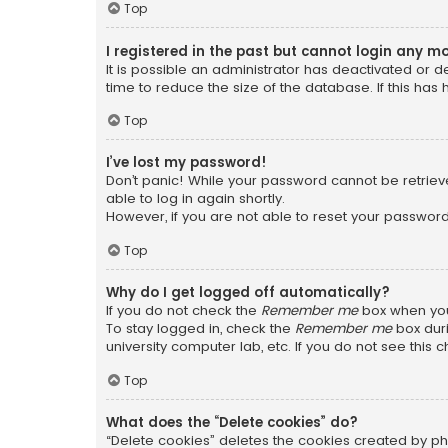
Top
I registered in the past but cannot login any m
It is possible an administrator has deactivated or
time to reduce the size of the database. If this has
Top
I’ve lost my password!
Don’t panic! While your password cannot be retrieved
able to log in again shortly.
However, if you are not able to reset your password
Top
Why do I get logged off automatically?
If you do not check the
Remember me
box when you 
To stay logged in, check the
Remember me
box duri
university computer lab, etc. If you do not see this
Top
What does the “Delete cookies” do?
“Delete cookies” deletes the cookies created by ph