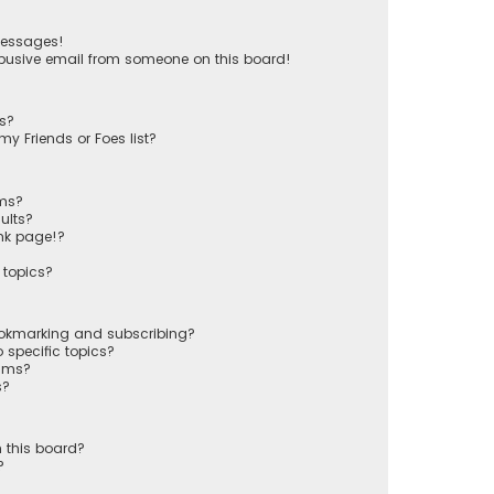
messages!
busive email from someone on this board!
ts?
y Friends or Foes list?
ums?
ults?
nk page!?
 topics?
ookmarking and subscribing?
 specific topics?
rums?
s?
 this board?
?