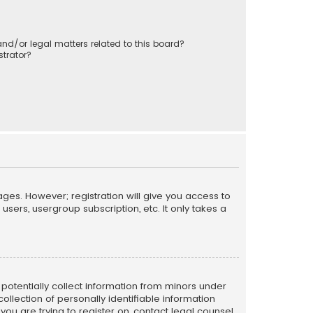
nd/or legal matters related to this board?
trator?
ages. However; registration will give you access to
sers, usergroup subscription, etc. It only takes a
n potentially collect information from minors under
llection of personally identifiable information
 you are trying to register on, contact legal counsel