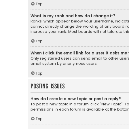
Top
What is my rank and how do I change it?
Ranks, which appear below your username, indicate 
cannot directly change the wording of any board ra
increase your rank. Most boards will not tolerate th
Top
When I click the email link for a user it asks me 
Only registered users can send email to other users v
email system by anonymous users.
Top
Posting Issues
How do I create a new topic or post a reply?
To post a new topic in a forum, click "New Topic". T
permissions in each forum is available at the botto
Top