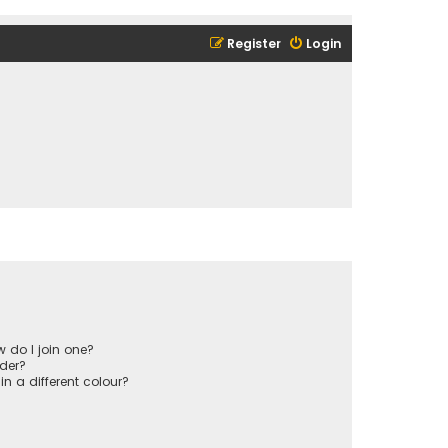
Register
Login
 do I join one?
der?
 a different colour?