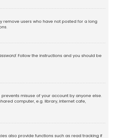
lly remove users who have not posted for a long
ons.
password
. Follow the instructions and you should be
is prevents misuse of your account by anyone else.
red computer, e.g. library, internet cafe,
s also provide functions such as read tracking if