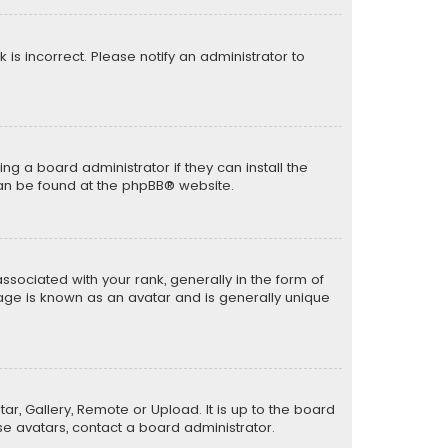
k is incorrect. Please notify an administrator to
ng a board administrator if they can install the
can be found at the
phpBB
® website.
ciated with your rank, generally in the form of
mage is known as an avatar and is generally unique
ar, Gallery, Remote or Upload. It is up to the board
e avatars, contact a board administrator.