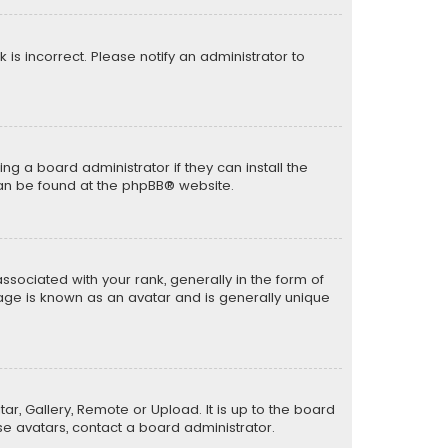
k is incorrect. Please notify an administrator to
ng a board administrator if they can install the
can be found at the
phpBB
® website.
ciated with your rank, generally in the form of
mage is known as an avatar and is generally unique
ar, Gallery, Remote or Upload. It is up to the board
e avatars, contact a board administrator.