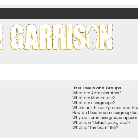
nds)
User Levels and Groups
What are Administrators?
What are Moderators?
What are usergroups?
Where are the usergroups and how
How do I become a usergroup lea
Why do some usergroups appear in
What is a “Default usergroup”?
What is “The team” link?