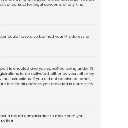
nt of contact for legal concerns of any kind,
trator could have also banned your IP address or
pport is enabled and you specified being under 13
istrations to be activated, either by yourself or by
the instructions. If you did not receive an email,
re the email address you provided is correct, try
ntact a board administrator to make sure you
 fix it.