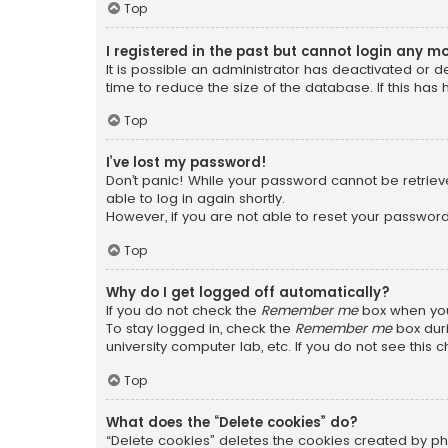
Top
I registered in the past but cannot login any m
It is possible an administrator has deactivated or
time to reduce the size of the database. If this has
Top
I’ve lost my password!
Don’t panic! While your password cannot be retrieved
able to log in again shortly.
However, if you are not able to reset your password
Top
Why do I get logged off automatically?
If you do not check the
Remember me
box when you 
To stay logged in, check the
Remember me
box duri
university computer lab, etc. If you do not see this
Top
What does the “Delete cookies” do?
“Delete cookies” deletes the cookies created by ph