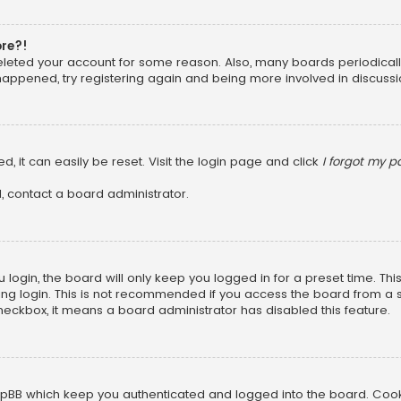
ore?!
 deleted your account for some reason. Also, many boards periodica
 happened, try registering again and being more involved in discussi
, it can easily be reset. Visit the login page and click
I forgot my 
, contact a board administrator.
login, the board will only keep you logged in for a preset time. Th
ng login. This is not recommended if you access the board from a sha
 checkbox, it means a board administrator has disabled this feature.
pBB which keep you authenticated and logged into the board. Cookie