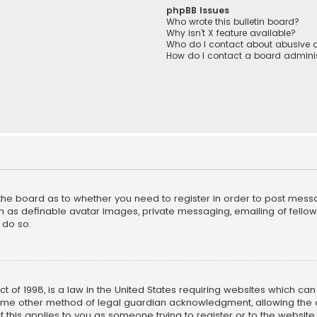
phpBB Issues
Who wrote this bulletin board?
Why isn’t X feature available?
Who do I contact about abusive a
How do I contact a board adminis
f the board as to whether you need to register in order to post mess
h as definable avatar images, private messaging, emailing of fellow u
 do so.
ct of 1998, is a law in the United States requiring websites which ca
ome other method of legal guardian acknowledgment, allowing the co
f this applies to you as someone trying to register or to the website