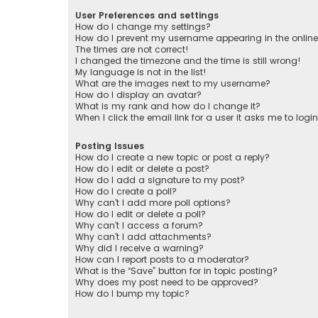
User Preferences and settings
How do I change my settings?
How do I prevent my username appearing in the online 
The times are not correct!
I changed the timezone and the time is still wrong!
My language is not in the list!
What are the images next to my username?
How do I display an avatar?
What is my rank and how do I change it?
When I click the email link for a user it asks me to logi
Posting Issues
How do I create a new topic or post a reply?
How do I edit or delete a post?
How do I add a signature to my post?
How do I create a poll?
Why can’t I add more poll options?
How do I edit or delete a poll?
Why can’t I access a forum?
Why can’t I add attachments?
Why did I receive a warning?
How can I report posts to a moderator?
What is the “Save” button for in topic posting?
Why does my post need to be approved?
How do I bump my topic?