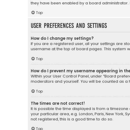
they have been enabled by a board administrator. I
Top
User Preferences and settings
How do I change my settings?
If you are a registered user, all your settings are s
username at the top of board pages. This system wil
Top
How do I prevent my username appearing in the 
Within your User Control Panel, under “Board prefere
moderators and yourself. You will be counted as a 
Top
The times are not correct!
It is possible the time displayed is from a timezone 
your particular area, e.g. London, Paris, New York, 
not registered, this is a good time to do so.
Top