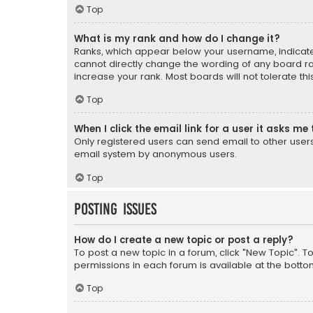
Top
What is my rank and how do I change it?
Ranks, which appear below your username, indicate 
cannot directly change the wording of any board ra
increase your rank. Most boards will not tolerate th
Top
When I click the email link for a user it asks me 
Only registered users can send email to other users v
email system by anonymous users.
Top
Posting Issues
How do I create a new topic or post a reply?
To post a new topic in a forum, click "New Topic". T
permissions in each forum is available at the botto
Top