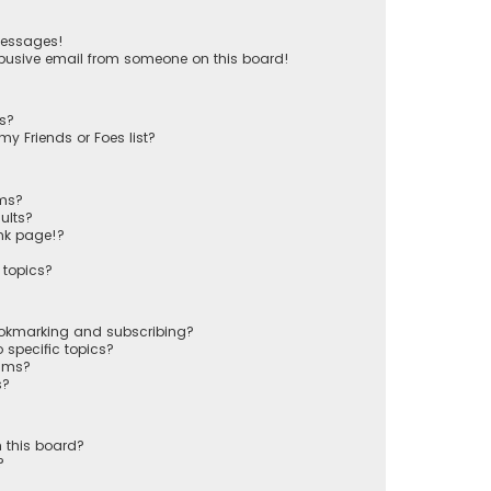
messages!
busive email from someone on this board!
ts?
y Friends or Foes list?
ums?
ults?
nk page!?
 topics?
ookmarking and subscribing?
 specific topics?
rums?
s?
 this board?
?