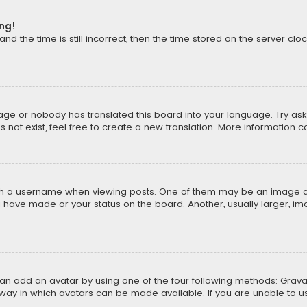
ong!
d the time is still incorrect, then the time stored on the server cloc
uage or nobody has translated this board into your language. Try aski
ot exist, feel free to create a new translation. More information 
 a username when viewing posts. One of them may be an image asso
u have made or your status on the board. Another, usually larger, i
can add an avatar by using one of the four following methods: Gravat
way in which avatars can be made available. If you are unable to us