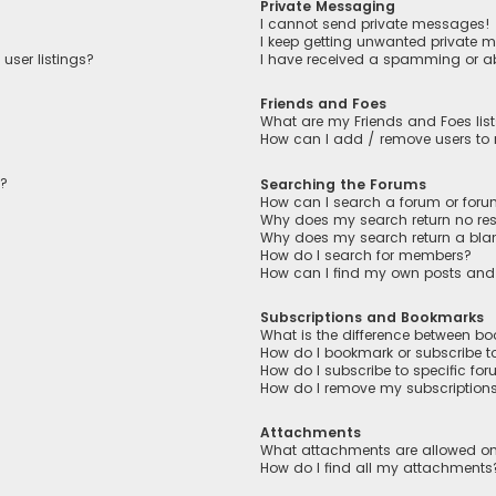
Private Messaging
I cannot send private messages!
I keep getting unwanted private 
user listings?
I have received a spamming or a
Friends and Foes
What are my Friends and Foes lis
How can I add / remove users to m
n?
Searching the Forums
How can I search a forum or for
Why does my search return no res
Why does my search return a bla
How do I search for members?
How can I find my own posts and
Subscriptions and Bookmarks
What is the difference between b
How do I bookmark or subscribe to
How do I subscribe to specific fo
How do I remove my subscription
Attachments
What attachments are allowed on
How do I find all my attachments