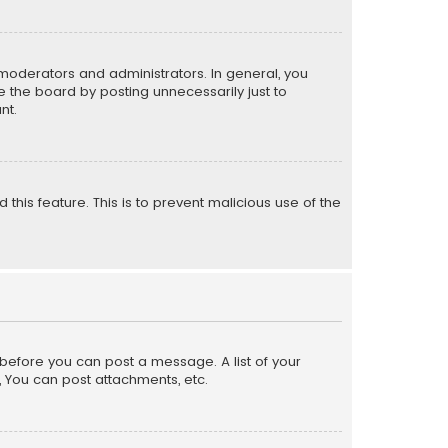
moderators and administrators. In general, you
 the board by posting unnecessarily just to
nt.
 this feature. This is to prevent malicious use of the
r before you can post a message. A list of your
, You can post attachments, etc.