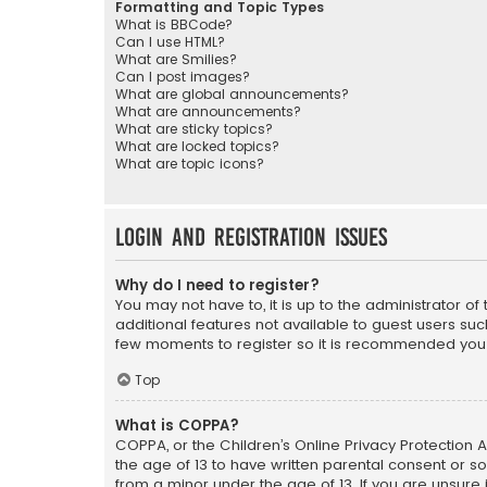
Formatting and Topic Types
What is BBCode?
Can I use HTML?
What are Smilies?
Can I post images?
What are global announcements?
What are announcements?
What are sticky topics?
What are locked topics?
What are topic icons?
Login and Registration Issues
Why do I need to register?
You may not have to, it is up to the administrator o
additional features not available to guest users suc
few moments to register so it is recommended you
Top
What is COPPA?
COPPA, or the Children’s Online Privacy Protection A
the age of 13 to have written parental consent or s
from a minor under the age of 13. If you are unsure i