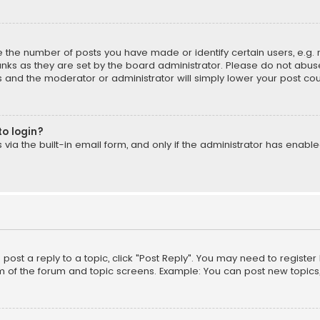
the number of posts you have made or identify certain users, e.g. 
nks as they are set by the board administrator. Please do not abuse
is and the moderator or administrator will simply lower your post cou
to login?
ia the built-in email form, and only if the administrator has enabled
o post a reply to a topic, click "Post Reply". You may need to registe
m of the forum and topic screens. Example: You can post new topics