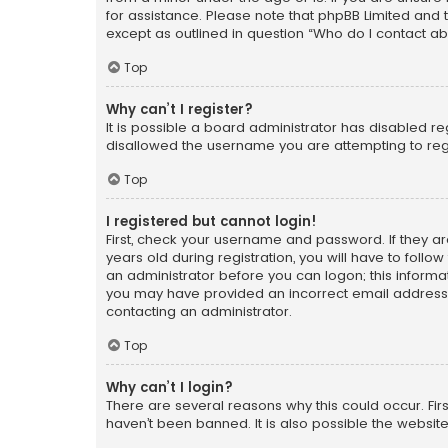
for assistance. Please note that phpBB Limited and t
except as outlined in question “Who do I contact ab
Top
Why can’t I register?
It is possible a board administrator has disabled r
disallowed the username you are attempting to regi
Top
I registered but cannot login!
First, check your username and password. If they a
years old during registration, you will have to follo
an administrator before you can logon; this informati
you may have provided an incorrect email address o
contacting an administrator.
Top
Why can’t I login?
There are several reasons why this could occur. Fi
haven’t been banned. It is also possible the website