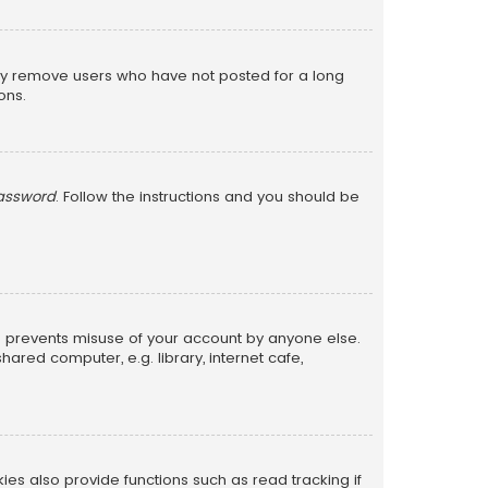
lly remove users who have not posted for a long
ons.
password
. Follow the instructions and you should be
is prevents misuse of your account by anyone else.
red computer, e.g. library, internet cafe,
s also provide functions such as read tracking if