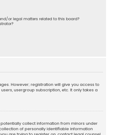
nd/or legal matters related to this board?
trator?
ages. However; registration will give you access to
sers, usergroup subscription, etc. It only takes a
n potentially collect information from minors under
llection of personally identifiable information
 you are trying to register on, contact legal counsel