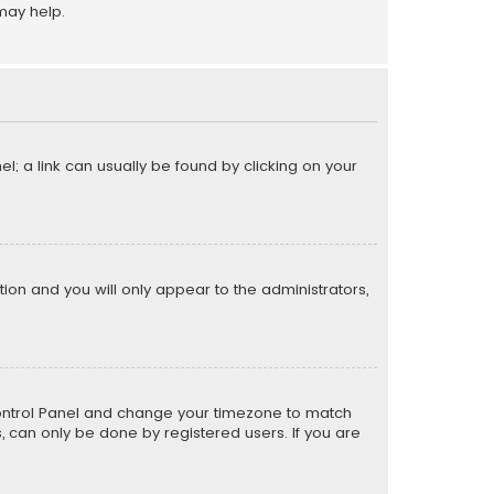
may help.
el; a link can usually be found by clicking on your
ption and you will only appear to the administrators,
er Control Panel and change your timezone to match
s, can only be done by registered users. If you are