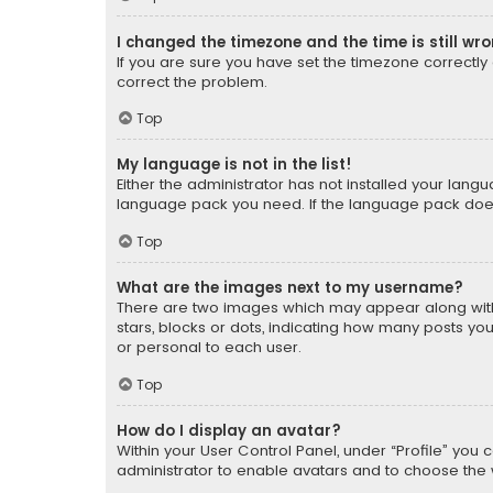
I changed the timezone and the time is still wr
If you are sure you have set the timezone correctly an
correct the problem.
Top
My language is not in the list!
Either the administrator has not installed your lang
language pack you need. If the language pack does n
Top
What are the images next to my username?
There are two images which may appear along with
stars, blocks or dots, indicating how many posts yo
or personal to each user.
Top
How do I display an avatar?
Within your User Control Panel, under “Profile” you 
administrator to enable avatars and to choose the 