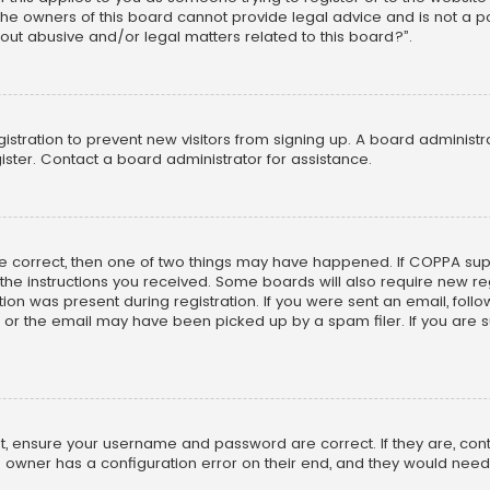
he owners of this board cannot provide legal advice and is not a poi
out abusive and/or legal matters related to this board?”.
egistration to prevent new visitors from signing up. A board adminis
ster. Contact a board administrator for assistance.
re correct, then one of two things may have happened. If COPPA su
w the instructions you received. Some boards will also require new reg
on was present during registration. If you were sent an email, follow 
r the email may have been picked up by a spam filer. If you are su
rst, ensure your username and password are correct. If they are, co
 owner has a configuration error on their end, and they would need to