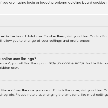
f you are having login or logout problems, deleting board cookies 
tored in the board database. To alter them, visit your User Control Pan
l allow you to change all your settings and preferences.
online user listings?
nces”, you will find the option
Hide your online status
. Enable this o
hidden user.
different from the one you are in. If this is the case, visit your Us
Sydney, etc. Please note that changing the timezone, like most setting