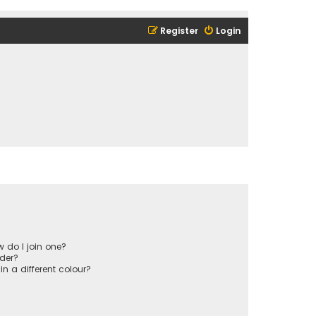
Register
Login
 do I join one?
der?
 a different colour?