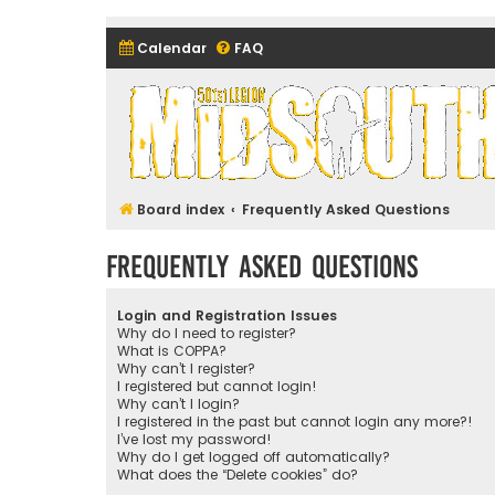
Calendar
FAQ
Midsouth Garrison (and frie
Board index
Frequently Asked Questions
Frequently Asked Questions
Login and Registration Issues
Why do I need to register?
What is COPPA?
Why can’t I register?
I registered but cannot login!
Why can’t I login?
I registered in the past but cannot login any more?!
I’ve lost my password!
Why do I get logged off automatically?
What does the “Delete cookies” do?