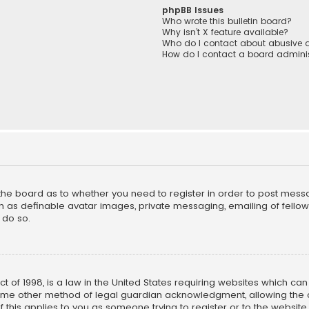
phpBB Issues
Who wrote this bulletin board?
Why isn’t X feature available?
Who do I contact about abusive a
How do I contact a board adminis
f the board as to whether you need to register in order to post mess
h as definable avatar images, private messaging, emailing of fellow u
 do so.
ct of 1998, is a law in the United States requiring websites which ca
ome other method of legal guardian acknowledgment, allowing the co
f this applies to you as someone trying to register or to the website