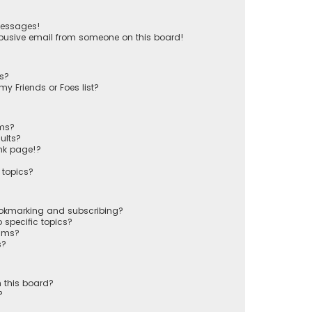
messages!
busive email from someone on this board!
ts?
y Friends or Foes list?
ums?
ults?
nk page!?
 topics?
ookmarking and subscribing?
 specific topics?
rums?
s?
 this board?
?