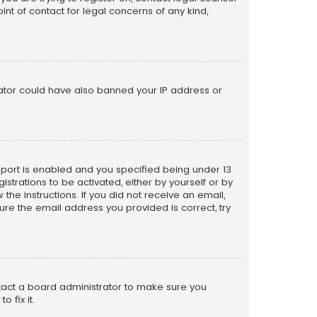
nt of contact for legal concerns of any kind,
trator could have also banned your IP address or
pport is enabled and you specified being under 13
istrations to be activated, either by yourself or by
the instructions. If you did not receive an email,
re the email address you provided is correct, try
ntact a board administrator to make sure you
 fix it.