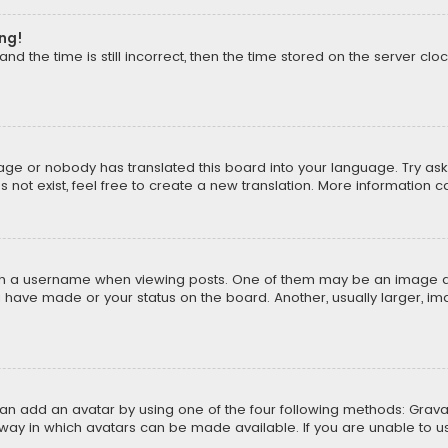
ong!
d the time is still incorrect, then the time stored on the server cloc
uage or nobody has translated this board into your language. Try aski
ot exist, feel free to create a new translation. More information 
 a username when viewing posts. One of them may be an image asso
u have made or your status on the board. Another, usually larger, i
can add an avatar by using one of the four following methods: Gravat
way in which avatars can be made available. If you are unable to us