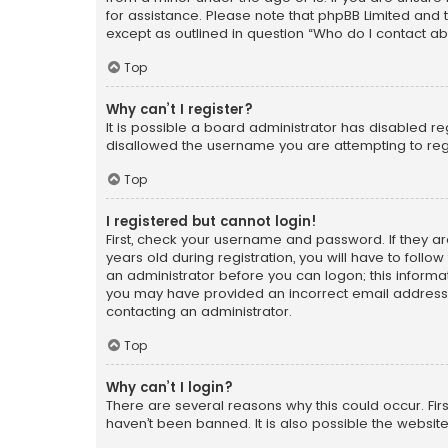
for assistance. Please note that phpBB Limited and t
except as outlined in question “Who do I contact ab
Top
Why can’t I register?
It is possible a board administrator has disabled r
disallowed the username you are attempting to regi
Top
I registered but cannot login!
First, check your username and password. If they a
years old during registration, you will have to follo
an administrator before you can logon; this informati
you may have provided an incorrect email address o
contacting an administrator.
Top
Why can’t I login?
There are several reasons why this could occur. Fi
haven’t been banned. It is also possible the website