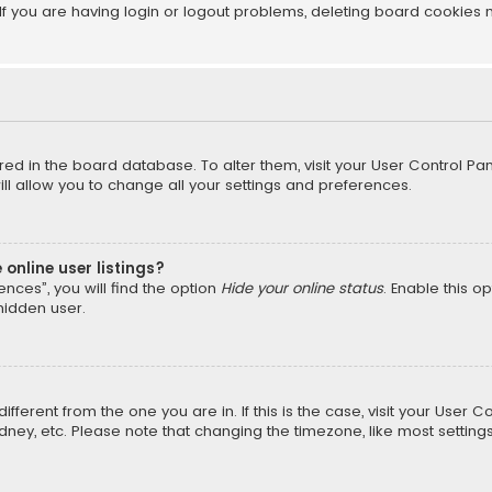
f you are having login or logout problems, deleting board cookies 
tored in the board database. To alter them, visit your User Control Pan
l allow you to change all your settings and preferences.
online user listings?
nces”, you will find the option
Hide your online status
. Enable this o
hidden user.
different from the one you are in. If this is the case, visit your Us
Sydney, etc. Please note that changing the timezone, like most setting