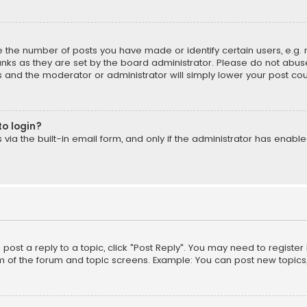
the number of posts you have made or identify certain users, e.g. 
nks as they are set by the board administrator. Please do not abuse
is and the moderator or administrator will simply lower your post cou
to login?
ia the built-in email form, and only if the administrator has enabled
o post a reply to a topic, click "Post Reply". You may need to registe
m of the forum and topic screens. Example: You can post new topics