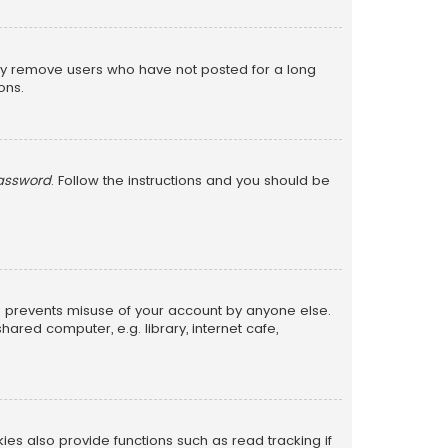
lly remove users who have not posted for a long
ons.
password
. Follow the instructions and you should be
is prevents misuse of your account by anyone else.
red computer, e.g. library, internet cafe,
s also provide functions such as read tracking if