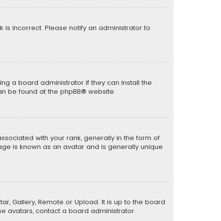
k is incorrect. Please notify an administrator to
ng a board administrator if they can install the
can be found at the
phpBB
® website.
ciated with your rank, generally in the form of
mage is known as an avatar and is generally unique
ar, Gallery, Remote or Upload. It is up to the board
e avatars, contact a board administrator.