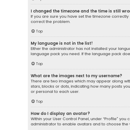
I changed the timezone and the time is still wr
If you are sure you have set the timezone correctly an
correct the problem.
Top
My language is not in the list!
Either the administrator has not installed your lang
language pack you need. If the language pack does n
Top
What are the images next to my username?
There are two images which may appear along with
stars, blocks or dots, indicating how many posts yo
or personal to each user.
Top
How do I display an avatar?
Within your User Control Panel, under “Profile” you 
administrator to enable avatars and to choose the 