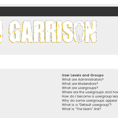
nds)
User Levels and Groups
What are Administrators?
What are Moderators?
What are usergroups?
Where are the usergroups and how
How do I become a usergroup lea
Why do some usergroups appear in
What is a “Default usergroup”?
What is “The team” link?