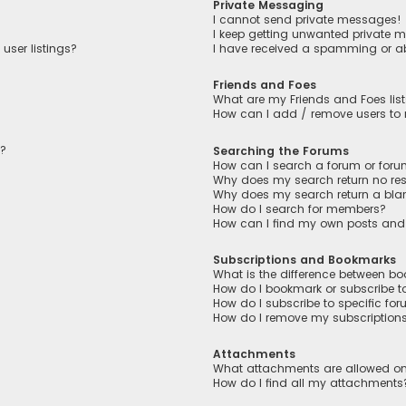
Private Messaging
I cannot send private messages!
I keep getting unwanted private 
user listings?
I have received a spamming or a
Friends and Foes
What are my Friends and Foes lis
How can I add / remove users to m
n?
Searching the Forums
How can I search a forum or for
Why does my search return no res
Why does my search return a bla
How do I search for members?
How can I find my own posts and
Subscriptions and Bookmarks
What is the difference between b
How do I bookmark or subscribe to
How do I subscribe to specific fo
How do I remove my subscription
Attachments
What attachments are allowed on
How do I find all my attachments