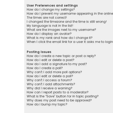
User Preferences and settings
How do I change my settings?
How do I prevent my username appearing in the online 
The times are not correct!
I changed the timezone and the time is still wrong!
My language is not in the list!
What are the images next to my username?
How do I display an avatar?
What is my rank and how do I change it?
When I click the email link for a user it asks me to logi
Posting Issues
How do I create a new topic or post a reply?
How do I edit or delete a post?
How do I add a signature to my post?
How do I create a poll?
Why can’t I add more poll options?
How do I edit or delete a poll?
Why can’t I access a forum?
Why can’t I add attachments?
Why did I receive a warning?
How can I report posts to a moderator?
What is the “Save” button for in topic posting?
Why does my post need to be approved?
How do I bump my topic?