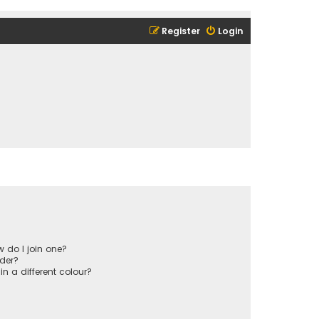
Register
Login
 do I join one?
der?
 a different colour?