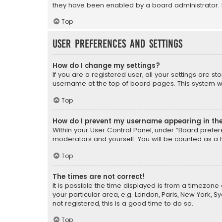
they have been enabled by a board administrator. I
Top
User Preferences and settings
How do I change my settings?
If you are a registered user, all your settings are s
username at the top of board pages. This system wil
Top
How do I prevent my username appearing in the 
Within your User Control Panel, under “Board prefere
moderators and yourself. You will be counted as a 
Top
The times are not correct!
It is possible the time displayed is from a timezone 
your particular area, e.g. London, Paris, New York, 
not registered, this is a good time to do so.
Top