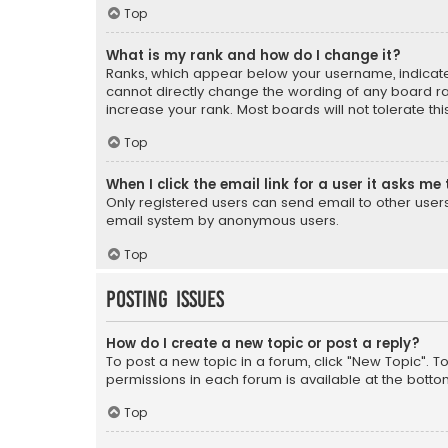
Top
What is my rank and how do I change it?
Ranks, which appear below your username, indicate 
cannot directly change the wording of any board ra
increase your rank. Most boards will not tolerate th
Top
When I click the email link for a user it asks me 
Only registered users can send email to other users v
email system by anonymous users.
Top
Posting Issues
How do I create a new topic or post a reply?
To post a new topic in a forum, click "New Topic". T
permissions in each forum is available at the botto
Top