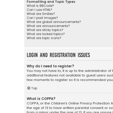
Formatting and Topic Types
What is BBCode?
Can I use HTML?
What are Smilies?
Can I post images?
What are global announcements?
What are announcements?
What are sticky topics?
What are locked topics?
What are topic icons?
Login and Registration Issues
Why do I need to register?
You may not have to, it is up to the administrator o
additional features not available to guest users suc
few moments to register so it is recommended you
Top
What is COPPA?
COPPA, or the Children’s Online Privacy Protection A
the age of 13 to have written parental consent or s
from a minor under the age of 13. If you are unsure i