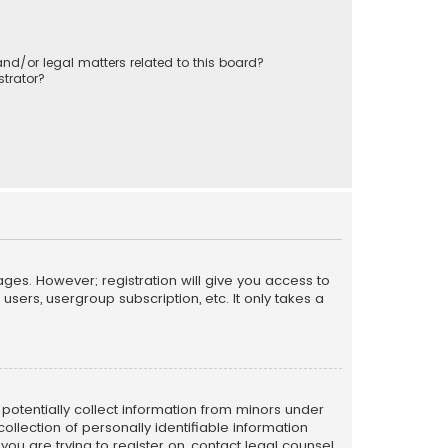
nd/or legal matters related to this board?
trator?
ages. However; registration will give you access to
sers, usergroup subscription, etc. It only takes a
n potentially collect information from minors under
llection of personally identifiable information
 you are trying to register on, contact legal counsel