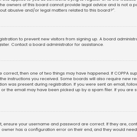
he owners of this board cannot provide legal advice and is not a poi
out abusive and/or legal matters related to this board?”.
egistration to prevent new visitors from signing up. A board adminis
ster. Contact a board administrator for assistance.
re correct, then one of two things may have happened. If COPPA su
w the instructions you received. Some boards will also require new reg
on was present during registration. If you were sent an email, follow 
r the email may have been picked up by a spam filer. If you are su
rst, ensure your username and password are correct. If they are, co
 owner has a configuration error on their end, and they would need to