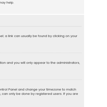
may help.
el; a link can usually be found by clicking on your
ption and you will only appear to the administrators,
er Control Panel and change your timezone to match
s, can only be done by registered users. If you are