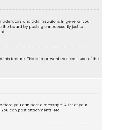
moderators and administrators. In general, you
 the board by posting unnecessarily just to
nt.
 this feature. This is to prevent malicious use of the
r before you can post a message. A list of your
, You can post attachments, etc.