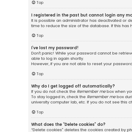
Top
I registered in the past but cannot login any m
It is possible an administrator has deactivated or
time to reduce the size of the database. If this has
Top
I’ve lost my password!
Don’t panic! While your password cannot be retrieved
able to log in again shortly.
However, if you are not able to reset your password
Top
Why do I get logged off automatically?
If you do not check the
Remember me
box when you 
To stay logged in, check the
Remember me
box duri
university computer lab, etc. If you do not see this
Top
What does the “Delete cookies” do?
“Delete cookies” deletes the cookies created by ph