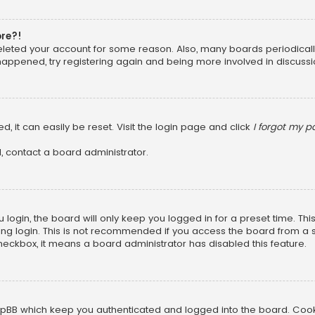
ore?!
 deleted your account for some reason. Also, many boards periodica
 happened, try registering again and being more involved in discussi
, it can easily be reset. Visit the login page and click
I forgot my 
, contact a board administrator.
login, the board will only keep you logged in for a preset time. Th
ng login. This is not recommended if you access the board from a sha
 checkbox, it means a board administrator has disabled this feature.
pBB which keep you authenticated and logged into the board. Cookie