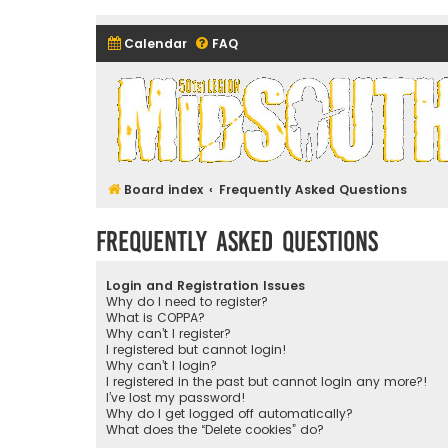
Calendar
FAQ
Midsouth Garrison (and frie
Board index
Frequently Asked Questions
Frequently Asked Questions
Login and Registration Issues
Why do I need to register?
What is COPPA?
Why can’t I register?
I registered but cannot login!
Why can’t I login?
I registered in the past but cannot login any more?!
I’ve lost my password!
Why do I get logged off automatically?
What does the “Delete cookies” do?