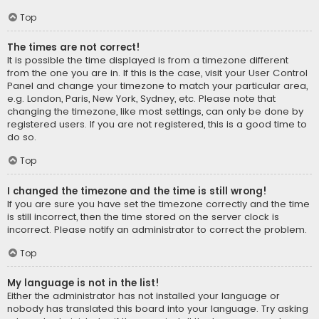
Top
The times are not correct!
It is possible the time displayed is from a timezone different
from the one you are in. If this is the case, visit your User Control
Panel and change your timezone to match your particular area,
e.g. London, Paris, New York, Sydney, etc. Please note that
changing the timezone, like most settings, can only be done by
registered users. If you are not registered, this is a good time to
do so.
Top
I changed the timezone and the time is still wrong!
If you are sure you have set the timezone correctly and the time
is still incorrect, then the time stored on the server clock is
incorrect. Please notify an administrator to correct the problem.
Top
My language is not in the list!
Either the administrator has not installed your language or
nobody has translated this board into your language. Try asking