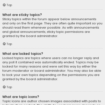
Top
What are sticky topics?
Sticky topics within the forum appear below announcements
and only on the first page. They are often quite important so you
should read them whenever possible. As with announcements
and global announcements, sticky topic permissions are
granted by the board administrator.
Top
What are locked topics?
Locked topics are topics where users can no longer reply and
any poll it contained was automatically ended. Topics may be
locked for many reasons and were set this way by either the
forum moderator or board administrator. You may also be able
to lock your own topics depending on the permissions you are
granted by the board administrator.
Top
What are topic icons?
Topic icons are author chosen images associated with posts to