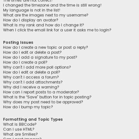
The times are not correct!
I changed the timezone and the time is still wrong!
My language is not in the list!
What are the images next to my username?
How do I display an avatar?
What is my rank and how do I change it?
When I click the email link for a user it asks me to login?
Posting Issues
How do I create a new topic or post a reply?
How do I edit or delete a post?
How do I add a signature to my post?
How do I create a poll?
Why can’t I add more poll options?
How do I edit or delete a poll?
Why can’t I access a forum?
Why can’t I add attachments?
Why did I receive a warning?
How can I report posts to a moderator?
What is the “Save” button for in topic posting?
Why does my post need to be approved?
How do I bump my topic?
Formatting and Topic Types
What is BBCode?
Can I use HTML?
What are Smilies?