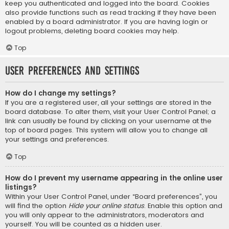
keep you authenticated and logged into the board. Cookies
also provide functions such as read tracking if they have been
enabled by a board administrator. If you are having login or
logout problems, deleting board cookies may help.
Top
User Preferences and settings
How do I change my settings?
If you are a registered user, all your settings are stored in the
board database. To alter them, visit your User Control Panel; a
link can usually be found by clicking on your username at the
top of board pages. This system will allow you to change all
your settings and preferences.
Top
How do I prevent my username appearing in the online user
listings?
Within your User Control Panel, under “Board preferences”, you
will find the option
Hide your online status
. Enable this option and
you will only appear to the administrators, moderators and
yourself. You will be counted as a hidden user.