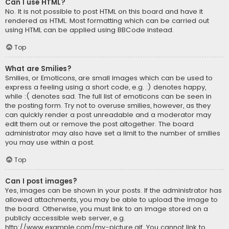
Can I use HTML?
No. It is not possible to post HTML on this board and have it
rendered as HTML. Most formatting which can be carried out
using HTML can be applied using BBCode instead.
Top
What are Smilies?
Smilies, or Emoticons, are small images which can be used to
express a feeling using a short code, e.g. :) denotes happy,
while :( denotes sad. The full list of emoticons can be seen in
the posting form. Try not to overuse smilies, however, as they
can quickly render a post unreadable and a moderator may
edit them out or remove the post altogether. The board
administrator may also have set a limit to the number of smilies
you may use within a post.
Top
Can I post images?
Yes, images can be shown in your posts. If the administrator has
allowed attachments, you may be able to upload the image to
the board. Otherwise, you must link to an image stored on a
publicly accessible web server, e.g.
http://www.example.com/my-picture.gif. You cannot link to