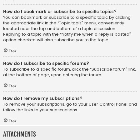
How do I bookmark or subscribe to specific topics?
You can bookmark or subscribe to a specific topic by clicking
the appropriate link in the “Topic tools” menu, conveniently
located near the top and bottom of a topic discussion.
Replying to a topic with the “Notify me when a reply is posted”
option checked will also subscribe you to the topic.
Top
How do I subscribe to specific forums?
To subscribe to a specific forum, click the “Subscribe forum” link,
at the bottom of page, upon entering the forum.
Top
How do I remove my subscriptions?
To remove your subscriptions, go to your User Control Panel and
follow the links to your subscriptions.
Top
Attachments