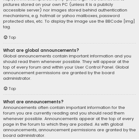
pictures stored on your own PC (unless it is a publicly
accessible server) nor images stored behind authentication
mechanisms, e.g. hotmail or yahoo mailboxes, password
protected sites, etc. To display the image use the BBCode [img]
tag.
Top
What are global announcements?
Global announcements contain important information and you
should read them whenever possible. They will appear at the
top of every forum and within your User Control Panel. Global
announcement permissions are granted by the board
administrator.
Top
What are announcements?
Announcements often contain important information for the
forum you are currently reading and you should read them
whenever possible. Announcements appear at the top of every
page in the forum to which they are posted. As with global
announcements, announcement permissions are granted by the
board administrator.