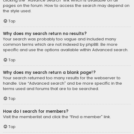
clicking the “Advance Search” link which is available on all
pages on the forum. How to access the search may depend on
the style used.
Top
Why does my search return no results?
Your search was probably too vague and included many
common terms which are not indexed by phpBB. Be more
specific and use the options available within Advanced search.
Top
Why does my search return a blank page!?
Your search returned too many results for the webserver to
handle. Use “Advanced search” and be more specific in the
terms used and forums that are to be searched.
Top
How do I search for members?
Visit the memberlist and click the “Find a member” link.
Top