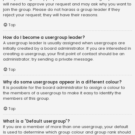
will need to approve your request and may ask why you want to
join the group. Please do not harass a group leader if they
reject your request; they will have their reasons.
Top
How do I become a usergroup leader?
A usergroup leader is usually assigned when usergroups are
initially created by a board administrator. If you are interested in
creating a usergroup, your first point of contact should be an
administrator; try sending a private message.
Top
Why do some usergroups appear in a different colour?
It is possible for the board administrator to assign a colour to
the members of a usergroup to make it easy to identify the
members of this group.
Top
What is a “Default usergroup”?
If you are a member of more than one usergroup, your default
is used to determine which group colour and group rank should