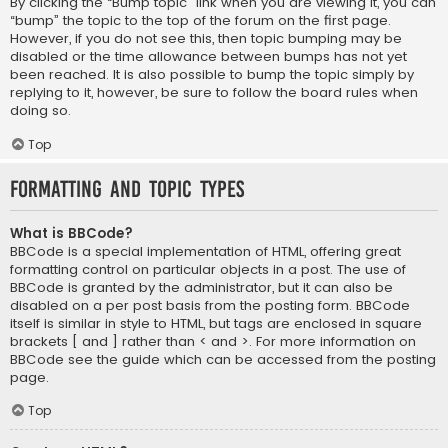
By clicking the “Bump topic” link when you are viewing it, you can
“bump” the topic to the top of the forum on the first page.
However, if you do not see this, then topic bumping may be
disabled or the time allowance between bumps has not yet
been reached. It is also possible to bump the topic simply by
replying to it, however, be sure to follow the board rules when
doing so.
Top
Formatting and Topic Types
What is BBCode?
BBCode is a special implementation of HTML, offering great
formatting control on particular objects in a post. The use of
BBCode is granted by the administrator, but it can also be
disabled on a per post basis from the posting form. BBCode
itself is similar in style to HTML, but tags are enclosed in square
brackets [ and ] rather than < and >. For more information on
BBCode see the guide which can be accessed from the posting
page.
Top