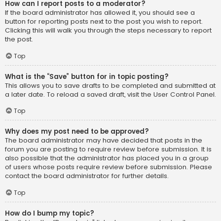
How can I report posts to a moderator?
If the board administrator has allowed it, you should see a
button for reporting posts next to the post you wish to report.
Clicking this will walk you through the steps necessary to report
the post.
Top
What is the “Save” button for in topic posting?
This allows you to save drafts to be completed and submitted at
a later date. To reload a saved draft, visit the User Control Panel.
Top
Why does my post need to be approved?
The board administrator may have decided that posts in the
forum you are posting to require review before submission. It is
also possible that the administrator has placed you in a group
of users whose posts require review before submission. Please
contact the board administrator for further details.
Top
How do I bump my topic?