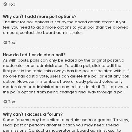
Top
Why can’t I add more poll options?
The limit for poll options is set by the board administrator. If you
feel you need to add more options to your poll than the allowed
amount, contact the board administrator.
Top
How do I edit or delete a poll?
As with posts, polls can only be edited by the original poster, a
moderator or an administrator. To edit a poll, click to edit the
first post in the topic; this always has the poll associated with it. If
no one has cast a vote, users can delete the poll or edit any poll
option. However, if members have already placed votes, only
moderators or administrators can edit or delete it. This prevents
the poll’s options from being changed mid-way through a poll.
Top
Why can’t I access a forum?
Some forums may be limited to certain users or groups. To view,
read, post or perform another action you may need special
permissions. Contact a moderator or board administrator to