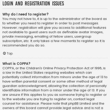
Login and Registration Issues
Why do I need to register?
You may not have to, it is up to the administrator of the board as
to whether you need to register in order to post messages.
However; registration will give you access to additional features
not available to guest users such as definable avatar images,
private messaging, emailing of fellow users, usergroup
subscription, etc. It only takes a few moments to register so it is
recommended you do so.
Top
What is COPPA?
COPPA, or the Children’s Online Privacy Protection Act of 1998, is
a law in the United States requiring websites which can
potentially collect information from minors under the age of 13 to
have written parental consent or some other method of legal
guardian acknowledgment, allowing the collection of personally
identifiable information from a minor under the age of 13. If you
are unsure if this applies to you as someone trying to register or
to the website you are trying to register on, contact legal
counsel for assistance. Please note that phpBB Limited and the
owners of this board cannot provide legal advice and is not a