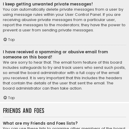
I keep getting unwanted private messages!
You can automatically delete private messages from a user by
using message rules within your User Control Panel. If you are
receiving abusive private messages from a particular user,
report the messages to the moderators; they have the power to
prevent a user from sending private messages.
Top
I have received a spamming or abusive email from
someone on this board!
We are sorry to hear that. The email form feature of this board
includes safeguards to try and track users who send such posts,
so email the board administrator with a full copy of the email
you received. It is very important that this includes the headers
that contain the details of the user that sent the email. The
board administrator can then take action.
Top
Friends and Foes
What are my Friends and Foes lists?
You can use these lists to organise other members of the board.