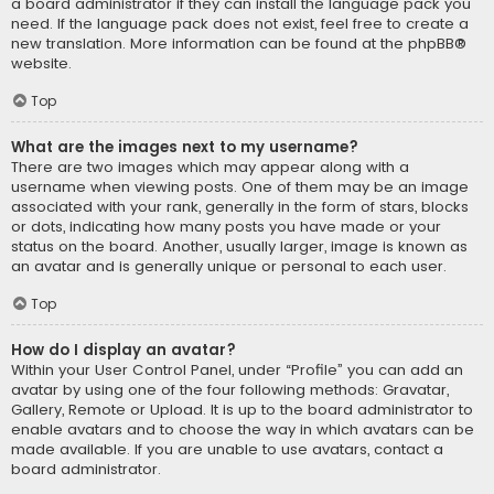
a board administrator if they can install the language pack you
need. If the language pack does not exist, feel free to create a
new translation. More information can be found at the
phpBB
®
website.
Top
What are the images next to my username?
There are two images which may appear along with a
username when viewing posts. One of them may be an image
associated with your rank, generally in the form of stars, blocks
or dots, indicating how many posts you have made or your
status on the board. Another, usually larger, image is known as
an avatar and is generally unique or personal to each user.
Top
How do I display an avatar?
Within your User Control Panel, under “Profile” you can add an
avatar by using one of the four following methods: Gravatar,
Gallery, Remote or Upload. It is up to the board administrator to
enable avatars and to choose the way in which avatars can be
made available. If you are unable to use avatars, contact a
board administrator.