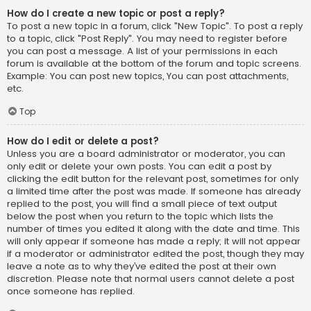
How do I create a new topic or post a reply?
To post a new topic in a forum, click "New Topic". To post a reply
to a topic, click "Post Reply". You may need to register before
you can post a message. A list of your permissions in each
forum is available at the bottom of the forum and topic screens.
Example: You can post new topics, You can post attachments,
etc.
Top
How do I edit or delete a post?
Unless you are a board administrator or moderator, you can
only edit or delete your own posts. You can edit a post by
clicking the edit button for the relevant post, sometimes for only
a limited time after the post was made. If someone has already
replied to the post, you will find a small piece of text output
below the post when you return to the topic which lists the
number of times you edited it along with the date and time. This
will only appear if someone has made a reply; it will not appear
if a moderator or administrator edited the post, though they may
leave a note as to why they’ve edited the post at their own
discretion. Please note that normal users cannot delete a post
once someone has replied.