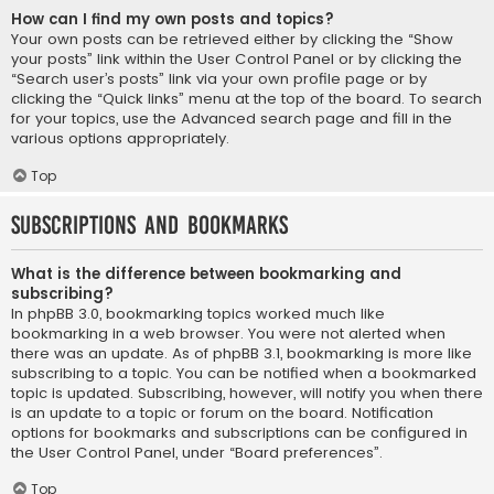
How can I find my own posts and topics?
Your own posts can be retrieved either by clicking the “Show
your posts” link within the User Control Panel or by clicking the
“Search user’s posts” link via your own profile page or by
clicking the “Quick links” menu at the top of the board. To search
for your topics, use the Advanced search page and fill in the
various options appropriately.
Top
Subscriptions and Bookmarks
What is the difference between bookmarking and
subscribing?
In phpBB 3.0, bookmarking topics worked much like
bookmarking in a web browser. You were not alerted when
there was an update. As of phpBB 3.1, bookmarking is more like
subscribing to a topic. You can be notified when a bookmarked
topic is updated. Subscribing, however, will notify you when there
is an update to a topic or forum on the board. Notification
options for bookmarks and subscriptions can be configured in
the User Control Panel, under “Board preferences”.
Top