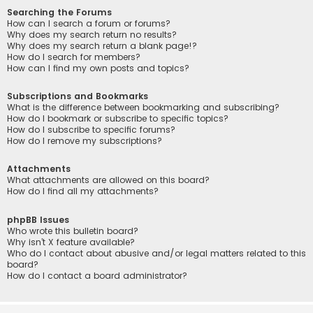
Searching the Forums
How can I search a forum or forums?
Why does my search return no results?
Why does my search return a blank page!?
How do I search for members?
How can I find my own posts and topics?
Subscriptions and Bookmarks
What is the difference between bookmarking and subscribing?
How do I bookmark or subscribe to specific topics?
How do I subscribe to specific forums?
How do I remove my subscriptions?
Attachments
What attachments are allowed on this board?
How do I find all my attachments?
phpBB Issues
Who wrote this bulletin board?
Why isn’t X feature available?
Who do I contact about abusive and/or legal matters related to this
board?
How do I contact a board administrator?