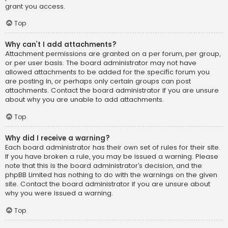
grant you access.
Top
Why can’t I add attachments?
Attachment permissions are granted on a per forum, per group,
or per user basis. The board administrator may not have
allowed attachments to be added for the specific forum you
are posting in, or perhaps only certain groups can post
attachments. Contact the board administrator if you are unsure
about why you are unable to add attachments.
Top
Why did I receive a warning?
Each board administrator has their own set of rules for their site.
If you have broken a rule, you may be issued a warning. Please
note that this is the board administrator’s decision, and the
phpBB Limited has nothing to do with the warnings on the given
site. Contact the board administrator if you are unsure about
why you were issued a warning.
Top