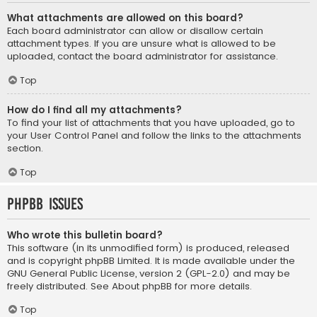
What attachments are allowed on this board?
Each board administrator can allow or disallow certain
attachment types. If you are unsure what is allowed to be
uploaded, contact the board administrator for assistance.
Top
How do I find all my attachments?
To find your list of attachments that you have uploaded, go to
your User Control Panel and follow the links to the attachments
section.
Top
phpBB Issues
Who wrote this bulletin board?
This software (in its unmodified form) is produced, released
and is copyright
phpBB Limited
. It is made available under the
GNU General Public License, version 2 (GPL-2.0) and may be
freely distributed. See
About phpBB
for more details.
Top