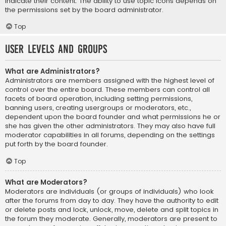
indicate their content. The ability to use topic icons depends on
the permissions set by the board administrator.
Top
User Levels and Groups
What are Administrators?
Administrators are members assigned with the highest level of
control over the entire board. These members can control all
facets of board operation, including setting permissions,
banning users, creating usergroups or moderators, etc.,
dependent upon the board founder and what permissions he or
she has given the other administrators. They may also have full
moderator capabilities in all forums, depending on the settings
put forth by the board founder.
Top
What are Moderators?
Moderators are individuals (or groups of individuals) who look
after the forums from day to day. They have the authority to edit
or delete posts and lock, unlock, move, delete and split topics in
the forum they moderate. Generally, moderators are present to