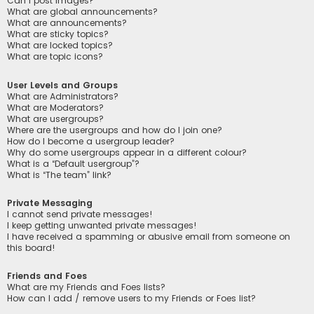
Can I post images?
What are global announcements?
What are announcements?
What are sticky topics?
What are locked topics?
What are topic icons?
User Levels and Groups
What are Administrators?
What are Moderators?
What are usergroups?
Where are the usergroups and how do I join one?
How do I become a usergroup leader?
Why do some usergroups appear in a different colour?
What is a “Default usergroup”?
What is “The team” link?
Private Messaging
I cannot send private messages!
I keep getting unwanted private messages!
I have received a spamming or abusive email from someone on
this board!
Friends and Foes
What are my Friends and Foes lists?
How can I add / remove users to my Friends or Foes list?