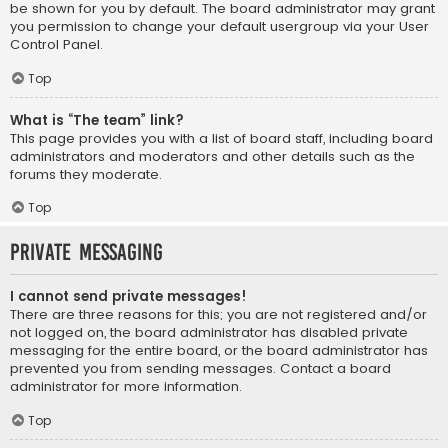
be shown for you by default. The board administrator may grant
you permission to change your default usergroup via your User
Control Panel.
Top
What is “The team” link?
This page provides you with a list of board staff, including board
administrators and moderators and other details such as the
forums they moderate.
Top
Private Messaging
I cannot send private messages!
There are three reasons for this; you are not registered and/or
not logged on, the board administrator has disabled private
messaging for the entire board, or the board administrator has
prevented you from sending messages. Contact a board
administrator for more information.
Top