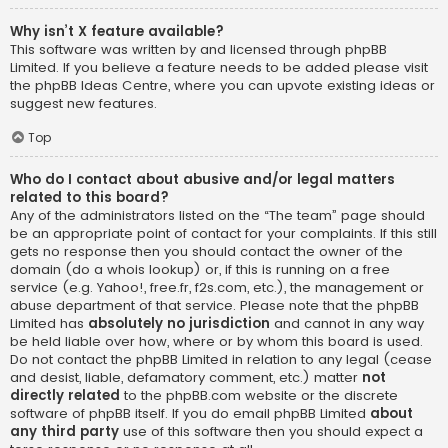
Why isn’t X feature available?
This software was written by and licensed through phpBB
Limited. If you believe a feature needs to be added please visit
the
phpBB Ideas Centre
, where you can upvote existing ideas or
suggest new features.
Top
Who do I contact about abusive and/or legal matters
related to this board?
Any of the administrators listed on the “The team” page should
be an appropriate point of contact for your complaints. If this still
gets no response then you should contact the owner of the
domain (do a
whois lookup
) or, if this is running on a free
service (e.g. Yahoo!, free.fr, f2s.com, etc.), the management or
abuse department of that service. Please note that the phpBB
Limited has
absolutely no jurisdiction
and cannot in any way
be held liable over how, where or by whom this board is used.
Do not contact the phpBB Limited in relation to any legal (cease
and desist, liable, defamatory comment, etc.) matter
not
directly related
to the phpBB.com website or the discrete
software of phpBB itself. If you do email phpBB Limited
about
any third party
use of this software then you should expect a