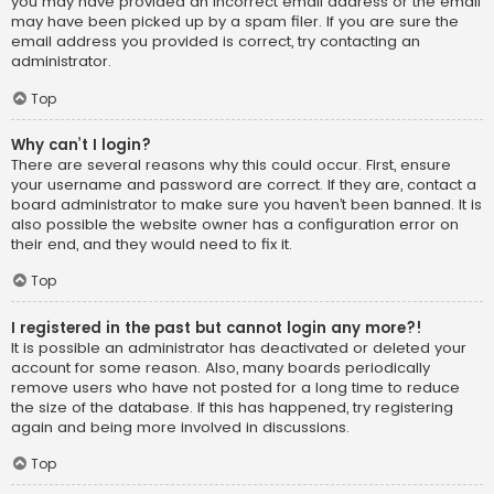
you may have provided an incorrect email address or the email
may have been picked up by a spam filer. If you are sure the
email address you provided is correct, try contacting an
administrator.
Top
Why can’t I login?
There are several reasons why this could occur. First, ensure
your username and password are correct. If they are, contact a
board administrator to make sure you haven’t been banned. It is
also possible the website owner has a configuration error on
their end, and they would need to fix it.
Top
I registered in the past but cannot login any more?!
It is possible an administrator has deactivated or deleted your
account for some reason. Also, many boards periodically
remove users who have not posted for a long time to reduce
the size of the database. If this has happened, try registering
again and being more involved in discussions.
Top