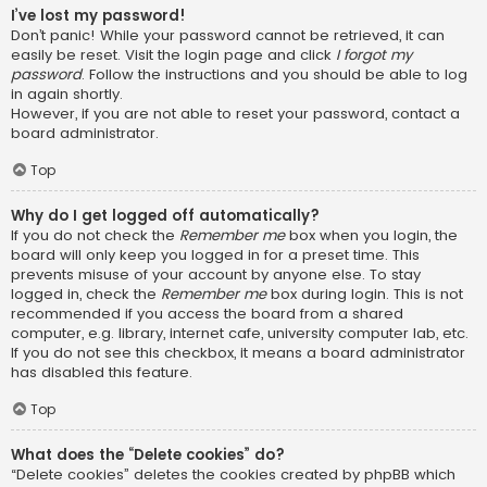
I’ve lost my password!
Don’t panic! While your password cannot be retrieved, it can
easily be reset. Visit the login page and click
I forgot my
password
. Follow the instructions and you should be able to log
in again shortly.
However, if you are not able to reset your password, contact a
board administrator.
Top
Why do I get logged off automatically?
If you do not check the
Remember me
box when you login, the
board will only keep you logged in for a preset time. This
prevents misuse of your account by anyone else. To stay
logged in, check the
Remember me
box during login. This is not
recommended if you access the board from a shared
computer, e.g. library, internet cafe, university computer lab, etc.
If you do not see this checkbox, it means a board administrator
has disabled this feature.
Top
What does the “Delete cookies” do?
“Delete cookies” deletes the cookies created by phpBB which