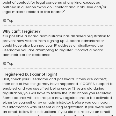
point of contact for legal concerns of any kind, except as
outlined in question “Who do I contact about abusive and/or
legal matters related to this board?”.
Top
Why can’t I register?
It is possible a board administrator has disabled registration to
prevent new visitors from signing up. A board administrator
could have also banned your IP address or disallowed the
username you are attempting to register. Contact a board
administrator for assistance.
Top
I registered but cannot login!
First, check your username and password. If they are correct,
then one of two things may have happened. If COPPA support is
enabled and you specified being under 13 years old during
registration, you will have to follow the instructions you received.
Some boards will also require new registrations to be activated,
either by yourself or by an administrator before you can logon;
this information was present during registration. If you were sent
an email, follow the instructions. If you did not receive an email,