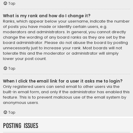
Top
What is my rank and how do I change it?
Ranks, which appear below your username, indicate the number
of posts you have made or identify certain users, e.g.
moderators and administrators. In general, you cannot directly
change the wording of any board ranks as they are set by the
board administrator. Please do not abuse the board by posting
unnecessarily just to increase your rank. Most boards will not
tolerate this and the moderator or administrator will simply
lower your post count.
Top
When I click the email link for a user it asks me to login?
Only registered users can send email to other users via the
built-in email form, and only if the administrator has enabled this
feature. This is to prevent malicious use of the email system by
anonymous users.
Top
Posting Issues