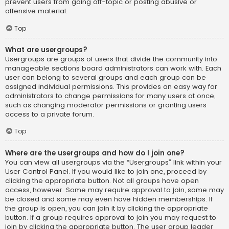
prevent users from going off-topic or posting abusive or
offensive material.
Top
What are usergroups?
Usergroups are groups of users that divide the community into
manageable sections board administrators can work with. Each
user can belong to several groups and each group can be
assigned individual permissions. This provides an easy way for
administrators to change permissions for many users at once,
such as changing moderator permissions or granting users
access to a private forum.
Top
Where are the usergroups and how do I join one?
You can view all usergroups via the “Usergroups” link within your
User Control Panel. If you would like to join one, proceed by
clicking the appropriate button. Not all groups have open
access, however. Some may require approval to join, some may
be closed and some may even have hidden memberships. If
the group is open, you can join it by clicking the appropriate
button. If a group requires approval to join you may request to
join by clicking the appropriate button. The user group leader