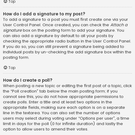
Top
How do I add a signature to my post?
To add a signature to a post you must first create one via your
User Control Panel. Once created, you can check the
Attach a
signature
box on the posting form to add your signature. You
can also add a signature by default to all your posts by
checking the appropriate radio button in the User Control Panel.
If you do so, you can still prevent a signature being added to
individual posts by un-checking the add signature box within the
posting form.
Top
How do I create a poll?
When posting a new topic or editing the first post of a topic, click
the “Poll creation” tab below the main posting form; if you
cannot see this, you do not have appropriate permissions to
create polls. Enter a title and at least two options in the
appropriate fields, making sure each option is on a separate
line in the textarea. You can also set the number of options
users may select during voting under “Options per user”, a time
limit in days for the poll (0 for infinite duration) and lastly the
option to allow users to amend their votes.