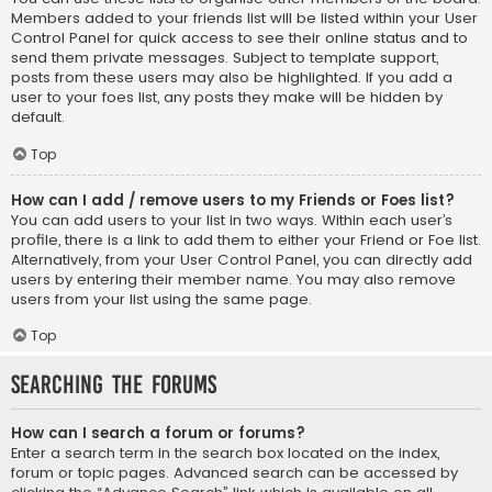
Members added to your friends list will be listed within your User
Control Panel for quick access to see their online status and to
send them private messages. Subject to template support,
posts from these users may also be highlighted. If you add a
user to your foes list, any posts they make will be hidden by
default.
Top
How can I add / remove users to my Friends or Foes list?
You can add users to your list in two ways. Within each user’s
profile, there is a link to add them to either your Friend or Foe list.
Alternatively, from your User Control Panel, you can directly add
users by entering their member name. You may also remove
users from your list using the same page.
Top
Searching the Forums
How can I search a forum or forums?
Enter a search term in the search box located on the index,
forum or topic pages. Advanced search can be accessed by