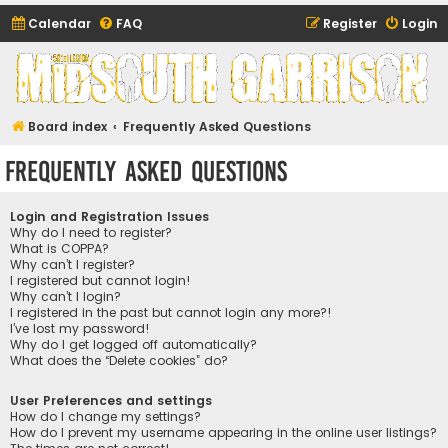
Calendar
FAQ
Register
Login
Midsouth Garrison
(and friends)
Board index
Frequently Asked Questions
Frequently Asked Questions
Login and Registration Issues
Why do I need to register?
What is COPPA?
Why can’t I register?
I registered but cannot login!
Why can’t I login?
I registered in the past but cannot login any more?!
I’ve lost my password!
Why do I get logged off automatically?
What does the “Delete cookies” do?
User Preferences and settings
How do I change my settings?
How do I prevent my username appearing in the online user listings?