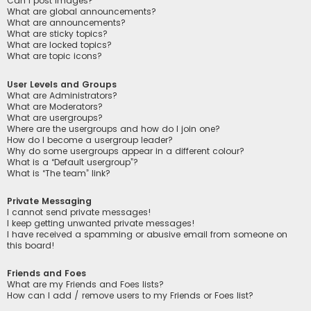
Can I post images?
What are global announcements?
What are announcements?
What are sticky topics?
What are locked topics?
What are topic icons?
User Levels and Groups
What are Administrators?
What are Moderators?
What are usergroups?
Where are the usergroups and how do I join one?
How do I become a usergroup leader?
Why do some usergroups appear in a different colour?
What is a “Default usergroup”?
What is “The team” link?
Private Messaging
I cannot send private messages!
I keep getting unwanted private messages!
I have received a spamming or abusive email from someone on
this board!
Friends and Foes
What are my Friends and Foes lists?
How can I add / remove users to my Friends or Foes list?