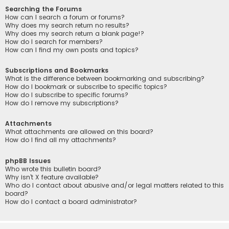
Searching the Forums
How can I search a forum or forums?
Why does my search return no results?
Why does my search return a blank page!?
How do I search for members?
How can I find my own posts and topics?
Subscriptions and Bookmarks
What is the difference between bookmarking and subscribing?
How do I bookmark or subscribe to specific topics?
How do I subscribe to specific forums?
How do I remove my subscriptions?
Attachments
What attachments are allowed on this board?
How do I find all my attachments?
phpBB Issues
Who wrote this bulletin board?
Why isn’t X feature available?
Who do I contact about abusive and/or legal matters related to this
board?
How do I contact a board administrator?