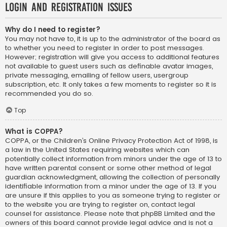
Login and Registration Issues
Why do I need to register?
You may not have to, it is up to the administrator of the board as
to whether you need to register in order to post messages.
However; registration will give you access to additional features
not available to guest users such as definable avatar images,
private messaging, emailing of fellow users, usergroup
subscription, etc. It only takes a few moments to register so it is
recommended you do so.
Top
What is COPPA?
COPPA, or the Children’s Online Privacy Protection Act of 1998, is
a law in the United States requiring websites which can
potentially collect information from minors under the age of 13 to
have written parental consent or some other method of legal
guardian acknowledgment, allowing the collection of personally
identifiable information from a minor under the age of 13. If you
are unsure if this applies to you as someone trying to register or
to the website you are trying to register on, contact legal
counsel for assistance. Please note that phpBB Limited and the
owners of this board cannot provide legal advice and is not a