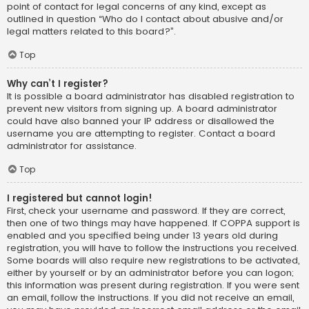
point of contact for legal concerns of any kind, except as
outlined in question “Who do I contact about abusive and/or
legal matters related to this board?”.
Top
Why can’t I register?
It is possible a board administrator has disabled registration to
prevent new visitors from signing up. A board administrator
could have also banned your IP address or disallowed the
username you are attempting to register. Contact a board
administrator for assistance.
Top
I registered but cannot login!
First, check your username and password. If they are correct,
then one of two things may have happened. If COPPA support is
enabled and you specified being under 13 years old during
registration, you will have to follow the instructions you received.
Some boards will also require new registrations to be activated,
either by yourself or by an administrator before you can logon;
this information was present during registration. If you were sent
an email, follow the instructions. If you did not receive an email,