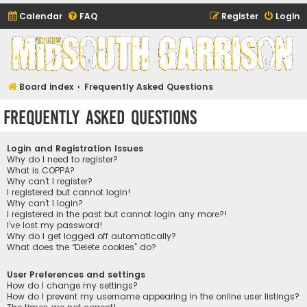
Calendar
FAQ
Register
Login
Midsouth Garrison
(and friends)
Board index
Frequently Asked Questions
Frequently Asked Questions
Login and Registration Issues
Why do I need to register?
What is COPPA?
Why can’t I register?
I registered but cannot login!
Why can’t I login?
I registered in the past but cannot login any more?!
I’ve lost my password!
Why do I get logged off automatically?
What does the “Delete cookies” do?
User Preferences and settings
How do I change my settings?
How do I prevent my username appearing in the online user listings?