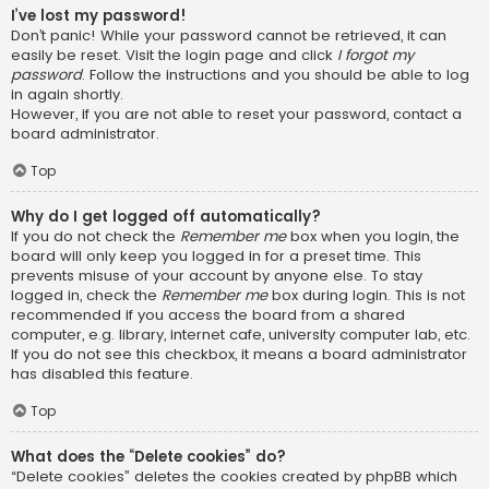
I’ve lost my password!
Don’t panic! While your password cannot be retrieved, it can
easily be reset. Visit the login page and click
I forgot my
password
. Follow the instructions and you should be able to log
in again shortly.
However, if you are not able to reset your password, contact a
board administrator.
Top
Why do I get logged off automatically?
If you do not check the
Remember me
box when you login, the
board will only keep you logged in for a preset time. This
prevents misuse of your account by anyone else. To stay
logged in, check the
Remember me
box during login. This is not
recommended if you access the board from a shared
computer, e.g. library, internet cafe, university computer lab, etc.
If you do not see this checkbox, it means a board administrator
has disabled this feature.
Top
What does the “Delete cookies” do?
“Delete cookies” deletes the cookies created by phpBB which