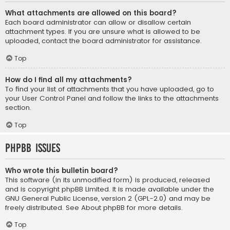
What attachments are allowed on this board?
Each board administrator can allow or disallow certain
attachment types. If you are unsure what is allowed to be
uploaded, contact the board administrator for assistance.
Top
How do I find all my attachments?
To find your list of attachments that you have uploaded, go to
your User Control Panel and follow the links to the attachments
section.
Top
phpBB Issues
Who wrote this bulletin board?
This software (in its unmodified form) is produced, released
and is copyright
phpBB Limited
. It is made available under the
GNU General Public License, version 2 (GPL-2.0) and may be
freely distributed. See
About phpBB
for more details.
Top