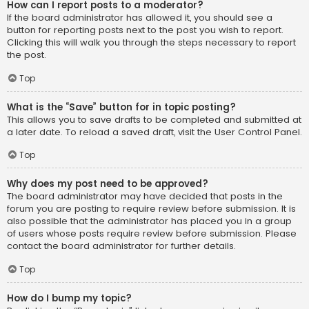
How can I report posts to a moderator?
If the board administrator has allowed it, you should see a
button for reporting posts next to the post you wish to report.
Clicking this will walk you through the steps necessary to report
the post.
Top
What is the “Save” button for in topic posting?
This allows you to save drafts to be completed and submitted at
a later date. To reload a saved draft, visit the User Control Panel.
Top
Why does my post need to be approved?
The board administrator may have decided that posts in the
forum you are posting to require review before submission. It is
also possible that the administrator has placed you in a group
of users whose posts require review before submission. Please
contact the board administrator for further details.
Top
How do I bump my topic?