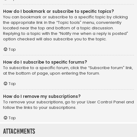
How do I bookmark or subscribe to specific topics?
You can bookmark or subscribe to a specific topic by clicking
the appropriate link in the “Topic tools” menu, conveniently
located near the top and bottom of a topic discussion.
Replying to a topic with the “Notify me when a reply is posted”
option checked will also subscribe you to the topic.
Top
How do I subscribe to specific forums?
To subscribe to a specific forum, click the “Subscribe forum” link,
at the bottom of page, upon entering the forum.
Top
How do I remove my subscriptions?
To remove your subscriptions, go to your User Control Panel and
follow the links to your subscriptions.
Top
Attachments