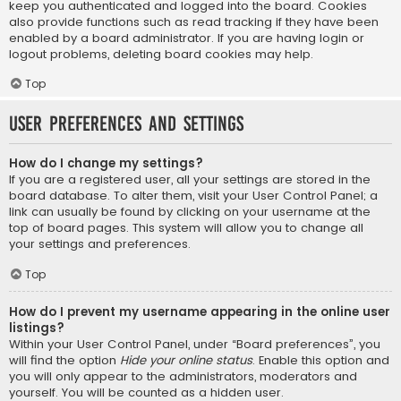
keep you authenticated and logged into the board. Cookies
also provide functions such as read tracking if they have been
enabled by a board administrator. If you are having login or
logout problems, deleting board cookies may help.
Top
User Preferences and settings
How do I change my settings?
If you are a registered user, all your settings are stored in the
board database. To alter them, visit your User Control Panel; a
link can usually be found by clicking on your username at the
top of board pages. This system will allow you to change all
your settings and preferences.
Top
How do I prevent my username appearing in the online user
listings?
Within your User Control Panel, under “Board preferences”, you
will find the option
Hide your online status
. Enable this option and
you will only appear to the administrators, moderators and
yourself. You will be counted as a hidden user.