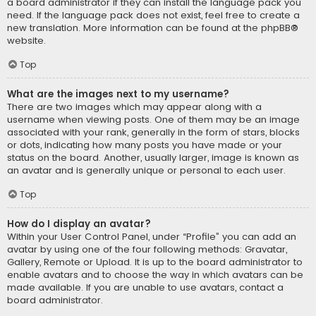
a board administrator if they can install the language pack you
need. If the language pack does not exist, feel free to create a
new translation. More information can be found at the
phpBB
®
website.
Top
What are the images next to my username?
There are two images which may appear along with a
username when viewing posts. One of them may be an image
associated with your rank, generally in the form of stars, blocks
or dots, indicating how many posts you have made or your
status on the board. Another, usually larger, image is known as
an avatar and is generally unique or personal to each user.
Top
How do I display an avatar?
Within your User Control Panel, under “Profile” you can add an
avatar by using one of the four following methods: Gravatar,
Gallery, Remote or Upload. It is up to the board administrator to
enable avatars and to choose the way in which avatars can be
made available. If you are unable to use avatars, contact a
board administrator.