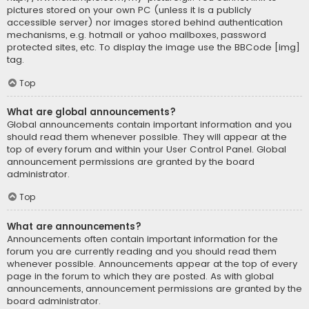
pictures stored on your own PC (unless it is a publicly
accessible server) nor images stored behind authentication
mechanisms, e.g. hotmail or yahoo mailboxes, password
protected sites, etc. To display the image use the BBCode [img]
tag.
Top
What are global announcements?
Global announcements contain important information and you
should read them whenever possible. They will appear at the
top of every forum and within your User Control Panel. Global
announcement permissions are granted by the board
administrator.
Top
What are announcements?
Announcements often contain important information for the
forum you are currently reading and you should read them
whenever possible. Announcements appear at the top of every
page in the forum to which they are posted. As with global
announcements, announcement permissions are granted by the
board administrator.