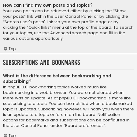
How can I find my own posts and topics?
Your own posts can be retrieved either by clicking the “Show
your posts” link within the User Control Panel or by clicking the
“Search user’s posts” link via your own profile page or by
clicking the “Quick links” menu at the top of the board. To search
for your topics, use the Advanced search page and fill in the
various options appropriately.
Top
Subscriptions and Bookmarks
What is the difference between bookmarking and
subscribing?
In phpBB 3.0, bookmarking topics worked much like
bookmarking in a web browser. You were not alerted when
there was an update. As of phpBB 3.1, bookmarking is more like
subscribing to a topic. You can be notified when a bookmarked
topic is updated. Subscribing, however, will notify you when there
is an update to a topic or forum on the board. Notification
options for bookmarks and subscriptions can be configured in
the User Control Panel, under “Board preferences”.
Top