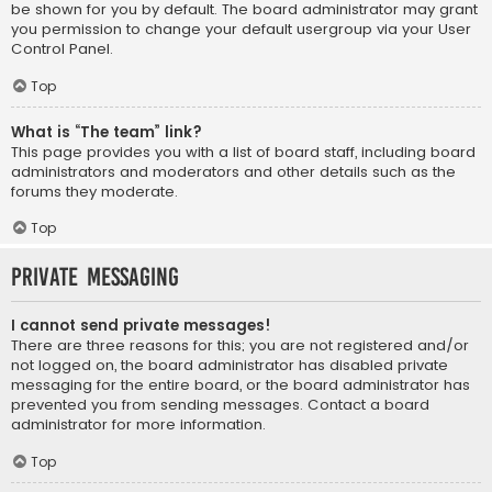
be shown for you by default. The board administrator may grant
you permission to change your default usergroup via your User
Control Panel.
Top
What is “The team” link?
This page provides you with a list of board staff, including board
administrators and moderators and other details such as the
forums they moderate.
Top
Private Messaging
I cannot send private messages!
There are three reasons for this; you are not registered and/or
not logged on, the board administrator has disabled private
messaging for the entire board, or the board administrator has
prevented you from sending messages. Contact a board
administrator for more information.
Top