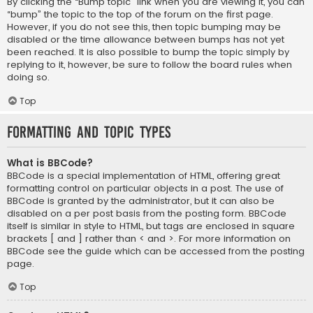
By clicking the “Bump topic” link when you are viewing it, you can
“bump” the topic to the top of the forum on the first page.
However, if you do not see this, then topic bumping may be
disabled or the time allowance between bumps has not yet
been reached. It is also possible to bump the topic simply by
replying to it, however, be sure to follow the board rules when
doing so.
Top
Formatting and Topic Types
What is BBCode?
BBCode is a special implementation of HTML, offering great
formatting control on particular objects in a post. The use of
BBCode is granted by the administrator, but it can also be
disabled on a per post basis from the posting form. BBCode
itself is similar in style to HTML, but tags are enclosed in square
brackets [ and ] rather than < and >. For more information on
BBCode see the guide which can be accessed from the posting
page.
Top