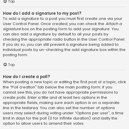
Top
How do I add a signature to my post?
To add a signature to a post you must first create one via your
User Control Panel. Once created, you can check the
Attach a
signature
box on the posting form to add your signature. You
can also add a signature by default to all your posts by
checking the appropriate radio button in the User Control Panel.
If you do so, you can still prevent a signature being added to
individual posts by un-checking the add signature box within the
posting form.
Top
How do I create a poll?
When posting a new topic or editing the first post of a topic, click
the “Poll creation” tab below the main posting form; if you
cannot see this, you do not have appropriate permissions to
create polls. Enter a title and at least two options in the
appropriate fields, making sure each option is on a separate
line in the textarea. You can also set the number of options
users may select during voting under “Options per user”, a time
limit in days for the poll (0 for infinite duration) and lastly the
option to allow users to amend their votes.