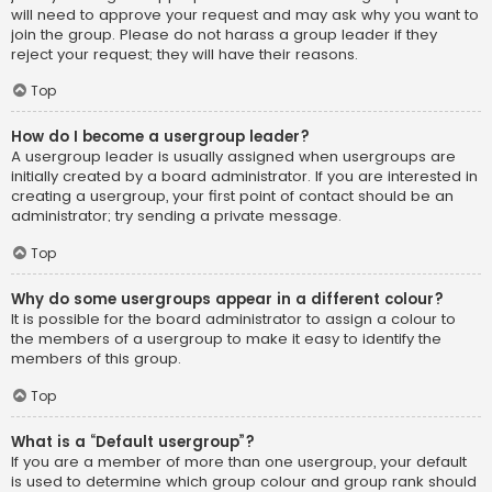
will need to approve your request and may ask why you want to
join the group. Please do not harass a group leader if they
reject your request; they will have their reasons.
Top
How do I become a usergroup leader?
A usergroup leader is usually assigned when usergroups are
initially created by a board administrator. If you are interested in
creating a usergroup, your first point of contact should be an
administrator; try sending a private message.
Top
Why do some usergroups appear in a different colour?
It is possible for the board administrator to assign a colour to
the members of a usergroup to make it easy to identify the
members of this group.
Top
What is a “Default usergroup”?
If you are a member of more than one usergroup, your default
is used to determine which group colour and group rank should