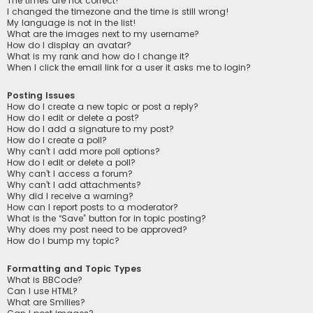
The times are not correct!
I changed the timezone and the time is still wrong!
My language is not in the list!
What are the images next to my username?
How do I display an avatar?
What is my rank and how do I change it?
When I click the email link for a user it asks me to login?
Posting Issues
How do I create a new topic or post a reply?
How do I edit or delete a post?
How do I add a signature to my post?
How do I create a poll?
Why can’t I add more poll options?
How do I edit or delete a poll?
Why can’t I access a forum?
Why can’t I add attachments?
Why did I receive a warning?
How can I report posts to a moderator?
What is the “Save” button for in topic posting?
Why does my post need to be approved?
How do I bump my topic?
Formatting and Topic Types
What is BBCode?
Can I use HTML?
What are Smilies?