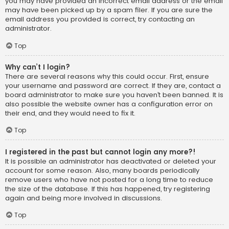
you may have provided an incorrect email address or the email
may have been picked up by a spam filer. If you are sure the
email address you provided is correct, try contacting an
administrator.
Top
Why can’t I login?
There are several reasons why this could occur. First, ensure
your username and password are correct. If they are, contact a
board administrator to make sure you haven’t been banned. It is
also possible the website owner has a configuration error on
their end, and they would need to fix it.
Top
I registered in the past but cannot login any more?!
It is possible an administrator has deactivated or deleted your
account for some reason. Also, many boards periodically
remove users who have not posted for a long time to reduce
the size of the database. If this has happened, try registering
again and being more involved in discussions.
Top