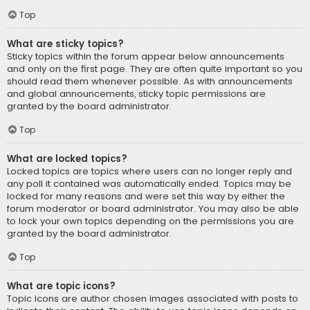
Top
What are sticky topics?
Sticky topics within the forum appear below announcements
and only on the first page. They are often quite important so you
should read them whenever possible. As with announcements
and global announcements, sticky topic permissions are
granted by the board administrator.
Top
What are locked topics?
Locked topics are topics where users can no longer reply and
any poll it contained was automatically ended. Topics may be
locked for many reasons and were set this way by either the
forum moderator or board administrator. You may also be able
to lock your own topics depending on the permissions you are
granted by the board administrator.
Top
What are topic icons?
Topic icons are author chosen images associated with posts to