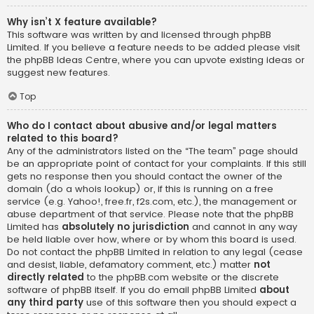
Why isn’t X feature available?
This software was written by and licensed through phpBB
Limited. If you believe a feature needs to be added please visit
the
phpBB Ideas Centre
, where you can upvote existing ideas or
suggest new features.
Top
Who do I contact about abusive and/or legal matters
related to this board?
Any of the administrators listed on the “The team” page should
be an appropriate point of contact for your complaints. If this still
gets no response then you should contact the owner of the
domain (do a
whois lookup
) or, if this is running on a free
service (e.g. Yahoo!, free.fr, f2s.com, etc.), the management or
abuse department of that service. Please note that the phpBB
Limited has
absolutely no jurisdiction
and cannot in any way
be held liable over how, where or by whom this board is used.
Do not contact the phpBB Limited in relation to any legal (cease
and desist, liable, defamatory comment, etc.) matter
not
directly related
to the phpBB.com website or the discrete
software of phpBB itself. If you do email phpBB Limited
about
any third party
use of this software then you should expect a