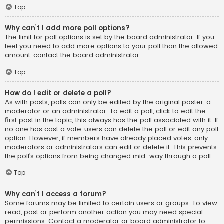
Top
Why can’t I add more poll options?
The limit for poll options is set by the board administrator. If you
feel you need to add more options to your poll than the allowed
amount, contact the board administrator.
Top
How do I edit or delete a poll?
As with posts, polls can only be edited by the original poster, a
moderator or an administrator. To edit a poll, click to edit the
first post in the topic; this always has the poll associated with it. If
no one has cast a vote, users can delete the poll or edit any poll
option. However, if members have already placed votes, only
moderators or administrators can edit or delete it. This prevents
the poll’s options from being changed mid-way through a poll.
Top
Why can’t I access a forum?
Some forums may be limited to certain users or groups. To view,
read, post or perform another action you may need special
permissions. Contact a moderator or board administrator to