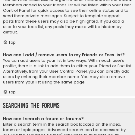
Members added to your friends list will be listed within your User
Control Panel for quick access to see their online status and to
send them private messages. Subject to template support,
posts from these users may also be highlighted. If you add a
user to your foes list, any posts they make will be hidden by
default.
Top
How can I add / remove users to my Friends or Foes list?
You can add users to your list in two ways. Within each user’s
profile, there is a link to add them to either your Friend or Foe list.
Alternatively, from your User Control Panel, you can directly add
users by entering their member name. You may also remove
users from your list using the same page.
Top
Searching the Forums
How can I search a forum or forums?
Enter a search term in the search box located on the index,
forum or topic pages. Advanced search can be accessed by