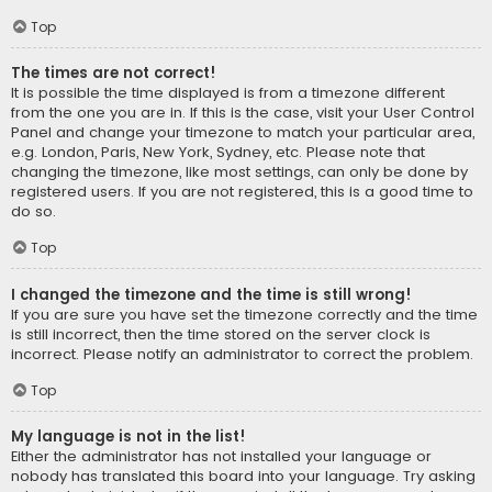
Top
The times are not correct!
It is possible the time displayed is from a timezone different
from the one you are in. If this is the case, visit your User Control
Panel and change your timezone to match your particular area,
e.g. London, Paris, New York, Sydney, etc. Please note that
changing the timezone, like most settings, can only be done by
registered users. If you are not registered, this is a good time to
do so.
Top
I changed the timezone and the time is still wrong!
If you are sure you have set the timezone correctly and the time
is still incorrect, then the time stored on the server clock is
incorrect. Please notify an administrator to correct the problem.
Top
My language is not in the list!
Either the administrator has not installed your language or
nobody has translated this board into your language. Try asking