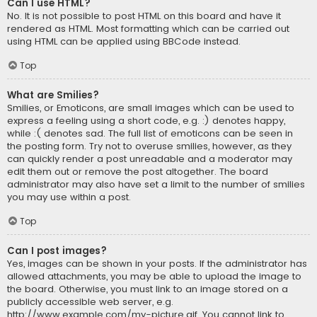
Can I use HTML?
No. It is not possible to post HTML on this board and have it
rendered as HTML. Most formatting which can be carried out
using HTML can be applied using BBCode instead.
Top
What are Smilies?
Smilies, or Emoticons, are small images which can be used to
express a feeling using a short code, e.g. :) denotes happy,
while :( denotes sad. The full list of emoticons can be seen in
the posting form. Try not to overuse smilies, however, as they
can quickly render a post unreadable and a moderator may
edit them out or remove the post altogether. The board
administrator may also have set a limit to the number of smilies
you may use within a post.
Top
Can I post images?
Yes, images can be shown in your posts. If the administrator has
allowed attachments, you may be able to upload the image to
the board. Otherwise, you must link to an image stored on a
publicly accessible web server, e.g.
http://www.example.com/my-picture.gif. You cannot link to