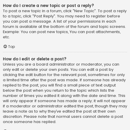
How do I create a new topic or post a reply?
To post a new topic in a forum, click "New Topic". To post a reply
to a topic, click "Post Reply". You may need to register before
you can post a message. A list of your permissions in each
forum is available at the bottom of the forum and topic screens.
Example: You can post new topics, You can post attachments,
etc.
Top
How do I edit or delete a post?
Unless you are a board administrator or moderator, you can
only edit or delete your own posts. You can edit a post by
clicking the edit button for the relevant post, sometimes for only
a limited time after the post was made. If someone has already
replied to the post, you will find a small piece of text output
below the post when you return to the topic which lists the
number of times you edited it along with the date and time. This
will only appear if someone has made a reply; it will not appear
if a moderator or administrator edited the post, though they may
leave a note as to why they’ve edited the post at their own
discretion. Please note that normal users cannot delete a post
once someone has replied.