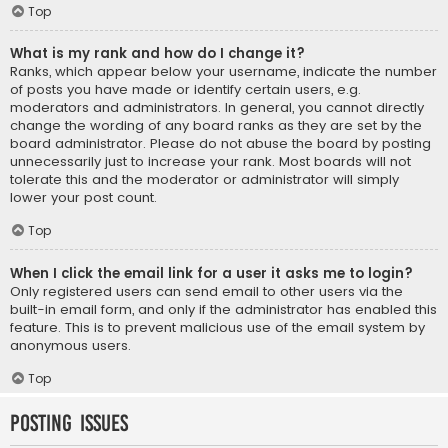
Top
What is my rank and how do I change it?
Ranks, which appear below your username, indicate the number
of posts you have made or identify certain users, e.g.
moderators and administrators. In general, you cannot directly
change the wording of any board ranks as they are set by the
board administrator. Please do not abuse the board by posting
unnecessarily just to increase your rank. Most boards will not
tolerate this and the moderator or administrator will simply
lower your post count.
Top
When I click the email link for a user it asks me to login?
Only registered users can send email to other users via the
built-in email form, and only if the administrator has enabled this
feature. This is to prevent malicious use of the email system by
anonymous users.
Top
Posting Issues