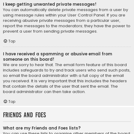
I keep getting unwanted private messages!
You can automatically delete private messages from a user by
using message rules within your User Control Panel. If you are
receiving abusive private messages from a particular user,
report the messages to the moderators; they have the power to
prevent a user from sending private messages.
Top
I have received a spamming or abusive email from
someone on this board!
We are sorry to hear that. The email form feature of this board
includes safeguards to try and track users who send such posts,
so email the board administrator with a full copy of the email
you received. It is very important that this includes the headers
that contain the details of the user that sent the email. The
board administrator can then take action.
Top
Friends and Foes
What are my Friends and Foes lists?
You can use these lists to organise other members of the board.