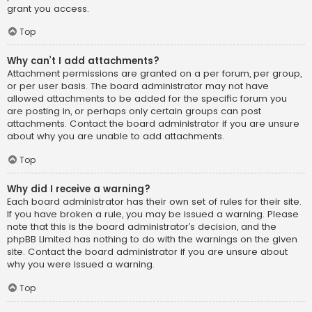
grant you access.
Top
Why can’t I add attachments?
Attachment permissions are granted on a per forum, per group,
or per user basis. The board administrator may not have
allowed attachments to be added for the specific forum you
are posting in, or perhaps only certain groups can post
attachments. Contact the board administrator if you are unsure
about why you are unable to add attachments.
Top
Why did I receive a warning?
Each board administrator has their own set of rules for their site.
If you have broken a rule, you may be issued a warning. Please
note that this is the board administrator’s decision, and the
phpBB Limited has nothing to do with the warnings on the given
site. Contact the board administrator if you are unsure about
why you were issued a warning.
Top