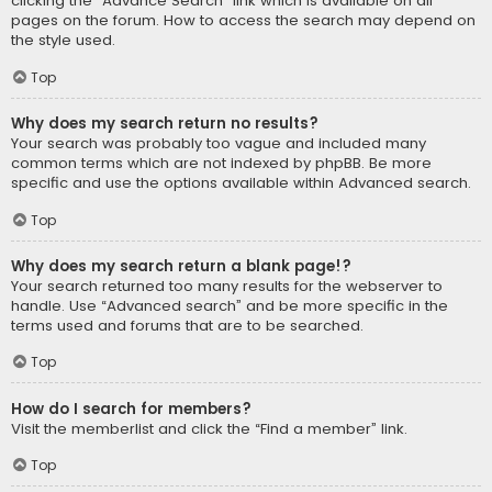
clicking the “Advance Search” link which is available on all
pages on the forum. How to access the search may depend on
the style used.
Top
Why does my search return no results?
Your search was probably too vague and included many
common terms which are not indexed by phpBB. Be more
specific and use the options available within Advanced search.
Top
Why does my search return a blank page!?
Your search returned too many results for the webserver to
handle. Use “Advanced search” and be more specific in the
terms used and forums that are to be searched.
Top
How do I search for members?
Visit the memberlist and click the “Find a member” link.
Top