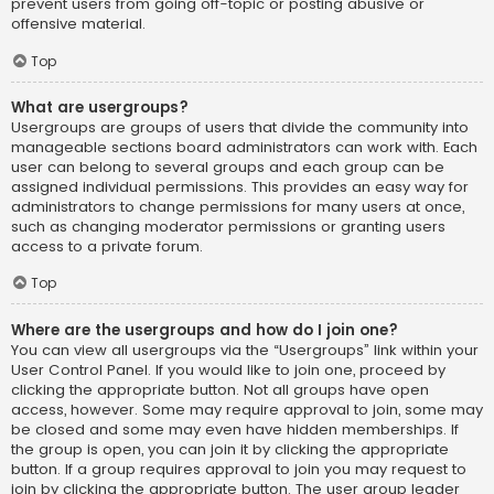
prevent users from going off-topic or posting abusive or
offensive material.
Top
What are usergroups?
Usergroups are groups of users that divide the community into
manageable sections board administrators can work with. Each
user can belong to several groups and each group can be
assigned individual permissions. This provides an easy way for
administrators to change permissions for many users at once,
such as changing moderator permissions or granting users
access to a private forum.
Top
Where are the usergroups and how do I join one?
You can view all usergroups via the “Usergroups” link within your
User Control Panel. If you would like to join one, proceed by
clicking the appropriate button. Not all groups have open
access, however. Some may require approval to join, some may
be closed and some may even have hidden memberships. If
the group is open, you can join it by clicking the appropriate
button. If a group requires approval to join you may request to
join by clicking the appropriate button. The user group leader