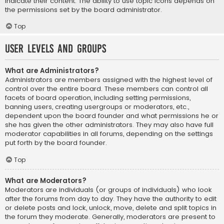
indicate their content. The ability to use topic icons depends on
the permissions set by the board administrator.
Top
User Levels and Groups
What are Administrators?
Administrators are members assigned with the highest level of
control over the entire board. These members can control all
facets of board operation, including setting permissions,
banning users, creating usergroups or moderators, etc.,
dependent upon the board founder and what permissions he or
she has given the other administrators. They may also have full
moderator capabilities in all forums, depending on the settings
put forth by the board founder.
Top
What are Moderators?
Moderators are individuals (or groups of individuals) who look
after the forums from day to day. They have the authority to edit
or delete posts and lock, unlock, move, delete and split topics in
the forum they moderate. Generally, moderators are present to